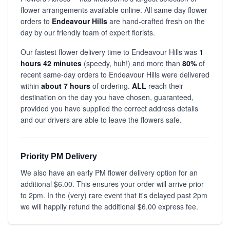
flower arrangements available online. All same day flower
orders to
Endeavour Hills
are hand-crafted fresh on the
day by our friendly team of expert florists.
Our fastest flower delivery time to Endeavour Hills was
1
hours 42 minutes
(speedy, huh!) and more than
80%
of
recent same-day orders to Endeavour Hills were delivered
within
about 7 hours
of ordering.
ALL
reach their
destination on the day you have chosen, guaranteed,
provided you have supplied the correct address details
and our drivers are able to leave the flowers safe.
Priority PM Delivery
We also have an early PM flower delivery option for an
additional $6.00. This ensures your order will arrive prior
to 2pm. In the (very) rare event that it's delayed past 2pm
we will happily refund the additional $6.00 express fee.