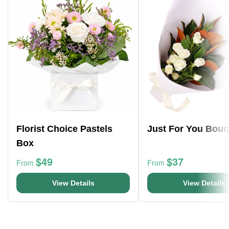
Florist Choice Pastels
Just For You Bouq
Box
$49
$37
From
From
View Details
View Details