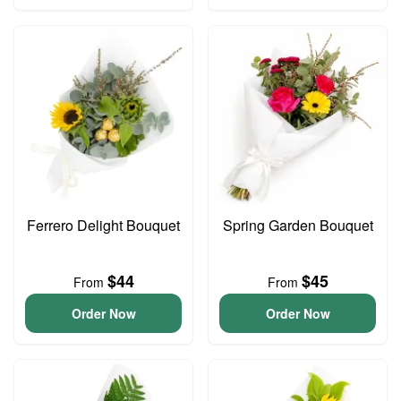
Ferrero Delight Bouquet
Spring Garden Bouquet
$44
$45
From
From
Order Now
Order Now