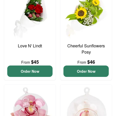
Love N' Lindt
Cheerful Sunflowers
Posy
$45
$46
From
From
Order Now
Order Now