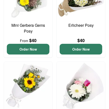
Mini Gerbera Gems
Erlicheer Posy
Posy
$40
$40
From
Order Now
Order Now