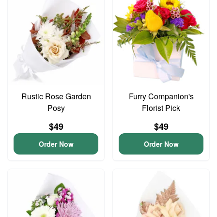
Rustic Rose Garden
Furry Companion's
Posy
Florist Pick
$49
$49
Order Now
Order Now