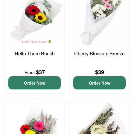
Hello There Bunch
Cherry Blossom Breeze
$37
$39
From
Order Now
Order Now