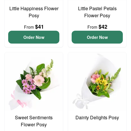
Little Happiness Flower
Little Pastel Petals
Posy
Flower Posy
$41
$42
From
From
Order Now
Order Now
Sweet Sentiments
Dainty Delights Posy
Flower Posy