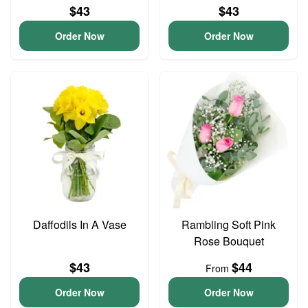
$43
$43
Order Now
Order Now
Daffodils In A Vase
Rambling Soft Pink
Rose Bouquet
$43
$44
From
Order Now
Order Now