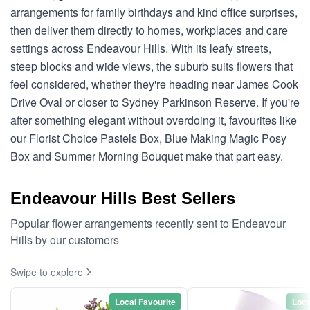
arrangements for family birthdays and kind office surprises,
then deliver them directly to homes, workplaces and care
settings across Endeavour Hills. With its leafy streets,
steep blocks and wide views, the suburb suits flowers that
feel considered, whether they're heading near James Cook
Drive Oval or closer to Sydney Parkinson Reserve. If you're
after something elegant without overdoing it, favourites like
our Florist Choice Pastels Box, Blue Making Magic Posy
Box and Summer Morning Bouquet make that part easy.
Endeavour Hills Best Sellers
Popular flower arrangements recently sent to Endeavour
Hills by our customers
Swipe to explore
Local Favourite
Loca