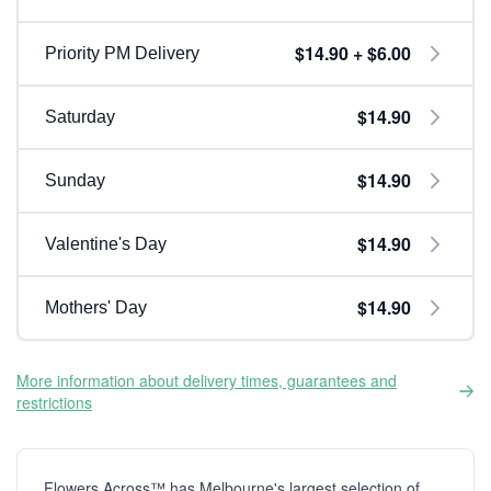
$14.90 + $6.00
Priority PM Delivery
$14.90
Saturday
$14.90
Sunday
$14.90
Valentine's Day
$14.90
Mothers' Day
More information about delivery times, guarantees and
restrictions
Flowers Across™ has Melbourne's largest selection of