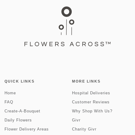
QUICK LINKS
MORE LINKS
Home
Hospital Deliveries
FAQ
Customer Reviews
Create-A-Bouquet
Why Shop With Us?
Daily Flowers
Givr
Flower Delivery Areas
Charity Givr