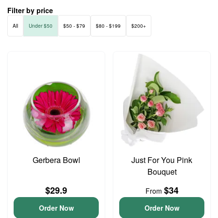
Filter by price
All
Under $50
$50 - $79
$80 - $199
$200+
Gerbera Bowl
Just For You Pink
Bouquet
$29.9
$34
From
Order Now
Order Now