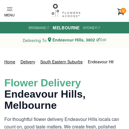
Skip to main content
0
MENU
MELBOURNE
BRISBANE
·
·
SYDNEY
Endeavour Hills, 3802
Edit
Delivering To
Home
Delivery
South Eastern Suburbs
Endeavour Hills
Flower Delivery
Endeavour Hills,
Melbourne
For thoughtful flower delivery Endeavour Hills locals can
count on, good taste matters. We create fresh, polished