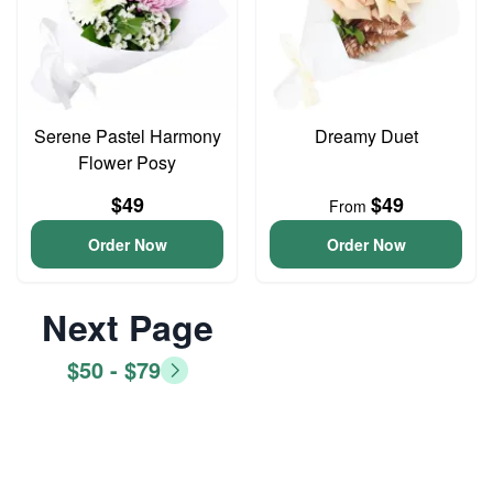
Serene Pastel Harmony
Dreamy Duet
Flower Posy
$49
$49
From
Order Now
Order Now
Next Page
$50 - $79