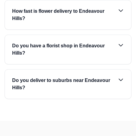
How fast is flower delivery to Endeavour
Hills?
Do you have a florist shop in Endeavour
Hills?
Do you deliver to suburbs near Endeavour
Hills?