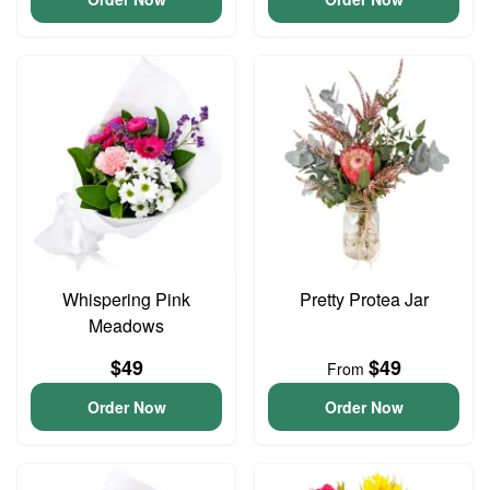
Whispering Pink
Pretty Protea Jar
Meadows
$49
$49
From
Order Now
Order Now