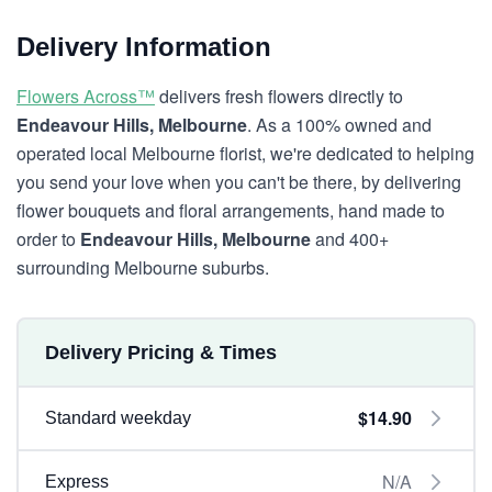
Delivery Information
Flowers Across™
delivers fresh flowers directly to
Endeavour Hills, Melbourne
. As a 100% owned and
operated local Melbourne florist, we're dedicated to helping
you send your love when you can't be there, by delivering
flower bouquets and floral arrangements, hand made to
order to
Endeavour Hills, Melbourne
and 400+
surrounding Melbourne suburbs.
Delivery Pricing & Times
$14.90
Standard weekday
N/A
Express