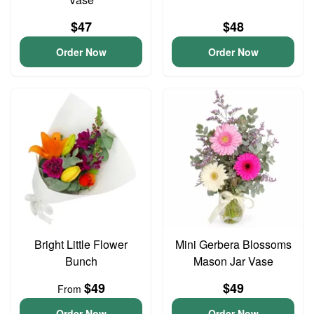
$47
$48
Order Now
Order Now
Bright Little Flower
Mini Gerbera Blossoms
Bunch
Mason Jar Vase
$49
$49
From
Order Now
Order Now