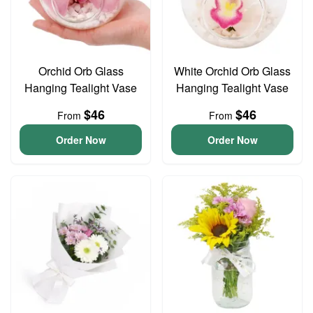
Orchid Orb Glass
White Orchid Orb Glass
Hanging Tealight Vase
Hanging Tealight Vase
$46
$46
From
From
Order Now
Order Now