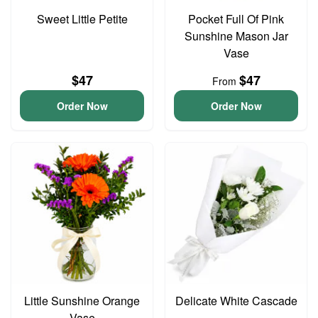
Sweet Little Petite
Pocket Full Of Pink
Sunshine Mason Jar
Vase
$47
$47
From
Order Now
Order Now
Little Sunshine Orange
Delicate White Cascade
Vase