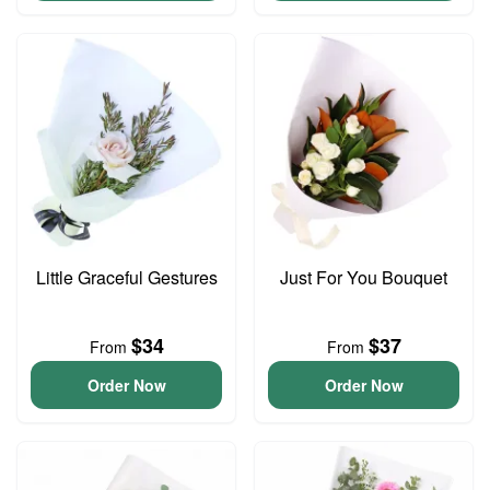
Little Graceful Gestures
Just For You Bouquet
$34
$37
From
From
Order Now
Order Now