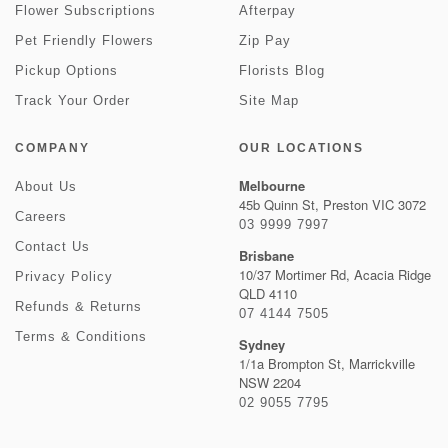
Flower Subscriptions
Afterpay
Pet Friendly Flowers
Zip Pay
Pickup Options
Florists Blog
Track Your Order
Site Map
COMPANY
OUR LOCATIONS
Melbourne
About Us
45b Quinn St, Preston VIC 3072
Careers
03 9999 7997
Contact Us
Brisbane
10/37 Mortimer Rd, Acacia Ridge
Privacy Policy
QLD 4110
Refunds & Returns
07 4144 7505
Terms & Conditions
Sydney
1/1a Brompton St, Marrickville
NSW 2204
02 9055 7795