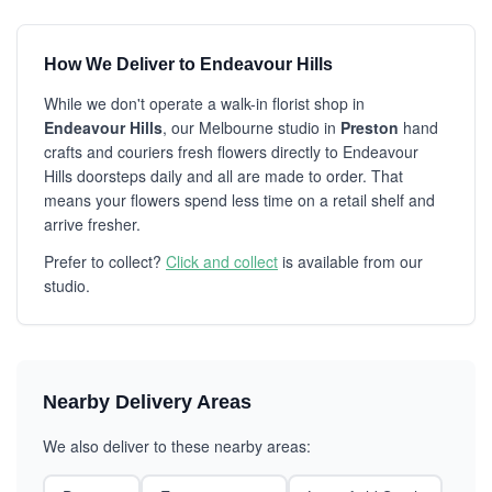
How We Deliver to Endeavour Hills
While we don't operate a walk-in florist shop in
Endeavour Hills
, our Melbourne studio in
Preston
hand
crafts and couriers fresh flowers directly to Endeavour
Hills doorsteps daily and all are made to order. That
means your flowers spend less time on a retail shelf and
arrive fresher.
Prefer to collect?
Click and collect
is available from our
studio.
Nearby Delivery Areas
We also deliver to these nearby areas: