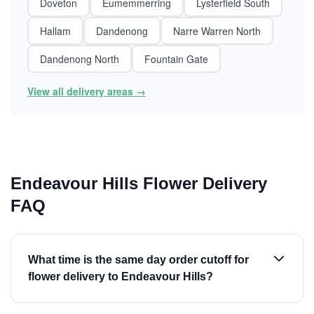
Doveton
Eumemmerring
Lysterfield South
Hallam
Dandenong
Narre Warren North
Dandenong North
Fountain Gate
View all delivery areas →
Endeavour Hills Flower Delivery
FAQ
What time is the same day order cutoff for
flower delivery to Endeavour Hills?