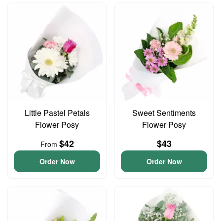
Little Pastel Petals
Sweet Sentiments
Flower Posy
Flower Posy
$42
$43
From
Order Now
Order Now