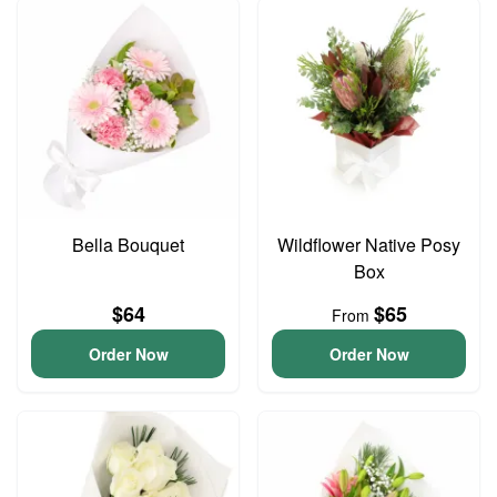
Bella Bouquet
Wildflower Native Posy
Box
$64
$65
From
Order Now
Order Now