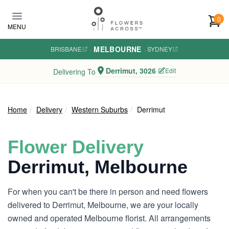
Skip to main content
0
MENU
MELBOURNE
BRISBANE
·
·
SYDNEY
Derrimut, 3026
Edit
Delivering To
Home
Delivery
Western Suburbs
Derrimut
Flower Delivery
Derrimut, Melbourne
For when you can't be there in person and need flowers
delivered to Derrimut, Melbourne, we are your locally
owned and operated Melbourne florist. All arrangements