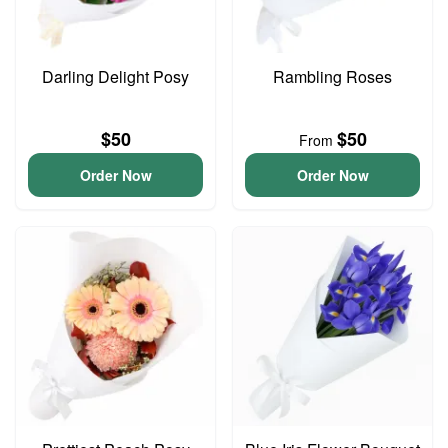
Darling Delight Posy
Rambling Roses
$50
$50
From
Order Now
Order Now