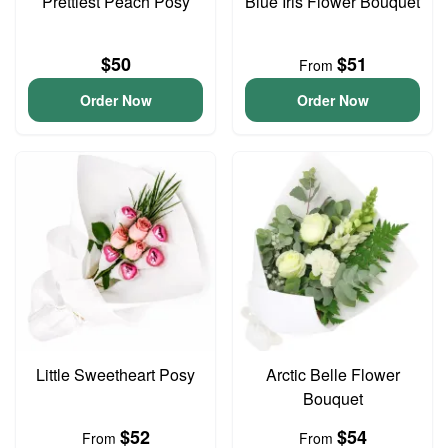
Prettiest Peach Posy
Blue Iris Flower Bouquet
$50
$51
From
Order Now
Order Now
Little Sweetheart Posy
Arctic Belle Flower
Bouquet
$52
$54
From
From