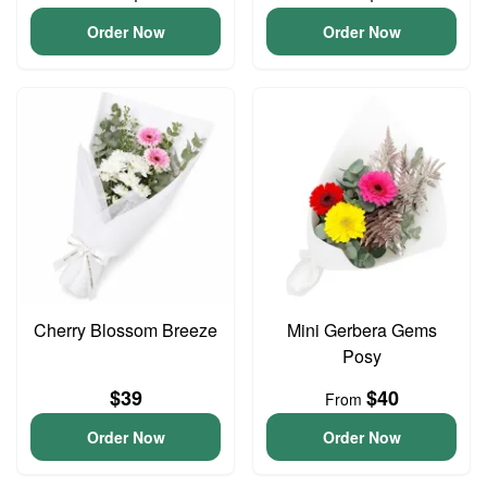
Order Now
Order Now
Cherry Blossom Breeze
Mini Gerbera Gems
Posy
$39
$40
From
Order Now
Order Now