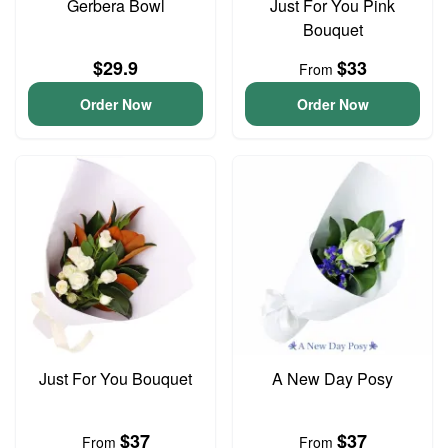
Gerbera Bowl
Just For You Pink
Bouquet
$29.9
$33
From
Order Now
Order Now
Just For You Bouquet
A New Day Posy
$37
$37
From
From