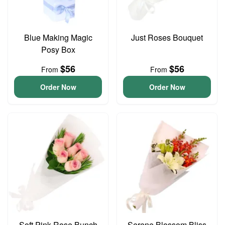
Blue Making Magic
Just Roses Bouquet
Posy Box
$56
$56
From
From
Order Now
Order Now
Soft Pink Rose Bunch
Serene Blossom Bliss