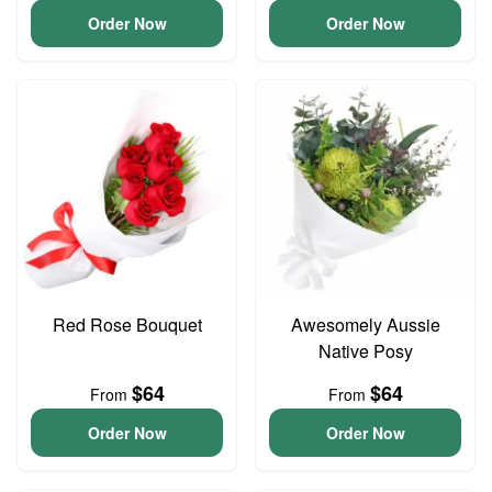
Order Now
Order Now
Red Rose Bouquet
Awesomely Aussie
Native Posy
$64
$64
From
From
Order Now
Order Now