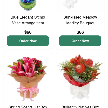
Blue Elegant Orchid
Sunkissed Meadow
Vase Arrangement
Medley Bouquet
$66
$66
Order Now
Order Now
Spring Scents Hat Box
Brilliantly Natives Box