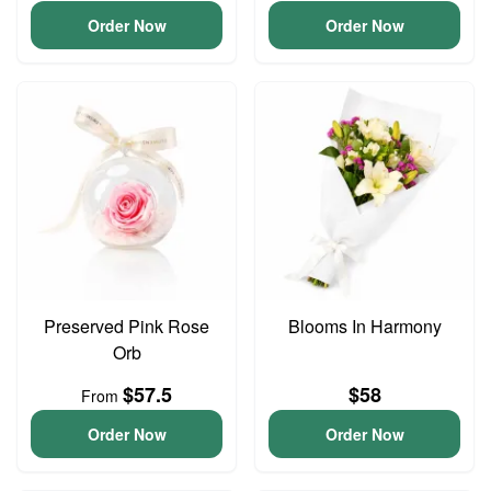
Order Now
Order Now
Preserved Pink Rose
Blooms In Harmony
Orb
$57.5
$58
From
Order Now
Order Now