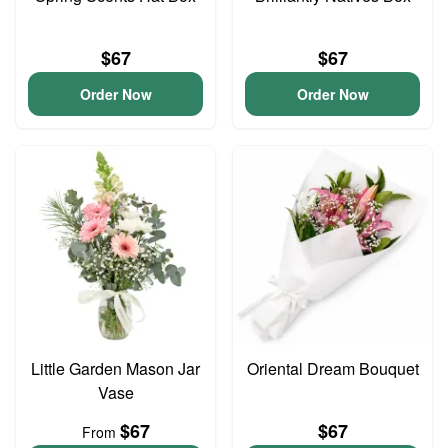
$67
$67
Order Now
Order Now
Little Garden Mason Jar
Oriental Dream Bouquet
Vase
$67
$67
From