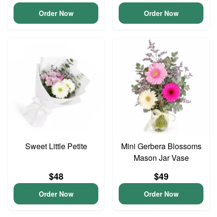
Order Now
Order Now
Sweet Little Petite
Mini Gerbera Blossoms
Mason Jar Vase
$48
$49
Order Now
Order Now