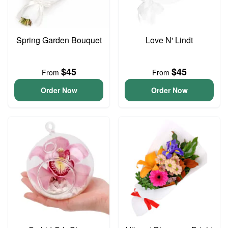
Spring Garden Bouquet
Love N' Lindt
$45
$45
From
From
Order Now
Order Now