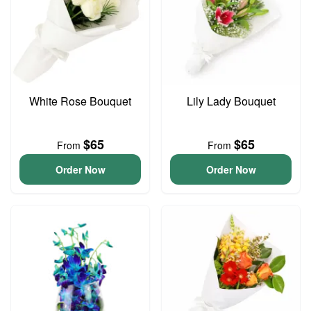
White Rose Bouquet
Lily Lady Bouquet
$65
$65
From
From
Order Now
Order Now