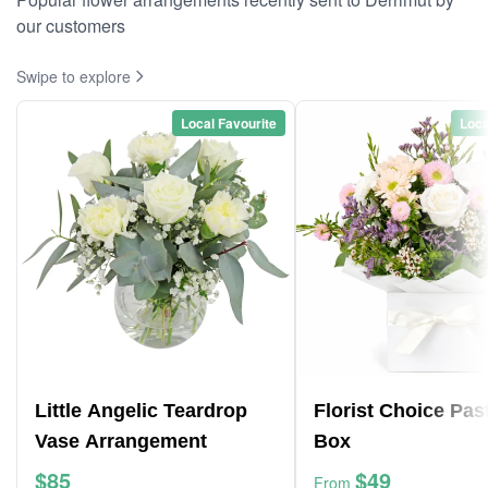
our customers
Swipe to explore
Local Favourite
Loca
Little Angelic Teardrop
Florist Choice Pas
Vase Arrangement
Box
$85
$49
From