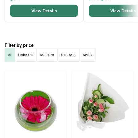
View Details
View Details
Filter by price
All
Under $50
$50 - $79
$80 - $199
$200+