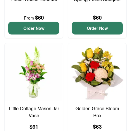
$60
$60
From
Order Now
Order Now
Little Cottage Mason Jar
Golden Grace Bloom
Vase
Box
$61
$63