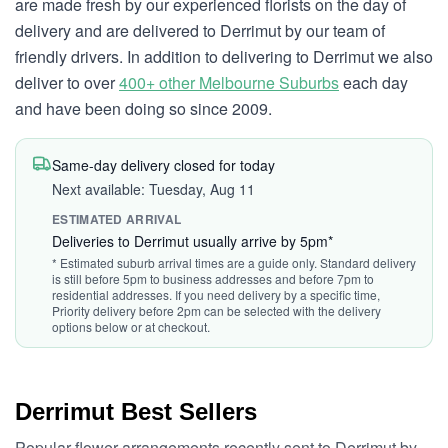
are made fresh by our experienced florists on the day of
delivery and are delivered to Derrimut by our team of
friendly drivers. In addition to delivering to Derrimut we also
deliver to over
400+ other Melbourne Suburbs
each day
and have been doing so since 2009.
Same-day delivery closed for today
Next available: Tuesday, Aug 11
ESTIMATED ARRIVAL
Deliveries to Derrimut usually arrive by 5pm*
* Estimated suburb arrival times are a guide only. Standard delivery
is still before 5pm to business addresses and before 7pm to
residential addresses. If you need delivery by a specific time,
Priority delivery before 2pm can be selected with the delivery
options below or at checkout.
Derrimut Best Sellers
Popular flower arrangements recently sent to Derrimut by