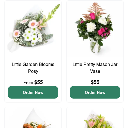
Little Garden Blooms
Little Pretty Mason Jar
Posy
Vase
$55
$55
From
Order Now
Order Now