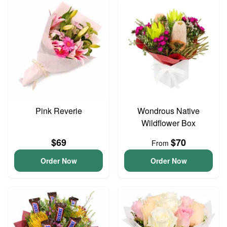
Pink Reverie
Wondrous Native
Wildflower Box
$69
$70
From
Order Now
Order Now