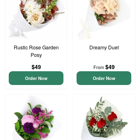
Rustic Rose Garden
Dreamy Duet
Posy
$49
$49
From
Order Now
Order Now