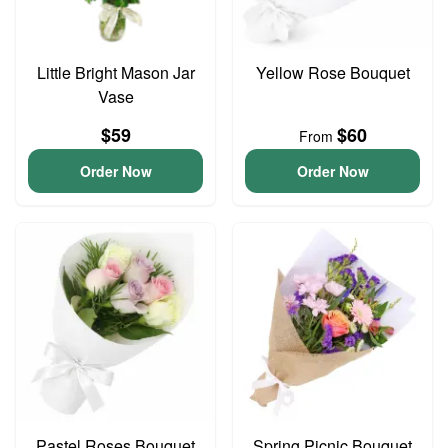
Little Bright Mason Jar
Yellow Rose Bouquet
Vase
$59
$60
From
Order Now
Order Now
Pastel Roses Bouquet
Spring Picnic Bouquet