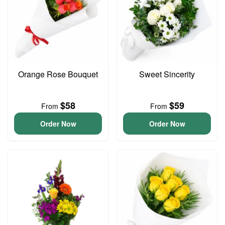
Orange Rose Bouquet
Sweet Sincerity
$58
$59
From
From
Order Now
Order Now