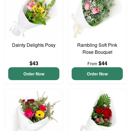
Dainty Delights Posy
Rambling Soft Pink
Rose Bouquet
$43
$44
From
Order Now
Order Now