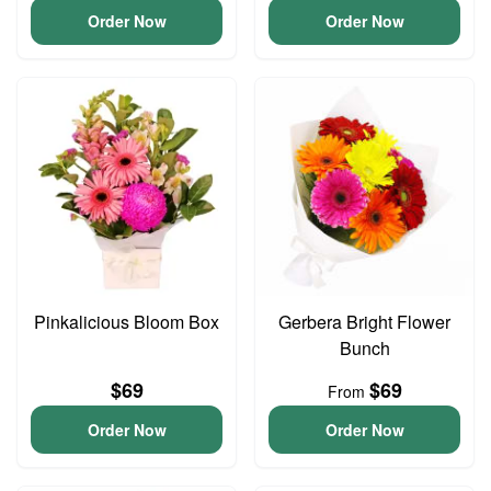
Order Now
Order Now
Pinkalicious Bloom Box
Gerbera Bright Flower
Bunch
$69
$69
From
Order Now
Order Now