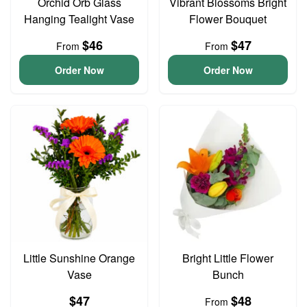
Orchid Orb Glass
Vibrant Blossoms Bright
Hanging Tealight Vase
Flower Bouquet
$46
$47
From
From
Order Now
Order Now
Little Sunshine Orange
Bright Little Flower
Vase
Bunch
$47
$48
From