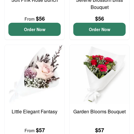
Bouquet
$56
$56
From
Order Now
Order Now
Little Elegant Fantasy
Garden Blooms Bouquet
$57
$57
From