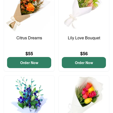
Citrus Dreams
Lily Love Bouquet
$55
$56
Order Now
Order Now