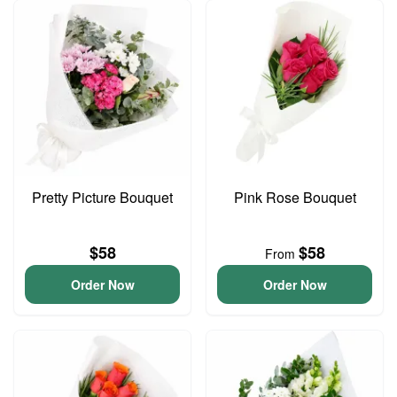
Pretty Picture Bouquet
Pink Rose Bouquet
$58
$58
From
Order Now
Order Now