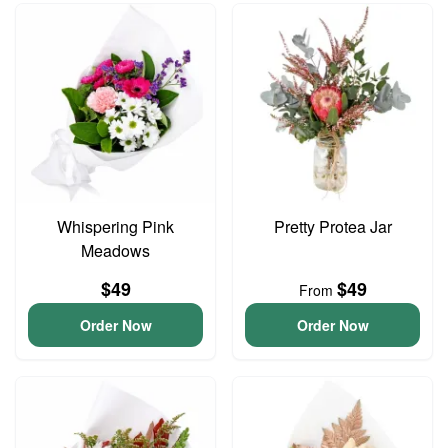
Whispering Pink
Pretty Protea Jar
Meadows
$49
$49
From
Order Now
Order Now