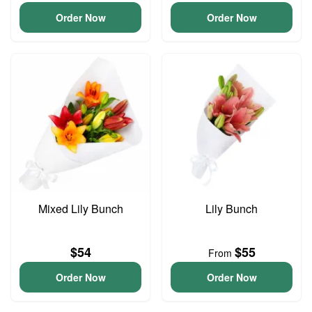
Order Now
Order Now
Mixed Lily Bunch
Lily Bunch
$54
$55
From
Order Now
Order Now