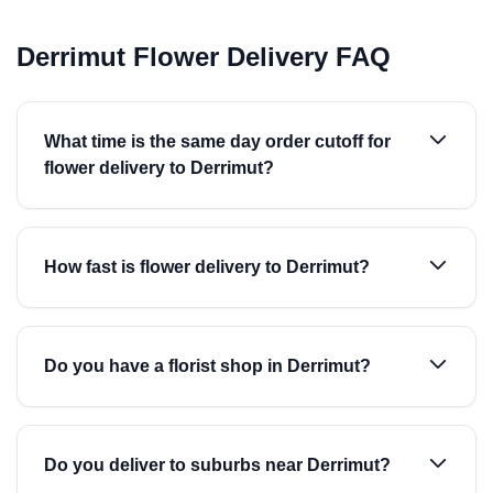
Derrimut Flower Delivery FAQ
What time is the same day order cutoff for
flower delivery to Derrimut?
How fast is flower delivery to Derrimut?
Do you have a florist shop in Derrimut?
Do you deliver to suburbs near Derrimut?