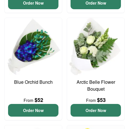
Order Now
Order Now
Blue Orchid Bunch
Arctic Belle Flower
Bouquet
$52
$53
From
From
Order Now
Order Now