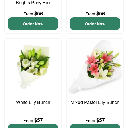
Brights Posy Box
$56
$56
From
From
Order Now
Order Now
White Lily Bunch
Mixed Pastel Lily Bunch
$57
$57
From
From