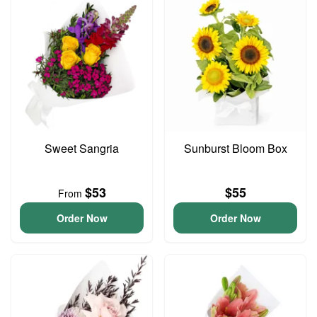
Sweet Sangria
Sunburst Bloom Box
$53
$55
From
Order Now
Order Now