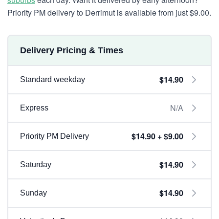
Priority PM delivery to Derrimut is available from just $9.00.
Delivery Pricing & Times
$14.90
Standard weekday
N/A
Express
$14.90 + $9.00
Priority PM Delivery
$14.90
Saturday
$14.90
Sunday