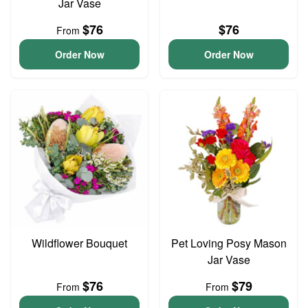
Jar Vase
$76
$76
From
Order Now
Order Now
Wildflower Bouquet
Pet Loving Posy Mason
Jar Vase
$76
$79
From
From