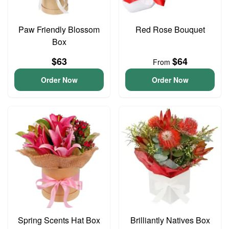
Paw Friendly Blossom
Red Rose Bouquet
Box
$63
$64
From
Order Now
Order Now
Spring Scents Hat Box
Brilliantly Natives Box