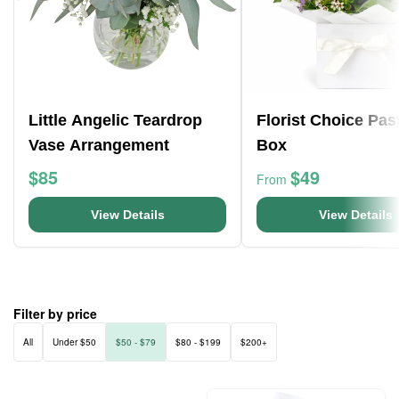
Little Angelic Teardrop
Florist Choice Pas
Vase Arrangement
Box
$85
$49
From
View Details
View Details
Filter by price
All
Under $50
$50 - $79
$80 - $199
$200+