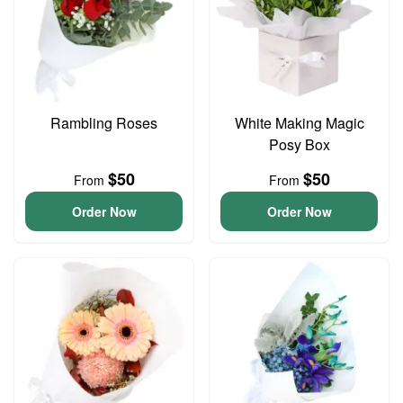
Rambling Roses
White Making Magic
Posy Box
$50
$50
From
From
Order Now
Order Now