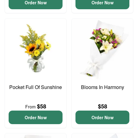
Order Now
Order Now
Pocket Full Of Sunshine
Blooms In Harmony
$58
$58
From
Order Now
Order Now