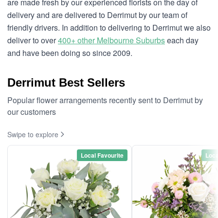
are made fresh by our experienced florists on the day of
delivery and are delivered to Derrimut by our team of
friendly drivers. In addition to delivering to Derrimut we also
deliver to over
400+ other Melbourne Suburbs
each day
and have been doing so since 2009.
Derrimut Best Sellers
Popular flower arrangements recently sent to Derrimut by
our customers
Swipe to explore
Local Favourite
Loca