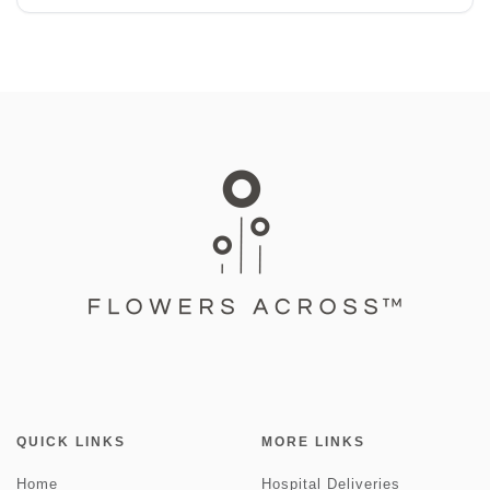
QUICK LINKS
MORE LINKS
Home
Hospital Deliveries