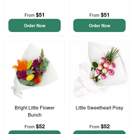
$51
$51
From
From
Order Now
Order Now
Bright Little Flower
Little Sweetheart Posy
Bunch
$52
$52
From
From