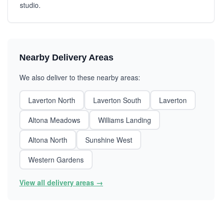
studio.
Nearby Delivery Areas
We also deliver to these nearby areas:
Laverton North
Laverton South
Laverton
Altona Meadows
Williams Landing
Altona North
Sunshine West
Western Gardens
View all delivery areas →