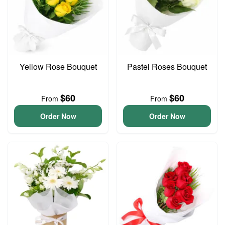
Yellow Rose Bouquet
Pastel Roses Bouquet
$60
$60
From
From
Order Now
Order Now