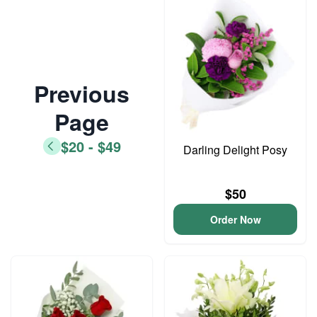
Previous
Page
$20 - $49
Darling Delight Posy
$50
Order Now