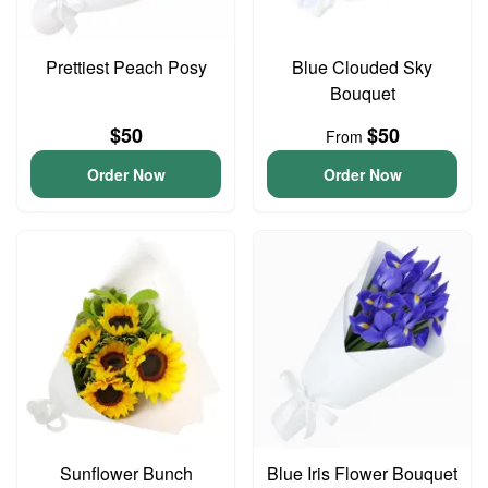
Prettiest Peach Posy
Blue Clouded Sky
Bouquet
$50
$50
From
Order Now
Order Now
Sunflower Bunch
Blue Iris Flower Bouquet