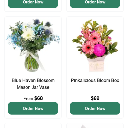
Order Now
Order Now
Blue Haven Blossom
Pinkalicious Bloom Box
Mason Jar Vase
$68
$69
From
Order Now
Order Now