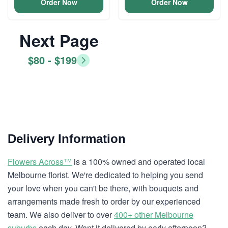
Order Now
Order Now
Next Page
$80 - $199
Delivery Information
Flowers Across™
is a 100% owned and operated local
Melbourne florist. We're dedicated to helping you send
your love when you can't be there, with bouquets and
arrangements made fresh to order by our experienced
team. We also deliver to over
400+ other Melbourne
suburbs
each day. Want it delivered by early afternoon?