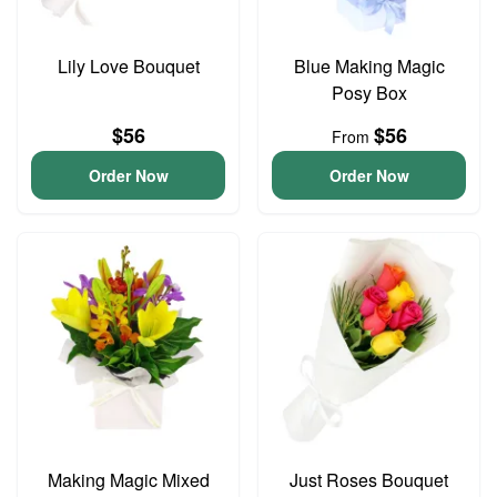
Lily Love Bouquet
Blue Making Magic
Posy Box
$56
$56
From
Order Now
Order Now
Making Magic Mixed
Just Roses Bouquet