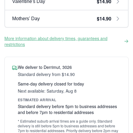
$14.90
Valentine's Day
$14.90
Mothers' Day
More information about delivery times, guarantees and
restrictions
We deliver to Derrimut, 3026
Standard delivery from $14.90
Same-day delivery closed for today
Next available: Saturday, Aug 8
ESTIMATED ARRIVAL
Standard delivery before 5pm to business addresses
and before 7pm to residential addresses
* Estimated suburb arrival times are a guide only. Standard
delivery is still before 5pm to business addresses and before
7pm to residential addresses. Priority delivery before 2pm may