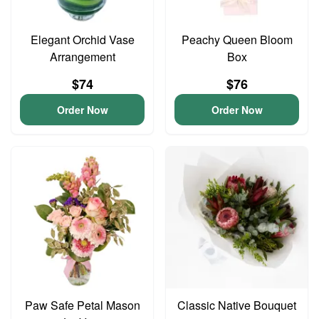
Elegant Orchid Vase
Peachy Queen Bloom
Arrangement
Box
$74
$76
Order Now
Order Now
Paw Safe Petal Mason
Classic Native Bouquet