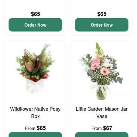
$65
$65
Order Now
Order Now
Wildflower Native Posy
Little Garden Mason Jar
Box
Vase
$65
$67
From
From