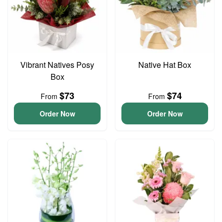
Vibrant Natives Posy
Native Hat Box
Box
$73
$74
From
From
Order Now
Order Now