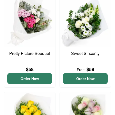
Pretty Picture Bouquet
Sweet Sincerity
$58
$59
From
Order Now
Order Now