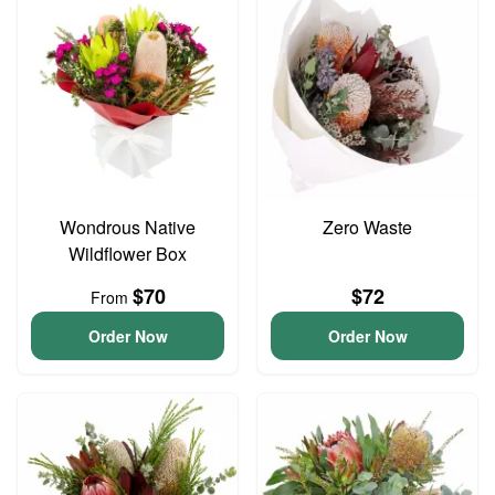
Wondrous Native
Zero Waste
Wildflower Box
$70
$72
From
Order Now
Order Now