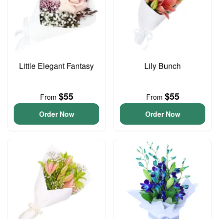
Little Elegant Fantasy
Lily Bunch
$55
$55
From
From
Order Now
Order Now