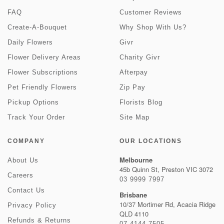
FAQ
Customer Reviews
Create-A-Bouquet
Why Shop With Us?
Daily Flowers
Givr
Flower Delivery Areas
Charity Givr
Flower Subscriptions
Afterpay
Pet Friendly Flowers
Zip Pay
Pickup Options
Florists Blog
Track Your Order
Site Map
COMPANY
OUR LOCATIONS
Melbourne
About Us
45b Quinn St, Preston VIC 3072
Careers
03 9999 7997
Contact Us
Brisbane
10/37 Mortimer Rd, Acacia Ridge
Privacy Policy
QLD 4110
Refunds & Returns
07 4144 7505