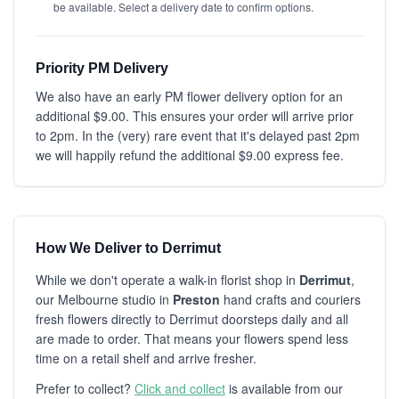
be available. Select a delivery date to confirm options.
Priority PM Delivery
We also have an early PM flower delivery option for an
additional $9.00. This ensures your order will arrive prior
to 2pm. In the (very) rare event that it's delayed past 2pm
we will happily refund the additional $9.00 express fee.
How We Deliver to Derrimut
While we don't operate a walk-in florist shop in
Derrimut
,
our Melbourne studio in
Preston
hand crafts and couriers
fresh flowers directly to Derrimut doorsteps daily and all
are made to order. That means your flowers spend less
time on a retail shelf and arrive fresher.
Prefer to collect?
Click and collect
is available from our