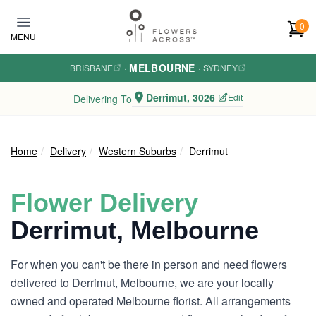
Skip to main content
0
MENU
MELBOURNE
BRISBANE
·
·
SYDNEY
Derrimut, 3026
Edit
Delivering To
Home
Delivery
Western Suburbs
Derrimut
Flower Delivery
Derrimut, Melbourne
For when you can't be there in person and need flowers
delivered to Derrimut, Melbourne, we are your locally
owned and operated Melbourne florist. All arrangements