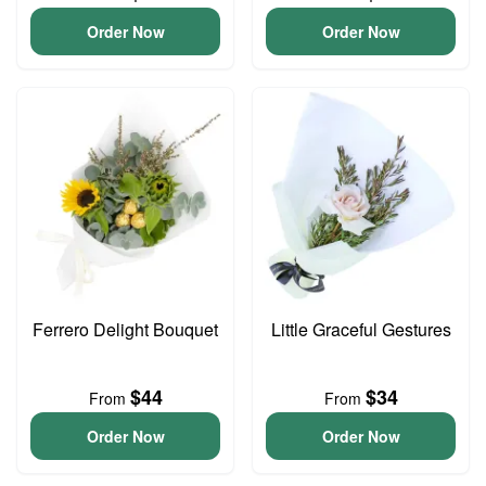
Order Now
Order Now
Ferrero Delight Bouquet
Little Graceful Gestures
$44
$34
From
From
Order Now
Order Now