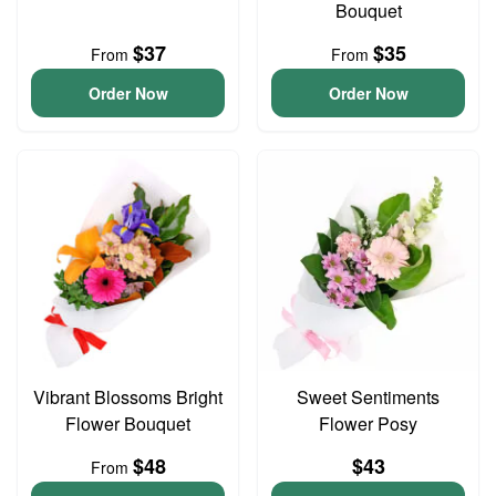
Bouquet
$37
$35
From
From
Order Now
Order Now
Vibrant Blossoms Bright
Sweet Sentiments
Flower Bouquet
Flower Posy
$48
$43
From