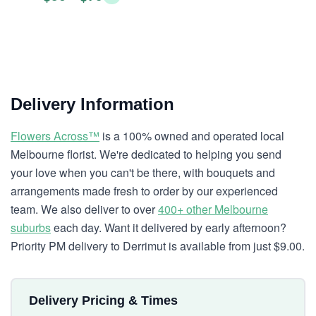
Delivery Information
Flowers Across™
is a 100% owned and operated local
Melbourne florist. We're dedicated to helping you send
your love when you can't be there, with bouquets and
arrangements made fresh to order by our experienced
team. We also deliver to over
400+ other Melbourne
suburbs
each day. Want it delivered by early afternoon?
Priority PM delivery to Derrimut is available from just $9.00.
Delivery Pricing & Times