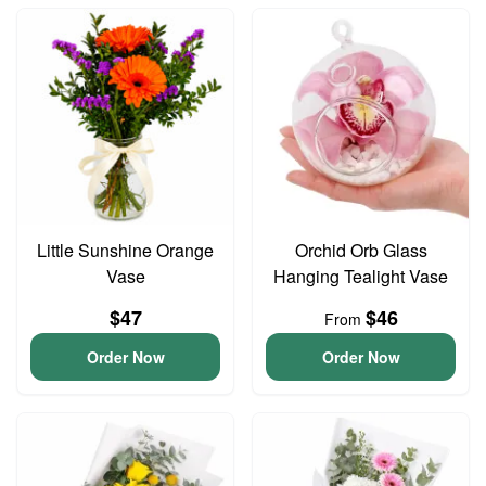
Little Sunshine Orange
Orchid Orb Glass
Vase
Hanging Tealight Vase
$47
$46
From
Order Now
Order Now