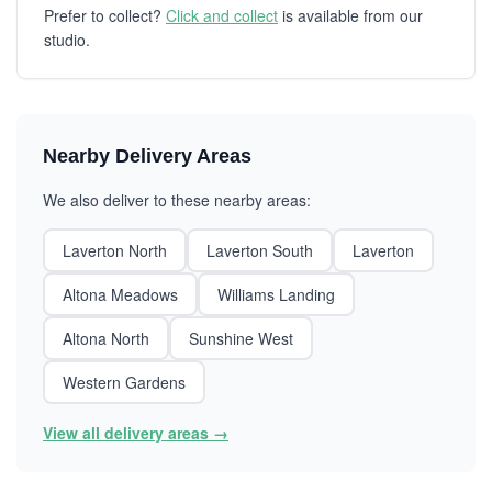
Prefer to collect?
Click and collect
is available from our
studio.
Nearby Delivery Areas
We also deliver to these nearby areas:
Laverton North
Laverton South
Laverton
Altona Meadows
Williams Landing
Altona North
Sunshine West
Western Gardens
View all delivery areas →