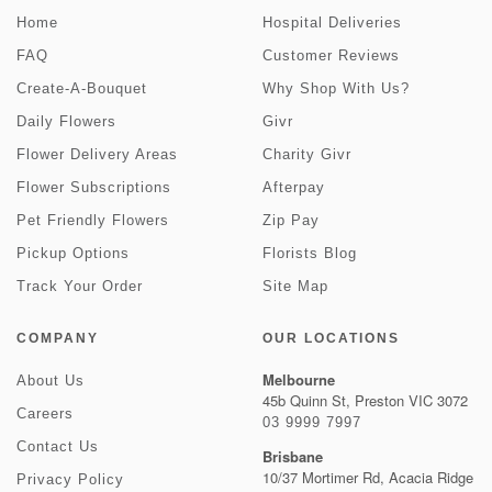
Home
Hospital Deliveries
FAQ
Customer Reviews
Create-A-Bouquet
Why Shop With Us?
Daily Flowers
Givr
Flower Delivery Areas
Charity Givr
Flower Subscriptions
Afterpay
Pet Friendly Flowers
Zip Pay
Pickup Options
Florists Blog
Track Your Order
Site Map
COMPANY
OUR LOCATIONS
Melbourne
About Us
45b Quinn St, Preston VIC 3072
Careers
03 9999 7997
Contact Us
Brisbane
10/37 Mortimer Rd, Acacia Ridge
Privacy Policy