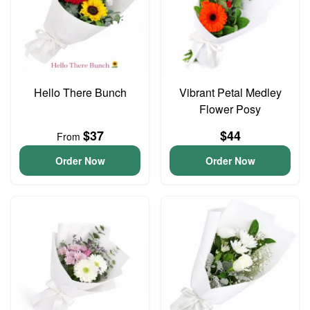
Hello There Bunch
Vibrant Petal Medley
Flower Posy
$37
$44
From
Order Now
Order Now