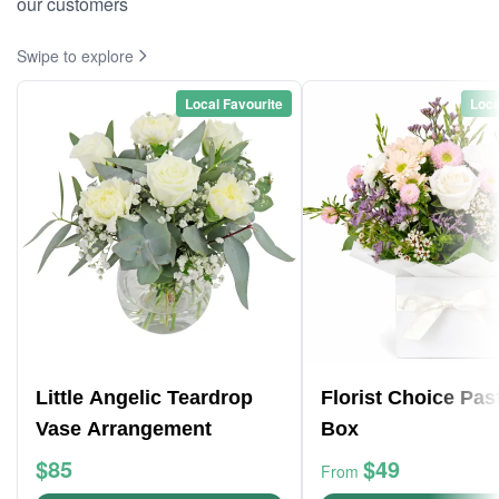
our customers
Swipe to explore
Local Favourite
Loca
Little Angelic Teardrop
Florist Choice Pas
Vase Arrangement
Box
$85
$49
From