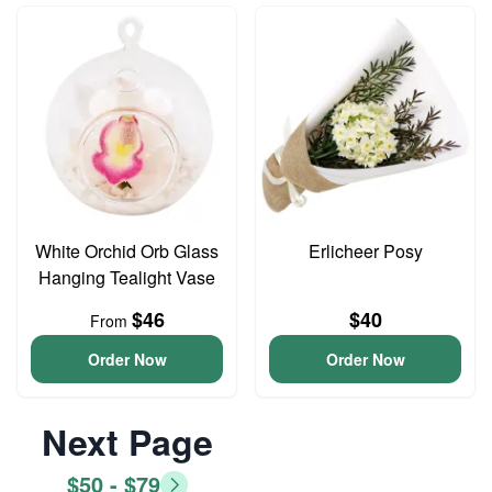
White Orchid Orb Glass
Erlicheer Posy
Hanging Tealight Vase
$46
$40
From
Order Now
Order Now
Next Page
$50 - $79