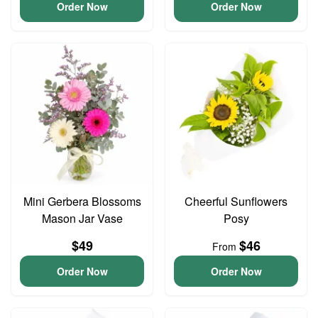
Order Now
Order Now
Mini Gerbera Blossoms
Cheerful Sunflowers
Mason Jar Vase
Posy
$49
$46
From
Order Now
Order Now