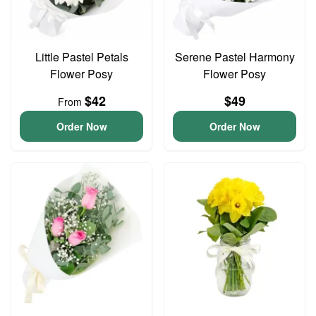
Little Pastel Petals
Serene Pastel Harmony
Flower Posy
Flower Posy
$42
$49
From
Order Now
Order Now