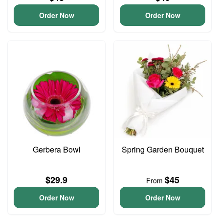
Order Now
Order Now
Gerbera Bowl
Spring Garden Bouquet
$29.9
$45
From
Order Now
Order Now