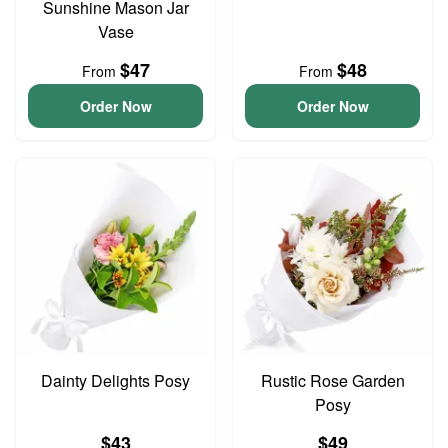
Sunshine Mason Jar
Vase
$47
$48
From
From
Order Now
Order Now
Dainty Delights Posy
Rustic Rose Garden
Posy
$43
$49