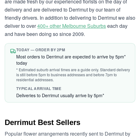
are made fresh by our experienced florists on the day of
delivery and are delivered to Derrimut by our team of
friendly drivers. In addition to delivering to Derrimut we also
deliver to over
400+ other Melbourne Suburbs
each day
and have been doing so since 2009.
TODAY — ORDER BY 2PM
Most orders to Derrimut are expected to arrive by 5pm*
today
* Estimated suburb arrival times are a guide only. Standard delivery
is still before 5pm to business addresses and before 7pm to
residential addresses.
TYPICAL ARRIVAL TIME
Deliveries to Derrimut usually arrive by 5pm*
Derrimut Best Sellers
Popular flower arrangements recently sent to Derrimut by