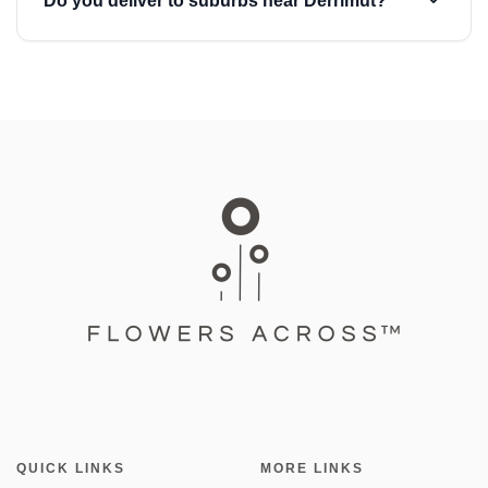
Do you deliver to suburbs near Derrimut?
QUICK LINKS
MORE LINKS