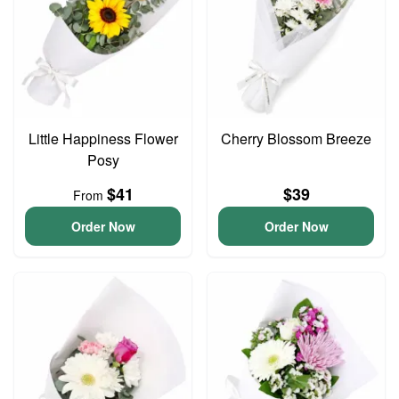
Little Happiness Flower
Cherry Blossom Breeze
Posy
$41
$39
From
Order Now
Order Now