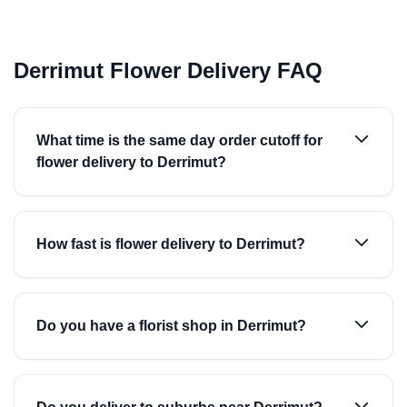
Derrimut Flower Delivery FAQ
What time is the same day order cutoff for
flower delivery to Derrimut?
How fast is flower delivery to Derrimut?
Do you have a florist shop in Derrimut?