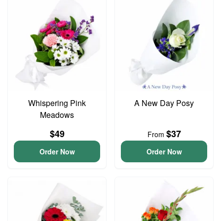
Whispering Pink
A New Day Posy
Meadows
$49
$37
From
Order Now
Order Now