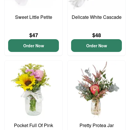
Sweet Little Petite
Delicate White Cascade
$47
$48
Order Now
Order Now
Pocket Full Of Pink
Pretty Protea Jar