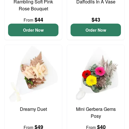
Rambling Soft Pink
Daffodils In A Vase
Rose Bouquet
$44
$43
From
Order Now
Order Now
Dreamy Duet
Mini Gerbera Gems
Posy
$49
$40
From
From