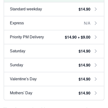
$14.90
Standard weekday
N/A
Express
$14.90 + $9.00
Priority PM Delivery
$14.90
Saturday
$14.90
Sunday
$14.90
Valentine's Day
$14.90
Mothers' Day