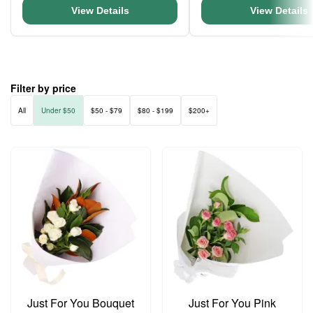
View Details
View Details
Filter by price
All
Under $50
$50 - $79
$80 - $199
$200+
Just For You Bouquet
Just For You Pink