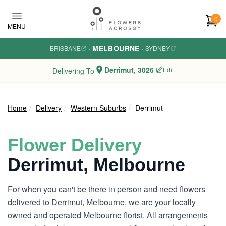
Skip to main content
0
MENU
MELBOURNE
BRISBANE
·
·
SYDNEY
Derrimut, 3026
Edit
Delivering To
Home
Delivery
Western Suburbs
Derrimut
Flower Delivery
Derrimut, Melbourne
For when you can't be there in person and need flowers
delivered to Derrimut, Melbourne, we are your locally
owned and operated Melbourne florist. All arrangements