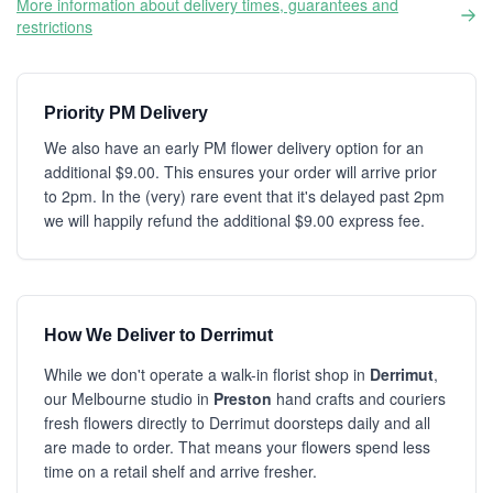
More information about delivery times, guarantees and
restrictions
Priority PM Delivery
We also have an early PM flower delivery option for an
additional $9.00. This ensures your order will arrive prior
to 2pm. In the (very) rare event that it's delayed past 2pm
we will happily refund the additional $9.00 express fee.
How We Deliver to Derrimut
While we don't operate a walk-in florist shop in
Derrimut
,
our Melbourne studio in
Preston
hand crafts and couriers
fresh flowers directly to Derrimut doorsteps daily and all
are made to order. That means your flowers spend less
time on a retail shelf and arrive fresher.