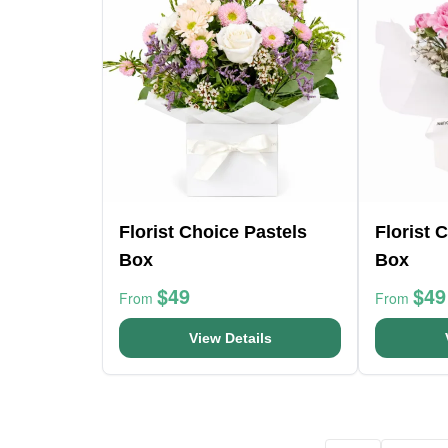
Florist Choice Pastels
Florist 
Box
Box
$49
$49
From
From
View Details