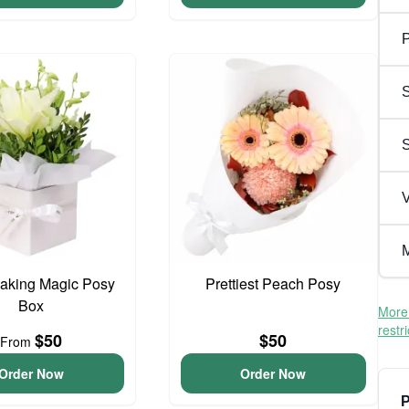
P
S
V
M
aking Magic Posy
Prettiest Peach Posy
Box
More 
restr
$50
$50
From
Order Now
Order Now
P