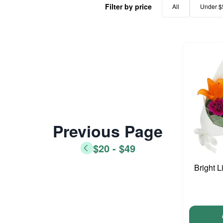
Filter by price
All
Under $
Previous Page
$20 - $49
Bright L