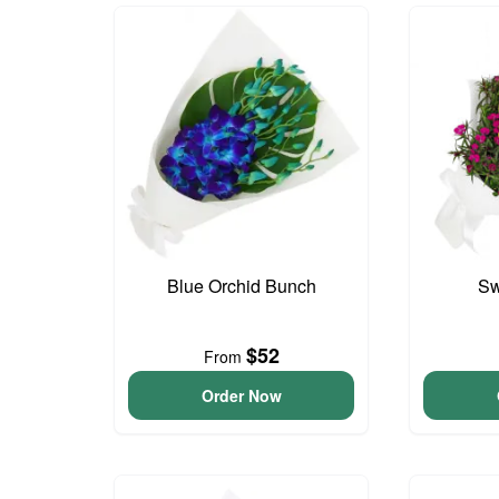
Blue Orchid Bunch
Sw
$52
From
Order Now