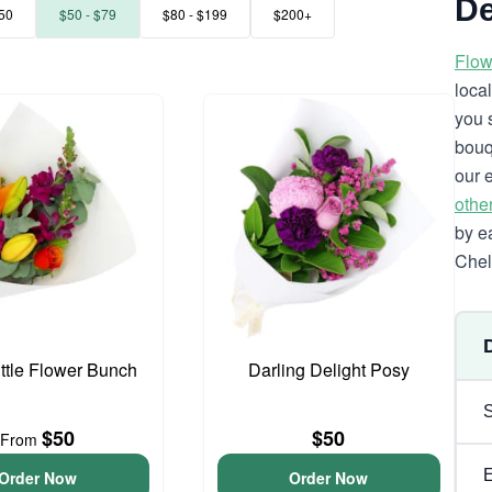
De
50
$50 - $79
$80 - $199
$200+
Flow
loca
you 
bouq
our 
othe
by e
Chel
ittle Flower Bunch
Darling Delight Posy
$50
$50
From
Order Now
Order Now