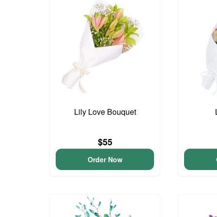
Lily Love Bouquet
$55
Order Now