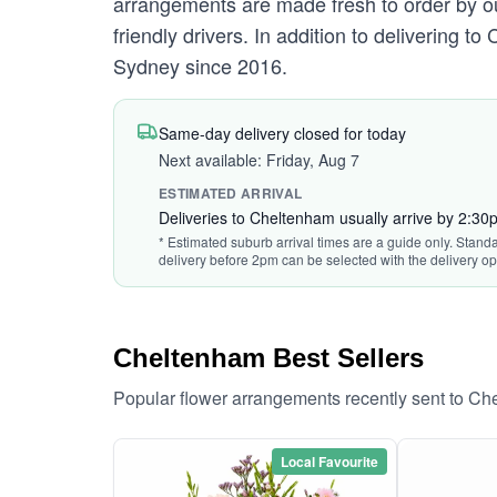
arrangements are made fresh to order by ou
friendly drivers. In addition to delivering 
Sydney since 2016.
Same-day delivery closed for today
Next available: Friday, Aug 7
ESTIMATED ARRIVAL
Deliveries to Cheltenham usually arrive by 2:30
* Estimated suburb arrival times are a guide only. Standa
delivery before 2pm can be selected with the delivery op
Cheltenham Best Sellers
Popular flower arrangements recently sent to C
Local Favourite