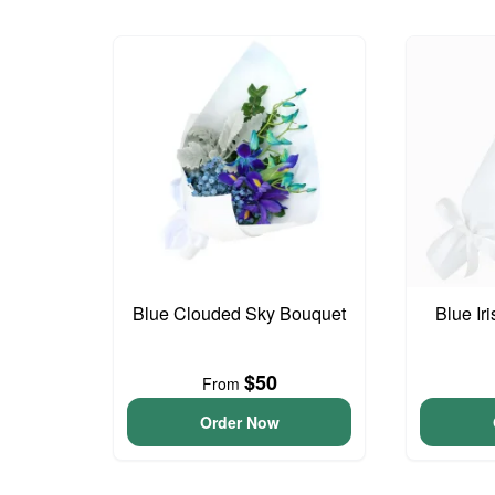
Blue Clouded Sky Bouquet
Blue Ir
$50
From
Order Now