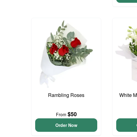
Rambling Roses
White M
$50
From
Order Now