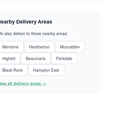
earby Delivery Areas
e also deliver to these nearby areas:
Mentone
Heatherton
Moorabbin
Highett
Beaumaris
Parkdale
Black Rock
Hampton East
iew all delivery areas →