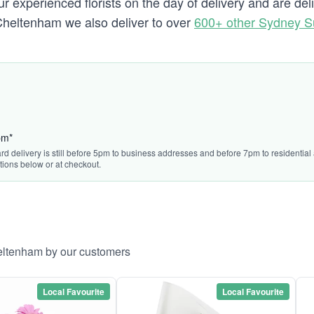
r experienced florists on the day of delivery and are de
to Cheltenham we also deliver to over
600+ other Sydney S
pm*
rd delivery is still before 5pm to business addresses and before 7pm to residential a
tions below or at checkout.
heltenham by our customers
Local Favourite
Local Favourite