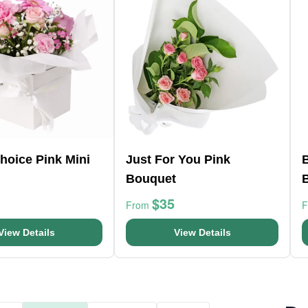
Choice Pink Mini
Just For You Pink
Bouquet
$35
From
View Details
View Details