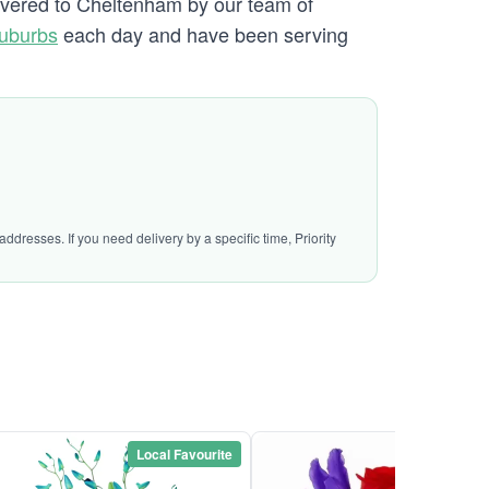
livered to Cheltenham by our team of
uburbs
each day and have been serving
ddresses. If you need delivery by a specific time, Priority
Local Favourite
Local Favou