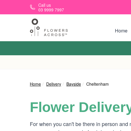
Skip to main content
Call us
03 9999 7997
Home
Home
Delivery
Bayside
Cheltenham
Flower Deliver
For when you can't be there in person and n