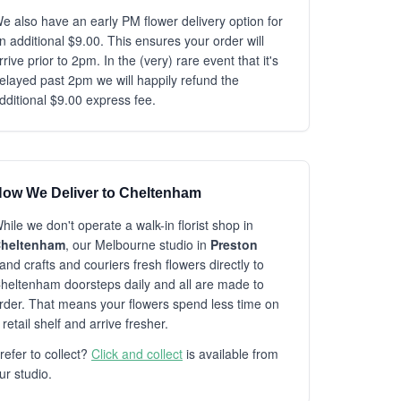
e also have an early PM flower delivery option for
n additional $9.00. This ensures your order will
rrive prior to 2pm. In the (very) rare event that it's
elayed past 2pm we will happily refund the
dditional $9.00 express fee.
ow We Deliver to Cheltenham
hile we don't operate a walk-in florist shop in
heltenham
, our Melbourne studio in
Preston
and crafts and couriers fresh flowers directly to
heltenham doorsteps daily and all are made to
rder. That means your flowers spend less time on
 retail shelf and arrive fresher.
refer to collect?
Click and collect
is available from
ur studio.