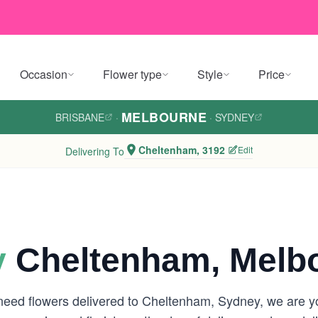
Occasion
Flower type
Style
Price
MELBOURNE
BRISBANE
·
·
SYDNEY
Cheltenham, 3192
Edit
Delivering To
y
Cheltenham, Melb
eed flowers delivered to Cheltenham, Sydney, we are your