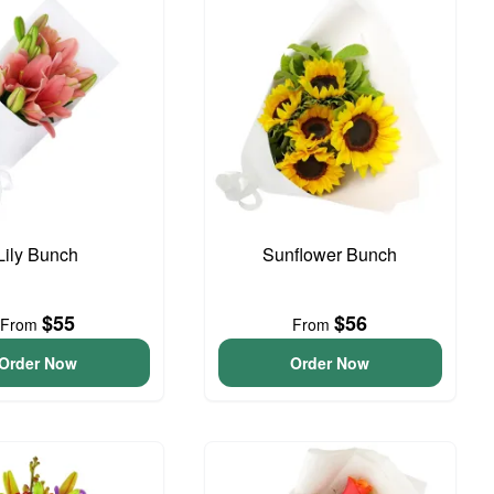
Lily Bunch
Sunflower Bunch
$55
$56
From
From
Order Now
Order Now