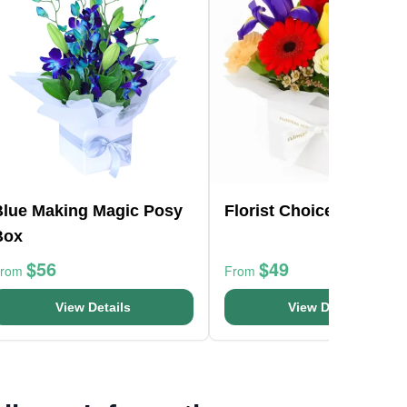
Blue Making Magic Posy
Florist Choice Mini Box
Box
$56
$49
From
From
View Details
View Details