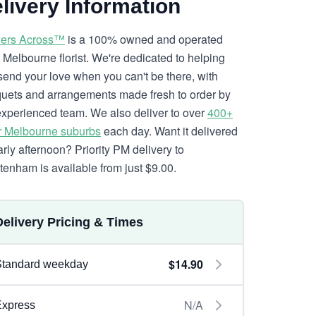
livery Information
ers Across™
is a 100% owned and operated
l Melbourne florist. We're dedicated to helping
send your love when you can't be there, with
uets and arrangements made fresh to order by
experienced team. We also deliver to over
400+
r Melbourne suburbs
each day. Want it delivered
arly afternoon? Priority PM delivery to
tenham is available from just $9.00.
Delivery Pricing & Times
$14.90
Standard weekday
N/A
Express