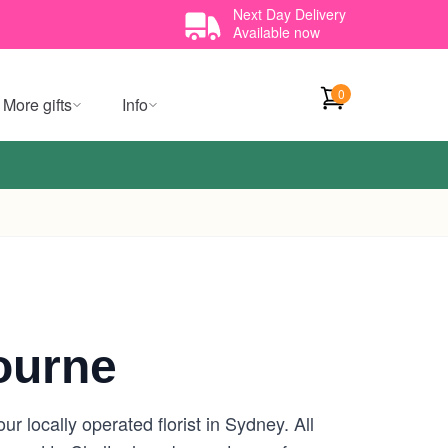
Next Day Delivery
Available now
0
More gifts
Info
ourne
 locally operated florist in Sydney. All