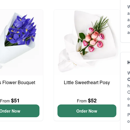
W
a
a
d
a
H
W
C
is Flower Bouquet
Little Sweetheart Posy
h
C
o
$51
$52
From
From
a
Order Now
Order Now
P
o