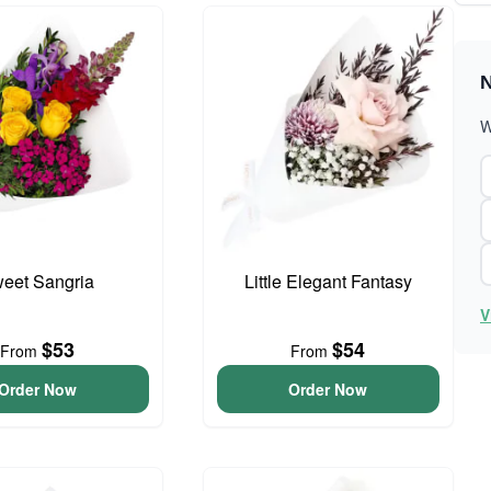
N
W
eet Sangria
Little Elegant Fantasy
V
$53
$54
From
From
Order Now
Order Now