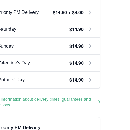
$14.90 + $9.00
riority PM Delivery
$14.90
aturday
$14.90
Sunday
$14.90
alentine's Day
$14.90
others' Day
information about delivery times, guarantees and
ictions
riority PM Delivery