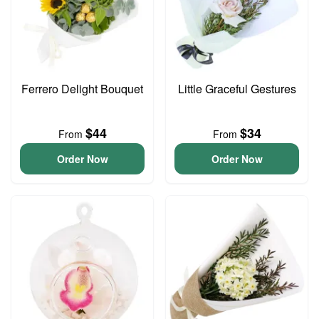
Ferrero Delight Bouquet
Little Graceful Gestures
$44
$34
From
From
Order Now
Order Now