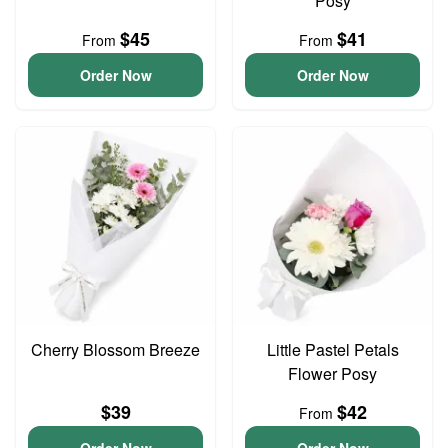
Posy
$45
$41
From
From
Order Now
Order Now
Cherry Blossom Breeze
Little Pastel Petals
Flower Posy
$39
$42
From