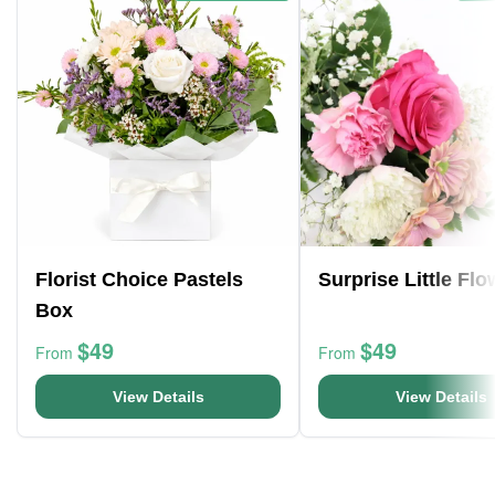
Florist Choice Pastels
Surprise Little Fl
Box
$49
$49
From
From
View Details
View Details