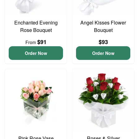
Enchanted Evening
Angel Kisses Flower
Rose Bouquet
Bouquet
$91
$93
From
Order Now
Order Now
Pink Rose Vase
Roses & Silver