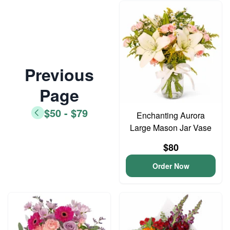
Previous
Page
$50 - $79
Enchanting Aurora
Large Mason Jar Vase
$80
Order Now