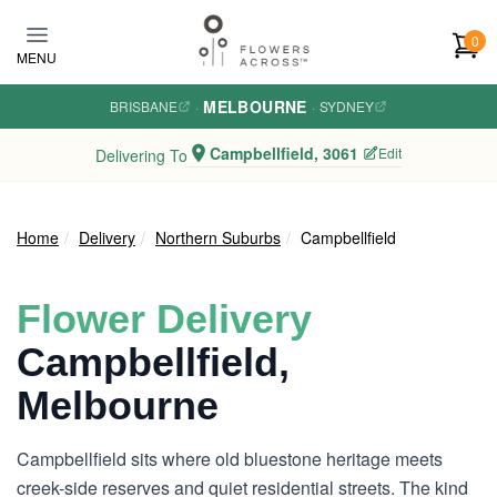
Skip to main content
0
MENU
MELBOURNE
BRISBANE
·
·
SYDNEY
Campbellfield, 3061
Edit
Delivering To
Home
Delivery
Northern Suburbs
Campbellfield
Flower Delivery
Campbellfield,
Melbourne
Campbellfield sits where old bluestone heritage meets
creek-side reserves and quiet residential streets. The kind