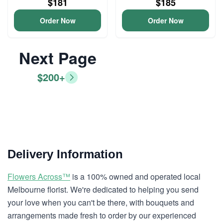
$181
$185
Order Now
Order Now
Next Page
$200+
Delivery Information
Flowers Across™
is a 100% owned and operated local
Melbourne florist. We're dedicated to helping you send
your love when you can't be there, with bouquets and
arrangements made fresh to order by our experienced