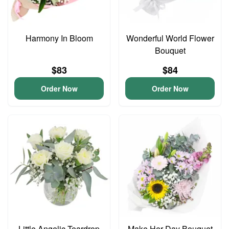
Harmony In Bloom
Wonderful World Flower
Bouquet
$83
$84
Order Now
Order Now
Little Angelic Teardrop
Make Her Day Bouquet