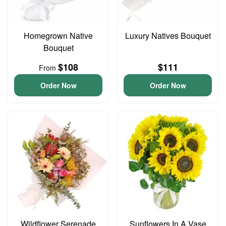
Homegrown Native
Luxury Natives Bouquet
Bouquet
$108
$111
From
Order Now
Order Now
Wildflower Serenade
Sunflowers In A Vase