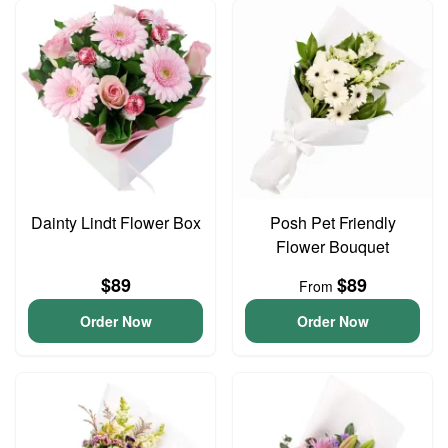
Dainty Lindt Flower Box
Posh Pet Friendly
Flower Bouquet
$89
$89
From
Order Now
Order Now