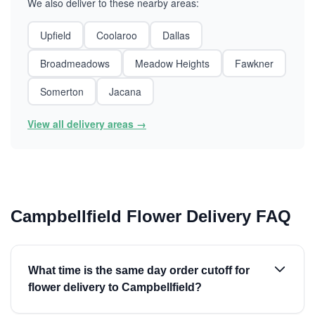
We also deliver to these nearby areas:
Upfield
Coolaroo
Dallas
Broadmeadows
Meadow Heights
Fawkner
Somerton
Jacana
View all delivery areas →
Campbellfield Flower Delivery FAQ
What time is the same day order cutoff for
flower delivery to Campbellfield?