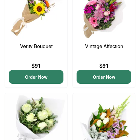
Verity Bouquet
Vintage Affection
$91
$91
Order Now
Order Now