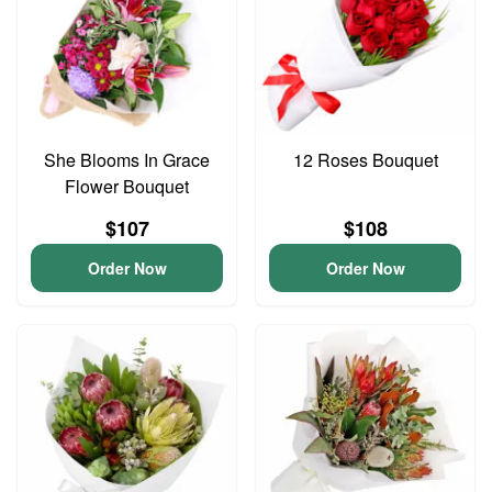
She Blooms In Grace
12 Roses Bouquet
Flower Bouquet
$107
$108
Order Now
Order Now