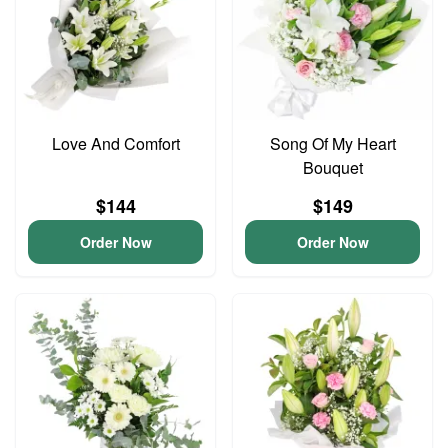
Love And Comfort
Song Of My Heart
Bouquet
$144
$149
Order Now
Order Now