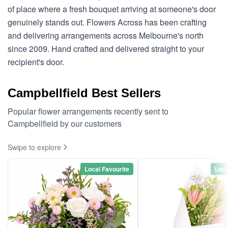
of place where a fresh bouquet arriving at someone's door
genuinely stands out. Flowers Across has been crafting
and delivering arrangements across Melbourne's north
since 2009. Hand crafted and delivered straight to your
recipient's door.
Campbellfield Best Sellers
Popular flower arrangements recently sent to
Campbellfield by our customers
Swipe to explore
Local Favourite
Loca