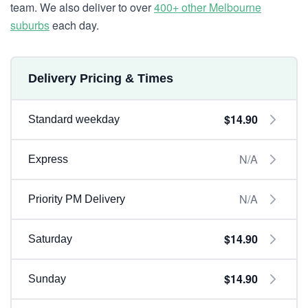
team. We also deliver to over
400+ other Melbourne
suburbs
each day.
Delivery Pricing & Times
$14.90
Standard weekday
N/A
Express
N/A
Priority PM Delivery
$14.90
Saturday
$14.90
Sunday