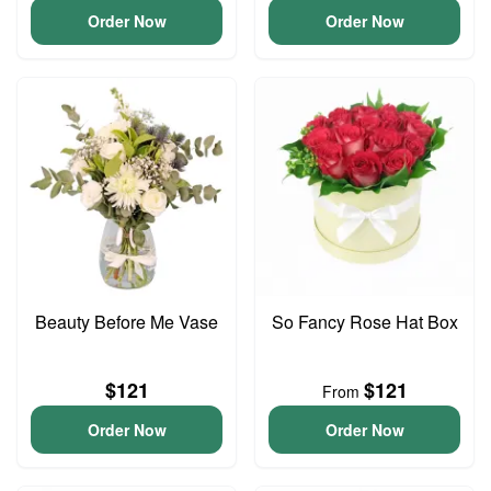
Order Now
Order Now
Beauty Before Me Vase
So Fancy Rose Hat Box
$121
$121
From
Order Now
Order Now