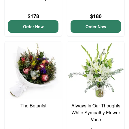
$178
$180
Order Now
Order Now
The Botanist
Always In Our Thoughts
White Sympathy Flower
Vase