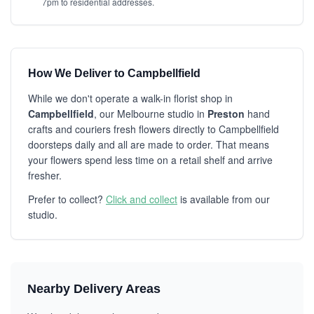
7pm to residential addresses.
How We Deliver to Campbellfield
While we don't operate a walk-in florist shop in
Campbellfield
, our Melbourne studio in
Preston
hand
crafts and couriers fresh flowers directly to Campbellfield
doorsteps daily and all are made to order. That means
your flowers spend less time on a retail shelf and arrive
fresher.
Prefer to collect?
Click and collect
is available from our
studio.
Nearby Delivery Areas