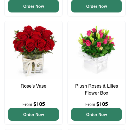
Order Now
Order Now
Rose's Vase
Plush Roses & Lilies
Flower Box
$105
$105
From
From
Order Now
Order Now