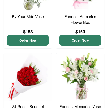
By Your Side Vase
Fondest Memories
Flower Box
$153
$160
Order Now
Order Now
24 Roses Bouquet
Fondest Memories Vase