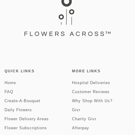
QUICK LINKS
MORE LINKS
Home
Hospital Deliveries
FAQ
Customer Reviews
Create-A-Bouquet
Why Shop With Us?
Daily Flowers
Givr
Flower Delivery Areas
Charity Givr
Flower Subscriptions
Afterpay