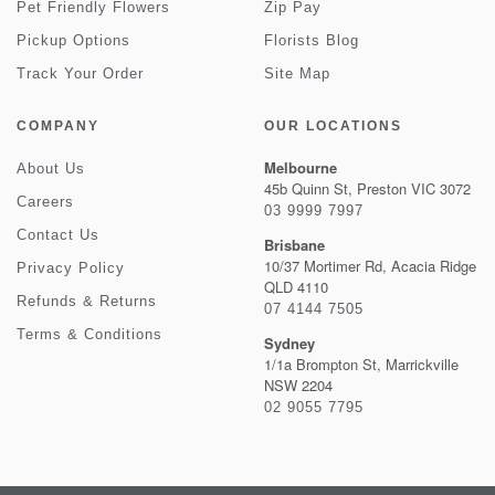
Pet Friendly Flowers
Zip Pay
Pickup Options
Florists Blog
Track Your Order
Site Map
COMPANY
OUR LOCATIONS
Melbourne
About Us
45b Quinn St, Preston VIC 3072
Careers
03 9999 7997
Contact Us
Brisbane
10/37 Mortimer Rd, Acacia Ridge
Privacy Policy
QLD 4110
Refunds & Returns
07 4144 7505
Terms & Conditions
Sydney
1/1a Brompton St, Marrickville
NSW 2204
02 9055 7795