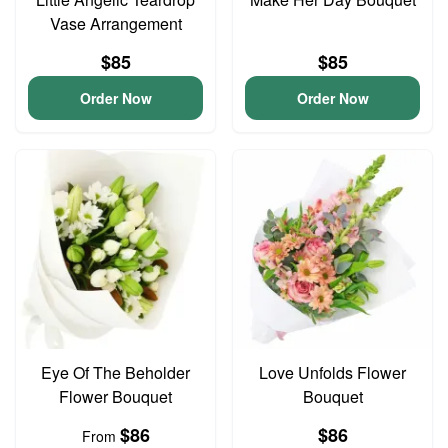
Vase Arrangement
$85
$85
Order Now
Order Now
Eye Of The Beholder
Love Unfolds Flower
Flower Bouquet
Bouquet
$86
$86
From