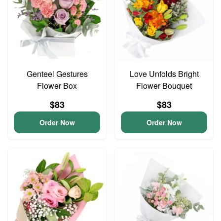
Genteel Gestures
Love Unfolds Bright
Flower Box
Flower Bouquet
$83
$83
Order Now
Order Now