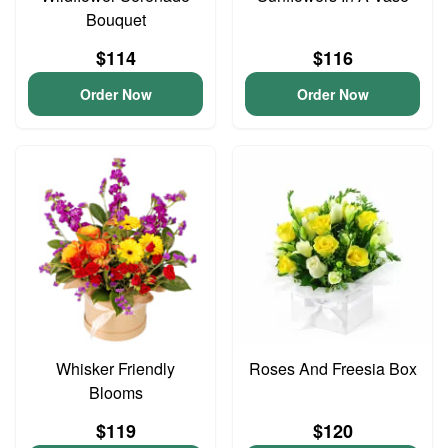
Bouquet
$114
$116
Order Now
Order Now
Whisker Friendly
Roses And Freesia Box
Blooms
$119
$120