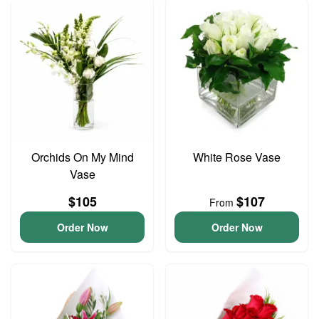
Orchids On My Mind
White Rose Vase
Vase
$105
$107
From
Order Now
Order Now