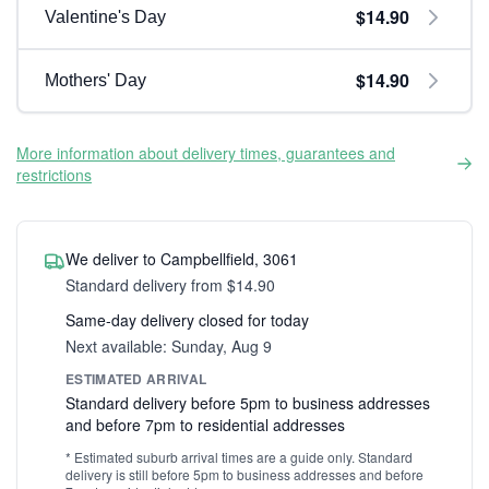
$14.90
Valentine's Day
$14.90
Mothers' Day
More information about delivery times, guarantees and
restrictions
We deliver to Campbellfield, 3061
Standard delivery from $14.90
Same-day delivery closed for today
Next available: Sunday, Aug 9
ESTIMATED ARRIVAL
Standard delivery before 5pm to business addresses
and before 7pm to residential addresses
* Estimated suburb arrival times are a guide only. Standard
delivery is still before 5pm to business addresses and before