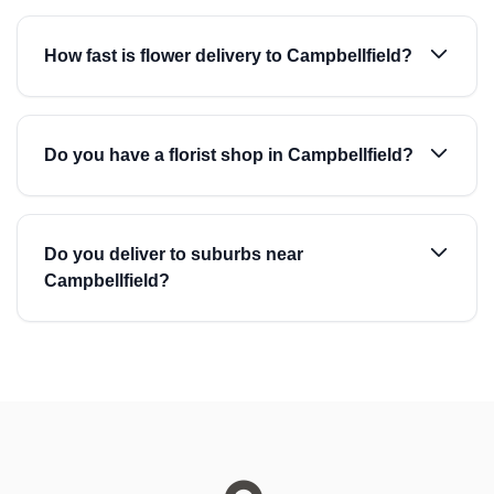
How fast is flower delivery to Campbellfield?
Do you have a florist shop in Campbellfield?
Do you deliver to suburbs near
Campbellfield?