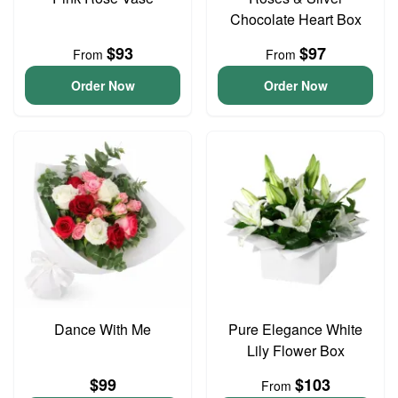
Chocolate Heart Box
$93
$97
From
From
Order Now
Order Now
Dance With Me
Pure Elegance White
Lily Flower Box
$99
$103
From