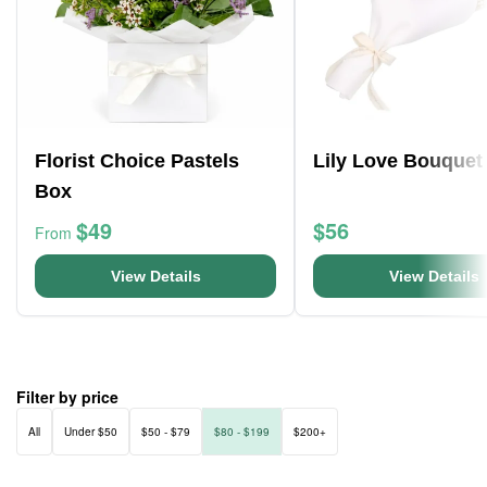
Florist Choice Pastels
Lily Love Bouquet
Box
$49
$56
From
View Details
View Details
Filter by price
All
Under $50
$50 - $79
$80 - $199
$200+