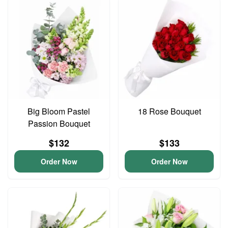
Big Bloom Pastel
18 Rose Bouquet
Passion Bouquet
$132
$133
Order Now
Order Now