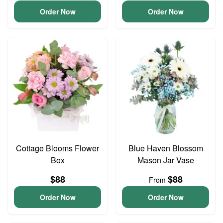
Order Now
Order Now
Cottage Blooms Flower
Blue Haven Blossom
Box
Mason Jar Vase
$88
$88
From
Order Now
Order Now