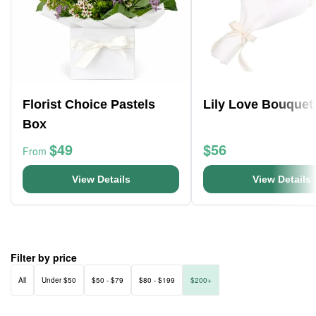
Florist Choice Pastels
Lily Love Bouquet
Box
$49
$56
From
View Details
View Details
Filter by price
All
Under $50
$50 - $79
$80 - $199
$200+