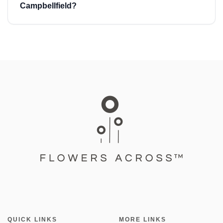
Campbellfield?
QUICK LINKS
MORE LINKS