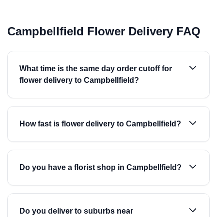
Campbellfield Flower Delivery FAQ
What time is the same day order cutoff for
flower delivery to Campbellfield?
How fast is flower delivery to Campbellfield?
Do you have a florist shop in Campbellfield?
Do you deliver to suburbs near