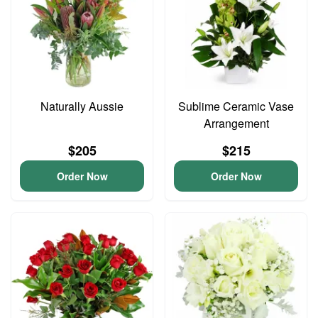
Naturally Aussie
Sublime Ceramic Vase
Arrangement
$205
$215
Order Now
Order Now