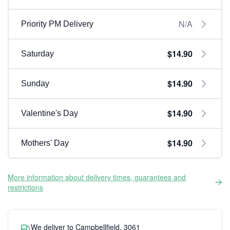
N/A
Priority PM Delivery
$14.90
Saturday
$14.90
Sunday
$14.90
Valentine's Day
$14.90
Mothers' Day
More information about delivery times, guarantees and
restrictions
We deliver to Campbellfield, 3061