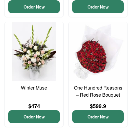
Order Now
Order Now
Winter Muse
One Hundred Reasons
– Red Rose Bouquet
$474
$599.9
Order Now
Order Now