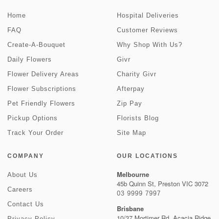
Home
Hospital Deliveries
FAQ
Customer Reviews
Create-A-Bouquet
Why Shop With Us?
Daily Flowers
Givr
Flower Delivery Areas
Charity Givr
Flower Subscriptions
Afterpay
Pet Friendly Flowers
Zip Pay
Pickup Options
Florists Blog
Track Your Order
Site Map
COMPANY
OUR LOCATIONS
Melbourne
About Us
45b Quinn St, Preston VIC 3072
Careers
03 9999 7997
Contact Us
Brisbane
10/37 Mortimer Rd, Acacia Ridge
Privacy Policy