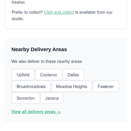
fresher.
Prefer to collect?
Click and collect
is available from our
studio.
Nearby Delivery Areas
We also deliver to these nearby areas:
Upfield
Coolaroo
Dallas
Broadmeadows
Meadow Heights
Fawkner
Somerton
Jacana
View all delivery areas →