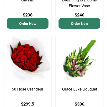
Flower Vase
$238
$246
Order Now
Order Now
50 Rose Grandeur
Grace Luxe Bouquet
$299.5
$306