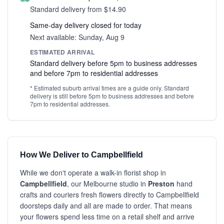
Standard delivery from $14.90
Same-day delivery closed for today
Next available: Sunday, Aug 9
ESTIMATED ARRIVAL
Standard delivery before 5pm to business addresses
and before 7pm to residential addresses
* Estimated suburb arrival times are a guide only. Standard
delivery is still before 5pm to business addresses and before
7pm to residential addresses.
How We Deliver to Campbellfield
While we don't operate a walk-in florist shop in
Campbellfield
, our Melbourne studio in
Preston
hand
crafts and couriers fresh flowers directly to Campbellfield
doorsteps daily and all are made to order. That means
your flowers spend less time on a retail shelf and arrive