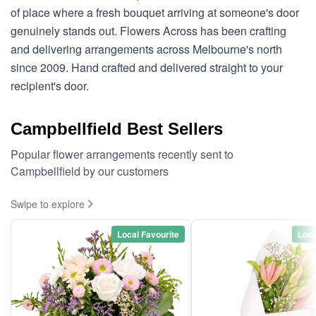
of place where a fresh bouquet arriving at someone's door
genuinely stands out. Flowers Across has been crafting
and delivering arrangements across Melbourne's north
since 2009. Hand crafted and delivered straight to your
recipient's door.
Campbellfield Best Sellers
Popular flower arrangements recently sent to
Campbellfield by our customers
Swipe to explore
Local Favourite
Loca