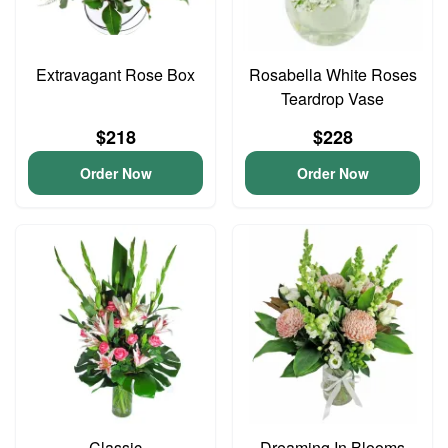
Extravagant Rose Box
Rosabella White Roses
Teardrop Vase
$218
$228
Order Now
Order Now
Classic
Dreaming In Blooms