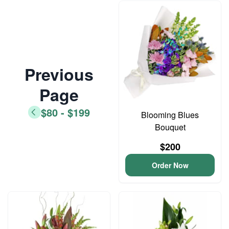
Previous
Page
$80 - $199
Blooming Blues
Bouquet
$200
Order Now