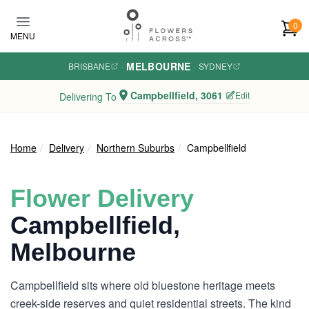
Skip to main content
0
MENU
MELBOURNE
BRISBANE
·
·
SYDNEY
Campbellfield, 3061
Edit
Delivering To
Home
Delivery
Northern Suburbs
Campbellfield
Flower Delivery
Campbellfield,
Melbourne
Campbellfield sits where old bluestone heritage meets
creek-side reserves and quiet residential streets. The kind