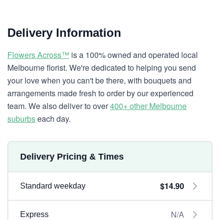
Delivery Information
Flowers Across™
is a 100% owned and operated local
Melbourne florist. We're dedicated to helping you send
your love when you can't be there, with bouquets and
arrangements made fresh to order by our experienced
team. We also deliver to over
400+ other Melbourne
suburbs
each day.
Delivery Pricing & Times
$14.90
Standard weekday
N/A
Express