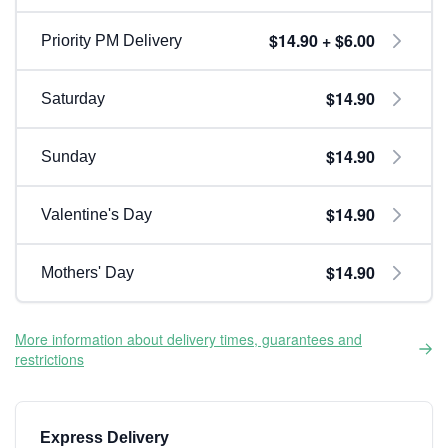
$14.90 + $6.00
Priority PM Delivery
$14.90
Saturday
$14.90
Sunday
$14.90
Valentine's Day
$14.90
Mothers' Day
More information about delivery times, guarantees and
restrictions
Express Delivery