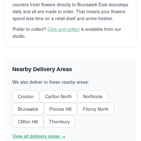
couriers fresh flowers directly to Brunswick East doorsteps
daily and all are made to order. That means your flowers
spend less time on a retail shelf and arrive fresher.
Prefer to collect?
Click and collect
is available from our
studio.
Nearby Delivery Areas
We also deliver to these nearby areas:
Croxton
Carlton North
Northcote
Brunswick
Princes Hill
Fitzroy North
Clifton Hill
Thornbury
View all delivery areas →