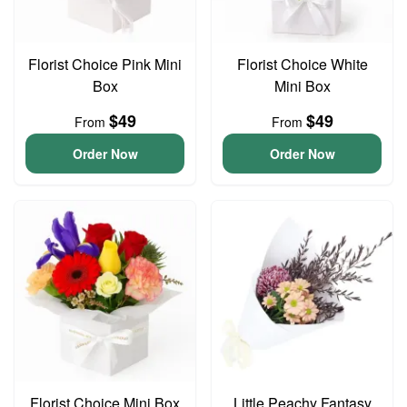
Florist Choice Pink Mini
Florist Choice White
Box
Mini Box
$49
$49
From
From
Order Now
Order Now
Florist Choice Mini Box
Little Peachy Fantasy