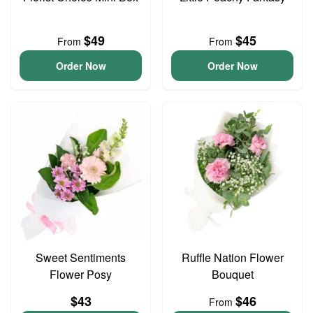
$49
$45
From
From
Order Now
Order Now
Sweet Sentiments
Ruffle Nation Flower
Flower Posy
Bouquet
$43
$46
From