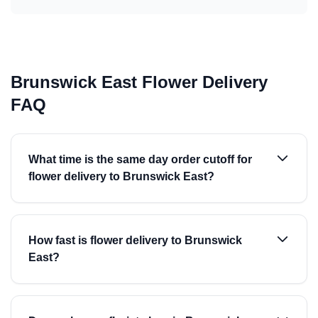
Brunswick East Flower Delivery
FAQ
What time is the same day order cutoff for
flower delivery to Brunswick East?
How fast is flower delivery to Brunswick
East?