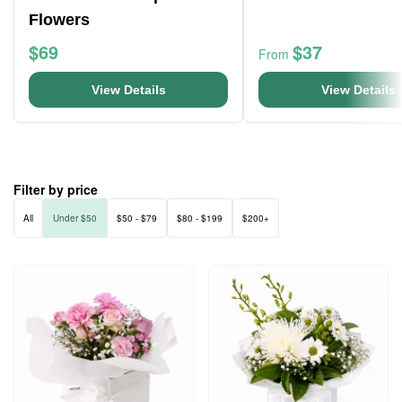
Flowers
$69
$37
From
View Details
View Details
Filter by price
All
Under $50
$50 - $79
$80 - $199
$200+