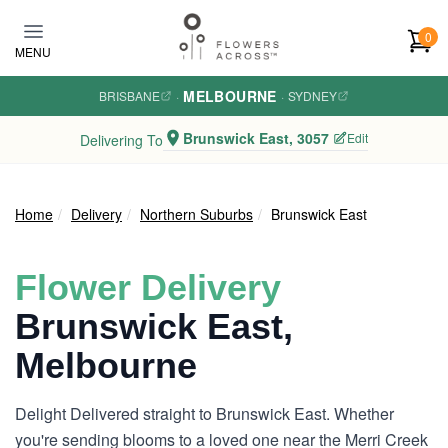
Skip to main content
0
MENU
MELBOURNE
BRISBANE
·
·
SYDNEY
Brunswick East, 3057
Edit
Delivering To
Home
Delivery
Northern Suburbs
Brunswick East
Flower Delivery
Brunswick East,
Melbourne
Delight Delivered straight to Brunswick East. Whether
you're sending blooms to a loved one near the Merri Creek