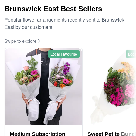
Brunswick East Best Sellers
Popular flower arrangements recently sent to Brunswick
East by our customers
Swipe to explore
Local Favourite
Loca
Medium Subscription
Sweet Petite Bunc