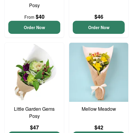
Posy
$40
$46
From
Order Now
Order Now
Little Garden Gems
Mellow Meadow
Posy
$47
$42