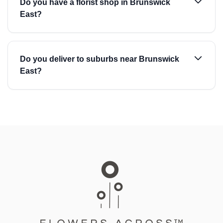
Do you have a florist shop in Brunswick
East?
Do you deliver to suburbs near Brunswick
East?