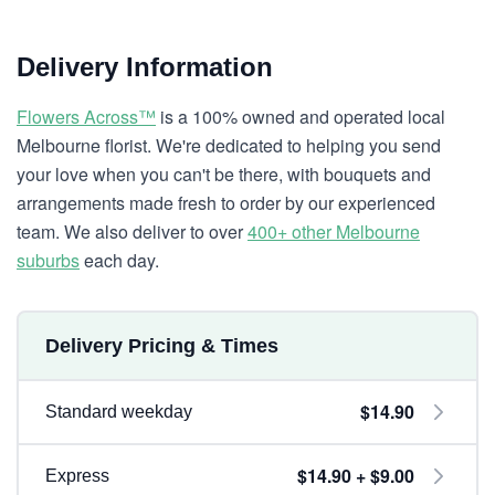
Delivery Information
Flowers Across™
is a 100% owned and operated local
Melbourne florist. We're dedicated to helping you send
your love when you can't be there, with bouquets and
arrangements made fresh to order by our experienced
team. We also deliver to over
400+ other Melbourne
suburbs
each day.
Delivery Pricing & Times
$14.90
Standard weekday
$14.90 + $9.00
Express