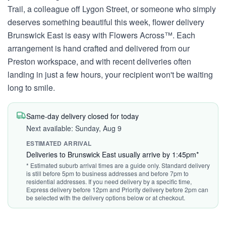
Trail, a colleague off Lygon Street, or someone who simply
deserves something beautiful this week, flower delivery
Brunswick East is easy with Flowers Across™. Each
arrangement is hand crafted and delivered from our
Preston workspace, and with recent deliveries often
landing in just a few hours, your recipient won't be waiting
long to smile.
Same-day delivery closed for today
Next available: Sunday, Aug 9
ESTIMATED ARRIVAL
Deliveries to Brunswick East usually arrive by 1:45pm*
* Estimated suburb arrival times are a guide only. Standard delivery
is still before 5pm to business addresses and before 7pm to
residential addresses. If you need delivery by a specific time,
Express delivery before 12pm and Priority delivery before 2pm can
be selected with the delivery options below or at checkout.