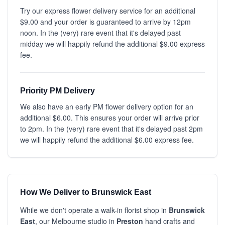
Try our express flower delivery service for an additional
$9.00 and your order is guaranteed to arrive by 12pm
noon. In the (very) rare event that it's delayed past
midday we will happily refund the additional $9.00 express
fee.
Priority PM Delivery
We also have an early PM flower delivery option for an
additional $6.00. This ensures your order will arrive prior
to 2pm. In the (very) rare event that it's delayed past 2pm
we will happily refund the additional $6.00 express fee.
How We Deliver to Brunswick East
While we don't operate a walk-in florist shop in
Brunswick
East
, our Melbourne studio in
Preston
hand crafts and