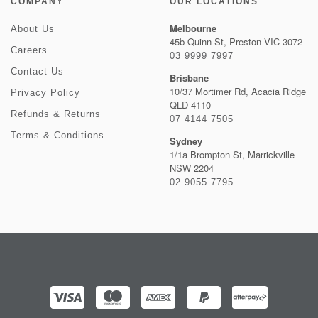
COMPANY
OUR LOCATIONS
Melbourne
About Us
45b Quinn St, Preston VIC 3072
Careers
03 9999 7997
Contact Us
Brisbane
10/37 Mortimer Rd, Acacia Ridge
Privacy Policy
QLD 4110
Refunds & Returns
07 4144 7505
Terms & Conditions
Sydney
1/1a Brompton St, Marrickville
NSW 2204
02 9055 7795