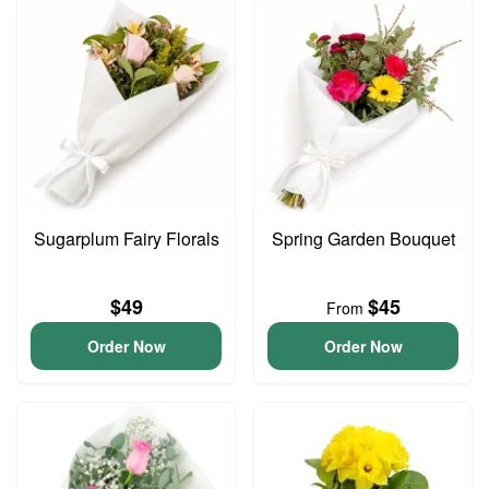
Sugarplum Fairy Florals
Spring Garden Bouquet
$49
$45
From
Order Now
Order Now