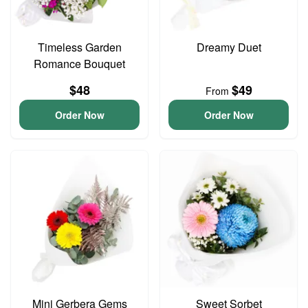
Timeless Garden
Dreamy Duet
Romance Bouquet
$48
$49
From
Order Now
Order Now
Mini Gerbera Gems
Sweet Sorbet