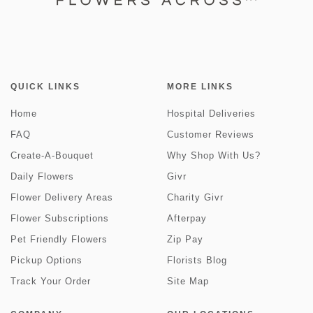
QUICK LINKS
MORE LINKS
Home
Hospital Deliveries
FAQ
Customer Reviews
Create-A-Bouquet
Why Shop With Us?
Daily Flowers
Givr
Flower Delivery Areas
Charity Givr
Flower Subscriptions
Afterpay
Pet Friendly Flowers
Zip Pay
Pickup Options
Florists Blog
Track Your Order
Site Map