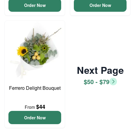
Order Now
Order Now
Next Page
$50 - $79
Ferrero Delight Bouquet
$44
From
Order Now