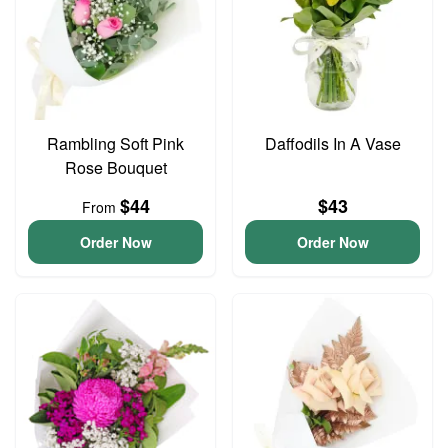
Rambling Soft Pink
Daffodils In A Vase
Rose Bouquet
$44
$43
From
Order Now
Order Now