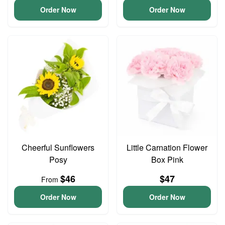
Order Now
Order Now
Cheerful Sunflowers
Little Carnation Flower
Posy
Box Pink
$46
$47
From
Order Now
Order Now