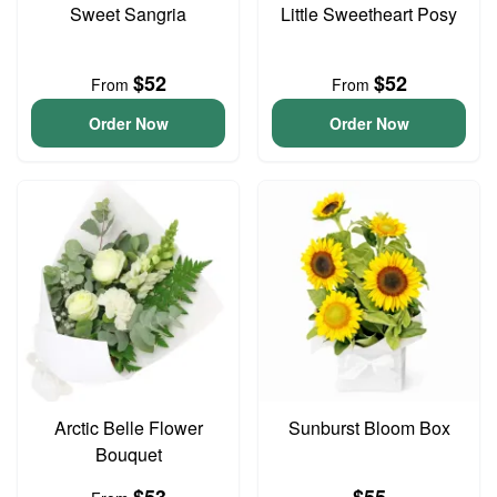
Sweet Sangria
Little Sweetheart Posy
$52
$52
From
From
Order Now
Order Now
Arctic Belle Flower
Sunburst Bloom Box
Bouquet