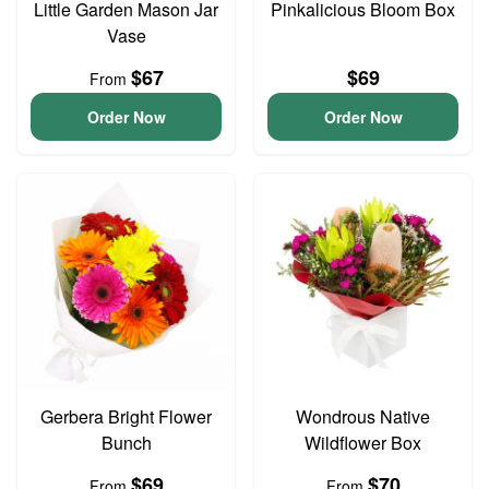
Little Garden Mason Jar
Pinkalicious Bloom Box
Vase
$67
$69
From
Order Now
Order Now
Gerbera Bright Flower
Wondrous Native
Bunch
Wildflower Box
$69
$70
From
From