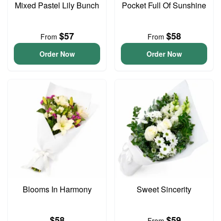
Mixed Pastel Lily Bunch
Pocket Full Of Sunshine
$57
$58
From
From
Order Now
Order Now
Blooms In Harmony
Sweet Sincerity
$58
$59
From