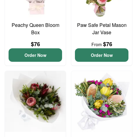
Peachy Queen Bloom
Paw Safe Petal Mason
Box
Jar Vase
$76
$76
From
Order Now
Order Now