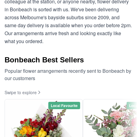
colleague at the station, or anyone nearby, flower delivery
in Bonbeach is sorted with us. We've been delivering
across Melbourne's bayside suburbs since 2009, and
same day delivery is available when you order before 2pm.
Our arrangements arrive fresh and looking exactly like
what you ordered.
Bonbeach Best Sellers
Popular flower arrangements recently sent to Bonbeach by
our customers
Swipe to explore
Local Favourite
Loca