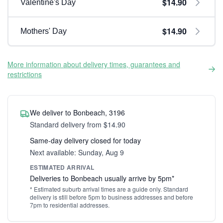
$14.90
Valentine's Day
$14.90
Mothers' Day
More information about delivery times, guarantees and
restrictions
We deliver to Bonbeach, 3196
Standard delivery from $14.90
Same-day delivery closed for today
Next available: Sunday, Aug 9
ESTIMATED ARRIVAL
Deliveries to Bonbeach usually arrive by 5pm*
* Estimated suburb arrival times are a guide only. Standard
delivery is still before 5pm to business addresses and before
7pm to residential addresses.