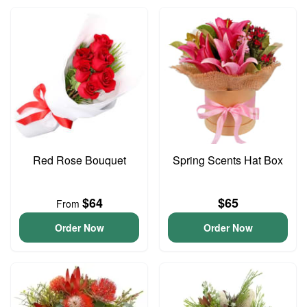
Red Rose Bouquet
Spring Scents Hat Box
$64
$65
From
Order Now
Order Now