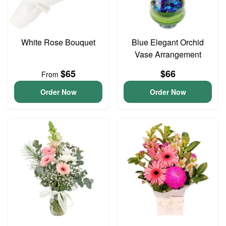
White Rose Bouquet
Blue Elegant Orchid
Vase Arrangement
$65
$66
From
Order Now
Order Now