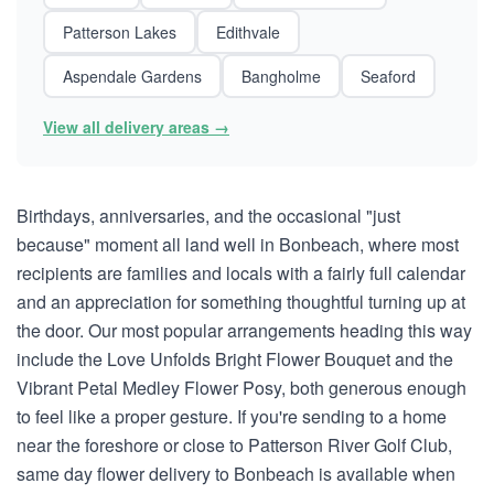
Patterson Lakes
Edithvale
Aspendale Gardens
Bangholme
Seaford
View all delivery areas →
Birthdays, anniversaries, and the occasional "just
because" moment all land well in Bonbeach, where most
recipients are families and locals with a fairly full calendar
and an appreciation for something thoughtful turning up at
the door. Our most popular arrangements heading this way
include the Love Unfolds Bright Flower Bouquet and the
Vibrant Petal Medley Flower Posy, both generous enough
to feel like a proper gesture. If you're sending to a home
near the foreshore or close to Patterson River Golf Club,
same day flower delivery to Bonbeach is available when