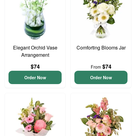
Elegant Orchid Vase
Comforting Blooms Jar
Arrangement
$74
$74
From
Order Now
Order Now