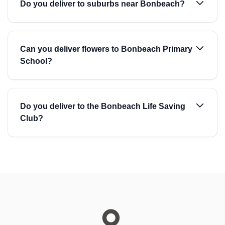
Do you deliver to suburbs near Bonbeach?
Can you deliver flowers to Bonbeach Primary
School?
Do you deliver to the Bonbeach Life Saving
Club?