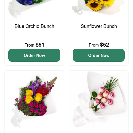
Blue Orchid Bunch
Sunflower Bunch
$51
$52
From
From
Order Now
Order Now