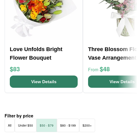
Love Unfolds Bright
Three Blossom Fl
Flower Bouquet
Vase Arrangement
$83
$48
From
View Details
View Details
Filter by price
All
Under $50
$50 - $79
$80 - $199
$200+