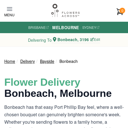
Skip to main content
0
MENU
MELBOURNE
BRISBANE
·
·
SYDNEY
Bonbeach, 3196
Edit
Delivering To
Home
Delivery
Bayside
Bonbeach
Flower Delivery
Bonbeach, Melbourne
Bonbeach has that easy Port Phillip Bay feel, where a well-
chosen bouquet can genuinely brighten someone's week.
Whether you're sending flowers to a family home, a