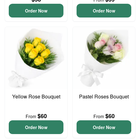
Order Now
Order Now
Yellow Rose Bouquet
Pastel Roses Bouquet
$60
$60
From
From
Order Now
Order Now