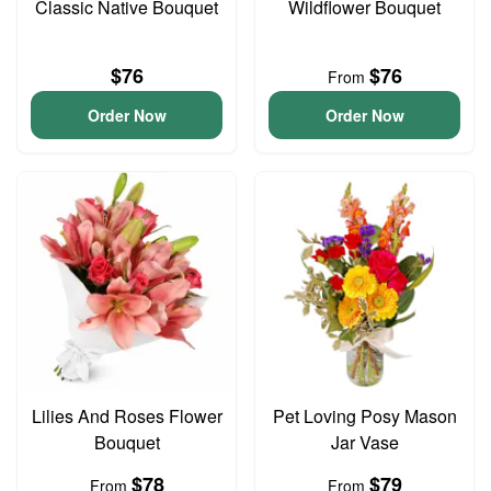
Classic Native Bouquet
Wildflower Bouquet
$76
$76
From
Order Now
Order Now
Lilies And Roses Flower
Pet Loving Posy Mason
Bouquet
Jar Vase
$78
$79
From
From