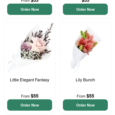
$53
$55
From
Order Now
Order Now
Little Elegant Fantasy
Lily Bunch
$55
$55
From
From
Order Now
Order Now