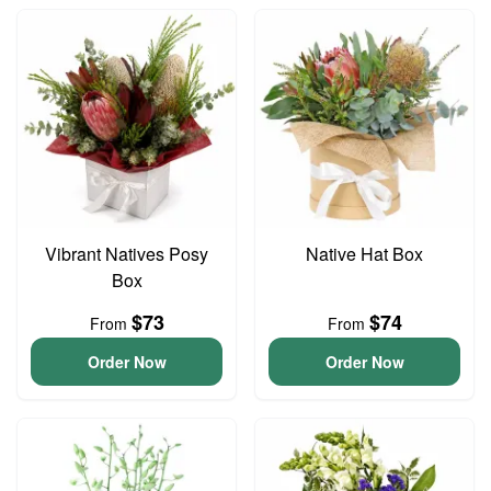
Vibrant Natives Posy
Native Hat Box
Box
$73
$74
From
From
Order Now
Order Now