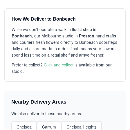
How We Deliver to Bonbeach
While we don't operate a walk-in florist shop in
Bonbeach
, our Melbourne studio in
Preston
hand crafts
and couriers fresh flowers directly to Bonbeach doorsteps
daily and all are made to order. That means your flowers
spend less time on a retail shelf and arrive fresher.
Prefer to collect?
Click and collect
is available from our
studio.
Nearby Delivery Areas
We also deliver to these nearby areas:
Chelsea
Carrum
Chelsea Heights