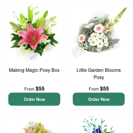
Making Magic Posy Box
Little Garden Blooms
Posy
$55
$55
From
From
Order Now
Order Now