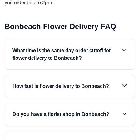
you order before 2pm.
Bonbeach Flower Delivery FAQ
What time is the same day order cutoff for
flower delivery to Bonbeach?
How fast is flower delivery to Bonbeach?
Do you have a florist shop in Bonbeach?