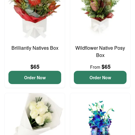
Brilliantly Natives Box
Wildflower Native Posy
Box
$65
$65
From
Order Now
Order Now