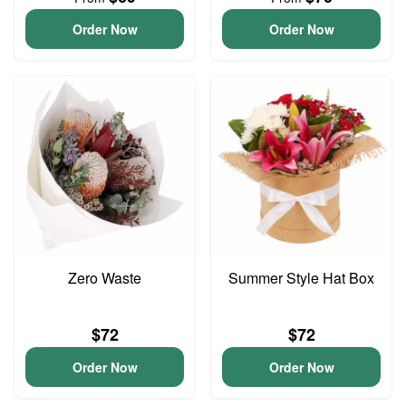
Order Now
Order Now
Zero Waste
Summer Style Hat Box
$72
$72
Order Now
Order Now