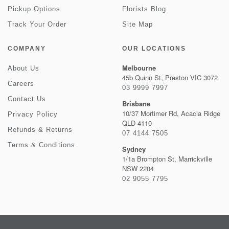
Pickup Options
Florists Blog
Track Your Order
Site Map
COMPANY
OUR LOCATIONS
Melbourne
About Us
45b Quinn St, Preston VIC 3072
Careers
03 9999 7997
Contact Us
Brisbane
10/37 Mortimer Rd, Acacia Ridge
Privacy Policy
QLD 4110
Refunds & Returns
07 4144 7505
Terms & Conditions
Sydney
1/1a Brompton St, Marrickville
NSW 2204
02 9055 7795