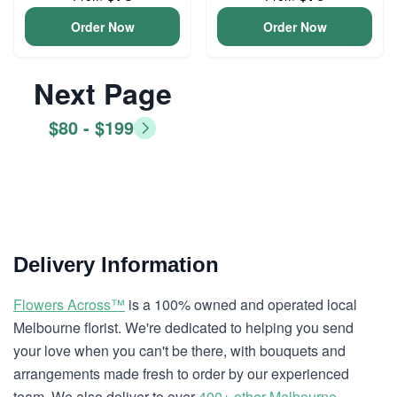
Order Now
Order Now
Next Page
$80 - $199
Delivery Information
Flowers Across™
is a 100% owned and operated local
Melbourne florist. We're dedicated to helping you send
your love when you can't be there, with bouquets and
arrangements made fresh to order by our experienced
team. We also deliver to over
400+ other Melbourne