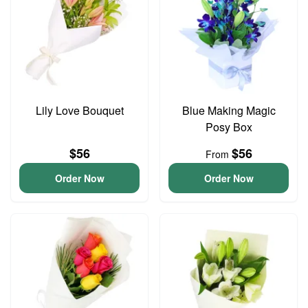
Lily Love Bouquet
Blue Making Magic
Posy Box
$56
$56
From
Order Now
Order Now