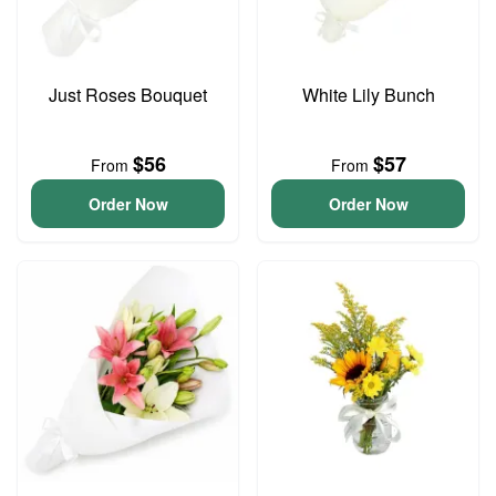
Just Roses Bouquet
White Lily Bunch
$56
$57
From
From
Order Now
Order Now