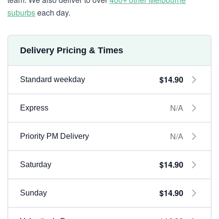
suburbs
each day.
Delivery Pricing & Times
$14.90
Standard weekday
N/A
Express
N/A
Priority PM Delivery
$14.90
Saturday
$14.90
Sunday