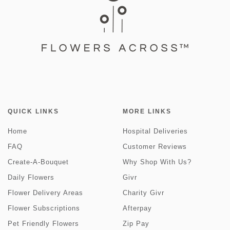
QUICK LINKS
MORE LINKS
Home
Hospital Deliveries
FAQ
Customer Reviews
Create-A-Bouquet
Why Shop With Us?
Daily Flowers
Givr
Flower Delivery Areas
Charity Givr
Flower Subscriptions
Afterpay
Pet Friendly Flowers
Zip Pay