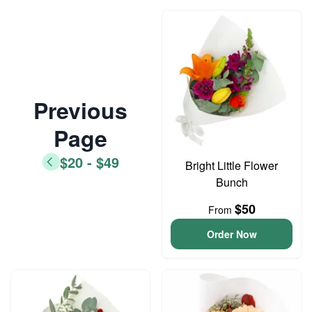
Previous
Page
$20 - $49
Bright Little Flower
Bunch
$50
From
Order Now