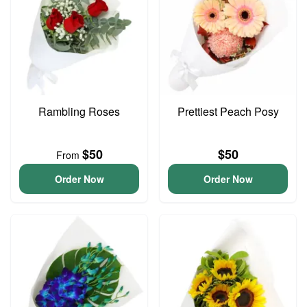
Rambling Roses
Prettiest Peach Posy
$50
$50
From
Order Now
Order Now