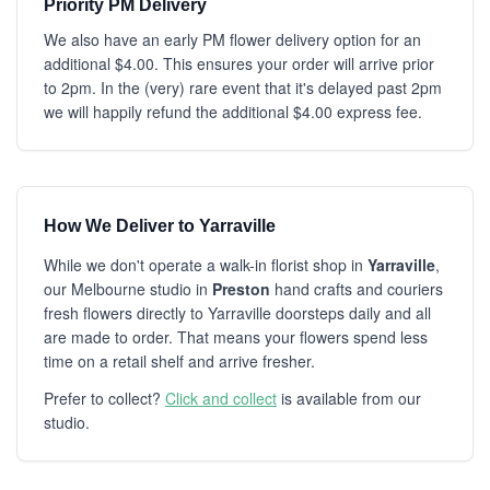
Priority PM Delivery
We also have an early PM flower delivery option for an
additional $4.00. This ensures your order will arrive prior
to 2pm. In the (very) rare event that it's delayed past 2pm
we will happily refund the additional $4.00 express fee.
How We Deliver to Yarraville
While we don't operate a walk-in florist shop in
Yarraville
,
our Melbourne studio in
Preston
hand crafts and couriers
fresh flowers directly to Yarraville doorsteps daily and all
are made to order. That means your flowers spend less
time on a retail shelf and arrive fresher.
Prefer to collect?
Click and collect
is available from our
studio.