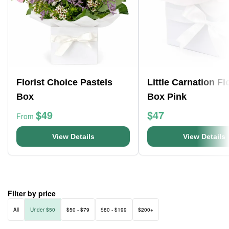
Florist Choice Pastels
Little Carnation F
Box
Box Pink
$49
$47
From
View Details
View Details
Filter by price
All
Under $50
$50 - $79
$80 - $199
$200+