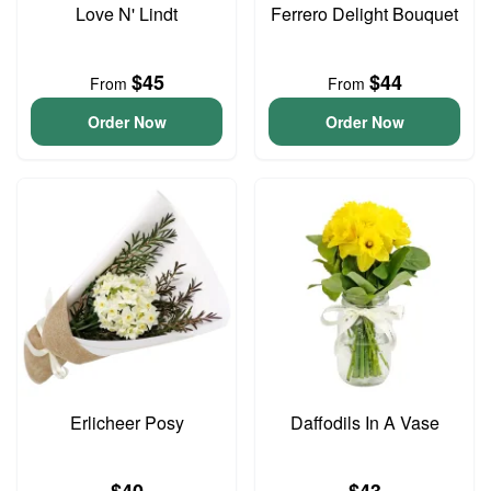
Love N' Lindt
Ferrero Delight Bouquet
$45
$44
From
From
Order Now
Order Now
Erlicheer Posy
Daffodils In A Vase