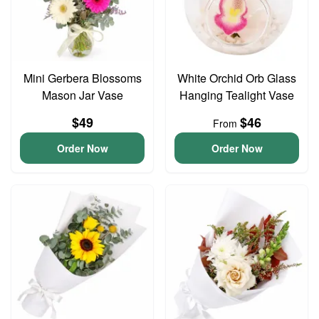
Mini Gerbera Blossoms
White Orchid Orb Glass
Mason Jar Vase
Hanging Tealight Vase
$49
$46
From
Order Now
Order Now