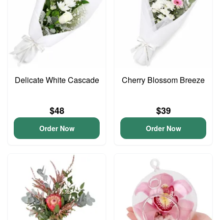
Delicate White Cascade
Cherry Blossom Breeze
$48
$39
Order Now
Order Now