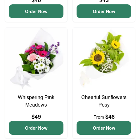
$40
$43
Order Now
Order Now
Whispering Pink
Cheerful Sunflowers
Meadows
Posy
$49
$46
From
Order Now
Order Now