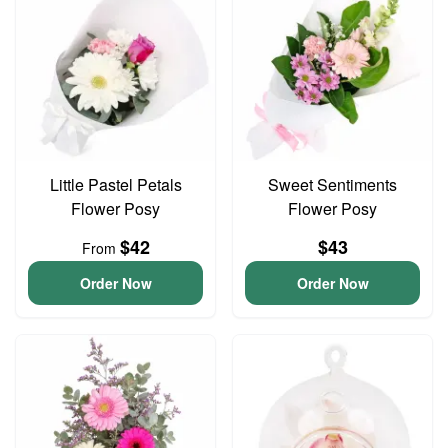
Little Pastel Petals
Sweet Sentiments
Flower Posy
Flower Posy
$42
$43
From
Order Now
Order Now