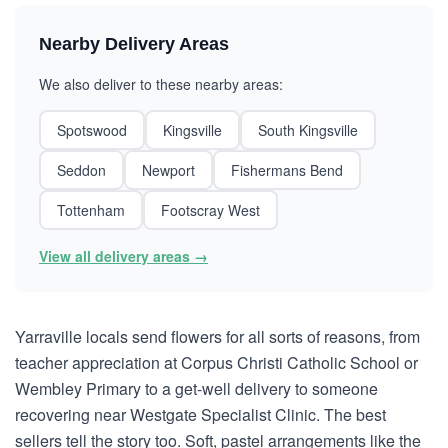
Nearby Delivery Areas
We also deliver to these nearby areas:
Spotswood
Kingsville
South Kingsville
Seddon
Newport
Fishermans Bend
Tottenham
Footscray West
View all delivery areas →
Yarraville locals send flowers for all sorts of reasons, from
teacher appreciation at Corpus Christi Catholic School or
Wembley Primary to a get-well delivery to someone
recovering near Westgate Specialist Clinic. The best
sellers tell the story too. Soft, pastel arrangements like the