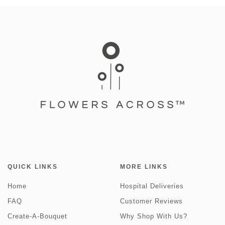
QUICK LINKS
MORE LINKS
Home
Hospital Deliveries
FAQ
Customer Reviews
Create-A-Bouquet
Why Shop With Us?