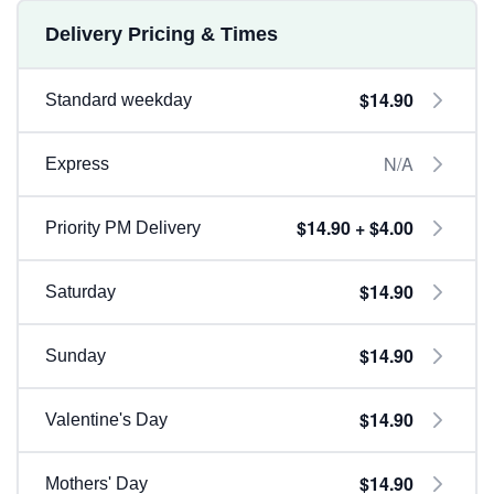
Delivery Pricing & Times
$14.90
Standard weekday
N/A
Express
$14.90 + $4.00
Priority PM Delivery
$14.90
Saturday
$14.90
Sunday
$14.90
Valentine's Day
$14.90
Mothers' Day