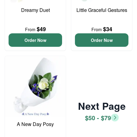
Dreamy Duet
Little Graceful Gestures
$49
$34
From
From
Order Now
Order Now
Next Page
$50 - $79
A New Day Posy