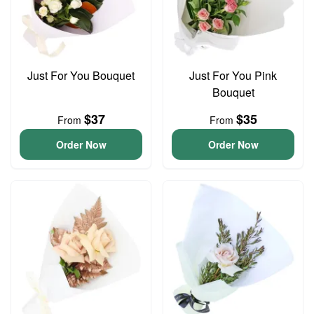
Just For You Bouquet
Just For You Pink
Bouquet
$37
$35
From
From
Order Now
Order Now