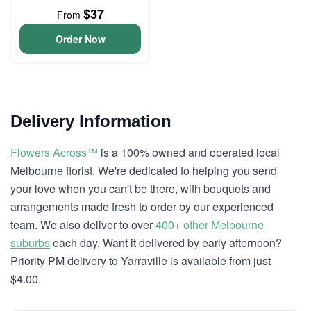
$37
From
Order Now
Delivery Information
Flowers Across™
is a 100% owned and operated local
Melbourne florist. We're dedicated to helping you send
your love when you can't be there, with bouquets and
arrangements made fresh to order by our experienced
team. We also deliver to over
400+ other Melbourne
suburbs
each day. Want it delivered by early afternoon?
Priority PM delivery to Yarraville is available from just
$4.00.