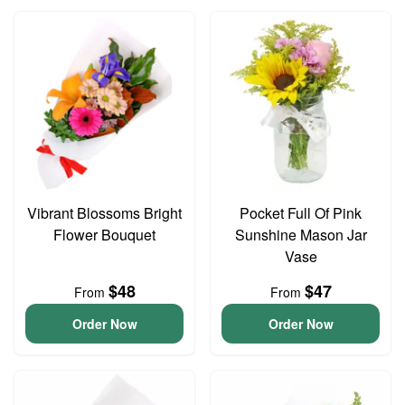
Vibrant Blossoms Bright
Pocket Full Of Pink
Flower Bouquet
Sunshine Mason Jar
Vase
$48
$47
From
From
Order Now
Order Now