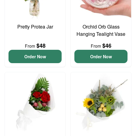
Pretty Protea Jar
Orchid Orb Glass
Hanging Tealight Vase
$48
$46
From
From
Order Now
Order Now