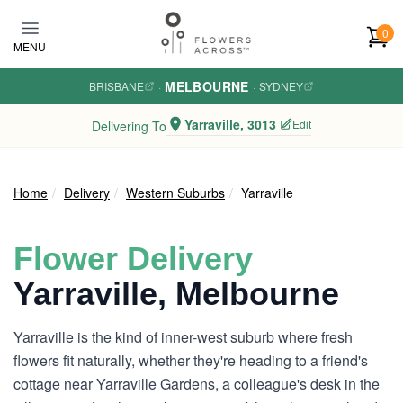
Skip to main content
0
MENU
MELBOURNE
BRISBANE
·
·
SYDNEY
Yarraville, 3013
Edit
Delivering To
Home
Delivery
Western Suburbs
Yarraville
Flower Delivery
Yarraville, Melbourne
Yarraville is the kind of inner-west suburb where fresh
flowers fit naturally, whether they're heading to a friend's
cottage near Yarraville Gardens, a colleague's desk in the