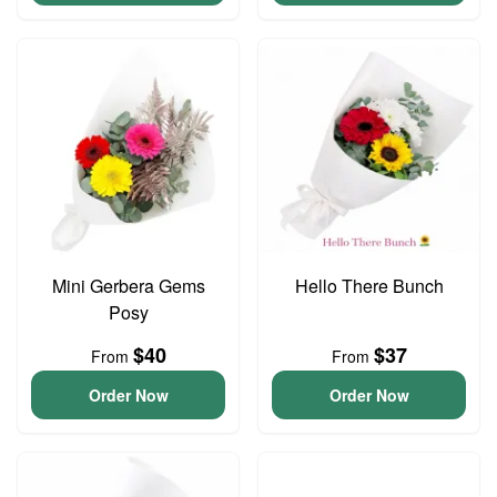
Mini Gerbera Gems
Hello There Bunch
Posy
$40
$37
From
From
Order Now
Order Now