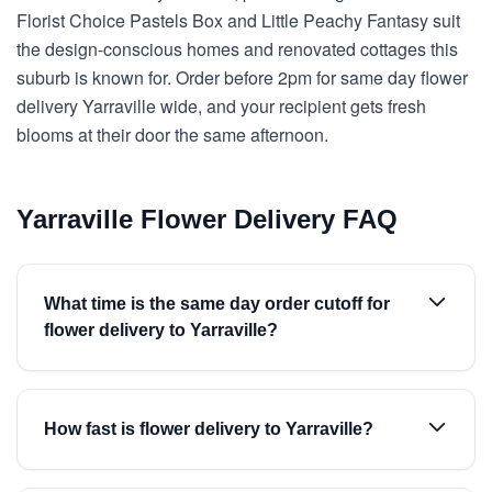
Florist Choice Pastels Box and Little Peachy Fantasy suit
the design-conscious homes and renovated cottages this
suburb is known for. Order before 2pm for same day flower
delivery Yarraville wide, and your recipient gets fresh
blooms at their door the same afternoon.
Yarraville Flower Delivery FAQ
What time is the same day order cutoff for
flower delivery to Yarraville?
How fast is flower delivery to Yarraville?