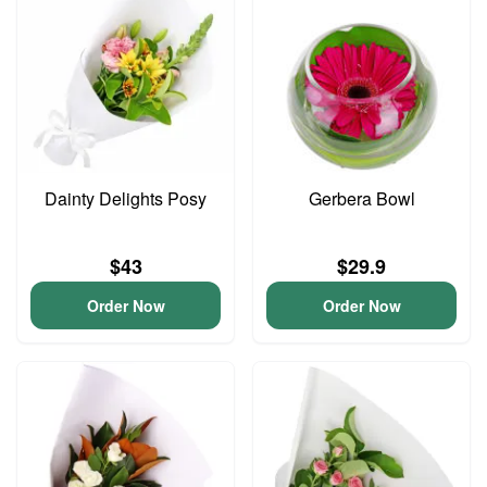
Dainty Delights Posy
Gerbera Bowl
$43
$29.9
Order Now
Order Now