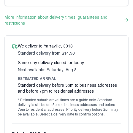
More information about delivery times, guarantees and
restrictions
We deliver to Yarraville, 3013
Standard delivery from $14.90
Same-day delivery closed for today
Next available: Saturday, Aug 8
ESTIMATED ARRIVAL
Standard delivery before 5pm to business addresses
and before 7pm to residential addresses
* Estimated suburb arrival times are a guide only. Standard
delivery is still before 5pm to business addresses and before
7pm to residential addresses. Priority delivery before 2pm may
be available. Select a delivery date to confirm options.