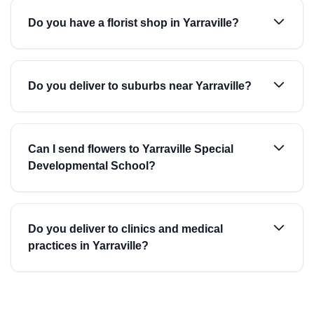
Do you have a florist shop in Yarraville?
Do you deliver to suburbs near Yarraville?
Can I send flowers to Yarraville Special
Developmental School?
Do you deliver to clinics and medical
practices in Yarraville?