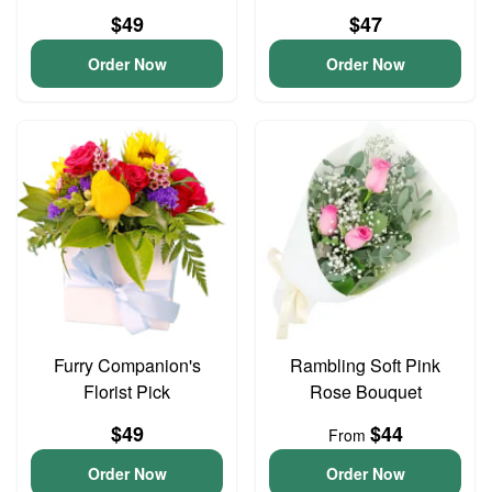
$49
$47
Order Now
Order Now
Furry Companion's
Rambling Soft Pink
Florist Pick
Rose Bouquet
$49
$44
From
Order Now
Order Now