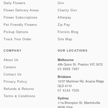
Daily Flowers
Givr
Flower Delivery Areas
Charity Givr
Flower Subscriptions
Afterpay
Pet Friendly Flowers
Zip Pay
Pickup Options
Florists Blog
Track Your Order
Site Map
COMPANY
OUR LOCATIONS
Melbourne
About Us
45b Quinn St, Preston VIC 3072
Careers
03 9999 7997
Contact Us
Brisbane
10/37 Mortimer Rd, Acacia Ridge
Privacy Policy
QLD 4110
Refunds & Returns
07 4144 7505
Terms & Conditions
Sydney
1/1a Brompton St, Marrickville
NSW 2204