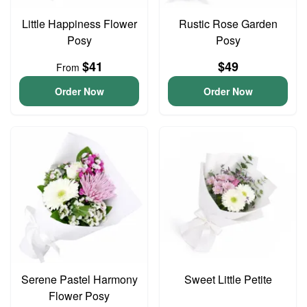
Little Happiness Flower
Rustic Rose Garden
Posy
Posy
$41
$49
From
Order Now
Order Now
Serene Pastel Harmony
Sweet Little Petite
Flower Posy