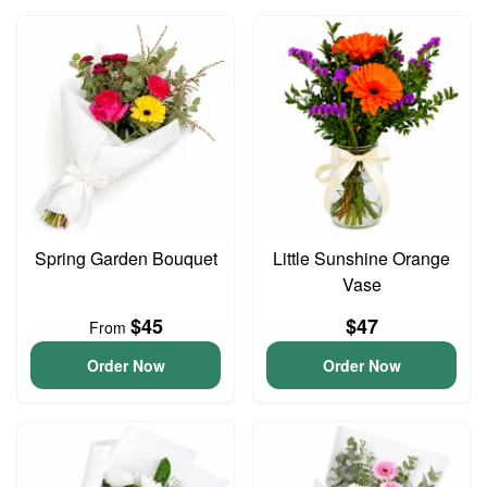
Spring Garden Bouquet
Little Sunshine Orange
Vase
$45
$47
From
Order Now
Order Now