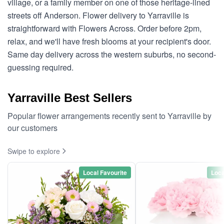
village, or a family member on one of those heritage-lined
streets off Anderson. Flower delivery to Yarraville is
straightforward with Flowers Across. Order before 2pm,
relax, and we'll have fresh blooms at your recipient's door.
Same day delivery across the western suburbs, no second-
guessing required.
Yarraville Best Sellers
Popular flower arrangements recently sent to Yarraville by
our customers
Swipe to explore
Local Favourite
Loca