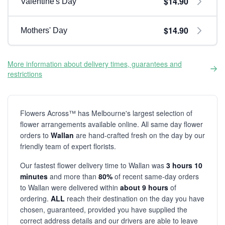
$14.90
Valentine's Day
$14.90
Mothers' Day
More information about delivery times, guarantees and
restrictions
Flowers Across™ has Melbourne's largest selection of
flower arrangements available online. All same day flower
orders to
Wallan
are hand-crafted fresh on the day by our
friendly team of expert florists.
Our fastest flower delivery time to Wallan was
3 hours 10
minutes
and more than
80%
of recent same-day orders
to Wallan were delivered within
about 9 hours
of
ordering.
ALL
reach their destination on the day you have
chosen, guaranteed, provided you have supplied the
correct address details and our drivers are able to leave