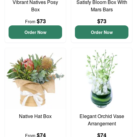
Vibrant Natives Posy
Satisfy Bloom Box With
Box
Mars Bars
$73
$73
From
Order Now
Order Now
Native Hat Box
Elegant Orchid Vase
Arrangement
$74
$74
From