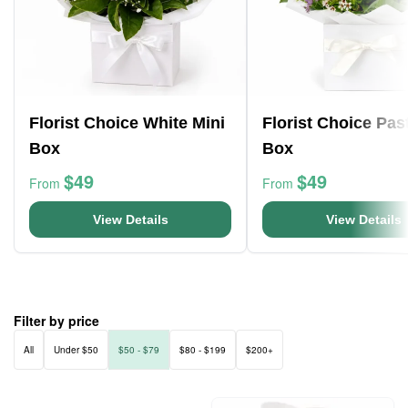
Florist Choice White Mini
Florist Choice Pas
Box
Box
$49
$49
From
From
View Details
View Details
Filter by price
All
Under $50
$50 - $79
$80 - $199
$200+