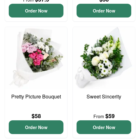
Order Now
Order Now
Pretty Picture Bouquet
Sweet Sincerity
$58
$59
From
Order Now
Order Now