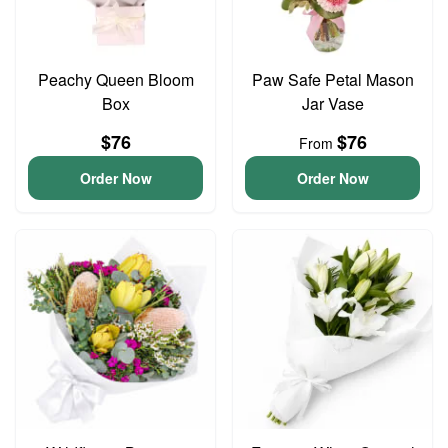
Peachy Queen Bloom
Paw Safe Petal Mason
Box
Jar Vase
$76
$76
From
Order Now
Order Now