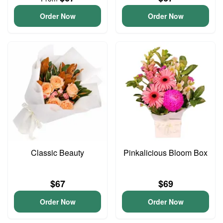
Order Now
Order Now
Classic Beauty
Pinkalicious Bloom Box
$67
$69
Order Now
Order Now