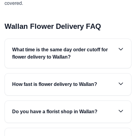
covered.
Wallan Flower Delivery FAQ
What time is the same day order cutoff for
flower delivery to Wallan?
How fast is flower delivery to Wallan?
Do you have a florist shop in Wallan?