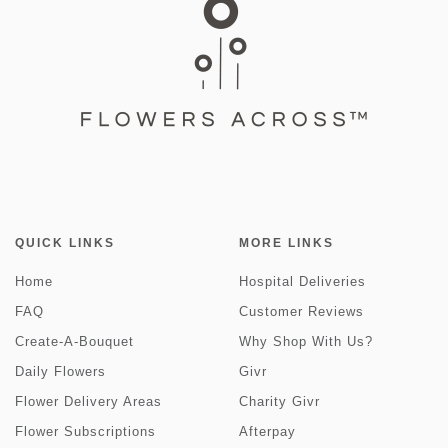
QUICK LINKS
MORE LINKS
Home
Hospital Deliveries
FAQ
Customer Reviews
Create-A-Bouquet
Why Shop With Us?
Daily Flowers
Givr
Flower Delivery Areas
Charity Givr
Flower Subscriptions
Afterpay