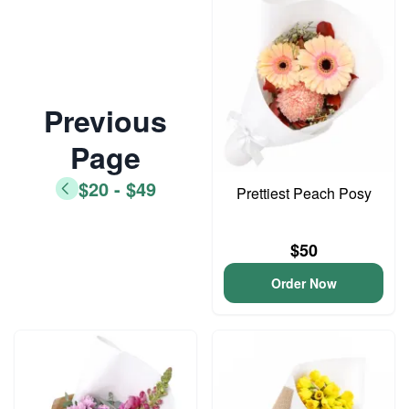
Previous
Page
$20 - $49
Prettiest Peach Posy
$50
Order Now