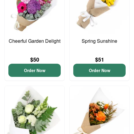
Cheerful Garden Delight
Spring Sunshine
$50
$51
Order Now
Order Now