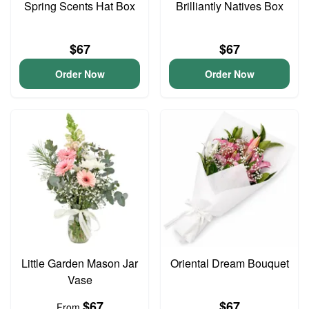
Spring Scents Hat Box
Brilliantly Natives Box
$67
$67
Order Now
Order Now
Little Garden Mason Jar
Oriental Dream Bouquet
Vase
$67
$67
From