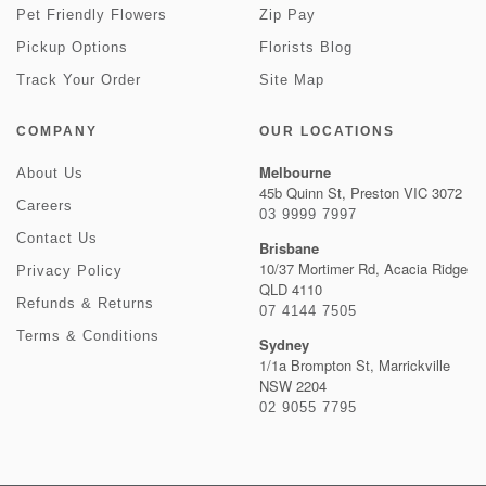
Pet Friendly Flowers
Zip Pay
Pickup Options
Florists Blog
Track Your Order
Site Map
COMPANY
OUR LOCATIONS
Melbourne
About Us
45b Quinn St, Preston VIC 3072
Careers
03 9999 7997
Contact Us
Brisbane
10/37 Mortimer Rd, Acacia Ridge
Privacy Policy
QLD 4110
Refunds & Returns
07 4144 7505
Terms & Conditions
Sydney
1/1a Brompton St, Marrickville
NSW 2204
02 9055 7795