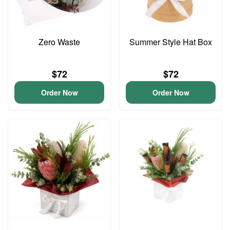
Zero Waste
Summer Style Hat Box
$72
$72
Order Now
Order Now