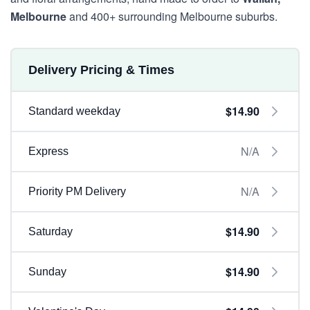
Melbourne
and 400+ surrounding Melbourne suburbs.
Delivery Pricing & Times
$14.90
Standard weekday
N/A
Express
N/A
Priority PM Delivery
$14.90
Saturday
$14.90
Sunday