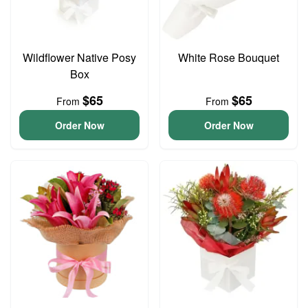
Wildflower Native Posy
White Rose Bouquet
Box
$65
$65
From
From
Order Now
Order Now