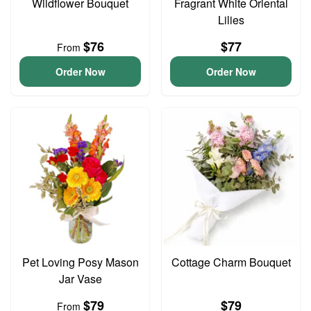
Wildflower Bouquet
Fragrant White Oriental
Lilies
$76
$77
From
Order Now
Order Now
Pet Loving Posy Mason
Cottage Charm Bouquet
Jar Vase
$79
$79
From