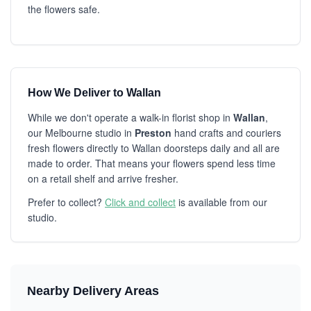
the flowers safe.
How We Deliver to Wallan
While we don't operate a walk-in florist shop in
Wallan
,
our Melbourne studio in
Preston
hand crafts and couriers
fresh flowers directly to Wallan doorsteps daily and all are
made to order. That means your flowers spend less time
on a retail shelf and arrive fresher.
Prefer to collect?
Click and collect
is available from our
studio.
Nearby Delivery Areas