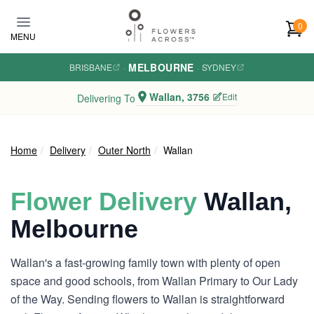
Skip to main content
0
MENU
MELBOURNE
BRISBANE
·
·
SYDNEY
Wallan, 3756
Edit
Delivering To
Home
Delivery
Outer North
Wallan
Flower Delivery
Wallan,
Melbourne
Wallan's a fast-growing family town with plenty of open
space and good schools, from Wallan Primary to Our Lady
of the Way. Sending flowers to Wallan is straightforward