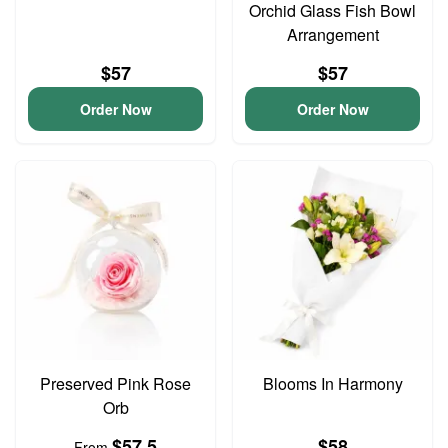
Orchid Glass Fish Bowl
Arrangement
$57
$57
Order Now
Order Now
Preserved Pink Rose
Blooms In Harmony
Orb
$57.5
$58
From