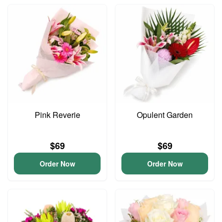
Pink Reverie
Opulent Garden
$69
$69
Order Now
Order Now