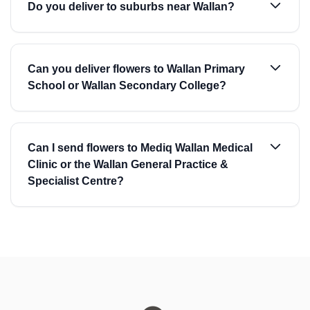
Do you deliver to suburbs near Wallan?
Can you deliver flowers to Wallan Primary
School or Wallan Secondary College?
Can I send flowers to Mediq Wallan Medical
Clinic or the Wallan General Practice &
Specialist Centre?