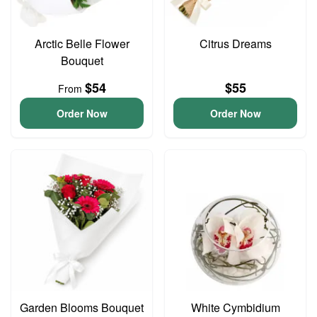
Arctic Belle Flower
Citrus Dreams
Bouquet
$54
$55
From
Order Now
Order Now
Garden Blooms Bouquet
White Cymbidium