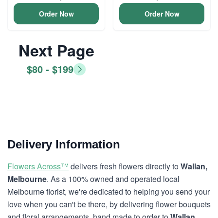
Order Now
Order Now
Next Page
$80 - $199
Delivery Information
Flowers Across™
delivers fresh flowers directly to
Wallan,
Melbourne
. As a 100% owned and operated local
Melbourne florist, we're dedicated to helping you send your
love when you can't be there, by delivering flower bouquets
and floral arrangements, hand made to order to
Wallan,