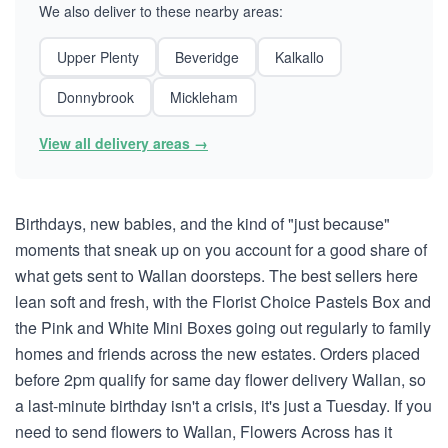
We also deliver to these nearby areas:
Upper Plenty
Beveridge
Kalkallo
Donnybrook
Mickleham
View all delivery areas →
Birthdays, new babies, and the kind of "just because"
moments that sneak up on you account for a good share of
what gets sent to Wallan doorsteps. The best sellers here
lean soft and fresh, with the Florist Choice Pastels Box and
the Pink and White Mini Boxes going out regularly to family
homes and friends across the new estates. Orders placed
before 2pm qualify for same day flower delivery Wallan, so
a last-minute birthday isn't a crisis, it's just a Tuesday. If you
need to send flowers to Wallan, Flowers Across has it