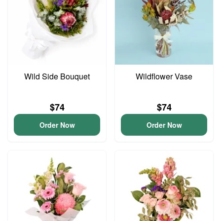
Wild Side Bouquet
Wildflower Vase
$74
$74
Order Now
Order Now