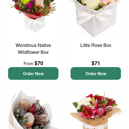
Wondrous Native
Little Rose Box
Wildflower Box
$70
$71
From
Order Now
Order Now