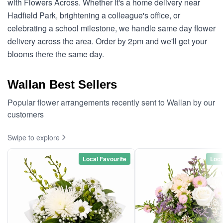
with Flowers Across. Whether it's a home delivery near
Hadfield Park, brightening a colleague's office, or
celebrating a school milestone, we handle same day flower
delivery across the area. Order by 2pm and we'll get your
blooms there the same day.
Wallan Best Sellers
Popular flower arrangements recently sent to Wallan by our
customers
Swipe to explore
Local Favourite
Loca