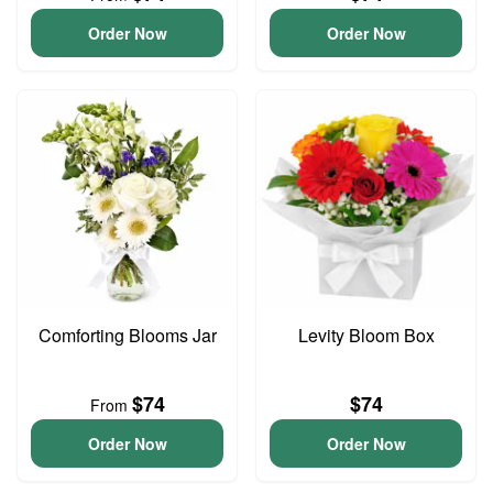
Order Now
Order Now
Comforting Blooms Jar
Levity Bloom Box
$74
$74
From
Order Now
Order Now