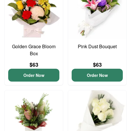
Golden Grace Bloom
Pink Dust Bouquet
Box
$63
$63
Order Now
Order Now