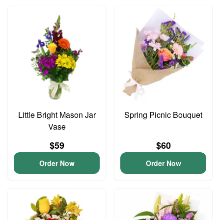
Little Bright Mason Jar
Spring Picnic Bouquet
Vase
$59
$60
Order Now
Order Now