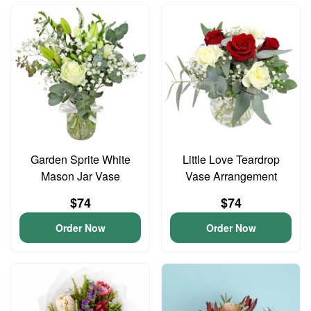
Garden Sprite White
Little Love Teardrop
Mason Jar Vase
Vase Arrangement
$74
$74
Order Now
Order Now