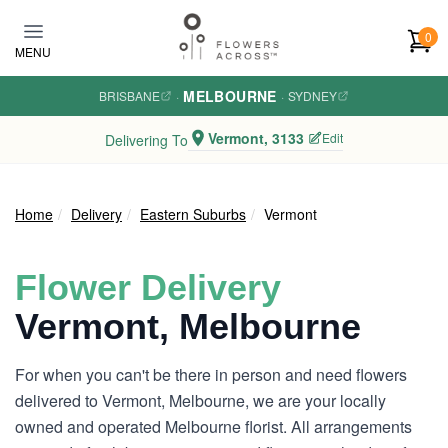
Skip to main content
0
MENU
MELBOURNE
BRISBANE
·
·
SYDNEY
Vermont, 3133
Edit
Delivering To
Home
Delivery
Eastern Suburbs
Vermont
Flower Delivery
Vermont, Melbourne
For when you can't be there in person and need flowers
delivered to Vermont, Melbourne, we are your locally
owned and operated Melbourne florist. All arrangements