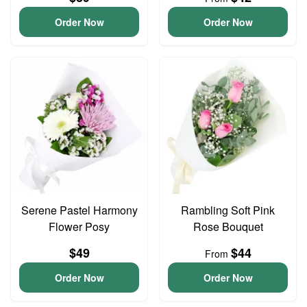
Order Now
Order Now
Serene Pastel Harmony
Rambling Soft Pink
Flower Posy
Rose Bouquet
$49
$44
From
Order Now
Order Now