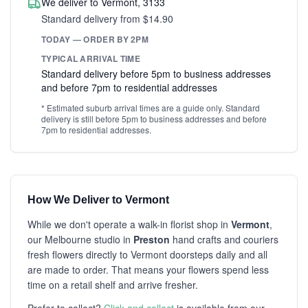
We deliver to Vermont, 3133
Standard delivery from $14.90
TODAY — ORDER BY 2PM
TYPICAL ARRIVAL TIME
Standard delivery before 5pm to business addresses
and before 7pm to residential addresses
* Estimated suburb arrival times are a guide only. Standard
delivery is still before 5pm to business addresses and before
7pm to residential addresses.
How We Deliver to Vermont
While we don't operate a walk-in florist shop in
Vermont
,
our Melbourne studio in
Preston
hand crafts and couriers
fresh flowers directly to Vermont doorsteps daily and all
are made to order. That means your flowers spend less
time on a retail shelf and arrive fresher.