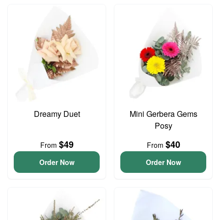
Dreamy Duet
Mini Gerbera Gems
Posy
$49
$40
From
From
Order Now
Order Now