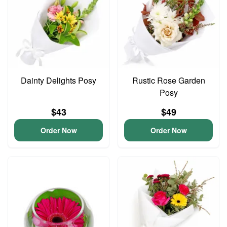
Dainty Delights Posy
Rustic Rose Garden
Posy
$43
$49
Order Now
Order Now