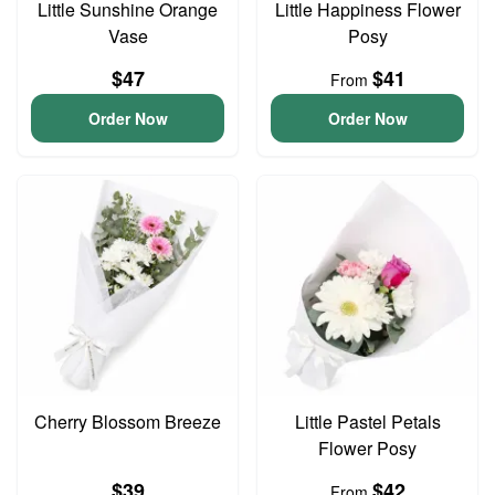
Little Sunshine Orange
Little Happiness Flower
Vase
Posy
$47
$41
From
Order Now
Order Now
Cherry Blossom Breeze
Little Pastel Petals
Flower Posy
$39
$42
From