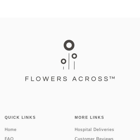
QUICK LINKS
MORE LINKS
Home
Hospital Deliveries
FAQ
Customer Reviews