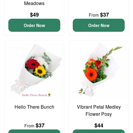
Meadows
$49
$37
From
Order Now
Order Now
Hello There Bunch
Vibrant Petal Medley
Flower Posy
$37
$44
From