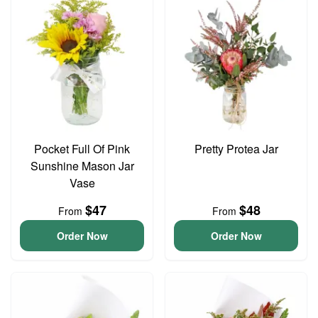
Pocket Full Of Pink
Pretty Protea Jar
Sunshine Mason Jar
Vase
$47
$48
From
From
Order Now
Order Now