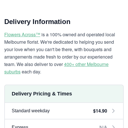
Delivery Information
Flowers Across™
is a 100% owned and operated local
Melbourne florist. We're dedicated to helping you send
your love when you can't be there, with bouquets and
arrangements made fresh to order by our experienced
team. We also deliver to over
400+ other Melbourne
suburbs
each day.
Delivery Pricing & Times
$14.90
Standard weekday
N/A
Express