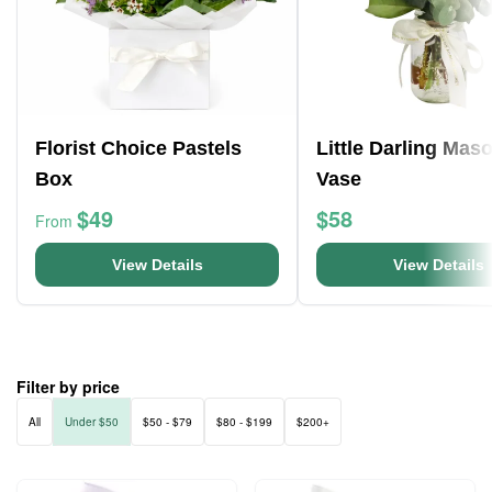
Florist Choice Pastels
Little Darling Mas
Box
Vase
$49
$58
From
View Details
View Details
Filter by price
All
Under $50
$50 - $79
$80 - $199
$200+