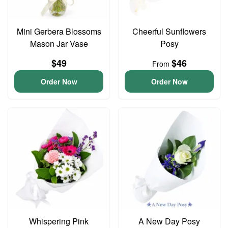
Mini Gerbera Blossoms
Cheerful Sunflowers
Mason Jar Vase
Posy
$49
$46
From
Order Now
Order Now
Whispering Pink
A New Day Posy