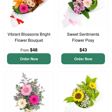
Vibrant Blossoms Bright
Sweet Sentiments
Flower Bouquet
Flower Posy
$48
$43
From
Order Now
Order Now