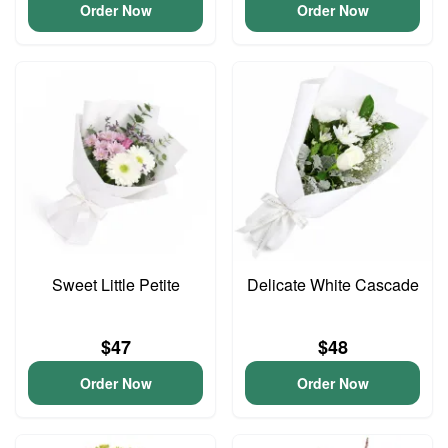
Order Now
Order Now
Sweet Little Petite
Delicate White Cascade
$47
$48
Order Now
Order Now