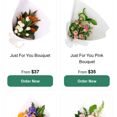
Just For You Bouquet
Just For You Pink
Bouquet
$37
$35
From
From
Order Now
Order Now