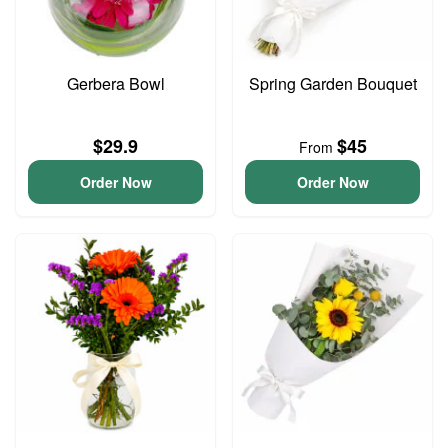
Gerbera Bowl
Spring Garden Bouquet
$29.9
$45
From
Order Now
Order Now