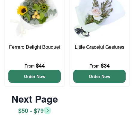
Ferrero Delight Bouquet
Little Graceful Gestures
$44
$34
From
From
Order Now
Order Now
Next Page
$50 - $79