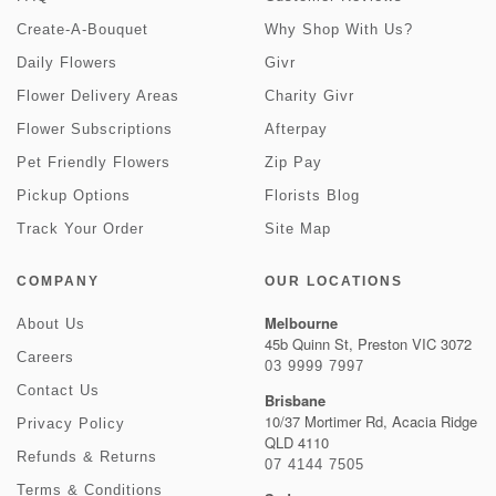
Create-A-Bouquet
Why Shop With Us?
Daily Flowers
Givr
Flower Delivery Areas
Charity Givr
Flower Subscriptions
Afterpay
Pet Friendly Flowers
Zip Pay
Pickup Options
Florists Blog
Track Your Order
Site Map
COMPANY
OUR LOCATIONS
Melbourne
About Us
45b Quinn St, Preston VIC 3072
Careers
03 9999 7997
Contact Us
Brisbane
10/37 Mortimer Rd, Acacia Ridge
Privacy Policy
QLD 4110
Refunds & Returns
07 4144 7505
Terms & Conditions