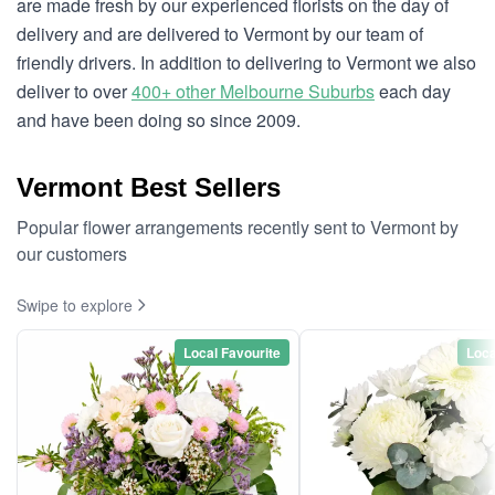
are made fresh by our experienced florists on the day of
delivery and are delivered to Vermont by our team of
friendly drivers. In addition to delivering to Vermont we also
deliver to over
400+ other Melbourne Suburbs
each day
and have been doing so since 2009.
Vermont Best Sellers
Popular flower arrangements recently sent to Vermont by
our customers
Swipe to explore
Local Favourite
Loca