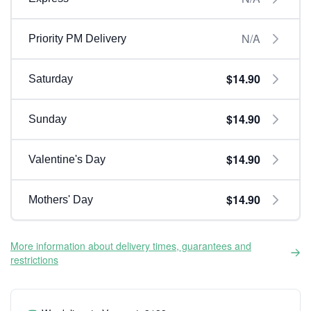
N/A
Priority PM Delivery
$14.90
Saturday
$14.90
Sunday
$14.90
Valentine's Day
$14.90
Mothers' Day
More information about delivery times, guarantees and
restrictions