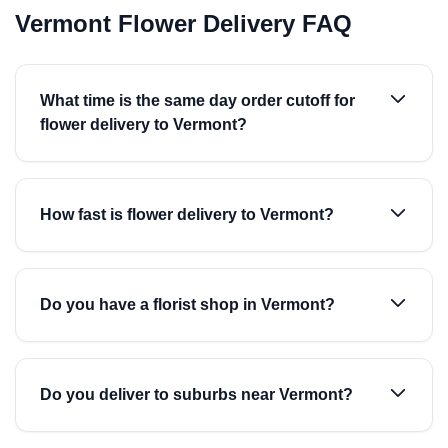
Vermont Flower Delivery FAQ
What time is the same day order cutoff for
flower delivery to Vermont?
How fast is flower delivery to Vermont?
Do you have a florist shop in Vermont?
Do you deliver to suburbs near Vermont?