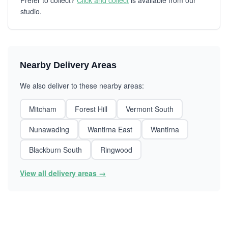
Prefer to collect?
Click and collect
is available from our
studio.
Nearby Delivery Areas
We also deliver to these nearby areas:
Mitcham
Forest Hill
Vermont South
Nunawading
Wantirna East
Wantirna
Blackburn South
Ringwood
View all delivery areas →