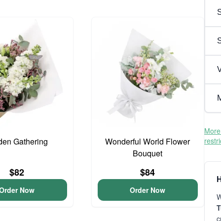
S
V
M
More 
den Gathering
Wonderful World Flower
restr
Bouquet
$82
$84
H
Order Now
Order Now
W
T
c