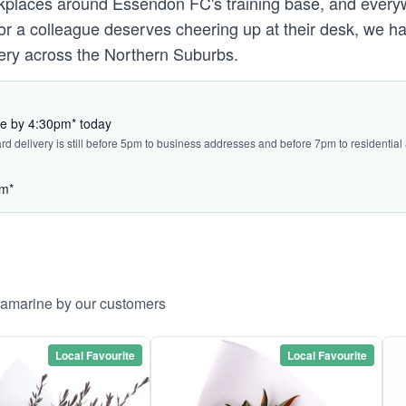
places around Essendon FC's training base, and ever
l or a colleague deserves cheering up at their desk, we 
ery across the Northern Suburbs.
ve by 4:30pm* today
ard delivery is still before 5pm to business addresses and before 7pm to residential
pm*
llamarine by our customers
Local Favourite
Local Favourite