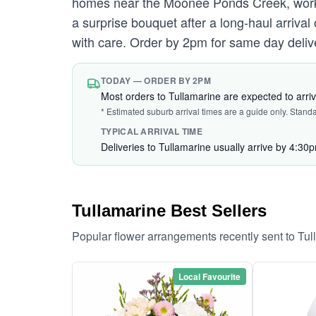
homes near the Moonee Ponds Creek, work
a surprise bouquet after a long-haul arriva
with care. Order by 2pm for same day deliv
TODAY — ORDER BY 2PM
Most orders to Tullamarine are expected to arri
* Estimated suburb arrival times are a guide only. Stand
TYPICAL ARRIVAL TIME
Deliveries to Tullamarine usually arrive by 4:30
Tullamarine Best Sellers
Popular flower arrangements recently sent to Tu
Local Favourite