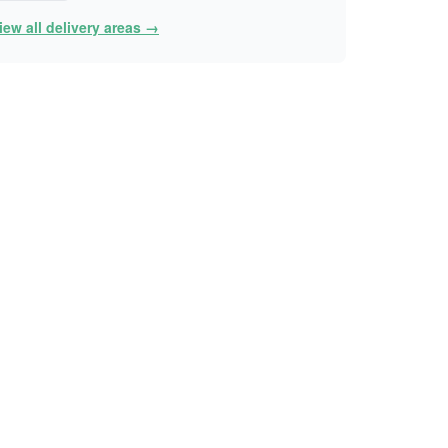
iew all delivery areas →