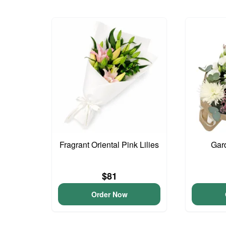
Fragrant Oriental Pink Lilies
Gar
$81
Order Now