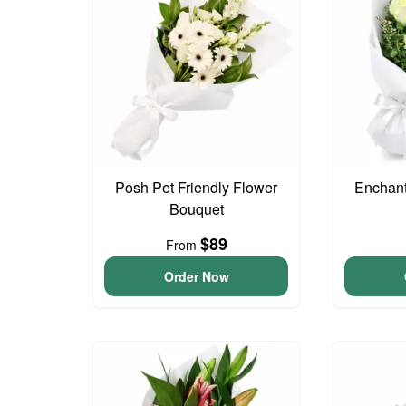
Posh Pet Friendly Flower
Enchan
Bouquet
$89
From
Order Now