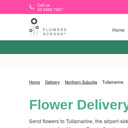
Skip to main content
Call us
03 9999 7997
Home
Home
Delivery
Northern Suburbs
Tullamarine
Flower Deliver
Send flowers to Tullamarine, the airport-si