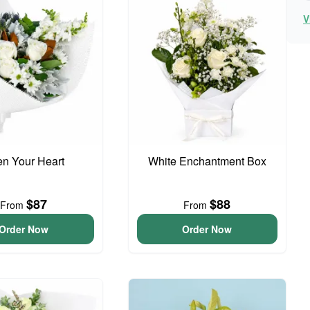
V
n Your Heart
White Enchantment Box
$87
$88
From
From
Order Now
Order Now