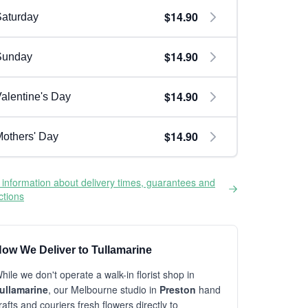
$14.90
aturday
$14.90
Sunday
$14.90
alentine's Day
$14.90
others' Day
information about delivery times, guarantees and
ictions
ow We Deliver to Tullamarine
hile we don't operate a walk-in florist shop in
ullamarine
, our Melbourne studio in
Preston
hand
rafts and couriers fresh flowers directly to