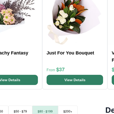
eachy Fantasy
Just For You Bouquet
V
$37
From
View Details
View Details
De
50
$50 - $79
$80 - $199
$200+