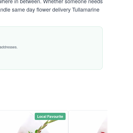
ywhere in between. Whether someone needs
handle same day flower delivery Tullamarine
 addresses.
Local Favourite
Local Favou