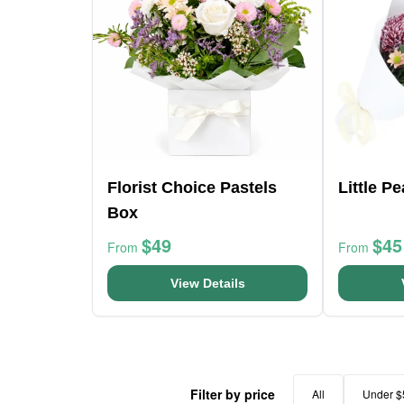
Florist Choice Pastels
Little P
Box
$49
$45
From
From
View Details
Filter by price
All
Under $