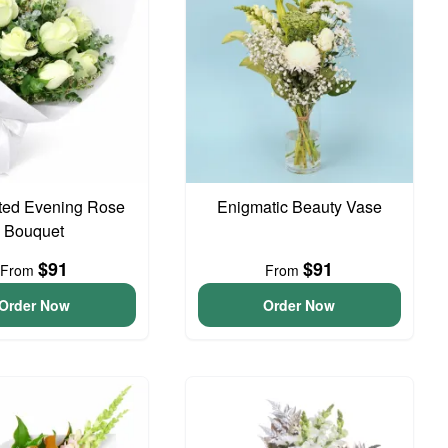
ted Evening Rose
Enigmatic Beauty Vase
Bouquet
$91
$91
From
From
Order Now
Order Now