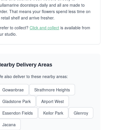
ullamarine doorsteps daily and all are made to
rder. That means your flowers spend less time on
 retail shelf and arrive fresher.
refer to collect?
Click and collect
is available from
ur studio.
earby Delivery Areas
e also deliver to these nearby areas:
Gowanbrae
Strathmore Heights
Gladstone Park
Airport West
Essendon Fields
Keilor Park
Glenroy
Jacana