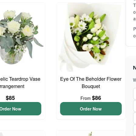
T
o
a
P
o
N
gelic Teardrop Vase
Eye Of The Beholder Flower
W
rrangement
Bouquet
$85
$86
From
Order Now
Order Now