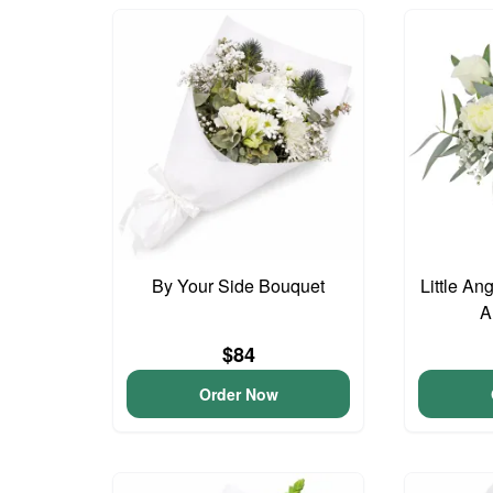
By Your Side Bouquet
Little An
A
$84
Order Now