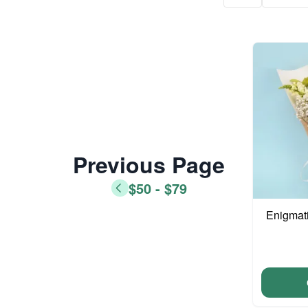
Previous Page
$50 - $79
Enigmat