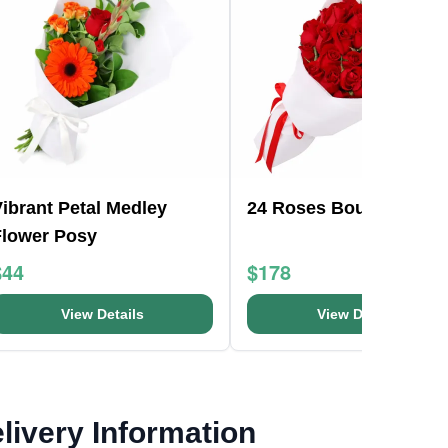
ibrant Petal Medley
24 Roses Bouquet
Flower Posy
$44
$178
View Details
View Details
livery Information