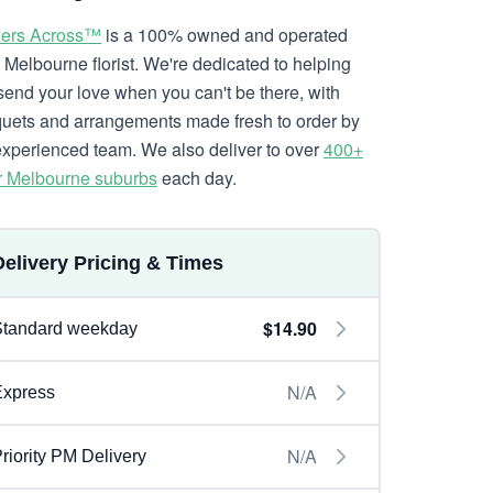
ers Across™
is a 100% owned and operated
l Melbourne florist. We're dedicated to helping
send your love when you can't be there, with
uets and arrangements made fresh to order by
experienced team. We also deliver to over
400+
r Melbourne suburbs
each day.
Delivery Pricing & Times
$14.90
Standard weekday
N/A
Express
N/A
riority PM Delivery