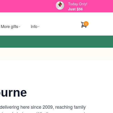
Today Only!
Just $56
0
More gifts
Info
ourne
delivering here since 2009, reaching family