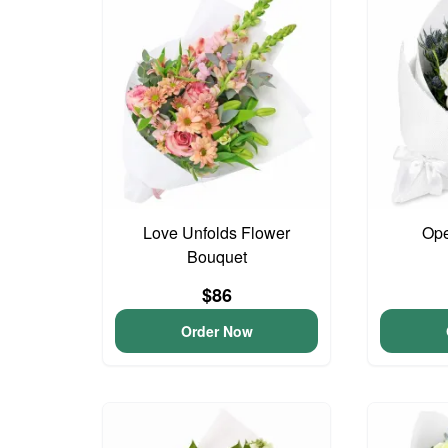
Love Unfolds Flower
Ope
Bouquet
$86
Order Now