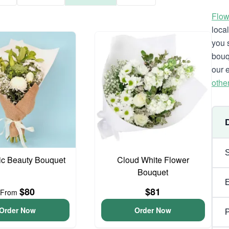
Flow
loca
you 
bouq
our 
othe
ic Beauty Bouquet
Cloud White Flower
Bouquet
$80
$81
From
Order Now
Order Now
P