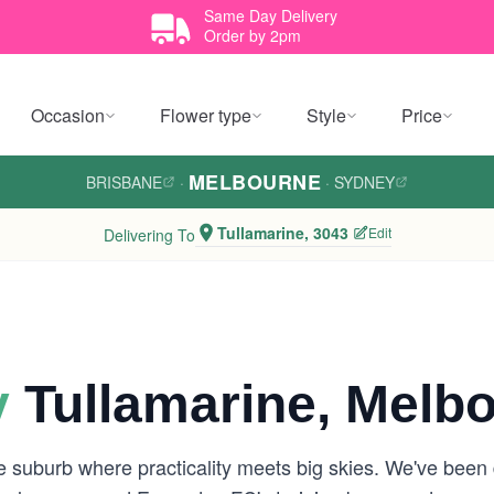
Same Day Delivery
Order by 2pm
Occasion
Flower type
Style
Price
MELBOURNE
BRISBANE
·
·
SYDNEY
Tullamarine, 3043
Edit
Delivering To
y
Tullamarine, Melb
de suburb where practicality meets big skies. We've been 