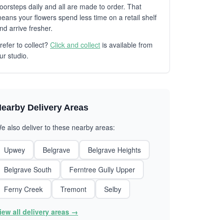
oorsteps daily and all are made to order. That
eans your flowers spend less time on a retail shelf
nd arrive fresher.
refer to collect?
Click and collect
is available from
ur studio.
earby Delivery Areas
e also deliver to these nearby areas:
Upwey
Belgrave
Belgrave Heights
Belgrave South
Ferntree Gully Upper
Ferny Creek
Tremont
Selby
iew all delivery areas →