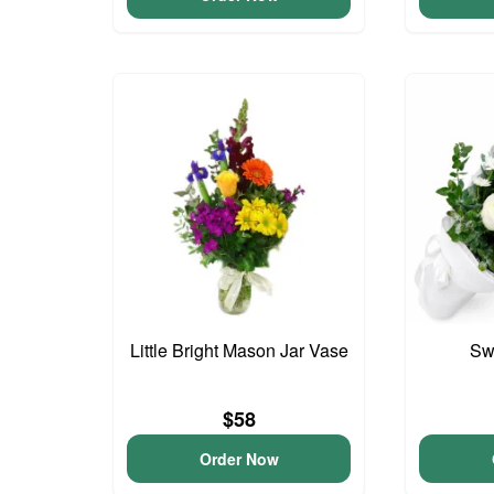
Little Bright Mason Jar Vase
Sw
$58
Order Now