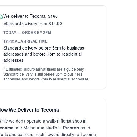
We deliver to Tecoma, 3160
Standard delivery from $14.90
TODAY — ORDER BY 2PM
TYPICAL ARRIVAL TIME
Standard delivery before 5pm to business
addresses and before 7pm to residential
addresses
* Estimated suburb arrival times are a guide only.
Standard delivery is still before 5pm to business
addresses and before 7pm to residential addresses.
ow We Deliver to Tecoma
hile we don't operate a walk-in florist shop in
ecoma
, our Melbourne studio in
Preston
hand
rafts and couriers fresh flowers directly to Tecoma