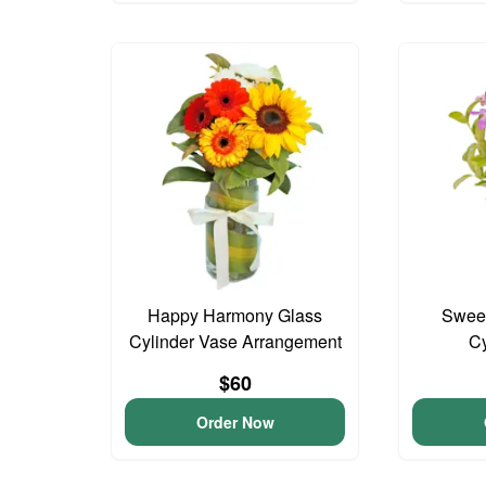
Happy Harmony Glass
Sweet
Cylinder Vase Arrangement
Cy
$60
Order Now