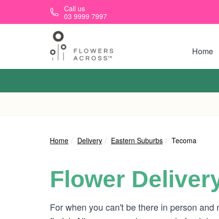
Skip to main content
Call us
03 9999 7997
Home
Home
Delivery
Eastern Suburbs
Tecoma
Flower Deliver
For when you can't be there in person and