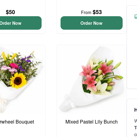
$50
$53
From
Order Now
Order Now
H
W
rwheel Bouquet
Mixed Pastel Lily Bunch
T
c