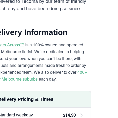
elivered to Tecoma by our team of friendly
ch day and have been doing so since
livery Information
ers Across™
is a 100% owned and operated
l Melbourne florist. We're dedicated to helping
send your love when you can't be there, with
uets and arrangements made fresh to order by
experienced team. We also deliver to over
400+
r Melbourne suburbs
each day.
Delivery Pricing & Times
$14.90
Standard weekday