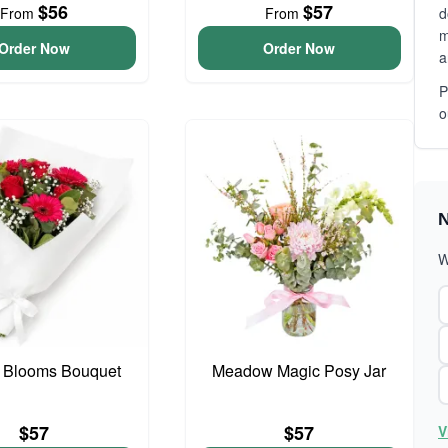
$56
$57
From
From
d
m
Order Now
Order Now
a
P
o
N
W
 Blooms Bouquet
Meadow Magic Posy Jar
$57
$57
V