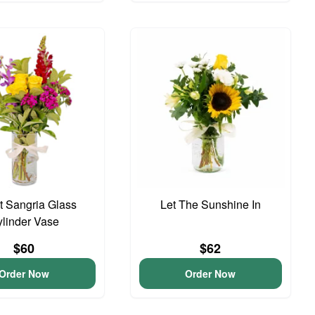
 Sangria Glass
Let The Sunshine In
linder Vase
$60
$62
Order Now
Order Now