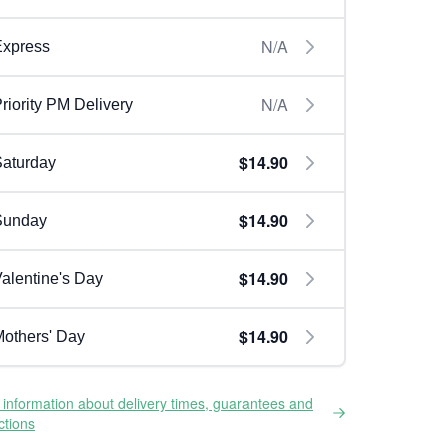
N/A
Express
N/A
riority PM Delivery
$14.90
aturday
$14.90
Sunday
$14.90
alentine's Day
$14.90
others' Day
information about delivery times, guarantees and
ictions