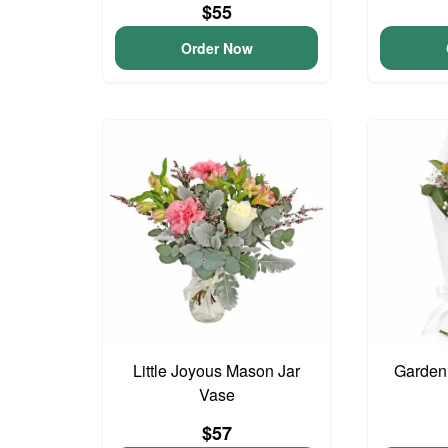
$55
Order Now
Little Joyous Mason Jar
Garden
Vase
$57