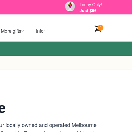
Today Only!
Just $56
0
More gifts
Info
e
our locally owned and operated Melbourne