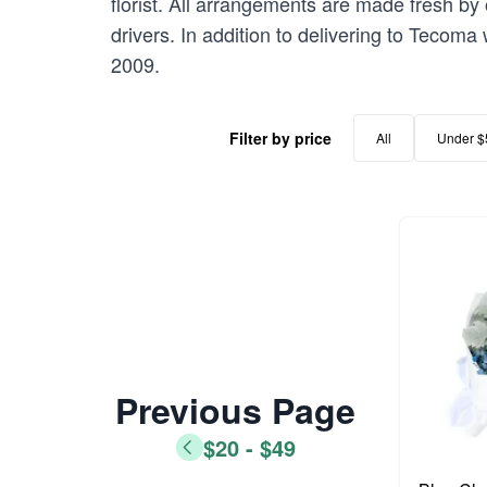
florist. All arrangements are made fresh by 
drivers. In addition to delivering to Tecoma
2009.
Filter by price
All
Under $
Previous Page
$20 - $49