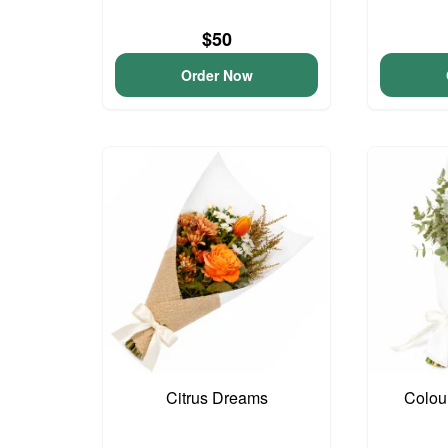
$50
Order Now
Citrus Dreams
Colou