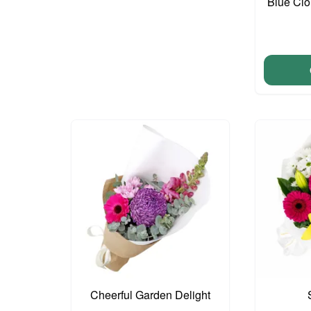
Blue Cl
Cheerful Garden Delight