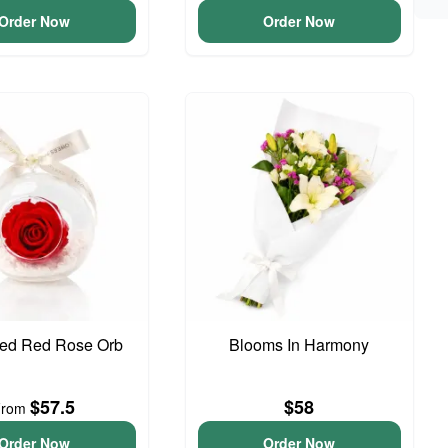
Order Now
Order Now
ved Red Rose Orb
Blooms In Harmony
$57.5
$58
From
Order Now
Order Now