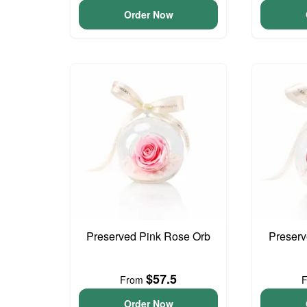
Order Now
Preserved Pink Rose Orb
Preser
$57.5
From
Order Now