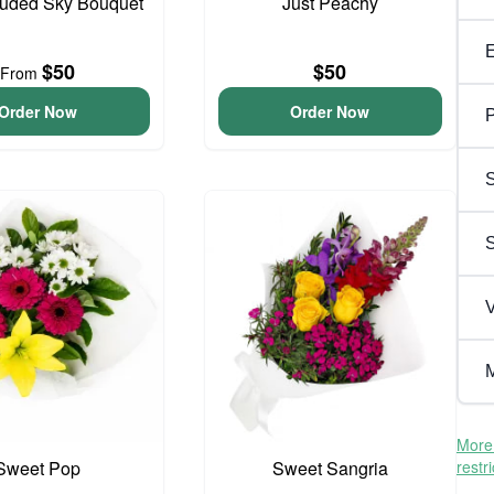
ouded Sky Bouquet
Just Peachy
$50
$50
From
Order Now
Order Now
P
S
V
M
More 
Sweet Pop
Sweet Sangria
restr