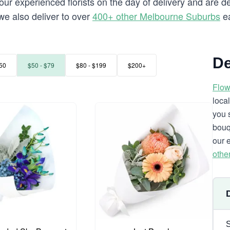
our experienced florists on the day of delivery and are d
 we also deliver to over
400+ other Melbourne Suburbs
ea
De
50
$50 - $79
$80 - $199
$200+
Flow
loca
you 
bouq
our 
othe