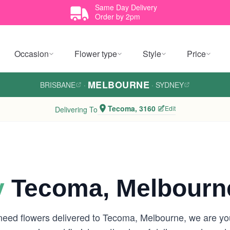
Same Day Delivery
Order by 2pm
Occasion
Flower type
Style
Price
MELBOURNE
BRISBANE
·
·
SYDNEY
Tecoma, 3160
Edit
Delivering To
y
Tecoma, Melbourn
 need flowers delivered to Tecoma, Melbourne, we are y