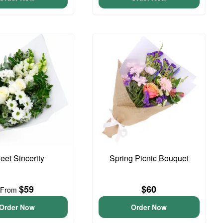
eet Sincerity
Spring Picnic Bouquet
$59
$60
From
Order Now
Order Now