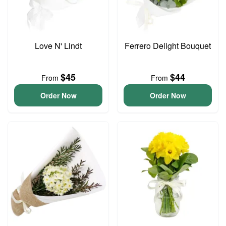
Love N' Lindt
Ferrero Delight Bouquet
$45
$44
From
From
Order Now
Order Now