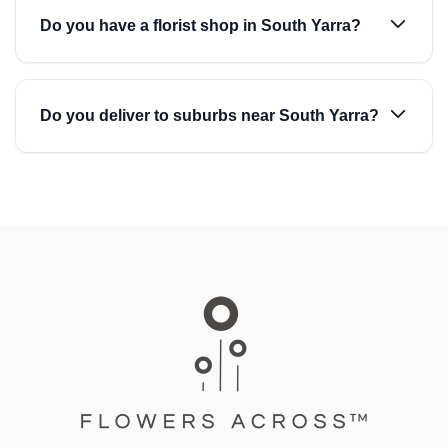
Do you have a florist shop in South Yarra?
Do you deliver to suburbs near South Yarra?