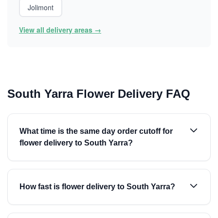
Jolimont
View all delivery areas →
South Yarra Flower Delivery FAQ
What time is the same day order cutoff for
flower delivery to South Yarra?
How fast is flower delivery to South Yarra?