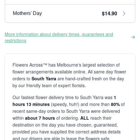
$14.90
Mothers' Day
More information about delivery times, guarantees and
restrictions
Flowers Across™ has Melbourne's largest selection of
flower arrangements available online. All same day flower
orders to
South Yarra
are hand-crafted fresh on the day
by our friendly team of expert florists.
Our fastest flower delivery time to South Yarra was
1
hours 13 minutes
(speedy, huh!) and more than
80%
of
recent same-day orders to South Yarra were delivered
within
about 7 hours
of ordering.
ALL
reach their
destination on the day you have chosen, guaranteed,
provided you have supplied the correct address details
and our drivers are able to leave the flowers safe.