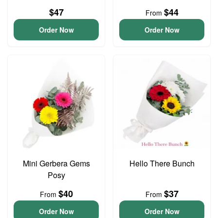
$47
$44
From
Order Now
Order Now
Mini Gerbera Gems
Hello There Bunch
Posy
$40
$37
From
From
Order Now
Order Now