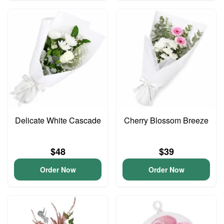
Delicate White Cascade
Cherry Blossom Breeze
$48
$39
Order Now
Order Now