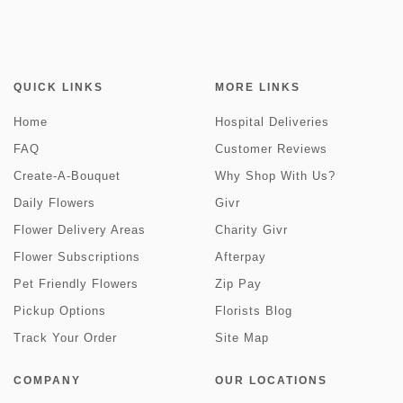
QUICK LINKS
MORE LINKS
Home
Hospital Deliveries
FAQ
Customer Reviews
Create-A-Bouquet
Why Shop With Us?
Daily Flowers
Givr
Flower Delivery Areas
Charity Givr
Flower Subscriptions
Afterpay
Pet Friendly Flowers
Zip Pay
Pickup Options
Florists Blog
Track Your Order
Site Map
COMPANY
OUR LOCATIONS