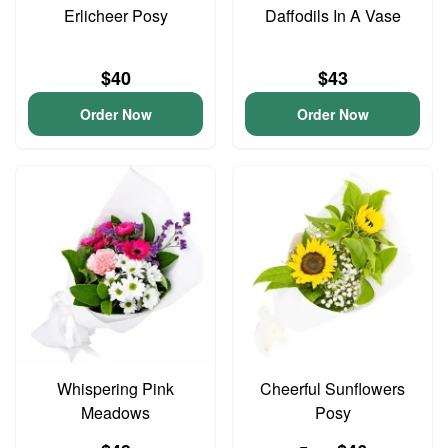
Erlicheer Posy
Daffodils In A Vase
$40
$43
Order Now
Order Now
Whispering Pink
Cheerful Sunflowers
Meadows
Posy