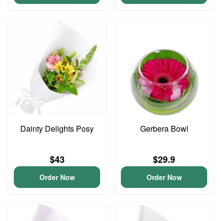
Dainty Delights Posy
Gerbera Bowl
$43
$29.9
Order Now
Order Now