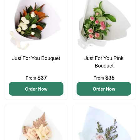
Just For You Bouquet
Just For You Pink
Bouquet
$37
$35
From
From
Order Now
Order Now