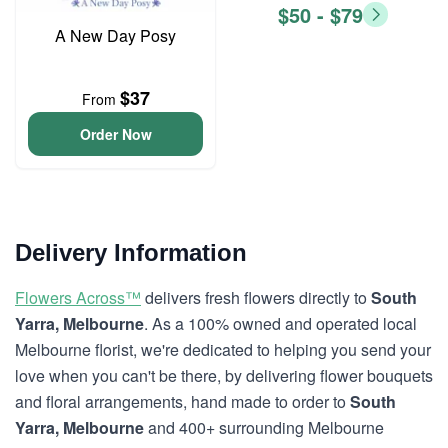
$50 - $79
A New Day Posy
$37
From
Order Now
Delivery Information
Flowers Across™
delivers fresh flowers directly to
South
Yarra, Melbourne
. As a 100% owned and operated local
Melbourne florist, we're dedicated to helping you send your
love when you can't be there, by delivering flower bouquets
and floral arrangements, hand made to order to
South
Yarra, Melbourne
and 400+ surrounding Melbourne