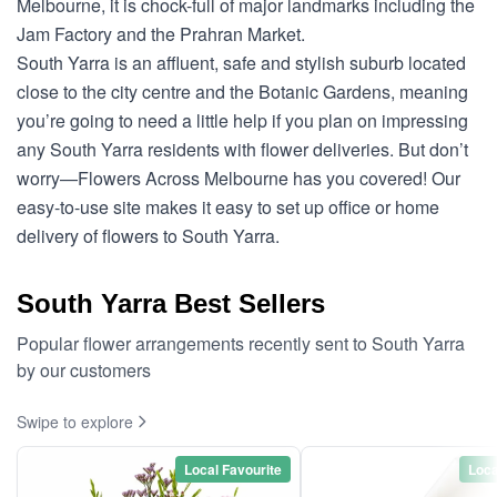
Melbourne, it is chock-full of major landmarks including the
Jam Factory and the Prahran Market.
South Yarra is an affluent, safe and stylish suburb located
close to the city centre and the Botanic Gardens, meaning
you’re going to need a little help if you plan on impressing
any South Yarra residents with flower deliveries. But don’t
worry—Flowers Across Melbourne has you covered! Our
easy-to-use site makes it easy to set up office or home
delivery of flowers to South Yarra.
South Yarra Best Sellers
Popular flower arrangements recently sent to South Yarra
by our customers
Swipe to explore
Local Favourite
Loca