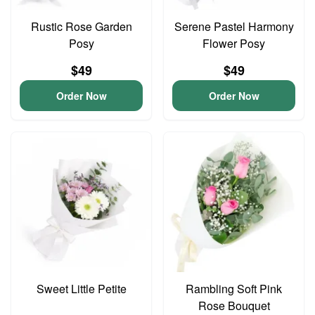
Rustic Rose Garden
Serene Pastel Harmony
Posy
Flower Posy
$49
$49
Order Now
Order Now
Sweet Little Petite
Rambling Soft Pink
Rose Bouquet