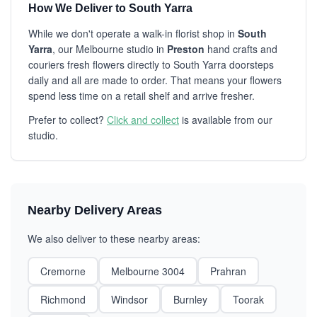
How We Deliver to South Yarra
While we don't operate a walk-in florist shop in
South
Yarra
, our Melbourne studio in
Preston
hand crafts and
couriers fresh flowers directly to South Yarra doorsteps
daily and all are made to order. That means your flowers
spend less time on a retail shelf and arrive fresher.
Prefer to collect?
Click and collect
is available from our
studio.
Nearby Delivery Areas
We also deliver to these nearby areas:
Cremorne
Melbourne 3004
Prahran
Richmond
Windsor
Burnley
Toorak