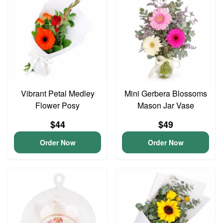
Vibrant Petal Medley
Mini Gerbera Blossoms
Flower Posy
Mason Jar Vase
$44
$49
Order Now
Order Now