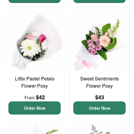
Little Pastel Petals
Sweet Sentiments
Flower Posy
Flower Posy
$42
$43
From
Order Now
Order Now