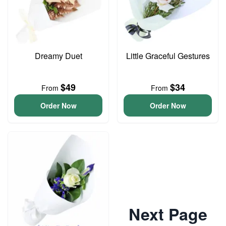
Dreamy Duet
Little Graceful Gestures
$49
$34
From
From
Order Now
Order Now
Next Page