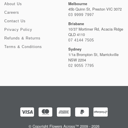
Melbourne
About Us
45b Quinn St, Preston VIC 3072
Careers
03 9999 7997
Contact Us
Brisbane
10/37 Mortimer Rd, Acacia Ridge
Privacy Policy
QLD 4110
Refunds & Returns
07 4144 7505
Terms & Conditions
Sydney
1/1a Brompton St, Marrickville
NSW 2204
02 9055 7795
© Copyright Flowers Across™ 2009 - 2026