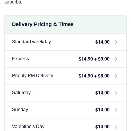
suburbs.
Delivery Pricing & Times
$14.90
Standard weekday
$14.90 + $9.00
Express
$14.90 + $6.00
Priority PM Delivery
$14.90
Saturday
$14.90
Sunday
$14.90
Valentine's Day