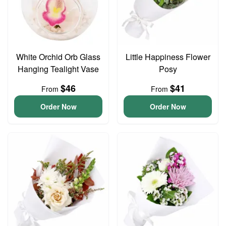
White Orchid Orb Glass
Little Happiness Flower
Hanging Tealight Vase
Posy
$46
$41
From
From
Order Now
Order Now