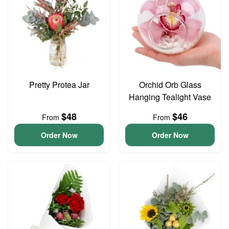
Pretty Protea Jar
Orchid Orb Glass
Hanging Tealight Vase
$48
$46
From
From
Order Now
Order Now