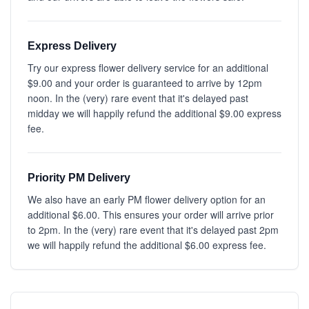
Express Delivery
Try our express flower delivery service for an additional
$9.00 and your order is guaranteed to arrive by 12pm
noon. In the (very) rare event that it's delayed past
midday we will happily refund the additional $9.00 express
fee.
Priority PM Delivery
We also have an early PM flower delivery option for an
additional $6.00. This ensures your order will arrive prior
to 2pm. In the (very) rare event that it's delayed past 2pm
we will happily refund the additional $6.00 express fee.