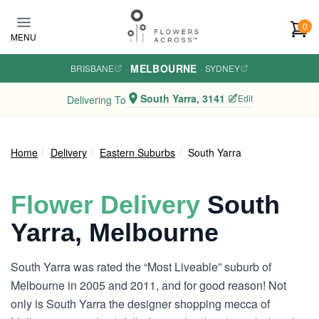
Skip to main content
0
MENU
MELBOURNE
BRISBANE
·
·
SYDNEY
South Yarra, 3141
Edit
Delivering To
Home
Delivery
Eastern Suburbs
South Yarra
Flower Delivery
South
Yarra, Melbourne
South Yarra was rated the “Most Liveable” suburb of
Melbourne in 2005 and 2011, and for good reason! Not
only is South Yarra the designer shopping mecca of