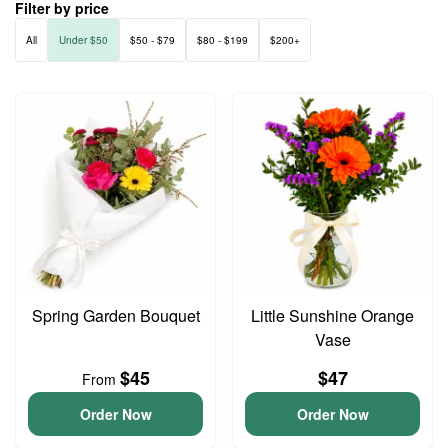
Filter by price
All
Under $50
$50 - $79
$80 - $199
$200+
Spring Garden Bouquet
Little Sunshine Orange
Vase
$45
$47
From
Order Now
Order Now