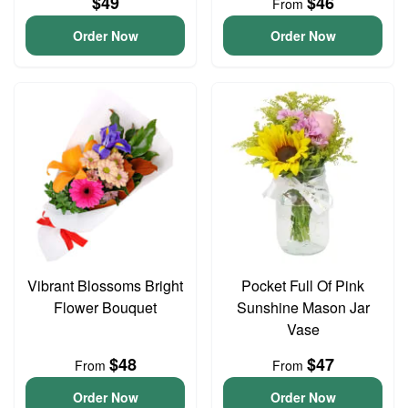
$49
$46
From
Order Now
Order Now
Vibrant Blossoms Bright
Pocket Full Of Pink
Flower Bouquet
Sunshine Mason Jar
Vase
$48
$47
From
From
Order Now
Order Now