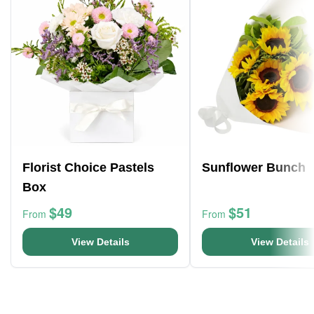
Florist Choice Pastels
Sunflower Bunch
Box
$49
$51
From
From
View Details
View Details