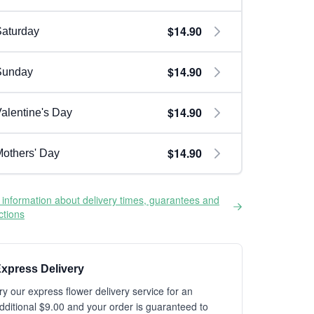
$14.90
aturday
$14.90
Sunday
$14.90
alentine's Day
$14.90
others' Day
information about delivery times, guarantees and
ictions
xpress Delivery
ry our express flower delivery service for an
dditional $9.00 and your order is guaranteed to