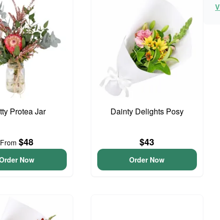
V
tty Protea Jar
Dainty Delights Posy
$48
$43
From
Order Now
Order Now