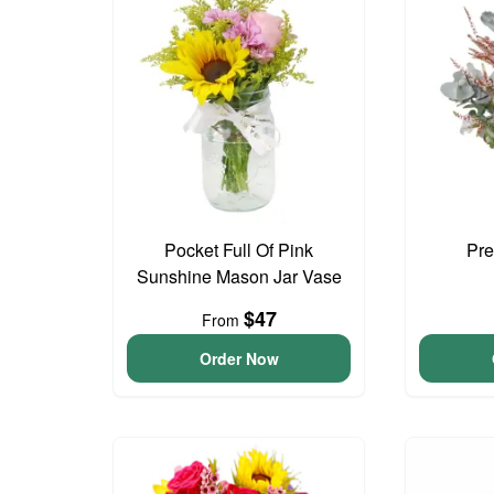
Pocket Full Of Pink
Pre
Sunshine Mason Jar Vase
$47
From
Order Now