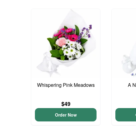
Whispering Pink Meadows
A N
$49
Order Now