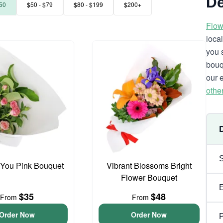
De
50
$50 - $79
$80 - $199
$200+
Flow
loca
you 
bouq
our 
othe
 You Pink Bouquet
Vibrant Blossoms Bright
Flower Bouquet
$35
$48
From
From
Order Now
Order Now
P