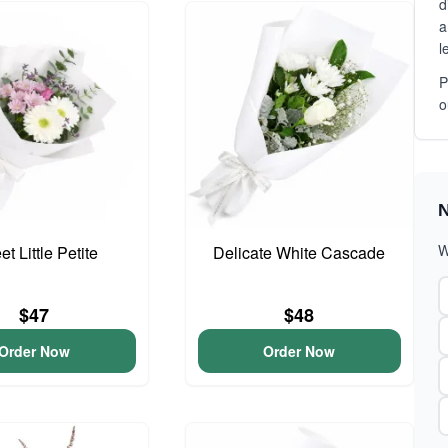
d
a
l
P
o
N
W
t Little Petite
Delicate White Cascade
$47
$48
Order Now
Order Now