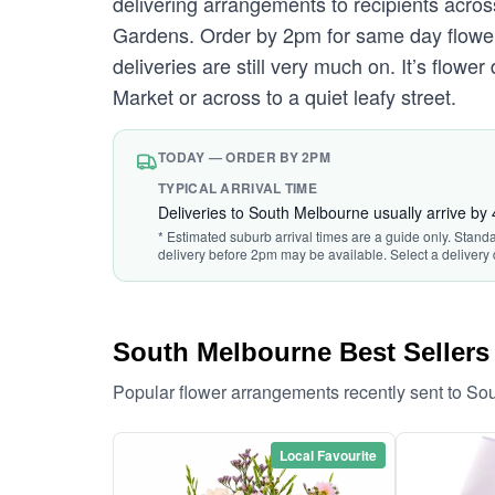
delivering arrangements to recipients acro
Gardens. Order by 2pm for same day flower 
deliveries are still very much on. It’s flo
Market or across to a quiet leafy street.
TODAY — ORDER BY 2PM
TYPICAL ARRIVAL TIME
Deliveries to South Melbourne usually arrive by
* Estimated suburb arrival times are a guide only. Stand
delivery before 2pm may be available. Select a delivery 
South Melbourne Best Sellers
Popular flower arrangements recently sent to S
Local Favourite