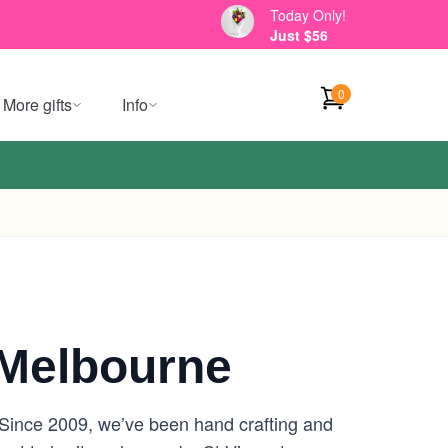
Today Only!
Just $56
0
More gifts
Info
Melbourne
. Since 2009, we’ve been hand crafting and