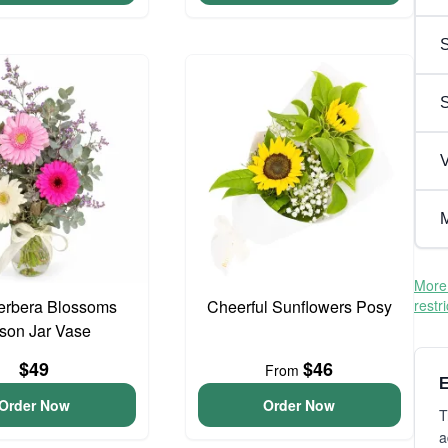
S
V
M
More 
erbera Blossoms
Cheerful Sunflowers Posy
restr
son Jar Vase
$49
$46
From
E
Order Now
Order Now
T
a