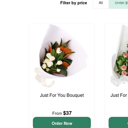
Filter by price
All
Under $
Just For You Bouquet
Just For
$37
From
Order Now