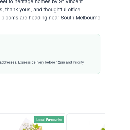
eet to heritage homes by St Vincent
, thank yous, and thoughtful office
 the blooms are heading near South Melbourne
l addresses. Express delivery before 12pm and Priority
Local Favourite
Local Favou