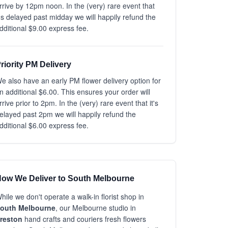
rrive by 12pm noon. In the (very) rare event that
t's delayed past midday we will happily refund the
dditional $9.00 express fee.
riority PM Delivery
e also have an early PM flower delivery option for
n additional $6.00. This ensures your order will
rrive prior to 2pm. In the (very) rare event that it's
elayed past 2pm we will happily refund the
dditional $6.00 express fee.
ow We Deliver to South Melbourne
hile we don't operate a walk-in florist shop in
outh Melbourne
, our Melbourne studio in
reston
hand crafts and couriers fresh flowers