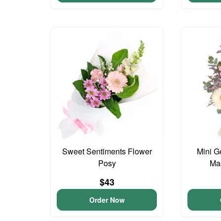
Sweet Sentiments Flower
Mini G
Posy
Ma
$43
Order Now