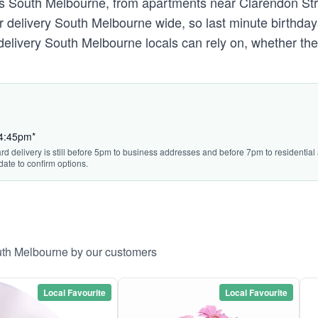
ss South Melbourne, from apartments near Clarendon Str
delivery South Melbourne wide, so last minute birthdays
wer delivery South Melbourne locals can rely on, whether
 4:45pm*
ard delivery is still before 5pm to business addresses and before 7pm to residentia
date to confirm options.
outh Melbourne by our customers
Local Favourite
Local Favourite