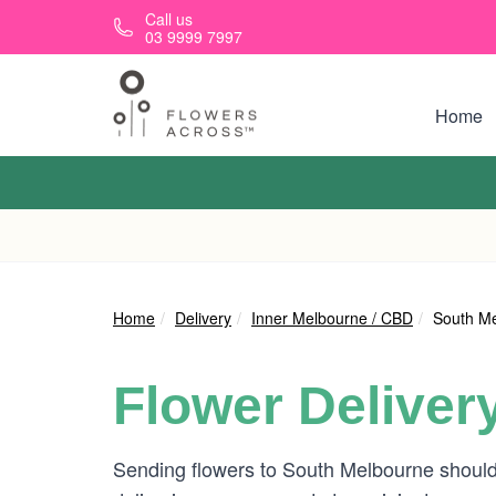
Skip to main content
Call us
03 9999 7997
Home
Home
Delivery
Inner Melbourne / CBD
South M
Flower Deliver
Sending flowers to South Melbourne should 