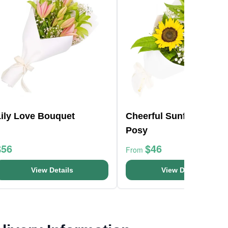
Lily Love Bouquet
Cheerful Sunflowers
Posy
$56
$46
From
View Details
View Details