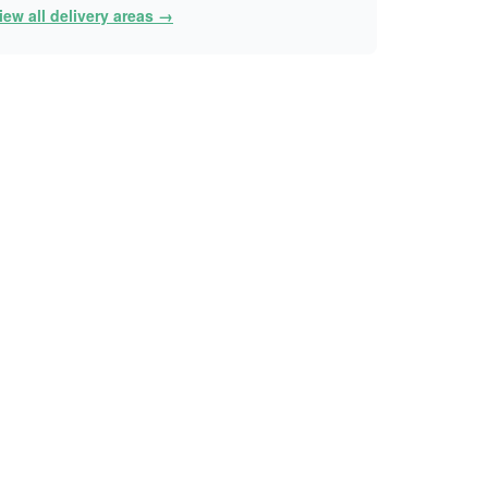
iew all delivery areas →