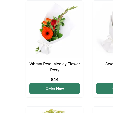
Vibrant Petal Medley Flower
Swee
Posy
$44
Order Now