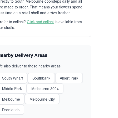
irectly to South Melbourne doorsteps daily and all
re made to order. That means your flowers spend
ess time on a retail shelf and arrive fresher.
refer to collect?
Click and collect
is available from
ur studio.
earby Delivery Areas
e also deliver to these nearby areas:
South Wharf
Southbank
Albert Park
Middle Park
Melbourne 3004
Melbourne
Melbourne City
Docklands