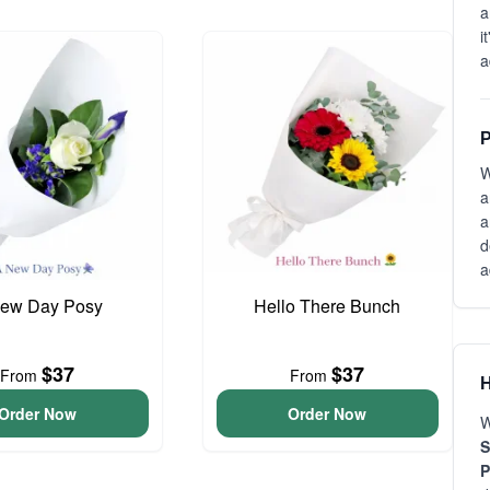
a
i
a
P
W
a
a
d
a
ew Day Posy
Hello There Bunch
$37
$37
From
From
H
Order Now
Order Now
W
S
P