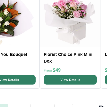
r You Bouquet
Florist Choice Pink Mini
Box
$49
From
View Details
View Details