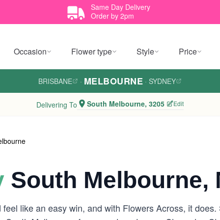
Same Day Delivery
Order by 2pm
Occasion
Flower type
Style
Price
MELBOURNE
BRISBANE
·
·
SYDNEY
South Melbourne, 3205
Edit
Delivering To
elbourne
y
South Melbourne, 
feel like an easy win, and with Flowers Across, it does