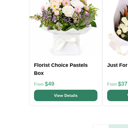
Florist Choice Pastels
Just Fo
Box
$49
$37
From
From
View Details