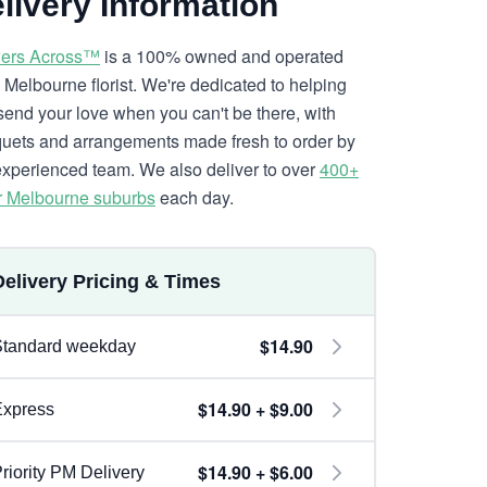
livery Information
ers Across™
is a 100% owned and operated
l Melbourne florist. We're dedicated to helping
send your love when you can't be there, with
uets and arrangements made fresh to order by
experienced team. We also deliver to over
400+
r Melbourne suburbs
each day.
Delivery Pricing & Times
$14.90
Standard weekday
$14.90 + $9.00
Express
$14.90 + $6.00
riority PM Delivery