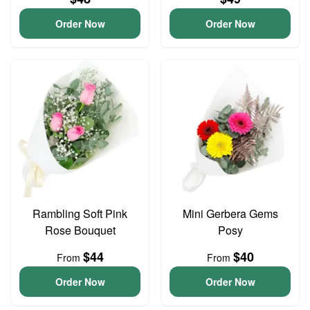
Order Now
Order Now
Rambling Soft Pink
Mini Gerbera Gems
Rose Bouquet
Posy
$44
$40
From
From
Order Now
Order Now