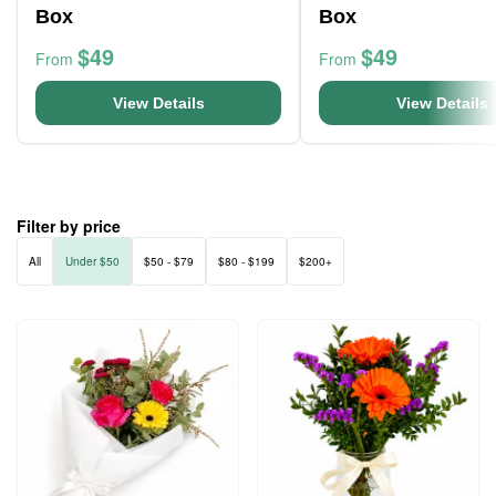
Box
Box
$49
$49
From
From
View Details
View Details
Filter by price
All
Under $50
$50 - $79
$80 - $199
$200+