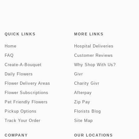
QUICK LINKS
MORE LINKS
Home
Hospital Deliveries
FAQ
Customer Reviews
Create-A-Bouquet
Why Shop With Us?
Daily Flowers
Givr
Flower Delivery Areas
Charity Givr
Flower Subscriptions
Afterpay
Pet Friendly Flowers
Zip Pay
Pickup Options
Florists Blog
Track Your Order
Site Map
COMPANY
OUR LOCATIONS