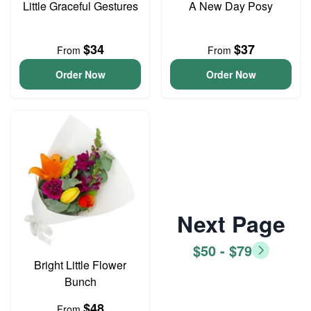
Little Graceful Gestures
A New Day Posy
$34
$37
From
From
Order Now
Order Now
Next Page
$50 - $79
Bright Little Flower
Bunch
$48
From