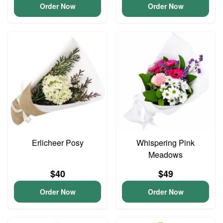
Order Now
Order Now
Erlicheer Posy
Whispering Pink
Meadows
$40
$49
Order Now
Order Now