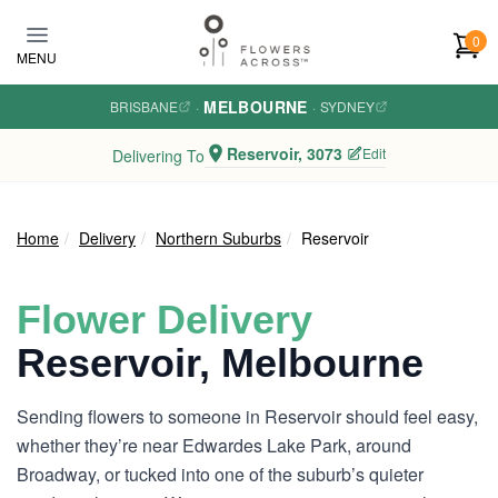
Skip to main content
0
MENU
MELBOURNE
BRISBANE
·
·
SYDNEY
Reservoir, 3073
Edit
Delivering To
Home
Delivery
Northern Suburbs
Reservoir
Flower Delivery
Reservoir, Melbourne
Sending flowers to someone in Reservoir should feel easy,
whether they’re near Edwardes Lake Park, around
Broadway, or tucked into one of the suburb’s quieter