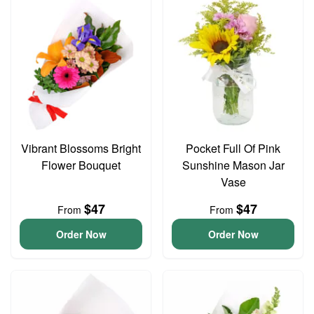
Vibrant Blossoms Bright
Pocket Full Of Pink
Flower Bouquet
Sunshine Mason Jar
Vase
$47
$47
From
From
Order Now
Order Now