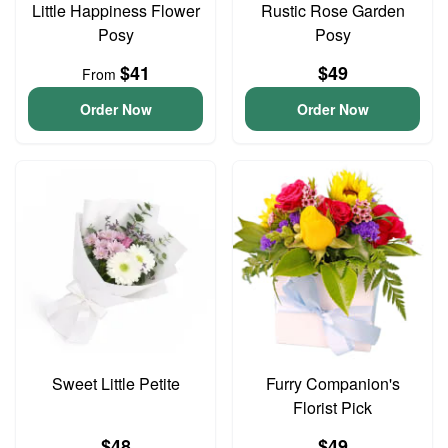
Little Happiness Flower
Rustic Rose Garden
Posy
Posy
$41
$49
From
Order Now
Order Now
Sweet Little Petite
Furry Companion's
Florist Pick
$48
$49