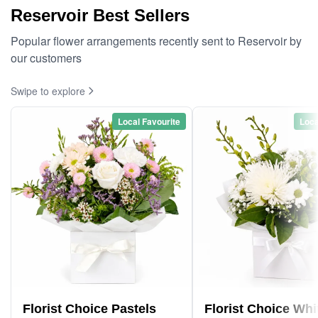
Reservoir Best Sellers
Popular flower arrangements recently sent to Reservoir by
our customers
Swipe to explore
Local Favourite
Loca
Florist Choice Pastels
Florist Choice Whi