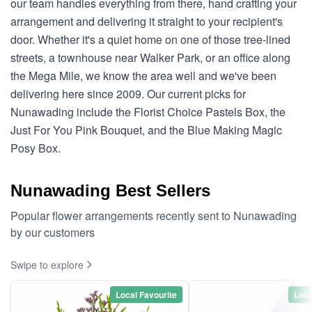
our team handles everything from there, hand crafting your
arrangement and delivering it straight to your recipient's
door. Whether it's a quiet home on one of those tree-lined
streets, a townhouse near Walker Park, or an office along
the Mega Mile, we know the area well and we've been
delivering here since 2009. Our current picks for
Nunawading include the Florist Choice Pastels Box, the
Just For You Pink Bouquet, and the Blue Making Magic
Posy Box.
Nunawading Best Sellers
Popular flower arrangements recently sent to Nunawading
by our customers
Swipe to explore
Local Favourite
Loca