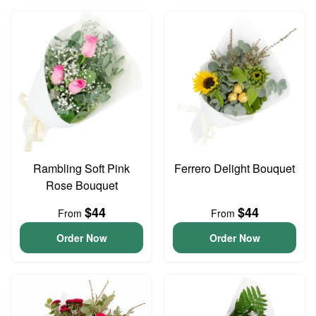
Rambling Soft Pink
Ferrero Delight Bouquet
Rose Bouquet
$44
$44
From
From
Order Now
Order Now