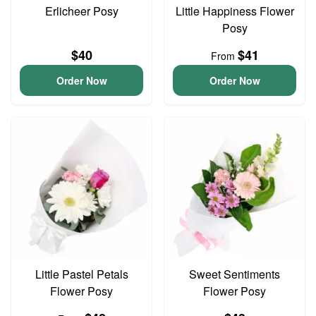
Erlicheer Posy
Little Happiness Flower
Posy
$40
$41
From
Order Now
Order Now
Little Pastel Petals
Sweet Sentiments
Flower Posy
Flower Posy