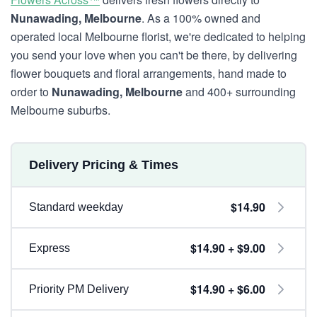
Nunawading, Melbourne
. As a 100% owned and
operated local Melbourne florist, we're dedicated to helping
you send your love when you can't be there, by delivering
flower bouquets and floral arrangements, hand made to
order to
Nunawading, Melbourne
and 400+ surrounding
Melbourne suburbs.
Delivery Pricing & Times
$14.90
Standard weekday
$14.90 + $9.00
Express
$14.90 + $6.00
Priority PM Delivery