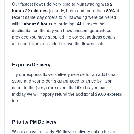
Our fastest flower delivery time to Nunawading was
2
hours 22 minutes
(speedy, huh!) and more than
80%
of
recent same-day orders to Nunawading were delivered
within
about 6 hours
of ordering.
ALL
reach their
destination on the day you have chosen, guaranteed,
provided you have supplied the correct address details
and our drivers are able to leave the flowers safe.
Express Delivery
Try our express flower delivery service for an additional
$9.00 and your order is guaranteed to arrive by 12pm
noon. In the (very) rare event that it's delayed past
midday we will happily refund the additional $9.00 express
fee.
Priority PM Delivery
We also have an early PM flower delivery option for an