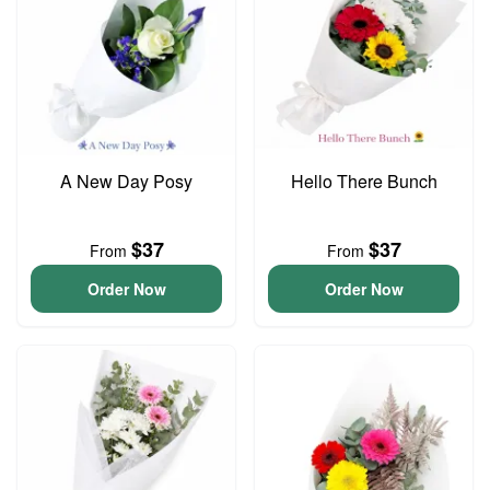
A New Day Posy
Hello There Bunch
$37
$37
From
From
Order Now
Order Now