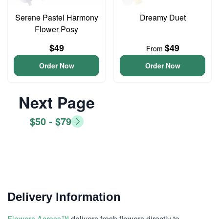
Serene Pastel Harmony
Dreamy Duet
Flower Posy
$49
$49
From
Order Now
Order Now
Next Page
$50 - $79
Delivery Information
Flowers Across™
delivers fresh flowers directly to