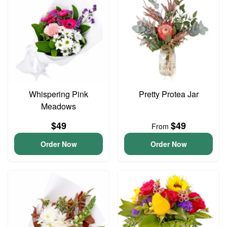
Whispering Pink
Pretty Protea Jar
Meadows
$49
$49
From
Order Now
Order Now