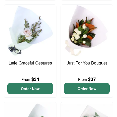
Little Graceful Gestures
Just For You Bouquet
$34
$37
From
From
Order Now
Order Now