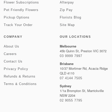
Flower Subscriptions
Afterpay
Pet Friendly Flowers
Zip Pay
Pickup Options
Florists Blog
Track Your Order
Site Map
COMPANY
OUR LOCATIONS
Melbourne
About Us
45b Quinn St, Preston VIC 3072
Careers
03 9999 7997
Contact Us
Brisbane
10/37 Mortimer Rd, Acacia Ridge
Privacy Policy
QLD 4110
Refunds & Returns
07 4144 7505
Terms & Conditions
Sydney
1/1a Brompton St, Marrickville
NSW 2204
02 9055 7795