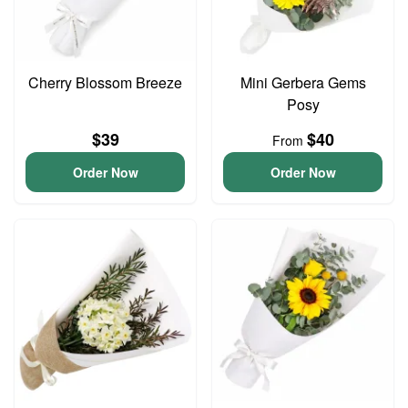
Cherry Blossom Breeze
Mini Gerbera Gems
Posy
$39
$40
From
Order Now
Order Now