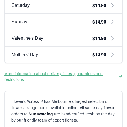
$14.90
Saturday
$14.90
Sunday
$14.90
Valentine's Day
$14.90
Mothers' Day
More information about delivery times, guarantees and
restrictions
Flowers Across™ has Melbourne's largest selection of
flower arrangements available online. All same day flower
orders to
Nunawading
are hand-crafted fresh on the day
by our friendly team of expert florists.