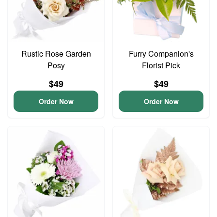
Rustic Rose Garden
Furry Companion's
Posy
Florist Pick
$49
$49
Order Now
Order Now