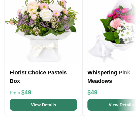
Florist Choice Pastels
Whispering Pink
Box
Meadows
$49
$49
From
View Details
View Details