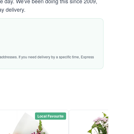
ame day. We've been doing this since 2009,
y delivery.
addresses. If you need delivery by a specific time, Express
Local Favourite
Local Favou