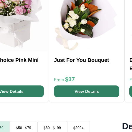
Choice Pink Mini
Just For You Bouquet
B
$37
From
View Details
View Details
De
50
$50 - $79
$80 - $199
$200+