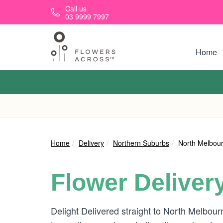
Skip to main content
Call us
03 9999 7997
Home
Home
Delivery
Northern Suburbs
North Melbou
Flower Deliver
Delight Delivered straight to North Melbou