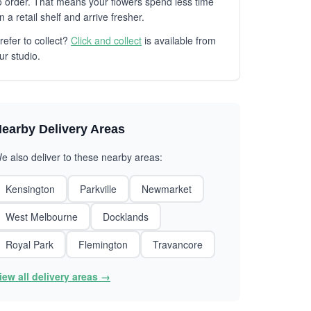
o order. That means your flowers spend less time
n a retail shelf and arrive fresher.
refer to collect?
Click and collect
is available from
ur studio.
earby Delivery Areas
e also deliver to these nearby areas:
Kensington
Parkville
Newmarket
West Melbourne
Docklands
Royal Park
Flemington
Travancore
iew all delivery areas →