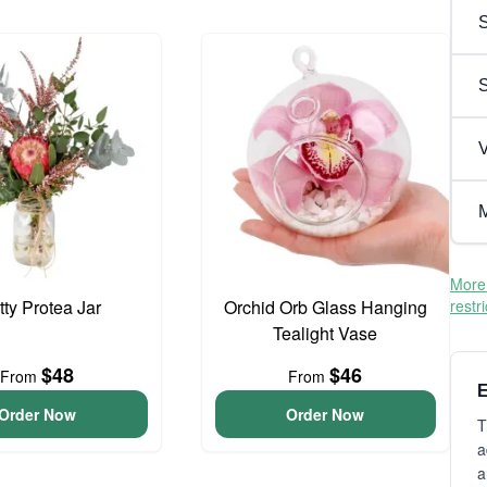
S
V
M
More 
tty Protea Jar
Orchid Orb Glass Hanging
restr
Tealight Vase
$48
$46
From
From
E
Order Now
Order Now
T
a
a