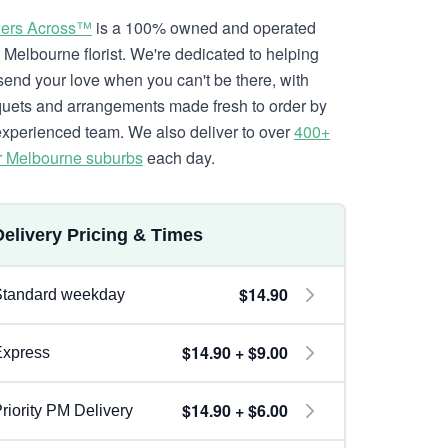
ers Across™
is a 100% owned and operated
l Melbourne florist. We're dedicated to helping
send your love when you can't be there, with
uets and arrangements made fresh to order by
experienced team. We also deliver to over
400+
r Melbourne suburbs
each day.
Delivery Pricing & Times
$14.90
Standard weekday
$14.90 + $9.00
Express
$14.90 + $6.00
riority PM Delivery