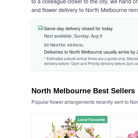
to a colleague closer to the city, we hand c
and flower delivery to North Melbourne rem
Same-day delivery closed for today
Next available: Sunday, Aug 9
ESTIMATED ARRIVAL
Deliveries to North Melbourne usually arrive by
* Estimated suburb arrival times are a guide only. Standa
delivery before 12pm and Priority delivery before 2pm ca
North Melbourne Best Sellers
Popular flower arrangements recently sent to No
Local Favourite