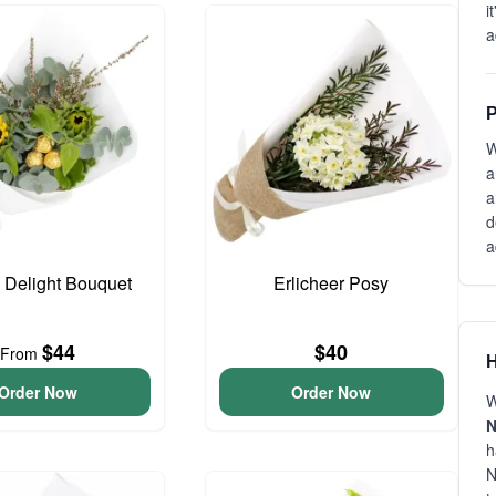
i
a
P
W
a
a
d
a
o Delight Bouquet
Erlicheer Posy
$44
$40
From
H
Order Now
Order Now
W
N
h
N