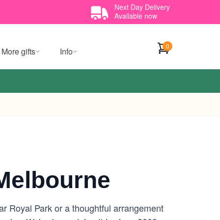
Next Day Delivery
Available now
0
More gifts
Info
Melbourne
ar Royal Park or a thoughtful arrangement