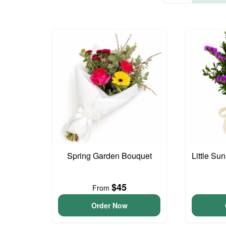
Spring Garden Bouquet
Little S
$45
From
Order Now