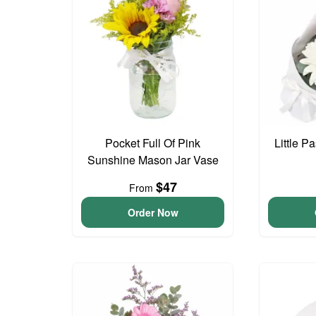
Pocket Full Of Pink
Little P
Sunshine Mason Jar Vase
$47
From
Order Now