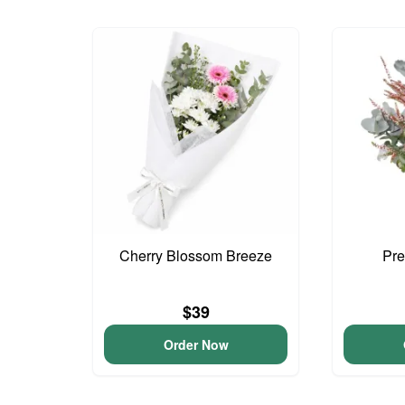
Cherry Blossom Breeze
Pre
$39
Order Now