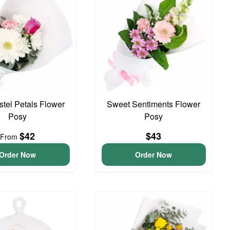
astel Petals Flower
Sweet Sentiments Flower
Posy
Posy
$42
$43
From
Order Now
Order Now