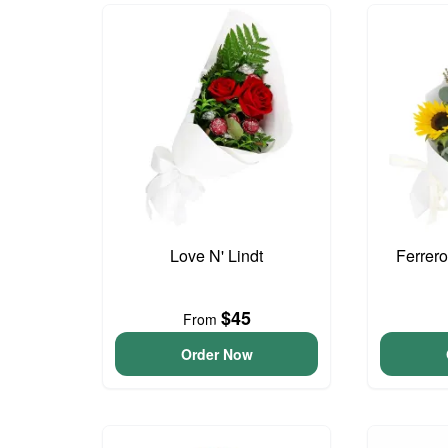
Love N' Lindt
Ferrer
$45
From
Order Now