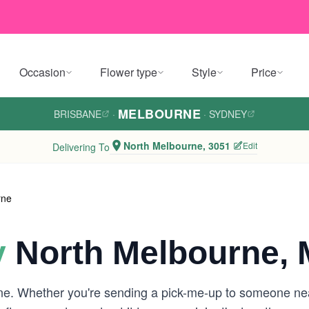
Occasion
Flower type
Style
Price
MELBOURNE
BRISBANE
·
·
SYDNEY
North Melbourne, 3051
Edit
Delivering To
rne
y
North Melbourne, 
rne. Whether you're sending a pick-me-up to someone ne