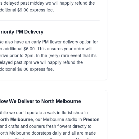
t's delayed past midday we will happily refund the
dditional $9.00 express fee.
riority PM Delivery
e also have an early PM flower delivery option for
n additional $6.00. This ensures your order will
rrive prior to 2pm. In the (very) rare event that it's
elayed past 2pm we will happily refund the
dditional $6.00 express fee.
ow We Deliver to North Melbourne
hile we don't operate a walk-in florist shop in
orth Melbourne
, our Melbourne studio in
Preston
and crafts and couriers fresh flowers directly to
orth Melbourne doorsteps daily and all are made