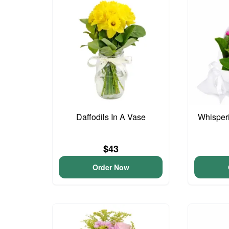
Daffodils In A Vase
Whisper
$43
Order Now