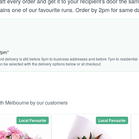
raft every order and get it to your recipient's door the s
ains one of our favourite runs. Order by 2pm for same da
 2pm*
rd delivery is still before 5pm to business addresses and before 7pm to residential 
n be selected with the delivery options below or at checkout.
rth Melbourne by our customers
Local Favourite
Local Favourite