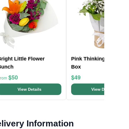
right Little Flower
Pink Thinking Of You H
Bunch
Box
$50
$49
From
View Details
View Details
livery Information