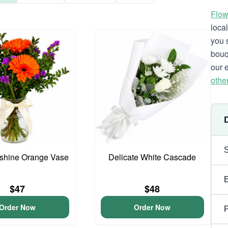
Flow
loca
you 
bouq
our 
othe
unshine Orange Vase
Delicate White Cascade
$47
$48
Order Now
Order Now
P