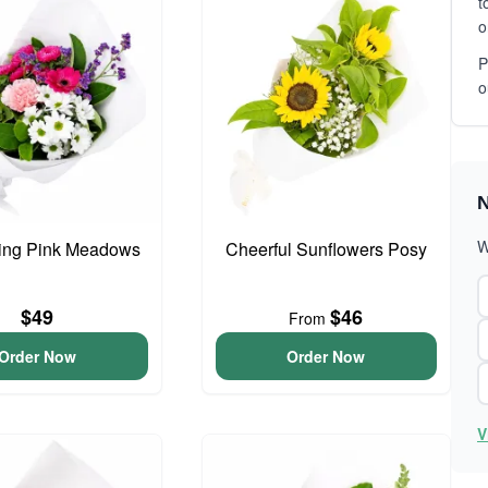
t
o
P
o
N
W
ing Pink Meadows
Cheerful Sunflowers Posy
$49
$46
From
Order Now
Order Now
V