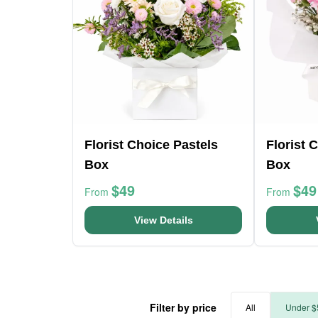
Florist Choice Pastels
Florist 
Box
Box
$49
$49
From
From
View Details
Filter by price
All
Under $