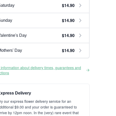
$14.90
aturday
$14.90
Sunday
$14.90
alentine's Day
$14.90
others' Day
information about delivery times, guarantees and
ictions
xpress Delivery
ry our express flower delivery service for an
dditional $9.00 and your order is guaranteed to
rrive by 12pm noon. In the (very) rare event that