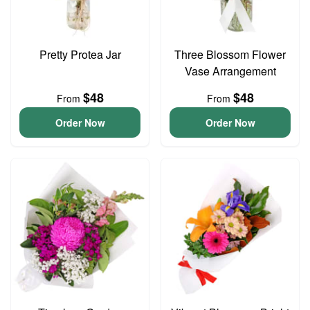
Pretty Protea Jar
Three Blossom Flower
Vase Arrangement
$48
$48
From
From
Order Now
Order Now