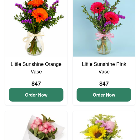
Little Sunshine Orange
Little Sunshine Pink
Vase
Vase
$47
$47
Order Now
Order Now