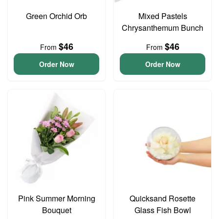
Green Orchid Orb
Mixed Pastels
Chrysanthemum Bunch
$46
$46
From
From
Order Now
Order Now
Pink Summer Morning
Quicksand Rosette
Bouquet
Glass Fish Bowl