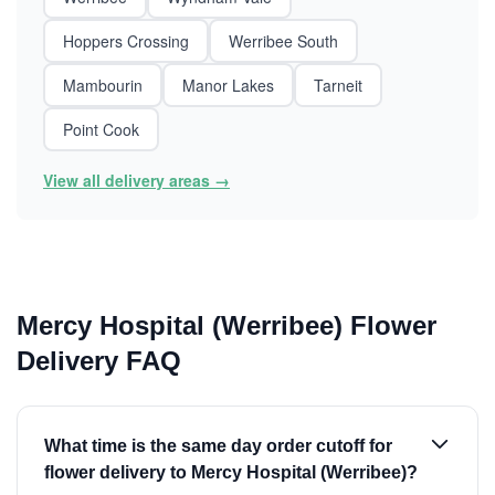
Hoppers Crossing
Werribee South
Mambourin
Manor Lakes
Tarneit
Point Cook
View all delivery areas →
Mercy Hospital (Werribee) Flower
Delivery FAQ
What time is the same day order cutoff for
flower delivery to Mercy Hospital (Werribee)?