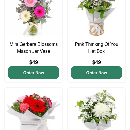
Mini Gerbera Blossoms
Pink Thinking Of You
Mason Jar Vase
Hat Box
$49
$49
Order Now
Order Now