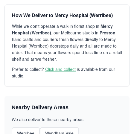
How We Deliver to Mercy Hospital (Werribee)
While we don't operate a walk-in florist shop in
Mercy
Hospital (Werribee)
, our Melbourne studio in
Preston
hand crafts and couriers fresh flowers directly to Mercy
Hospital (Werribee) doorsteps daily and all are made to
order. That means your flowers spend less time on a retail
shelf and arrive fresher.
Prefer to collect?
Click and collect
is available from our
studio.
Nearby Delivery Areas
We also deliver to these nearby areas:
Werribee
Wyndham Vale