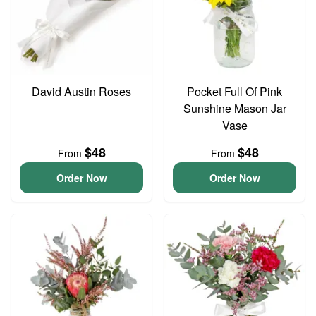
David Austin Roses
Pocket Full Of Pink
Sunshine Mason Jar
Vase
$48
$48
From
From
Order Now
Order Now