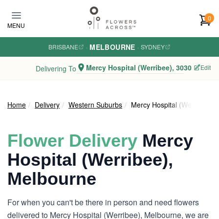
Skip to main content
0
MENU
MELBOURNE
BRISBANE
·
·
SYDNEY
Mercy Hospital (Werribee), 3030
Edit
Delivering To
Home
Delivery
Western Suburbs
Mercy Hospital (Werribee)
Flower Delivery
Mercy
Hospital (Werribee),
Melbourne
For when you can't be there in person and need flowers
delivered to Mercy Hospital (Werribee), Melbourne, we are