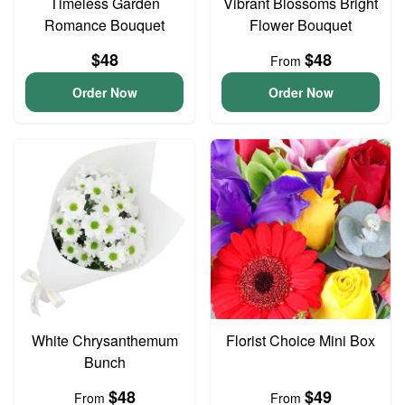
Timeless Garden
Vibrant Blossoms Bright
Romance Bouquet
Flower Bouquet
$48
$48
From
Order Now
Order Now
White Chrysanthemum
Florist Choice Mini Box
Bunch
$48
$49
From
From