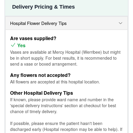
Delivery Pricing & Times
Hospital Flower Delivery Tips
Are vases supplied?
Yes
Vases are available at Mercy Hospital (Werribee) but might
be in short supply. For best results, it is recommended to
send a vase or boxed arrangement.
Any flowers not accepted?
All flowers are accepted at this hospital location.
Other Hospital Delivery Tips
If known, please provide ward name and number in the
'special delivery instructions' section at checkout for best
chance of timely delivery.
If possible, please ensure the patient hasn't been
discharged early (Hospital reception may be able to help). If