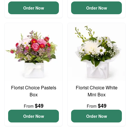
Order Now
Order Now
Florist Choice Pastels
Florist Choice White
Box
Mini Box
$49
$49
From
From
Order Now
Order Now