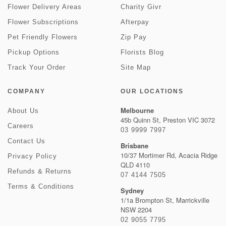
Flower Delivery Areas
Charity Givr
Flower Subscriptions
Afterpay
Pet Friendly Flowers
Zip Pay
Pickup Options
Florists Blog
Track Your Order
Site Map
COMPANY
OUR LOCATIONS
Melbourne
About Us
45b Quinn St, Preston VIC 3072
Careers
03 9999 7997
Contact Us
Brisbane
10/37 Mortimer Rd, Acacia Ridge
Privacy Policy
QLD 4110
Refunds & Returns
07 4144 7505
Terms & Conditions
Sydney
1/1a Brompton St, Marrickville
NSW 2204
02 9055 7795