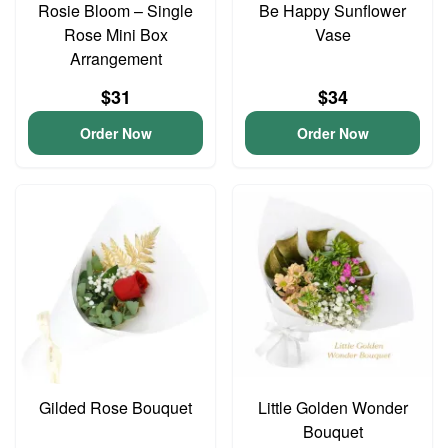
Rosie Bloom – Single
Be Happy Sunflower
Rose Mini Box
Vase
Arrangement
$31
$34
Order Now
Order Now
Gilded Rose Bouquet
Little Golden Wonder
Bouquet