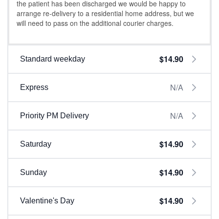
the patient has been discharged we would be happy to
arrange re-delivery to a residential home address, but we
will need to pass on the additional courier charges.
$14.90
Standard weekday
N/A
Express
N/A
Priority PM Delivery
$14.90
Saturday
$14.90
Sunday
$14.90
Valentine's Day