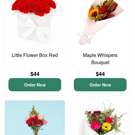
Little Flower Box Red
Maple Whispers
Bouquet
$44
$44
Order Now
Order Now