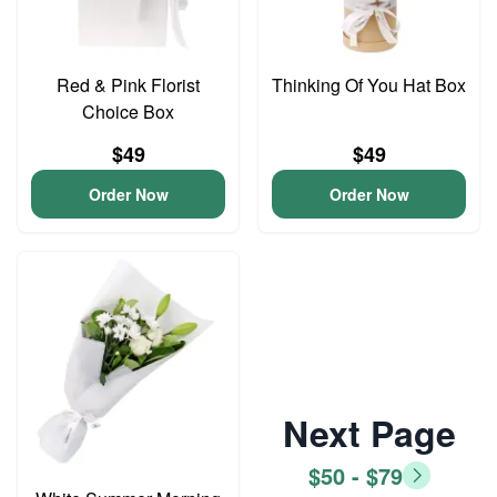
Red & Pink Florist
Thinking Of You Hat Box
Choice Box
$49
$49
Order Now
Order Now
Next Page
$50 - $79