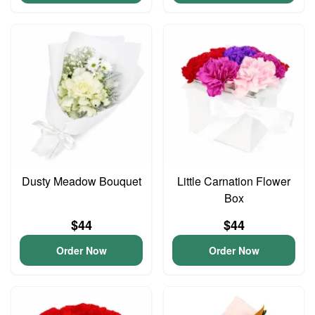
Dusty Meadow Bouquet
Little Carnation Flower
Box
$44
$44
Order Now
Order Now