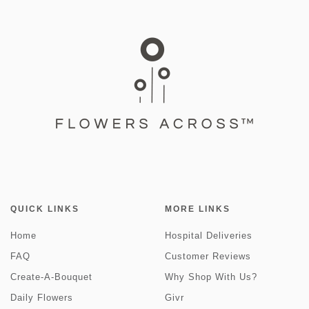
QUICK LINKS
MORE LINKS
Home
Hospital Deliveries
FAQ
Customer Reviews
Create-A-Bouquet
Why Shop With Us?
Daily Flowers
Givr