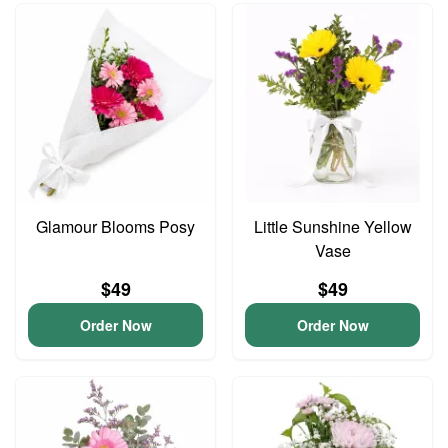
Glamour Blooms Posy
Little Sunshine Yellow
Vase
$49
$49
Order Now
Order Now