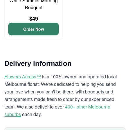
White Summer Morning
Bouquet
$49
Order Now
Delivery Information
Flowers Across™
is a 100% owned and operated local
Melbourne florist. We're dedicated to helping you send
your love when you can't be there, with bouquets and
arrangements made fresh to order by our experienced
team. We also deliver to over
400+ other Melbourne
suburbs
each day.