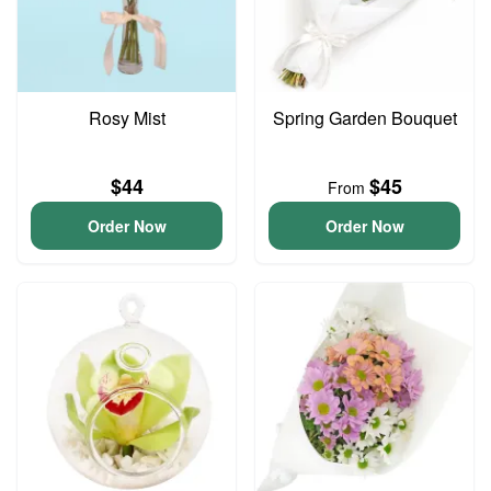
Rosy Mist
Spring Garden Bouquet
$44
$45
From
Order Now
Order Now