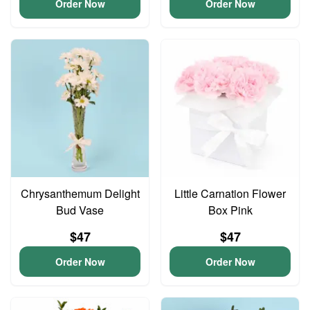
Order Now
Order Now
Chrysanthemum Delight
Little Carnation Flower
Bud Vase
Box Pink
$47
$47
Order Now
Order Now