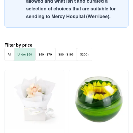
allowed and what isn't and curated a
selection of choices that are suitable for
sending to Mercy Hospital (Werribee).
Filter by price
All
Under $50
$50 - $79
$80 - $199
$200+