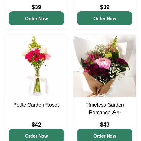
$39
$39
Order Now
Order Now
Petite Garden Roses
Timeless Garden
Romance 🌸✨
$42
$43
Order Now
Order Now