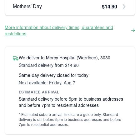
$14.90
Mothers' Day
More information about delivery times, guarantees and
restrictions
We deliver to Mercy Hospital (Werribee), 3030
Standard delivery from $14.90
Same-day delivery closed for today
Next available: Friday, Aug 7
ESTIMATED ARRIVAL
Standard delivery before 5pm to business addresses
and before 7pm to residential addresses
* Estimated suburb arrival times are a guide only. Standard
delivery is still before 5pm to business addresses and before
7pm to residential addresses.