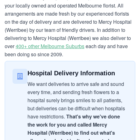
your locally owned and operated Melbourne florist. All
arrangements are made fresh by our experienced florists
on the day of delivery and are delivered to Mercy Hospital
(Werribee) by our team of friendly drivers. In addition to
delivering to Mercy Hospital (Werribee) we also deliver to
over
400+ other Melbourne Suburbs
each day and have
been doing so since 2009.
Hospital Delivery Information
We want deliveries to arrive safe and sound
every time, and sending fresh flowers to a
hospital surely brings smiles to all patients,
but deliveries can be difficult when hospitals
have restrictions.
That's why we've done
the work for you and called Mercy
Hospital (Werribee) to find out what's