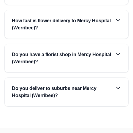
How fast is flower delivery to Mercy Hospital
(Werribee)?
Do you have a florist shop in Mercy Hospital
(Werribee)?
Do you deliver to suburbs near Mercy
Hospital (Werribee)?