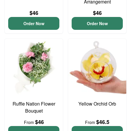
Arrangement
$46
$46
Order Now
Order Now
Ruffle Nation Flower
Yellow Orchid Orb
Bouquet
$46
$46.5
From
From