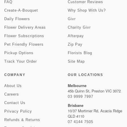
FAQ
Customer Reviews
Create-A-Bouquet
Why Shop With Us?
Daily Flowers
Givr
Flower Delivery Areas
Charity Givr
Flower Subscriptions
Afterpay
Pet Friendly Flowers
Zip Pay
Pickup Options
Florists Blog
Track Your Order
Site Map
COMPANY
OUR LOCATIONS
Melbourne
About Us
45b Quinn St, Preston VIC 3072
Careers
03 9999 7997
Contact Us
Brisbane
10/37 Mortimer Rd, Acacia Ridge
Privacy Policy
QLD 4110
Refunds & Returns
07 4144 7505