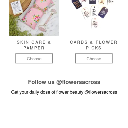
SKIN CARE &
CARDS & FLOWER
PAMPER
PICKS
Choose
Choose
Follow us
@flowersacross
Get your daily dose of flower beauty
@flowersacross