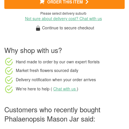
ORDER THIS ITEM
Please select delivery suburb
Not sure about delivery cost? Chat with us
Continue to secure checkout
Why shop with us?
Hand made to order
by our own expert florists
Market fresh flowers
sourced daily
Delivery notification
when your order arrives
We're here to help (
Chat with us
)
Customers who recently bought
Phalaenopsis Mason Jar said: