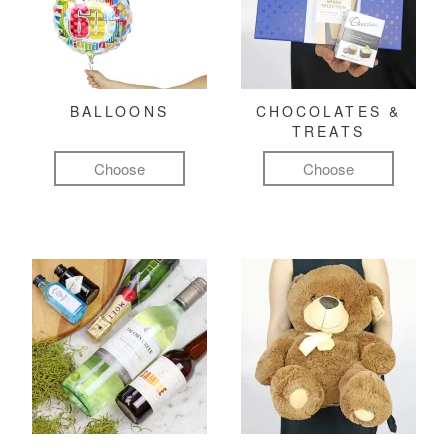
BALLOONS
CHOCOLATES &
TREATS
Choose
Choose