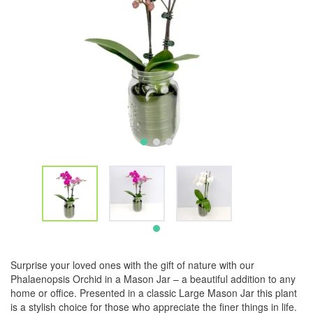
Surprise your loved ones with the gift of nature with our
Phalaenopsis Orchid in a Mason Jar – a beautiful addition to any
home or office. Presented in a classic Large Mason Jar this plant
is a stylish choice for those who appreciate the finer things in life.