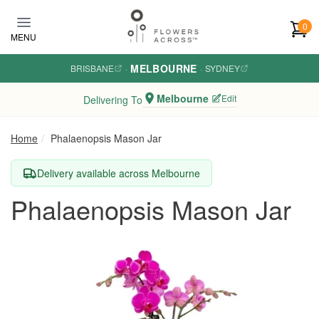
Skip to main content
0
MENU
MELBOURNE
BRISBANE
·
·
SYDNEY
Melbourne
Edit
Delivering To
Home
Phalaenopsis Mason Jar
Delivery available across Melbourne
Phalaenopsis Mason Jar