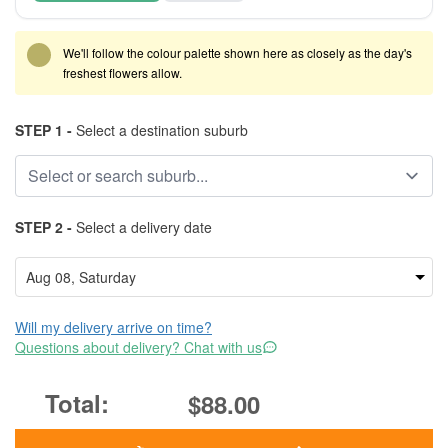
We'll follow the colour palette shown here as closely as the day's
freshest flowers allow.
STEP 1 -
Select a destination suburb
STEP 2 -
Select a delivery date
Will my delivery arrive on time?
Questions about delivery? Chat with us
$88.00