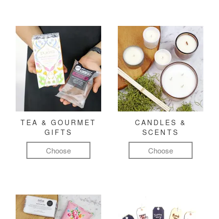
TEA & GOURMET
CANDLES &
GIFTS
SCENTS
Choose
Choose