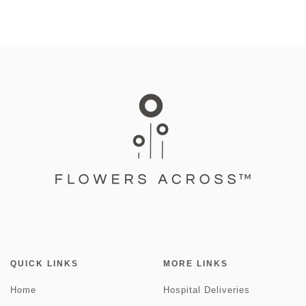
QUICK LINKS
MORE LINKS
Home
Hospital Deliveries