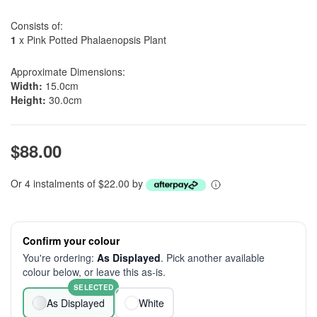
Consists of:
1
x Pink Potted Phalaenopsis Plant
Approximate Dimensions:
Width:
15.0cm
Height:
30.0cm
$88.00
Or 4 instalments of $22.00 by
Confirm your colour
You're ordering:
As Displayed
. Pick another available
colour below, or leave this as-is.
SELECTED
As Displayed
White