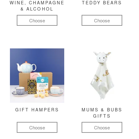
WINE, CHAMPAGNE
TEDDY BEARS
& ALCOHOL
Choose
Choose
GIFT HAMPERS
MUMS & BUBS
GIFTS
Choose
Choose