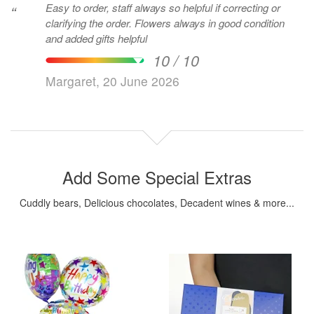
Easy to order, staff always so helpful if correcting or
“
clarifying the order. Flowers always in good condition
and added gifts helpful
10 / 10
Margaret, 20 June 2026
Add Some Special Extras
Cuddly bears, Delicious chocolates, Decadent wines & more...