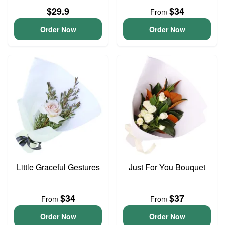
$29.9
$34
From
Order Now
Order Now
Little Graceful Gestures
Just For You Bouquet
$34
$37
From
From
Order Now
Order Now