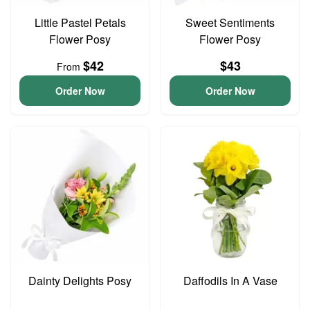
Little Pastel Petals
Sweet Sentiments
Flower Posy
Flower Posy
$42
$43
From
Order Now
Order Now
Dainty Delights Posy
Daffodils In A Vase