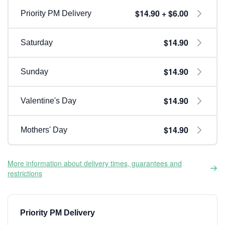
$14.90 + $6.00
Priority PM Delivery
$14.90
Saturday
$14.90
Sunday
$14.90
Valentine's Day
$14.90
Mothers' Day
More information about delivery times, guarantees and
restrictions
Priority PM Delivery