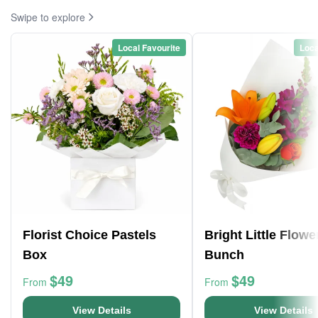
Swipe to explore
Local Favourite
Loca
Florist Choice Pastels
Bright Little Flowe
Box
Bunch
$49
$49
From
From
View Details
View Details