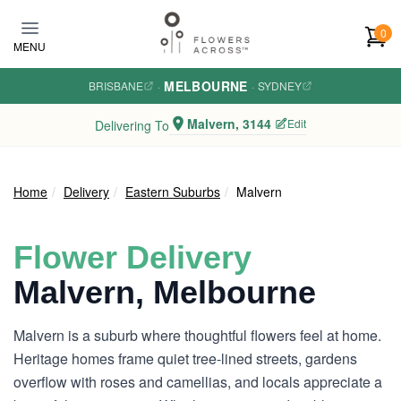
Skip to main content
0
MENU
MELBOURNE
BRISBANE
·
·
SYDNEY
Malvern, 3144
Edit
Delivering To
Home
Delivery
Eastern Suburbs
Malvern
Flower Delivery
Malvern, Melbourne
Malvern is a suburb where thoughtful flowers feel at home.
Heritage homes frame quiet tree-lined streets, gardens
overflow with roses and camellias, and locals appreciate a