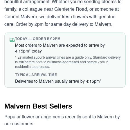
beautiful arrangement. Whether you're sending blooms to
family, a colleague near Glenferrie Road, or someone at
Cabrini Malvern, we deliver fresh flowers with genuine
care. Order by 2pm for same day delivery to Malvern.
TODAY — ORDER BY 2PM
Most orders to Malvern are expected to arrive by
4:15pm* today
* Estimated suburb arrival times are a guide only. Standard delivery
is still before 5pm to business addresses and before 7pm to
residential addresses.
TYPICAL ARRIVAL TIME
Deliveries to Malvern usually arrive by 4:15pm*
Malvern Best Sellers
Popular flower arrangements recently sent to Malvern by
our customers