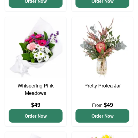
Order Now
Order Now
Whispering Pink
Pretty Protea Jar
Meadows
$49
$49
From
Order Now
Order Now