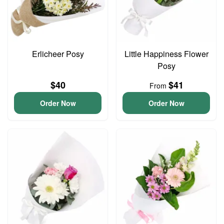
Erlicheer Posy
Little Happiness Flower
Posy
$40
$41
From
Order Now
Order Now