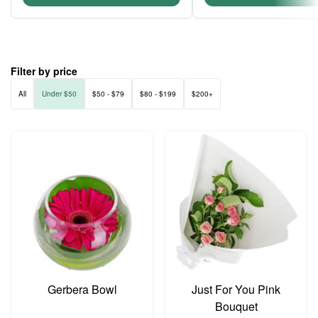
Filter by price
All
Under $50
$50 - $79
$80 - $199
$200+
Gerbera Bowl
Just For You Pink
Bouquet