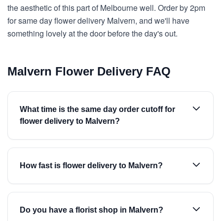
the aesthetic of this part of Melbourne well. Order by 2pm
for same day flower delivery Malvern, and we'll have
something lovely at the door before the day's out.
Malvern Flower Delivery FAQ
What time is the same day order cutoff for
flower delivery to Malvern?
How fast is flower delivery to Malvern?
Do you have a florist shop in Malvern?