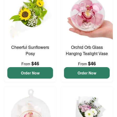
Cheerful Sunflowers
Orchid Orb Glass
Posy
Hanging Tealight Vase
$46
$46
From
From
Order Now
Order Now