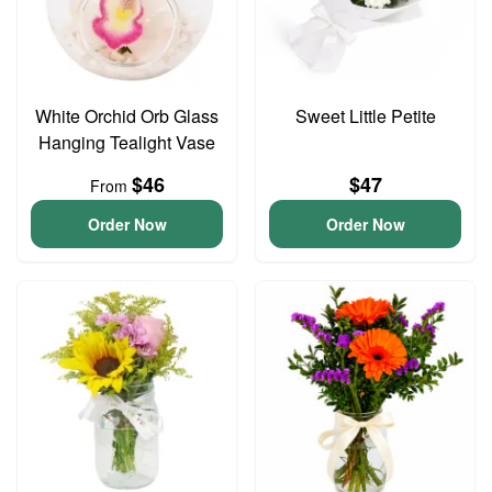
White Orchid Orb Glass
Sweet Little Petite
Hanging Tealight Vase
$46
$47
From
Order Now
Order Now