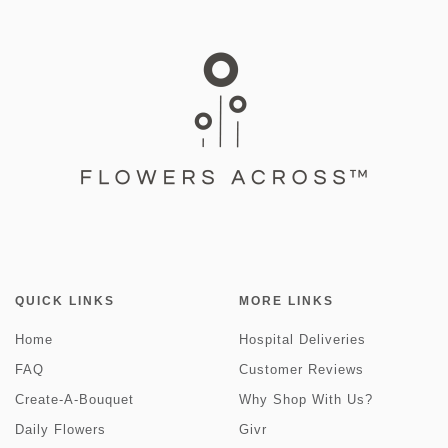
QUICK LINKS
MORE LINKS
Home
Hospital Deliveries
FAQ
Customer Reviews
Create-A-Bouquet
Why Shop With Us?
Daily Flowers
Givr