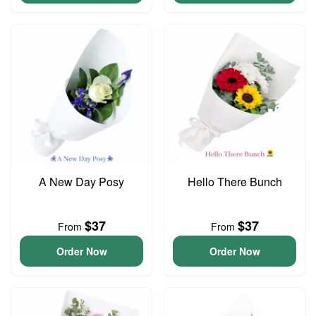
A New Day Posy
Hello There Bunch
$37
$37
From
From
Order Now
Order Now