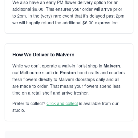
We also have an early PM flower delivery option for an
additional $6.00. This ensures your order will arrive prior
to 2pm. In the (very) rare event that it's delayed past 2pm
we will happily refund the additional $6.00 express fee.
How We Deliver to Malvern
While we don't operate a walk-in florist shop in
Malvern
,
our Melbourne studio in
Preston
hand crafts and couriers
fresh flowers directly to Malvern doorsteps daily and all
are made to order. That means your flowers spend less
time on a retail shelf and arrive fresher.
Prefer to collect?
Click and collect
is available from our
studio.