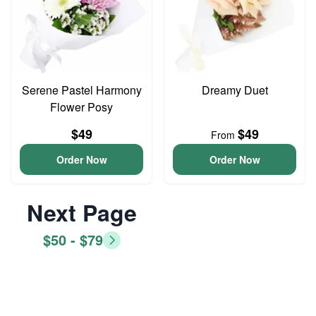
Serene Pastel Harmony
Dreamy Duet
Flower Posy
$49
$49
From
Order Now
Order Now
Next Page
$50 - $79