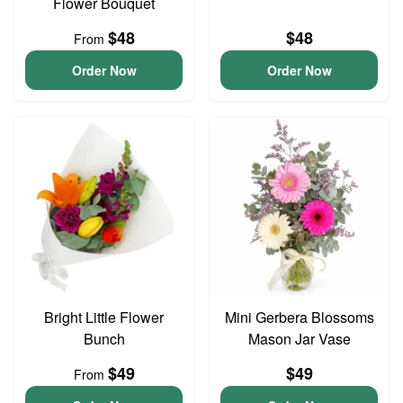
Flower Bouquet
$48
$48
From
Order Now
Order Now
Bright Little Flower
Mini Gerbera Blossoms
Bunch
Mason Jar Vase
$49
$49
From