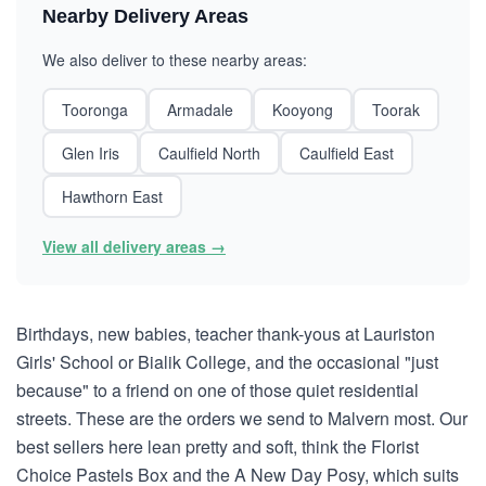
Nearby Delivery Areas
We also deliver to these nearby areas:
Tooronga
Armadale
Kooyong
Toorak
Glen Iris
Caulfield North
Caulfield East
Hawthorn East
View all delivery areas →
Birthdays, new babies, teacher thank-yous at Lauriston
Girls' School or Bialik College, and the occasional "just
because" to a friend on one of those quiet residential
streets. These are the orders we send to Malvern most. Our
best sellers here lean pretty and soft, think the Florist
Choice Pastels Box and the A New Day Posy, which suits