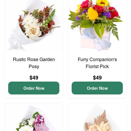
Rustic Rose Garden
Furry Companion's
Posy
Florist Pick
$49
$49
Order Now
Order Now