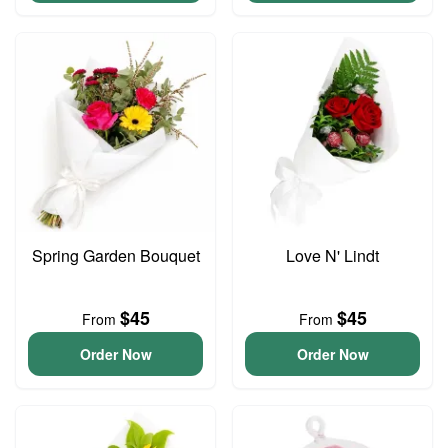
Spring Garden Bouquet
Love N' Lindt
$45
$45
From
From
Order Now
Order Now