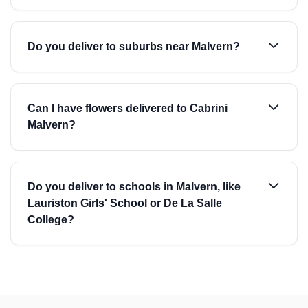
Do you deliver to suburbs near Malvern?
Can I have flowers delivered to Cabrini
Malvern?
Do you deliver to schools in Malvern, like
Lauriston Girls' School or De La Salle
College?