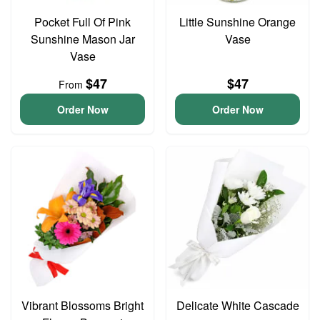
Pocket Full Of Pink
Little Sunshine Orange
Sunshine Mason Jar
Vase
Vase
$47
$47
From
Order Now
Order Now
Vibrant Blossoms Bright
Delicate White Cascade