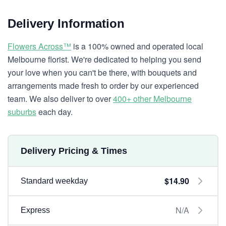
Delivery Information
Flowers Across™
is a 100% owned and operated local
Melbourne florist. We're dedicated to helping you send
your love when you can't be there, with bouquets and
arrangements made fresh to order by our experienced
team. We also deliver to over
400+ other Melbourne
suburbs
each day.
Delivery Pricing & Times
$14.90
Standard weekday
N/A
Express