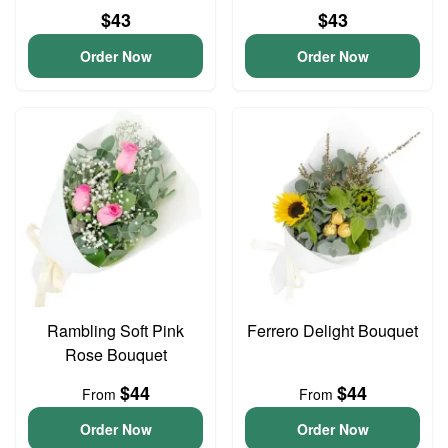
$43
$43
Order Now
Order Now
Rambling Soft Pink
Ferrero Delight Bouquet
Rose Bouquet
$44
$44
From
From
Order Now
Order Now