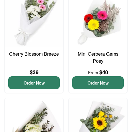
Cherry Blossom Breeze
Mini Gerbera Gems
Posy
$39
$40
From
Order Now
Order Now