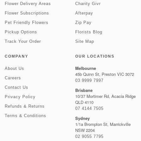
Flower Delivery Areas
Charity Givr
Flower Subscriptions
Afterpay
Pet Friendly Flowers
Zip Pay
Pickup Options
Florists Blog
Track Your Order
Site Map
COMPANY
OUR LOCATIONS
Melbourne
About Us
45b Quinn St, Preston VIC 3072
Careers
03 9999 7997
Contact Us
Brisbane
10/37 Mortimer Rd, Acacia Ridge
Privacy Policy
QLD 4110
Refunds & Returns
07 4144 7505
Terms & Conditions
Sydney
1/1a Brompton St, Marrickville
NSW 2204
02 9055 7795