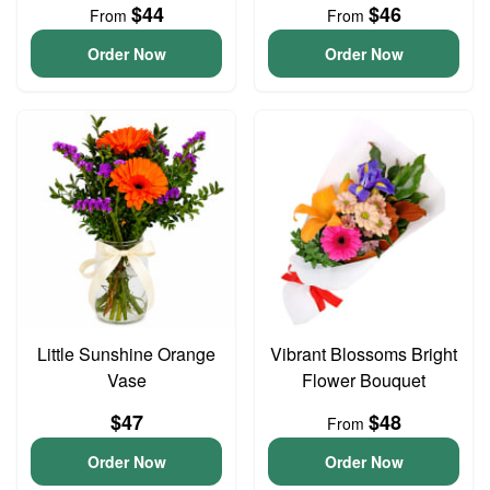
$44
$46
From
From
Order Now
Order Now
Little Sunshine Orange
Vibrant Blossoms Bright
Vase
Flower Bouquet
$47
$48
From
Order Now
Order Now