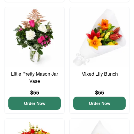
Little Pretty Mason Jar
Mixed Lily Bunch
Vase
$55
$55
Order Now
Order Now