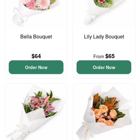
Bella Bouquet
Lily Lady Bouquet
$64
$65
From
Order Now
Order Now