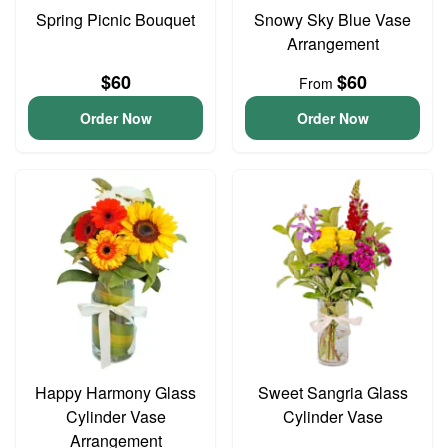
Spring Picnic Bouquet
Snowy Sky Blue Vase
Arrangement
$60
$60
From
Order Now
Order Now
Happy Harmony Glass
Sweet Sangria Glass
Cylinder Vase
Cylinder Vase
Arrangement