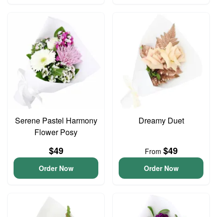
Serene Pastel Harmony
Dreamy Duet
Flower Posy
$49
$49
From
Order Now
Order Now