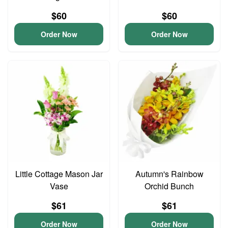
$60
$60
Order Now
Order Now
Little Cottage Mason Jar
Autumn's Rainbow
Vase
Orchid Bunch
$61
$61
Order Now
Order Now