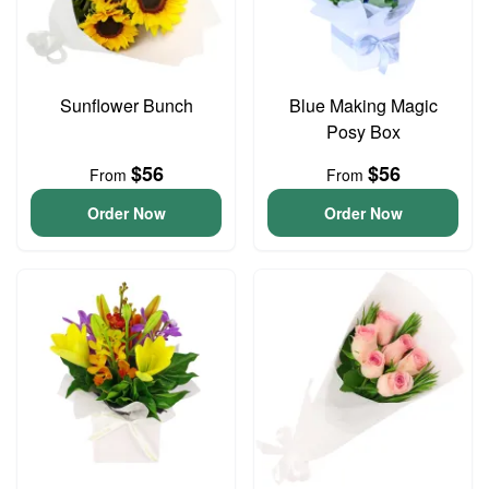
Sunflower Bunch
Blue Making Magic
Posy Box
$56
$56
From
From
Order Now
Order Now