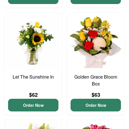
Let The Sunshine In
Golden Grace Bloom
Box
$62
$63
Order Now
Order Now