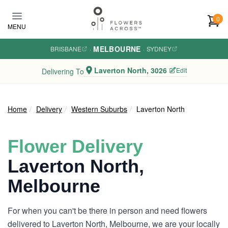
Skip to main content
0
MENU
MELBOURNE
BRISBANE
·
·
SYDNEY
Laverton North, 3026
Edit
Delivering To
Home
Delivery
Western Suburbs
Laverton North
Flower Delivery
Laverton North,
Melbourne
For when you can't be there in person and need flowers
delivered to Laverton North, Melbourne, we are your locally