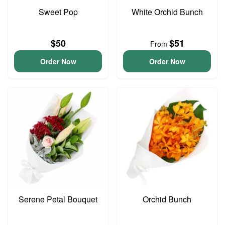
Sweet Pop
White Orchid Bunch
$50
$51
From
Order Now
Order Now
Serene Petal Bouquet
Orchid Bunch