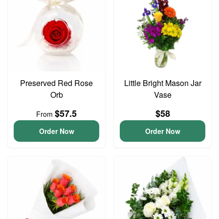
Preserved Red Rose
Little Bright Mason Jar
Orb
Vase
$57.5
$58
From
Order Now
Order Now