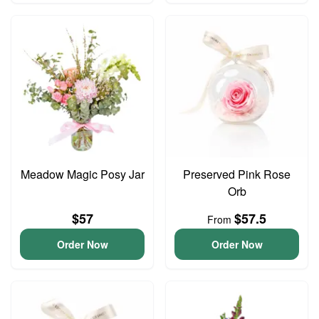
Meadow Magic Posy Jar
Preserved Pink Rose
Orb
$57
$57.5
From
Order Now
Order Now