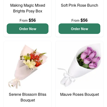
Making Magic Mixed
Soft Pink Rose Bunch
Brights Posy Box
$56
$56
From
From
Order Now
Order Now
Serene Blossom Bliss
Mauve Roses Bouquet
Bouquet