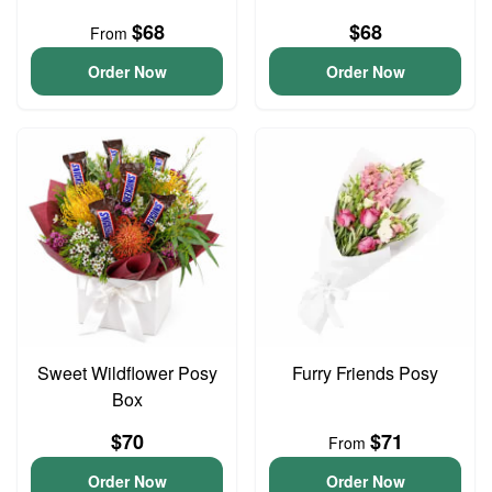
$68
$68
From
Order Now
Order Now
Sweet Wildflower Posy
Furry Friends Posy
Box
$70
$71
From
Order Now
Order Now