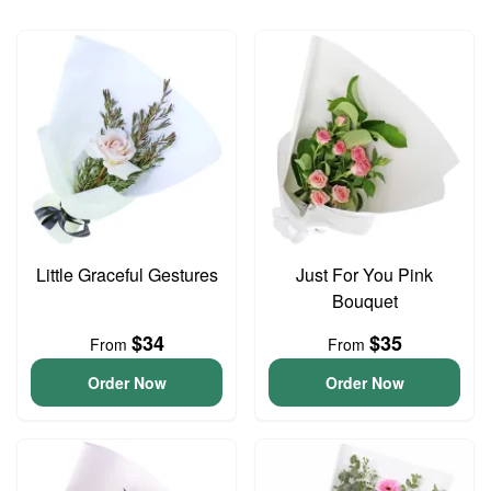
Little Graceful Gestures
Just For You Pink
Bouquet
$34
$35
From
From
Order Now
Order Now