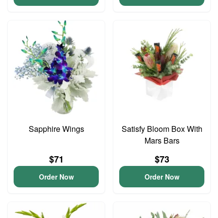
Sapphire Wings
Satisfy Bloom Box With
Mars Bars
$71
$73
Order Now
Order Now