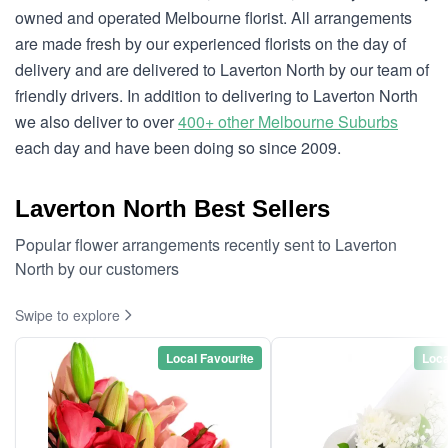
owned and operated Melbourne florist. All arrangements
are made fresh by our experienced florists on the day of
delivery and are delivered to Laverton North by our team of
friendly drivers. In addition to delivering to Laverton North
we also deliver to over
400+ other Melbourne Suburbs
each day and have been doing so since 2009.
Laverton North Best Sellers
Popular flower arrangements recently sent to Laverton
North by our customers
Swipe to explore
Local Favourite
Loca