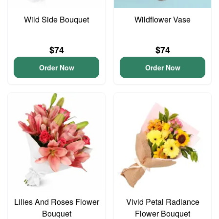
Wild Side Bouquet
Wildflower Vase
$74
$74
Order Now
Order Now
Lilies And Roses Flower
Vivid Petal Radiance
Bouquet
Flower Bouquet