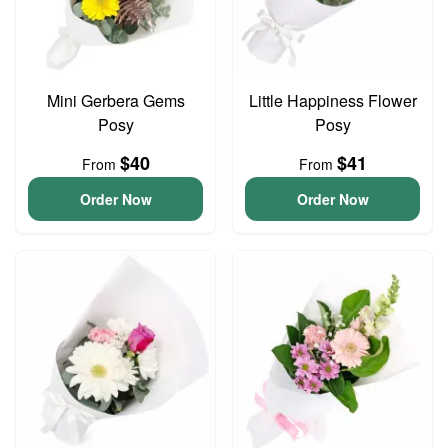
Mini Gerbera Gems
Little Happiness Flower
Posy
Posy
$40
$41
From
From
Order Now
Order Now