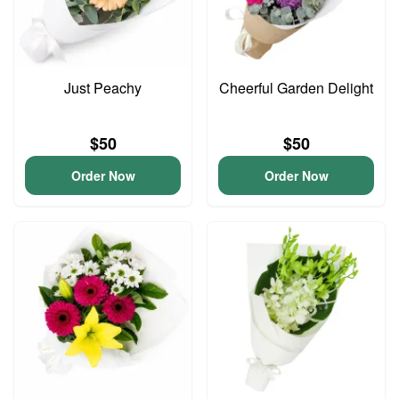
Just Peachy
Cheerful Garden Delight
$50
$50
Order Now
Order Now