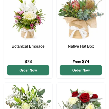
Botanical Embrace
Native Hat Box
$73
$74
From
Order Now
Order Now