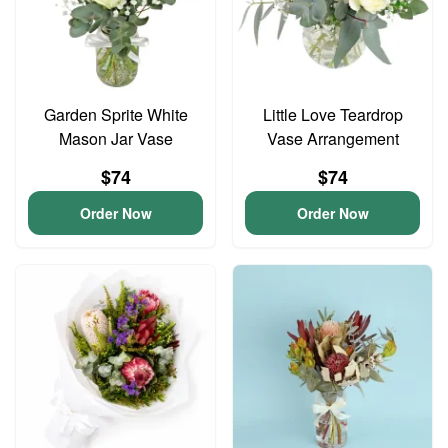
Garden Sprite White
Little Love Teardrop
Mason Jar Vase
Vase Arrangement
$74
$74
Order Now
Order Now