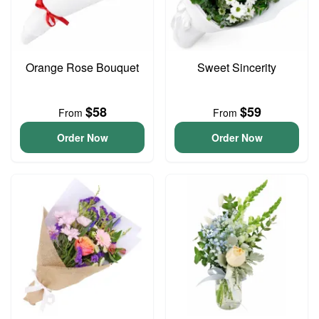
Orange Rose Bouquet
Sweet Sincerity
$58
$59
From
From
Order Now
Order Now