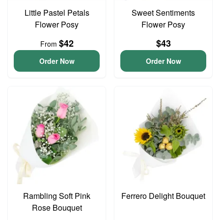
Little Pastel Petals
Sweet Sentiments
Flower Posy
Flower Posy
$42
$43
From
Order Now
Order Now
Rambling Soft Pink
Ferrero Delight Bouquet
Rose Bouquet