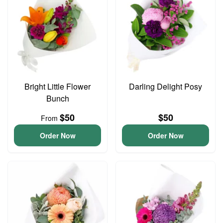
Bright Little Flower
Darling Delight Posy
Bunch
$50
$50
From
Order Now
Order Now