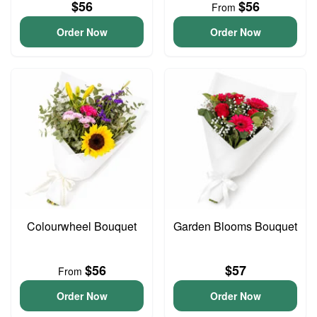
$56
$56
From
Order Now
Order Now
Colourwheel Bouquet
Garden Blooms Bouquet
$56
$57
From
Order Now
Order Now