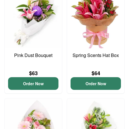
Pink Dust Bouquet
Spring Scents Hat Box
$63
$64
Order Now
Order Now