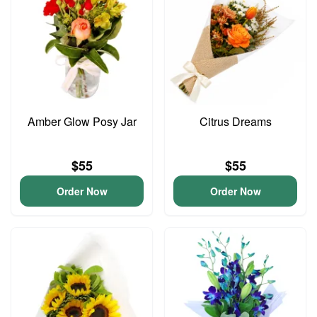
Amber Glow Posy Jar
Citrus Dreams
$55
$55
Order Now
Order Now