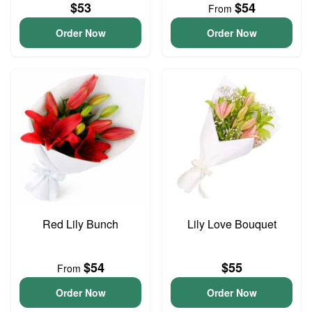
$53
$54
From
Order Now
Order Now
Red Lily Bunch
Lily Love Bouquet
$54
$55
From
Order Now
Order Now