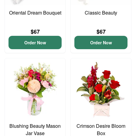
Oriental Dream Bouquet
Classic Beauty
$67
$67
Order Now
Order Now
Blushing Beauty Mason
Crimson Desire Bloom
Jar Vase
Box