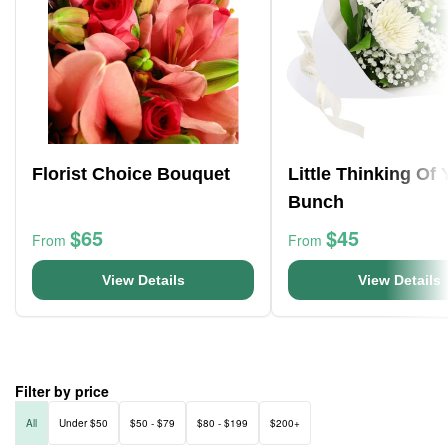
Florist Choice Bouquet
Little Thinking Of
Bunch
$65
$45
From
From
View Details
View Details
Filter by price
All
Under $50
$50 - $79
$80 - $199
$200+