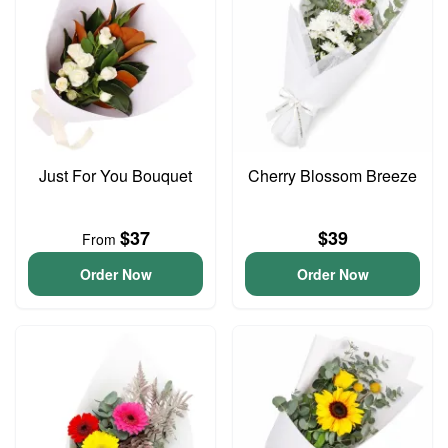
Just For You Bouquet
Cherry Blossom Breeze
$37
$39
From
Order Now
Order Now