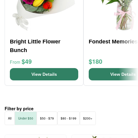
Bright Little Flower
Fondest Memories
Bunch
$49
$180
From
View Details
View Details
Filter by price
All
Under $50
$50 - $79
$80 - $199
$200+