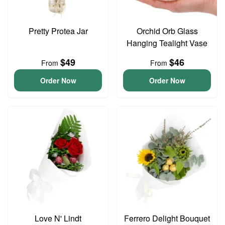
Pretty Protea Jar
Orchid Orb Glass
Hanging Tealight Vase
$49
$46
From
From
Order Now
Order Now
Love N' Lindt
Ferrero Delight Bouquet