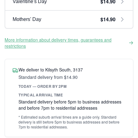
$14.90
Valentine's Day
$14.90
Mothers' Day
More information about delivery times, guarantees and
restrictions
We deliver to Kilsyth South, 3137
Standard delivery from $14.90
TODAY — ORDER BY 2PM
TYPICAL ARRIVAL TIME
Standard delivery before 5pm to business addresses
and before 7pm to residential addresses
* Estimated suburb arrival times are a guide only. Standard
delivery is still before 5pm to business addresses and before
7pm to residential addresses.