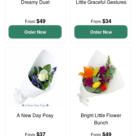
Dreamy Duet
Little Graceful Gestures
$49
$34
From
From
Order Now
Order Now
A New Day Posy
Bright Little Flower
Bunch
$37
$49
From
From