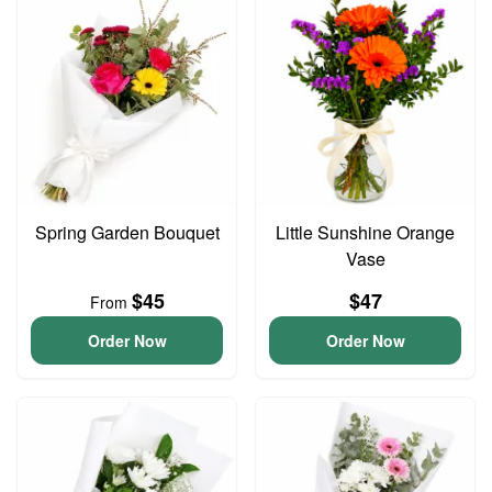
Spring Garden Bouquet
Little Sunshine Orange
Vase
$45
$47
From
Order Now
Order Now