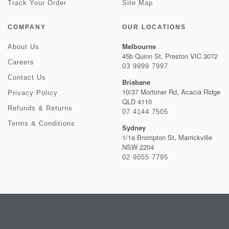
Track Your Order
Site Map
COMPANY
OUR LOCATIONS
Melbourne
About Us
45b Quinn St, Preston VIC 3072
Careers
03 9999 7997
Contact Us
Brisbane
10/37 Mortimer Rd, Acacia Ridge
Privacy Policy
QLD 4110
Refunds & Returns
07 4144 7505
Terms & Conditions
Sydney
1/1a Brompton St, Marrickville
NSW 2204
02 9055 7795