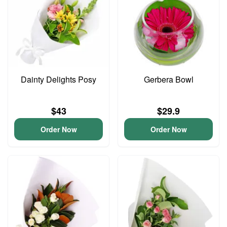
Dainty Delights Posy
Gerbera Bowl
$43
$29.9
Order Now
Order Now