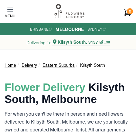
Skip to main content
0
MENU
MELBOURNE
BRISBANE
·
·
SYDNEY
Kilsyth South, 3137
Edit
Delivering To
Home
Delivery
Eastern Suburbs
Kilsyth South
Flower Delivery
Kilsyth
South, Melbourne
For when you can't be there in person and need flowers
delivered to Kilsyth South, Melbourne, we are your locally
owned and operated Melbourne florist. All arrangements