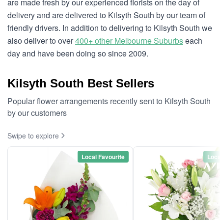
are made fresh by our experienced florists on the day of
delivery and are delivered to Kilsyth South by our team of
friendly drivers. In addition to delivering to Kilsyth South we
also deliver to over
400+ other Melbourne Suburbs
each
day and have been doing so since 2009.
Kilsyth South Best Sellers
Popular flower arrangements recently sent to Kilsyth South
by our customers
Swipe to explore
Local Favourite
Loca