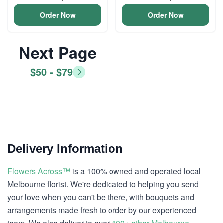
Order Now
Order Now
Next Page
$50 - $79
Delivery Information
Flowers Across™
is a 100% owned and operated local
Melbourne florist. We're dedicated to helping you send
your love when you can't be there, with bouquets and
arrangements made fresh to order by our experienced
team. We also deliver to over
400+ other Melbourne