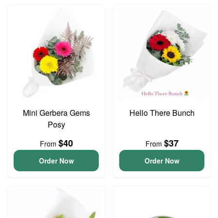
Mini Gerbera Gems
Hello There Bunch
Posy
$40
$37
From
From
Order Now
Order Now