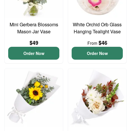
Mini Gerbera Blossoms
White Orchid Orb Glass
Mason Jar Vase
Hanging Tealight Vase
$49
$46
From
Order Now
Order Now