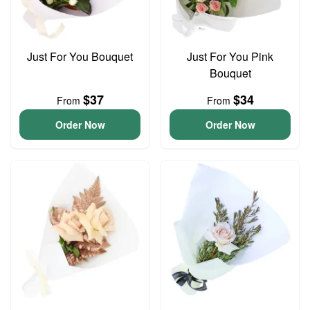
Just For You Bouquet
Just For You Pink
Bouquet
$37
$34
From
From
Order Now
Order Now