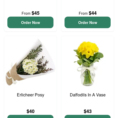
$45
$44
From
From
Order Now
Order Now
Erlicheer Posy
Daffodils In A Vase
$40
$43