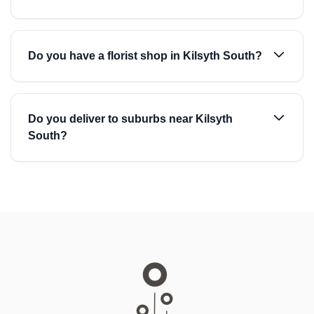
Do you have a florist shop in Kilsyth South?
Do you deliver to suburbs near Kilsyth
South?