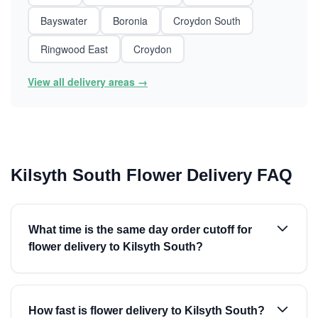
Bayswater
Boronia
Croydon South
Ringwood East
Croydon
View all delivery areas →
Kilsyth South Flower Delivery FAQ
What time is the same day order cutoff for
flower delivery to Kilsyth South?
How fast is flower delivery to Kilsyth South?