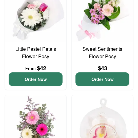
Little Pastel Petals
Sweet Sentiments
Flower Posy
Flower Posy
$42
$43
From
Order Now
Order Now