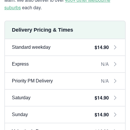
suburbs
each day.
Delivery Pricing & Times
$14.90
Standard weekday
N/A
Express
N/A
Priority PM Delivery
$14.90
Saturday
$14.90
Sunday