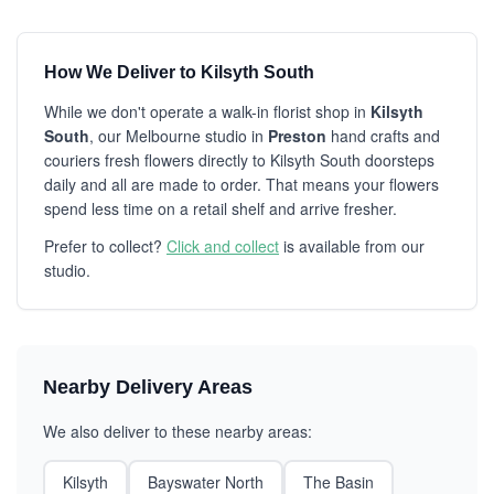
How We Deliver to Kilsyth South
While we don't operate a walk-in florist shop in
Kilsyth
South
, our Melbourne studio in
Preston
hand crafts and
couriers fresh flowers directly to Kilsyth South doorsteps
daily and all are made to order. That means your flowers
spend less time on a retail shelf and arrive fresher.
Prefer to collect?
Click and collect
is available from our
studio.
Nearby Delivery Areas
We also deliver to these nearby areas:
Kilsyth
Bayswater North
The Basin