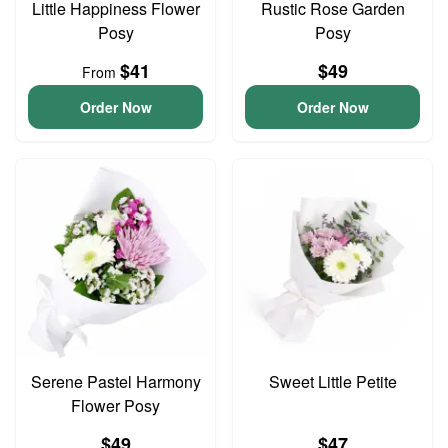
Little Happiness Flower
Rustic Rose Garden
Posy
Posy
$41
$49
From
Order Now
Order Now
Serene Pastel Harmony
Sweet Little Petite
Flower Posy
$49
$47