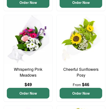
Order Now
Order Now
Whispering Pink
Cheerful Sunflowers
Meadows
Posy
$49
$46
From
Order Now
Order Now