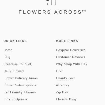
QUICK LINKS
MORE LINKS
Home
Hospital Deliveries
FAQ
Customer Reviews
Create-A-Bouquet
Why Shop With Us?
Daily Flowers
Givr
Flower Delivery Areas
Charity Givr
Flower Subscriptions
Afterpay
Pet Friendly Flowers
Zip Pay
Pickup Options
Florists Blog