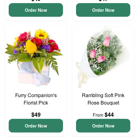
Order Now
Order Now
Furry Companion's
Rambling Soft Pink
Florist Pick
Rose Bouquet
$49
$44
From
Order Now
Order Now