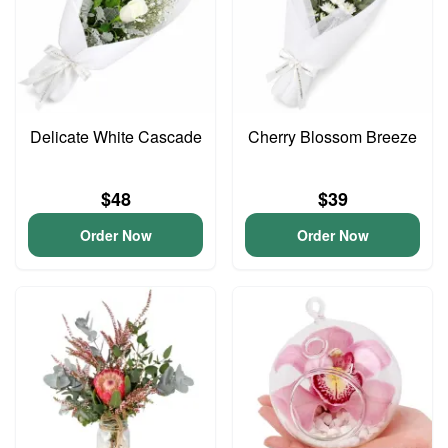
Delicate White Cascade
Cherry Blossom Breeze
$48
$39
Order Now
Order Now