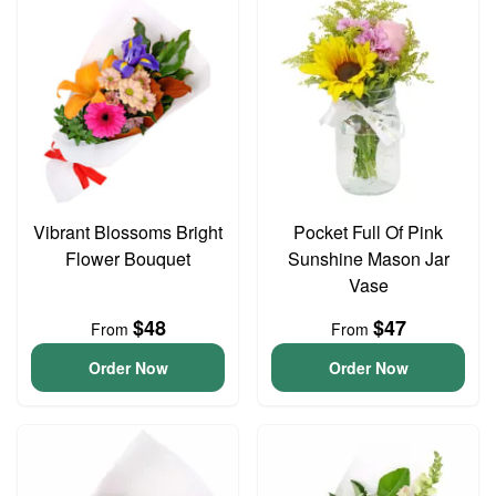
Vibrant Blossoms Bright
Pocket Full Of Pink
Flower Bouquet
Sunshine Mason Jar
Vase
$48
$47
From
From
Order Now
Order Now