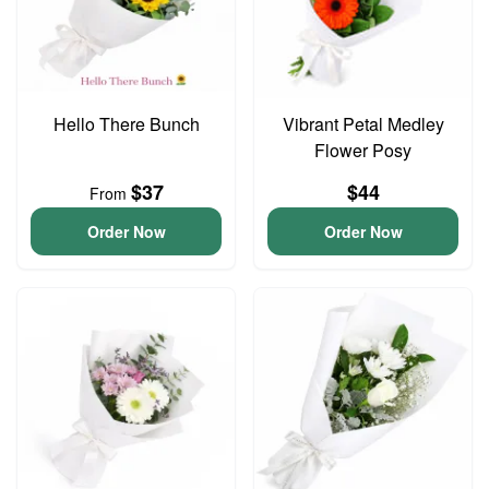
Hello There Bunch
Vibrant Petal Medley
Flower Posy
$37
$44
From
Order Now
Order Now