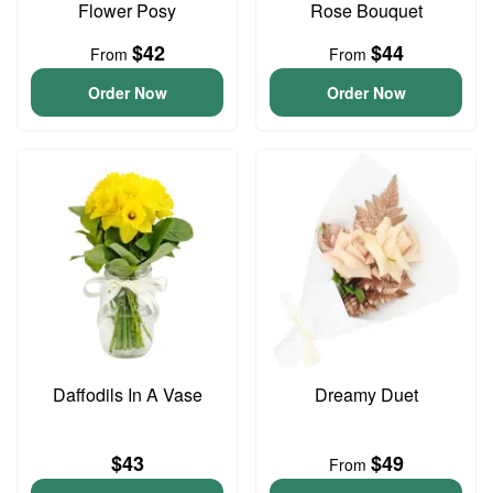
Flower Posy
Rose Bouquet
$42
$44
From
From
Order Now
Order Now
Daffodils In A Vase
Dreamy Duet
$43
$49
From