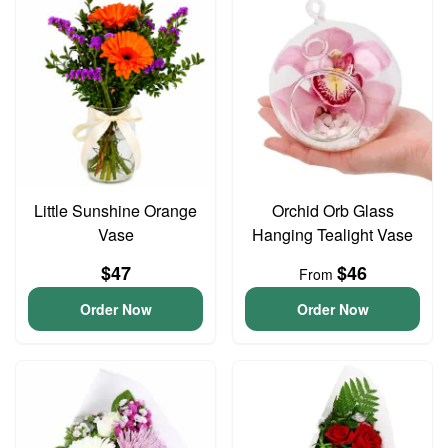
Little Sunshine Orange
Orchid Orb Glass
Vase
Hanging Tealight Vase
$47
$46
From
Order Now
Order Now