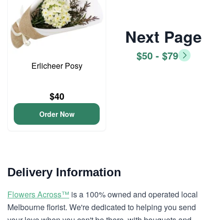
Next Page
$50 - $79
Erlicheer Posy
$40
Order Now
Delivery Information
Flowers Across™
is a 100% owned and operated local
Melbourne florist. We're dedicated to helping you send
your love when you can't be there, with bouquets and