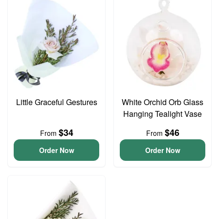
Little Graceful Gestures
White Orchid Orb Glass
Hanging Tealight Vase
$34
$46
From
From
Order Now
Order Now