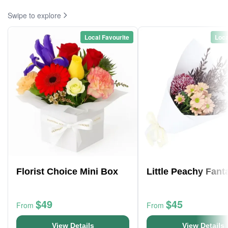
Swipe to explore
Local Favourite
Loca
Florist Choice Mini Box
Little Peachy Fant
$49
$45
From
From
View Details
View Details