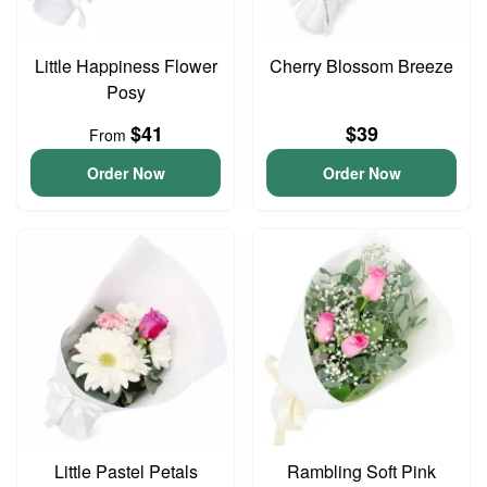
Little Happiness Flower
Cherry Blossom Breeze
Posy
$41
$39
From
Order Now
Order Now
Little Pastel Petals
Rambling Soft Pink