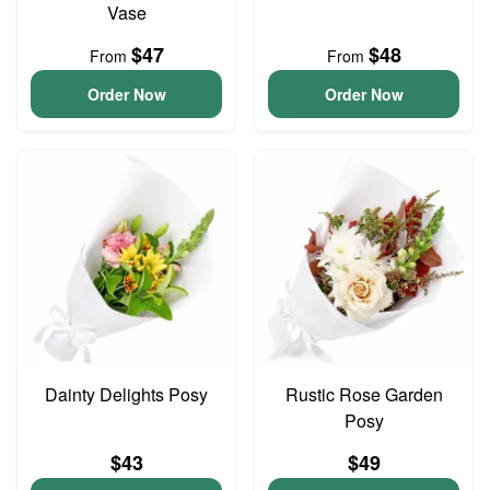
Vase
$47
$48
From
From
Order Now
Order Now
Dainty Delights Posy
Rustic Rose Garden
Posy
$43
$49