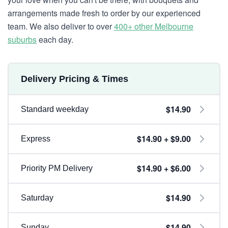
arrangements made fresh to order by our experienced
team. We also deliver to over
400+ other Melbourne
suburbs
each day.
Delivery Pricing & Times
$14.90
Standard weekday
$14.90 + $9.00
Express
$14.90 + $6.00
Priority PM Delivery
$14.90
Saturday
$14.90
Sunday