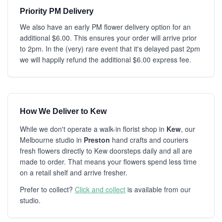
Priority PM Delivery
We also have an early PM flower delivery option for an
additional $6.00. This ensures your order will arrive prior
to 2pm. In the (very) rare event that it's delayed past 2pm
we will happily refund the additional $6.00 express fee.
How We Deliver to Kew
While we don't operate a walk-in florist shop in
Kew
, our
Melbourne studio in
Preston
hand crafts and couriers
fresh flowers directly to Kew doorsteps daily and all are
made to order. That means your flowers spend less time
on a retail shelf and arrive fresher.
Prefer to collect?
Click and collect
is available from our
studio.