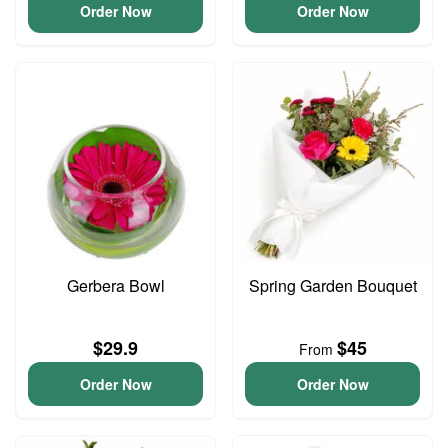
Order Now
Order Now
Gerbera Bowl
Spring Garden Bouquet
$29.9
$45
From
Order Now
Order Now