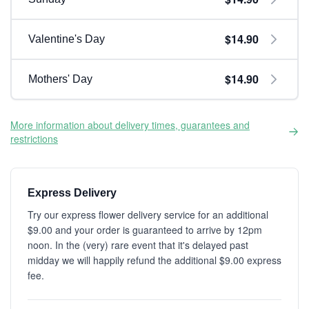
$14.90
Valentine's Day
$14.90
Mothers' Day
More information about delivery times, guarantees and
restrictions
Express Delivery
Try our express flower delivery service for an additional
$9.00 and your order is guaranteed to arrive by 12pm
noon. In the (very) rare event that it's delayed past
midday we will happily refund the additional $9.00 express
fee.