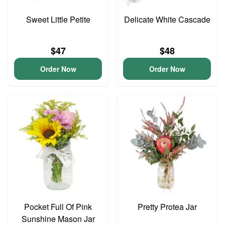
Sweet Little Petite
Delicate White Cascade
$47
$48
Order Now
Order Now
Pocket Full Of Pink
Pretty Protea Jar
Sunshine Mason Jar