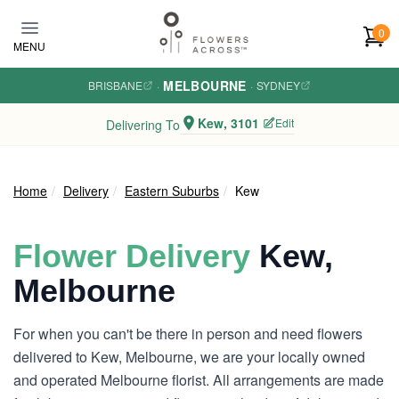
Skip to main content
0
MENU
MELBOURNE
BRISBANE
·
·
SYDNEY
Kew, 3101
Edit
Delivering To
Home
Delivery
Eastern Suburbs
Kew
Flower Delivery
Kew,
Melbourne
For when you can't be there in person and need flowers
delivered to Kew, Melbourne, we are your locally owned
and operated Melbourne florist. All arrangements are made