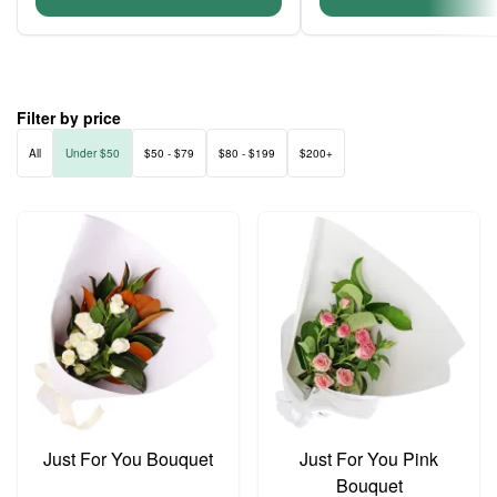
Filter by price
All
Under $50
$50 - $79
$80 - $199
$200+
Just For You Bouquet
Just For You Pink
Bouquet