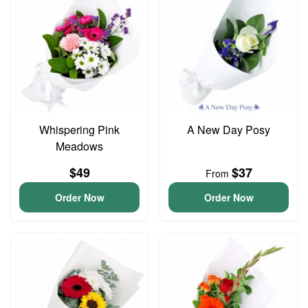
Whispering Pink
A New Day Posy
Meadows
$49
$37
From
Order Now
Order Now