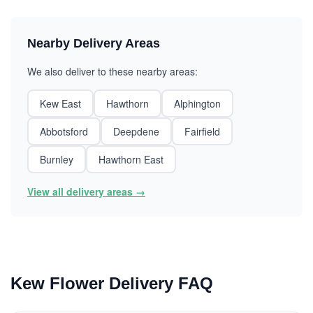
Nearby Delivery Areas
We also deliver to these nearby areas:
Kew East
Hawthorn
Alphington
Abbotsford
Deepdene
Fairfield
Burnley
Hawthorn East
View all delivery areas →
Kew Flower Delivery FAQ