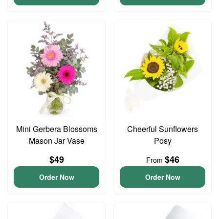
Mini Gerbera Blossoms
Cheerful Sunflowers
Mason Jar Vase
Posy
$49
$46
From
Order Now
Order Now