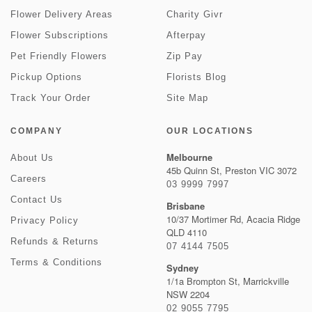
Flower Delivery Areas
Charity Givr
Flower Subscriptions
Afterpay
Pet Friendly Flowers
Zip Pay
Pickup Options
Florists Blog
Track Your Order
Site Map
COMPANY
OUR LOCATIONS
Melbourne
About Us
45b Quinn St, Preston VIC 3072
Careers
03 9999 7997
Contact Us
Brisbane
10/37 Mortimer Rd, Acacia Ridge
Privacy Policy
QLD 4110
Refunds & Returns
07 4144 7505
Terms & Conditions
Sydney
1/1a Brompton St, Marrickville
NSW 2204
02 9055 7795