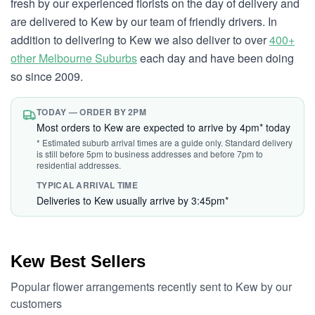
fresh by our experienced florists on the day of delivery and
are delivered to Kew by our team of friendly drivers. In
addition to delivering to Kew we also deliver to over
400+
other Melbourne Suburbs
each day and have been doing
so since 2009.
TODAY — ORDER BY 2PM
Most orders to Kew are expected to arrive by 4pm* today
* Estimated suburb arrival times are a guide only. Standard delivery
is still before 5pm to business addresses and before 7pm to
residential addresses.
TYPICAL ARRIVAL TIME
Deliveries to Kew usually arrive by 3:45pm*
Kew Best Sellers
Popular flower arrangements recently sent to Kew by our
customers