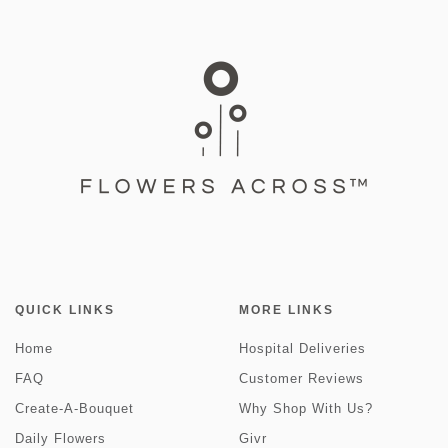
QUICK LINKS
MORE LINKS
Home
Hospital Deliveries
FAQ
Customer Reviews
Create-A-Bouquet
Why Shop With Us?
Daily Flowers
Givr