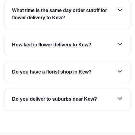
What time is the same day order cutoff for
flower delivery to Kew?
How fast is flower delivery to Kew?
Do you have a florist shop in Kew?
Do you deliver to suburbs near Kew?