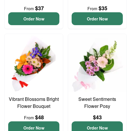
$37
$35
From
From
Order Now
Order Now
Vibrant Blossoms Bright
Sweet Sentiments
Flower Bouquet
Flower Posy
$48
$43
From
Order Now
Order Now