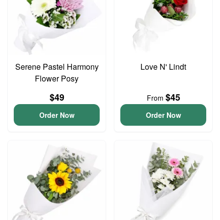
Serene Pastel Harmony
Love N' Lindt
Flower Posy
$49
$45
From
Order Now
Order Now