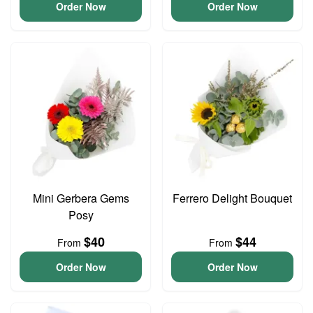
Order Now
Order Now
Mini Gerbera Gems
Ferrero Delight Bouquet
Posy
$40
$44
From
From
Order Now
Order Now