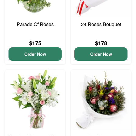
Parade Of Roses
24 Roses Bouquet
$175
$178
Order Now
Order Now