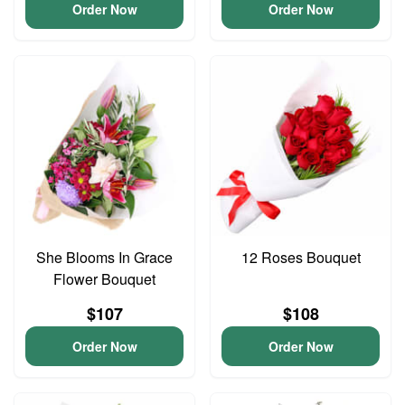
Order Now
Order Now
She Blooms In Grace
12 Roses Bouquet
Flower Bouquet
$107
$108
Order Now
Order Now