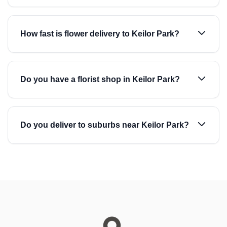
How fast is flower delivery to Keilor Park?
Do you have a florist shop in Keilor Park?
Do you deliver to suburbs near Keilor Park?