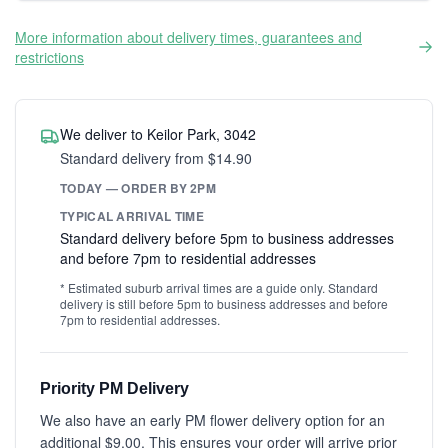
More information about delivery times, guarantees and
restrictions
We deliver to Keilor Park, 3042
Standard delivery from $14.90
TODAY — ORDER BY 2PM
TYPICAL ARRIVAL TIME
Standard delivery before 5pm to business addresses
and before 7pm to residential addresses
* Estimated suburb arrival times are a guide only. Standard
delivery is still before 5pm to business addresses and before
7pm to residential addresses.
Priority PM Delivery
We also have an early PM flower delivery option for an
additional $9.00. This ensures your order will arrive prior