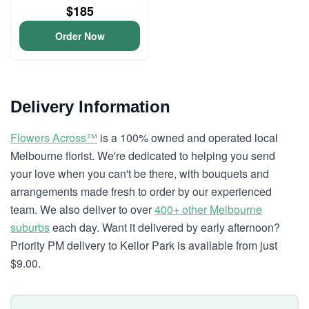
$185
Order Now
Delivery Information
Flowers Across™
is a 100% owned and operated local
Melbourne florist. We're dedicated to helping you send
your love when you can't be there, with bouquets and
arrangements made fresh to order by our experienced
team. We also deliver to over
400+ other Melbourne
suburbs
each day. Want it delivered by early afternoon?
Priority PM delivery to Keilor Park is available from just
$9.00.