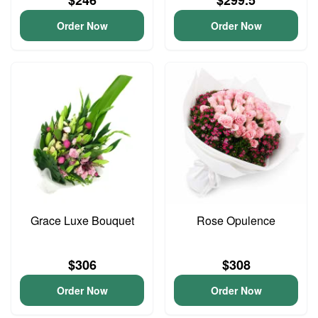
$246
$299.5
Order Now
Order Now
Grace Luxe Bouquet
Rose Opulence
$306
$308
Order Now
Order Now