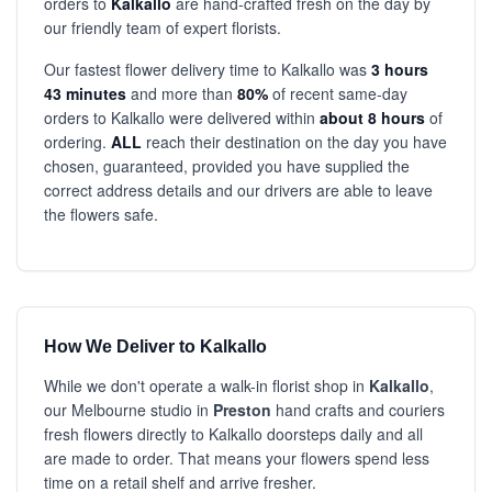
orders to
Kalkallo
are hand-crafted fresh on the day by
our friendly team of expert florists.
Our fastest flower delivery time to Kalkallo was
3 hours
43 minutes
and more than
80%
of recent same-day
orders to Kalkallo were delivered within
about 8 hours
of
ordering.
ALL
reach their destination on the day you have
chosen, guaranteed, provided you have supplied the
correct address details and our drivers are able to leave
the flowers safe.
How We Deliver to Kalkallo
While we don't operate a walk-in florist shop in
Kalkallo
,
our Melbourne studio in
Preston
hand crafts and couriers
fresh flowers directly to Kalkallo doorsteps daily and all
are made to order. That means your flowers spend less
time on a retail shelf and arrive fresher.