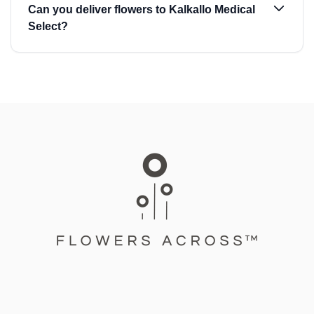
Can you deliver flowers to Kalkallo Medical
Select?