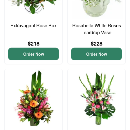
Extravagant Rose Box
Rosabella White Roses
Teardrop Vase
$218
$228
Order Now
Order Now