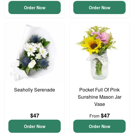
Order Now
Order Now
Seaholly Serenade
Pocket Full Of Pink
Sunshine Mason Jar
Vase
$47
$47
From
Order Now
Order Now