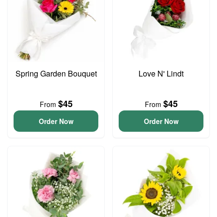
Spring Garden Bouquet
Love N' Lindt
$45
$45
From
From
Order Now
Order Now