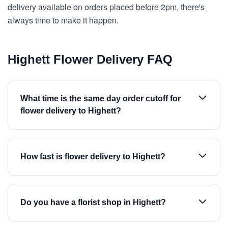
delivery available on orders placed before 2pm, there's
always time to make it happen.
Highett Flower Delivery FAQ
What time is the same day order cutoff for
flower delivery to Highett?
How fast is flower delivery to Highett?
Do you have a florist shop in Highett?