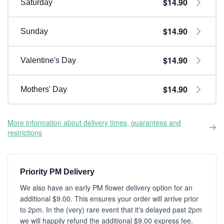
$14.90
Saturday
$14.90
Sunday
$14.90
Valentine's Day
$14.90
Mothers' Day
More information about delivery times, guarantees and
restrictions
Priority PM Delivery
We also have an early PM flower delivery option for an
additional $9.00. This ensures your order will arrive prior
to 2pm. In the (very) rare event that it's delayed past 2pm
we will happily refund the additional $9.00 express fee.