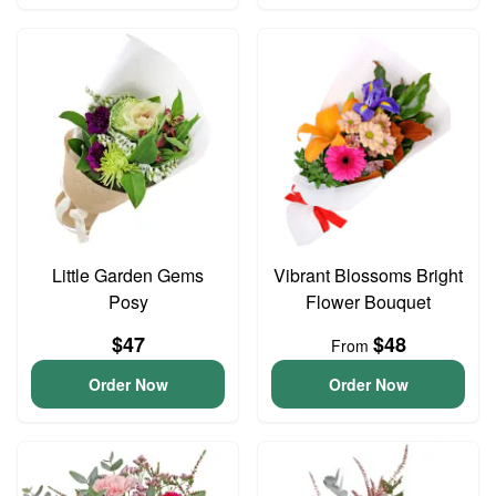
Little Garden Gems
Vibrant Blossoms Bright
Posy
Flower Bouquet
$47
$48
From
Order Now
Order Now