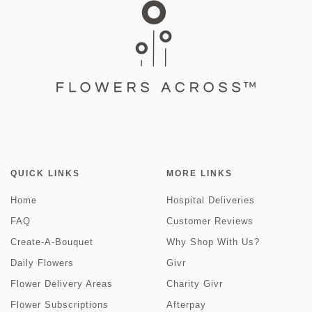
QUICK LINKS
MORE LINKS
Home
Hospital Deliveries
FAQ
Customer Reviews
Create-A-Bouquet
Why Shop With Us?
Daily Flowers
Givr
Flower Delivery Areas
Charity Givr
Flower Subscriptions
Afterpay