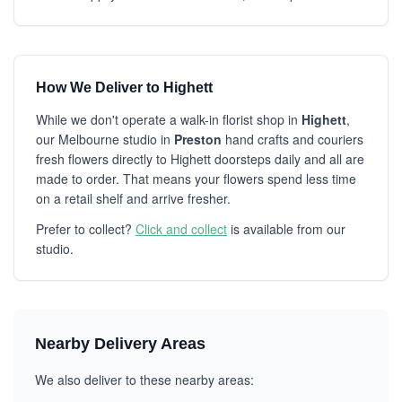
How We Deliver to Highett
While we don't operate a walk-in florist shop in
Highett
,
our Melbourne studio in
Preston
hand crafts and couriers
fresh flowers directly to Highett doorsteps daily and all are
made to order. That means your flowers spend less time
on a retail shelf and arrive fresher.
Prefer to collect?
Click and collect
is available from our
studio.
Nearby Delivery Areas
We also deliver to these nearby areas: