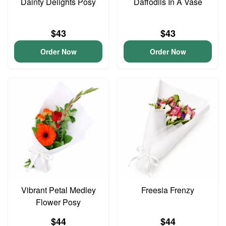
Dainty Delights Posy
Daffodils In A Vase
$43
$43
Order Now
Order Now
Vibrant Petal Medley
Freesia Frenzy
Flower Posy
$44
$44