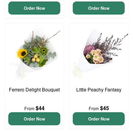
Order Now
Order Now
Ferrero Delight Bouquet
Little Peachy Fantasy
$44
$45
From
From
Order Now
Order Now