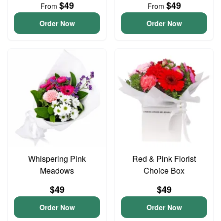
$49
$49
From
From
Order Now
Order Now
Whispering Pink
Red & Pink Florist
Meadows
Choice Box
$49
$49
Order Now
Order Now