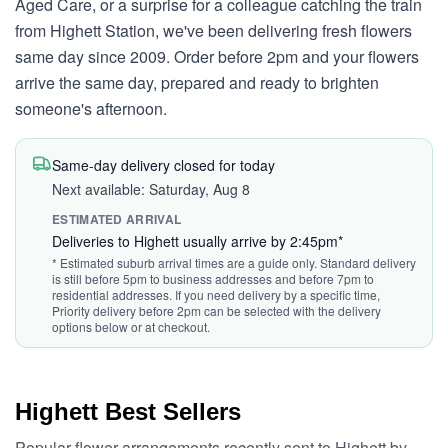
Aged Care, or a surprise for a colleague catching the train
from Highett Station, we've been delivering fresh flowers
same day since 2009. Order before 2pm and your flowers
arrive the same day, prepared and ready to brighten
someone's afternoon.
Same-day delivery closed for today
Next available: Saturday, Aug 8
ESTIMATED ARRIVAL
Deliveries to Highett usually arrive by 2:45pm*
* Estimated suburb arrival times are a guide only. Standard delivery
is still before 5pm to business addresses and before 7pm to
residential addresses. If you need delivery by a specific time,
Priority delivery before 2pm can be selected with the delivery
options below or at checkout.
Highett Best Sellers
Popular flower arrangements recently sent to Highett by