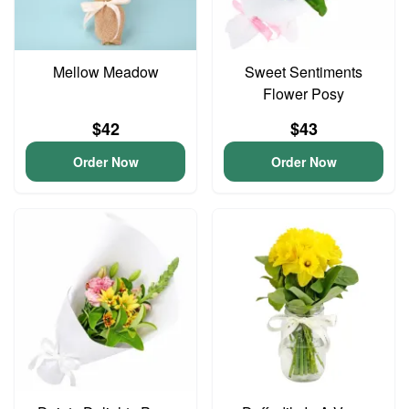
Mellow Meadow
Sweet Sentiments
Flower Posy
$42
$43
Order Now
Order Now