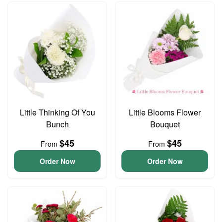
Little Thinking Of You
Little Blooms Flower
Bunch
Bouquet
$45
$45
From
From
Order Now
Order Now