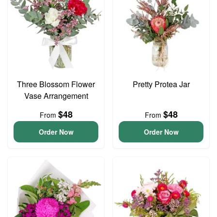
Three Blossom Flower
Pretty Protea Jar
Vase Arrangement
$48
$48
From
From
Order Now
Order Now