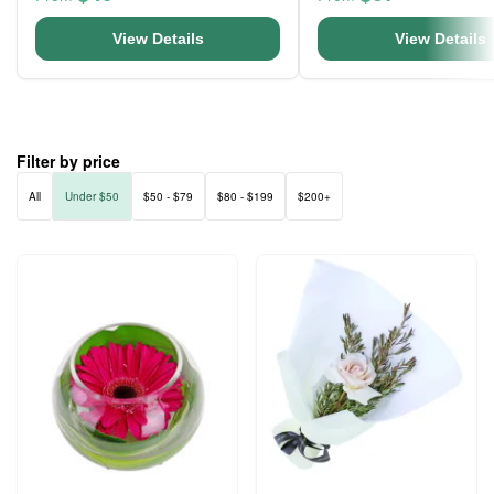
View Details
View Details
Filter by price
All
Under $50
$50 - $79
$80 - $199
$200+