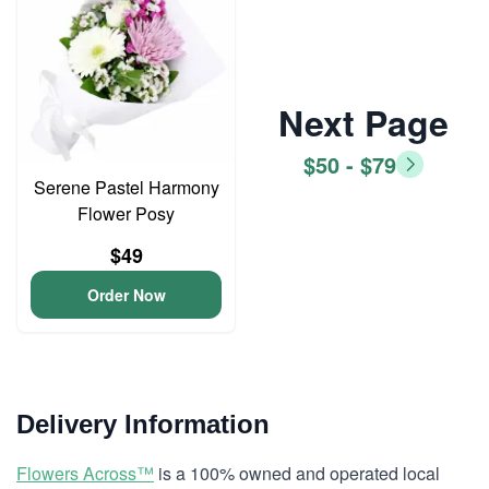
Next Page
$50 - $79
Serene Pastel Harmony
Flower Posy
$49
Order Now
Delivery Information
Flowers Across™
is a 100% owned and operated local