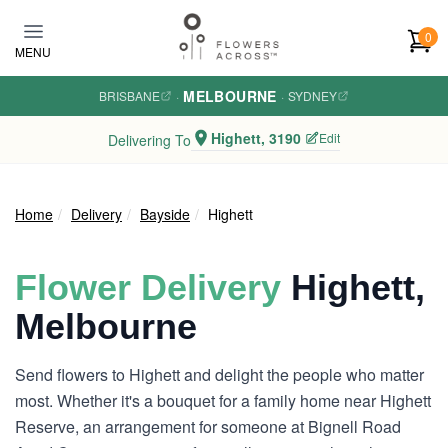
Skip to main content
0
MENU
MELBOURNE
BRISBANE
·
·
SYDNEY
Highett, 3190
Edit
Delivering To
Home
Delivery
Bayside
Highett
Flower Delivery
Highett,
Melbourne
Send flowers to Highett and delight the people who matter
most. Whether it's a bouquet for a family home near Highett
Reserve, an arrangement for someone at Bignell Road