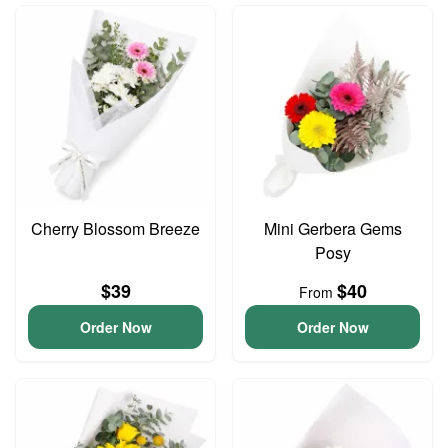
Cherry Blossom Breeze
Mini Gerbera Gems
Posy
$39
$40
From
Order Now
Order Now