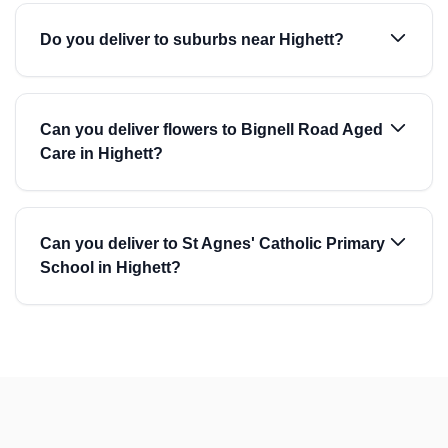
Do you deliver to suburbs near Highett?
Can you deliver flowers to Bignell Road Aged
Care in Highett?
Can you deliver to St Agnes' Catholic Primary
School in Highett?