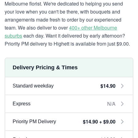
Melbourne florist. We're dedicated to helping you send
your love when you can't be there, with bouquets and
arrangements made fresh to order by our experienced
team. We also deliver to over
400+ other Melbourne
suburbs
each day. Want it delivered by early afternoon?
Priority PM delivery to Highett is available from just $9.00.
Delivery Pricing & Times
$14.90
Standard weekday
N/A
Express
$14.90 + $9.00
Priority PM Delivery