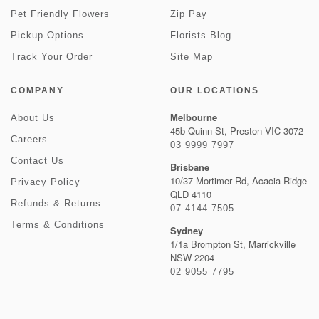
Pet Friendly Flowers
Zip Pay
Pickup Options
Florists Blog
Track Your Order
Site Map
COMPANY
OUR LOCATIONS
Melbourne
About Us
45b Quinn St, Preston VIC 3072
Careers
03 9999 7997
Contact Us
Brisbane
10/37 Mortimer Rd, Acacia Ridge
Privacy Policy
QLD 4110
Refunds & Returns
07 4144 7505
Terms & Conditions
Sydney
1/1a Brompton St, Marrickville
NSW 2204
02 9055 7795