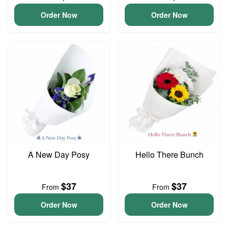
Order Now
Order Now
A New Day Posy
Hello There Bunch
$37
$37
From
From
Order Now
Order Now