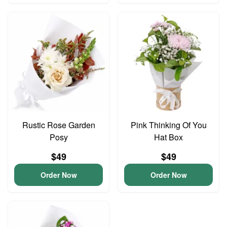
Rustic Rose Garden
Pink Thinking Of You
Posy
Hat Box
$49
$49
Order Now
Order Now