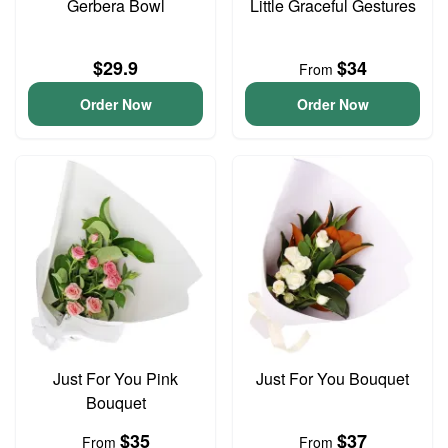
Gerbera Bowl
Little Graceful Gestures
$29.9
$34
From
Order Now
Order Now
Just For You Pink
Just For You Bouquet
Bouquet
$35
$37
From
From