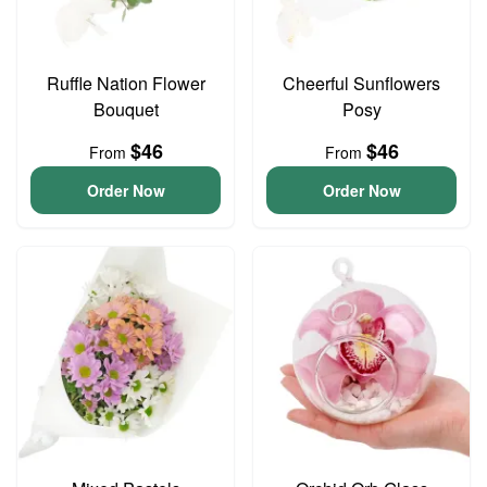
Ruffle Nation Flower
Cheerful Sunflowers
Bouquet
Posy
$46
$46
From
From
Order Now
Order Now