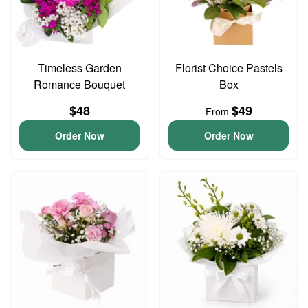
Timeless Garden
Florist Choice Pastels
Romance Bouquet
Box
$48
$49
From
Order Now
Order Now