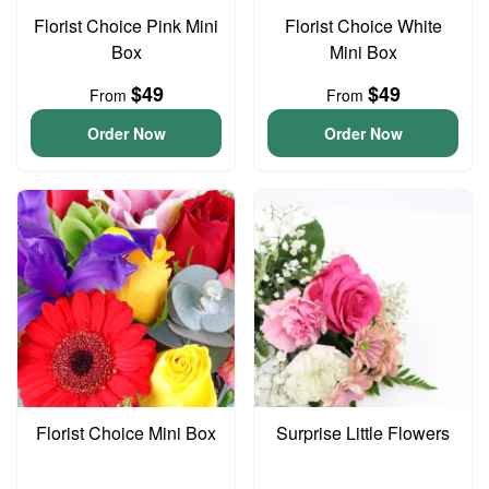
Florist Choice Pink Mini
Florist Choice White
Box
Mini Box
$49
$49
From
From
Order Now
Order Now
Florist Choice Mini Box
Surprise Little Flowers