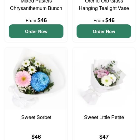
Mixed Pastels
Orchid Orb Glass
Chrysanthemum Bunch
Hanging Tealight Vase
$46
$46
From
From
Order Now
Order Now
Sweet Sorbet
Sweet Little Petite
$46
$47