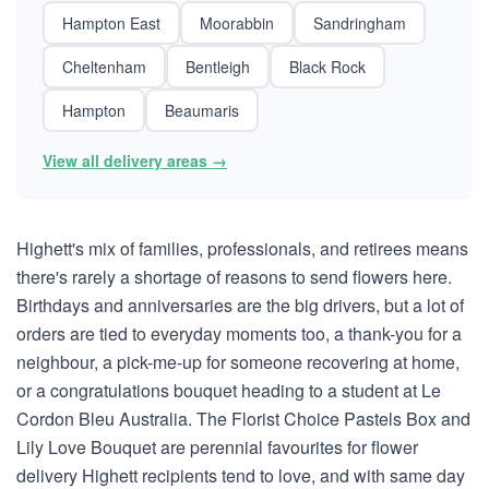
Hampton East
Moorabbin
Sandringham
Cheltenham
Bentleigh
Black Rock
Hampton
Beaumaris
View all delivery areas →
Highett's mix of families, professionals, and retirees means
there's rarely a shortage of reasons to send flowers here.
Birthdays and anniversaries are the big drivers, but a lot of
orders are tied to everyday moments too, a thank-you for a
neighbour, a pick-me-up for someone recovering at home,
or a congratulations bouquet heading to a student at Le
Cordon Bleu Australia. The Florist Choice Pastels Box and
Lily Love Bouquet are perennial favourites for flower
delivery Highett recipients tend to love, and with same day