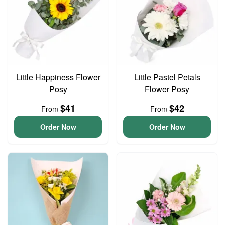
Little Happiness Flower
Little Pastel Petals
Posy
Flower Posy
$41
$42
From
From
Order Now
Order Now