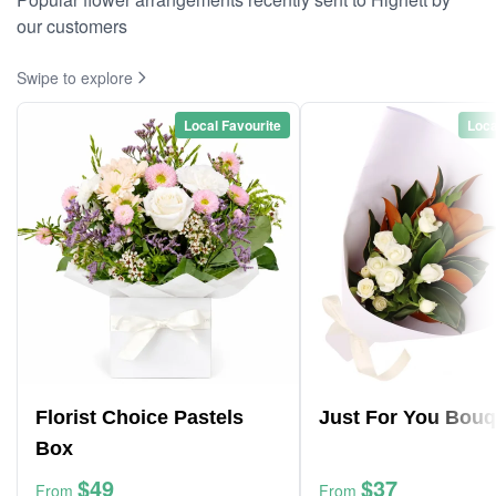
our customers
Swipe to explore
Local Favourite
Loca
Florist Choice Pastels
Just For You Bouq
Box
$49
$37
From
From