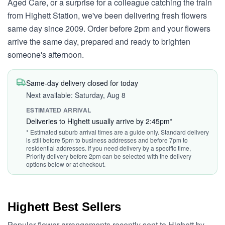
Aged Care, or a surprise for a colleague catching the train
from Highett Station, we've been delivering fresh flowers
same day since 2009. Order before 2pm and your flowers
arrive the same day, prepared and ready to brighten
someone's afternoon.
Same-day delivery closed for today
Next available: Saturday, Aug 8
ESTIMATED ARRIVAL
Deliveries to Highett usually arrive by 2:45pm*
* Estimated suburb arrival times are a guide only. Standard delivery
is still before 5pm to business addresses and before 7pm to
residential addresses. If you need delivery by a specific time,
Priority delivery before 2pm can be selected with the delivery
options below or at checkout.
Highett Best Sellers
Popular flower arrangements recently sent to Highett by