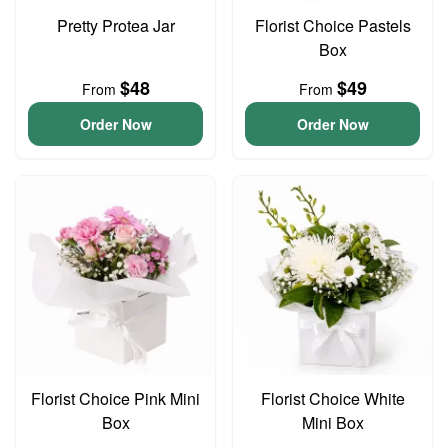
Pretty Protea Jar
Florist Choice Pastels
Box
$48
$49
From
From
Order Now
Order Now
Florist Choice Pink Mini
Florist Choice White
Box
Mini Box