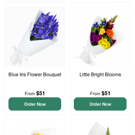
Blue Iris Flower Bouquet
Little Bright Blooms
$51
$51
From
From
Order Now
Order Now