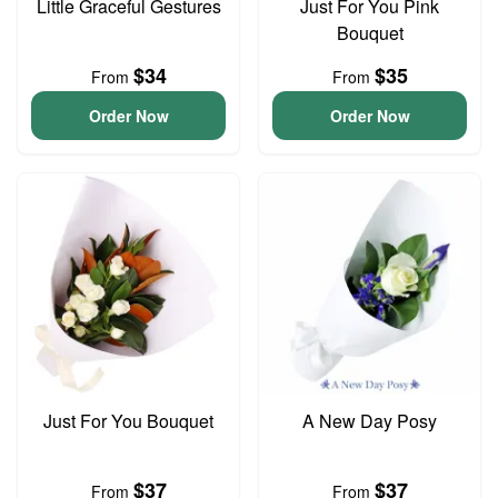
Little Graceful Gestures
Just For You Pink
Bouquet
$34
$35
From
From
Order Now
Order Now
Just For You Bouquet
A New Day Posy
$37
$37
From
From