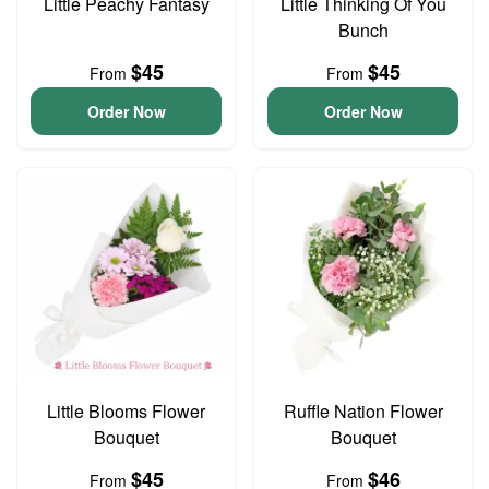
Little Peachy Fantasy
Little Thinking Of You
Bunch
$45
$45
From
From
Order Now
Order Now
Little Blooms Flower
Ruffle Nation Flower
Bouquet
Bouquet
$45
$46
From
From