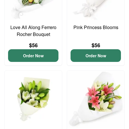
Love All Along Ferrero
Pink Princess Blooms
Rocher Bouquet
$56
$56
Order Now
Order Now