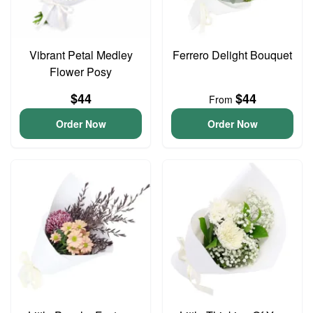
Vibrant Petal Medley
Ferrero Delight Bouquet
Flower Posy
$44
$44
From
Order Now
Order Now