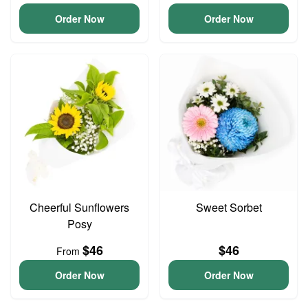
Order Now
Order Now
Cheerful Sunflowers
Sweet Sorbet
Posy
$46
$46
From
Order Now
Order Now