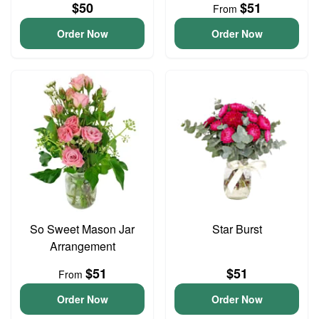
$50
$51
From
Order Now
Order Now
So Sweet Mason Jar
Star Burst
Arrangement
$51
$51
From
Order Now
Order Now