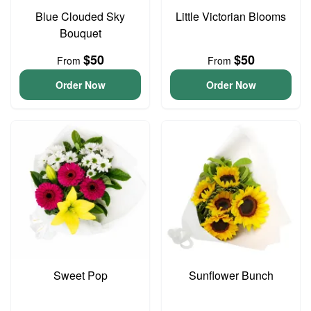
Blue Clouded Sky
Little Victorian Blooms
Bouquet
$50
$50
From
From
Order Now
Order Now
Sweet Pop
Sunflower Bunch