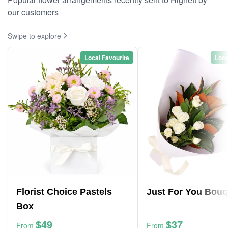
our customers
Swipe to explore
Local Favourite
Loca
Florist Choice Pastels
Just For You Bouq
Box
$49
$37
From
From