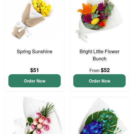
Spring Sunshine
Bright Little Flower
Bunch
$51
$52
From
Order Now
Order Now