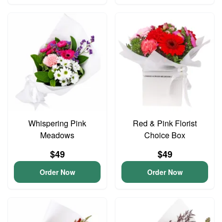
Whispering Pink
Red & Pink Florist
Meadows
Choice Box
$49
$49
Order Now
Order Now