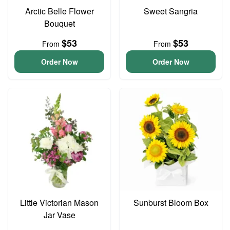
Arctic Belle Flower
Sweet Sangria
Bouquet
$53
$53
From
From
Order Now
Order Now
Little Victorian Mason
Sunburst Bloom Box
Jar Vase