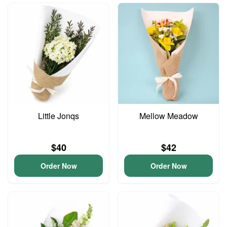
Little Jonqs
Mellow Meadow
$40
$42
Order Now
Order Now