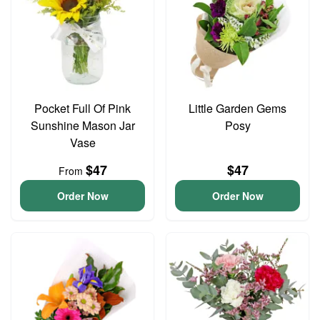
Pocket Full Of Pink
Little Garden Gems
Sunshine Mason Jar
Posy
Vase
$47
$47
From
Order Now
Order Now