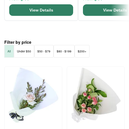
View Details
View Details
Filter by price
All
Under $50
$50 - $79
$80 - $199
$200+