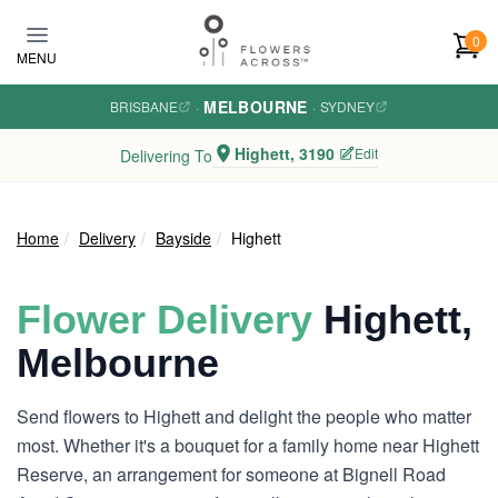
Skip to main content
0
MENU
MELBOURNE
BRISBANE
·
·
SYDNEY
Highett, 3190
Edit
Delivering To
Home
Delivery
Bayside
Highett
Flower Delivery
Highett,
Melbourne
Send flowers to Highett and delight the people who matter
most. Whether it's a bouquet for a family home near Highett
Reserve, an arrangement for someone at Bignell Road