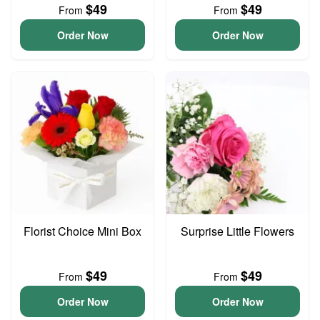
$49
$49
From
From
Order Now
Order Now
Florist Choice Mini Box
Surprise Little Flowers
$49
$49
From
From
Order Now
Order Now