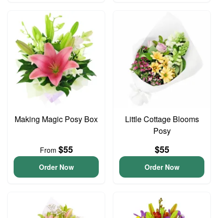
Making Magic Posy Box
Little Cottage Blooms
Posy
$55
$55
From
Order Now
Order Now