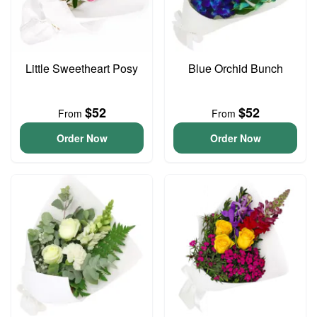
Little Sweetheart Posy
Blue Orchid Bunch
$52
$52
From
From
Order Now
Order Now