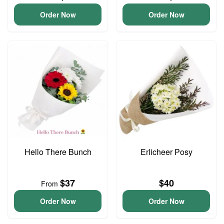
Order Now
Order Now
Hello There Bunch
Erlicheer Posy
$37
$40
From
Order Now
Order Now