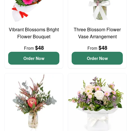
Vibrant Blossoms Bright
Three Blossom Flower
Flower Bouquet
Vase Arrangement
$48
$48
From
From
Order Now
Order Now