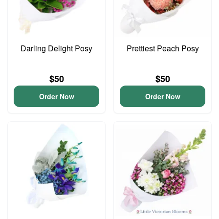
Darling Delight Posy
Prettiest Peach Posy
$50
$50
Order Now
Order Now