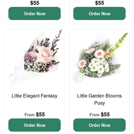
$55
$55
Order Now
Order Now
Little Elegant Fantasy
Little Garden Blooms
Posy
$55
$55
From
From
Order Now
Order Now