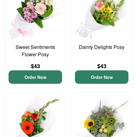
Sweet Sentiments
Dainty Delights Posy
Flower Posy
$43
$43
Order Now
Order Now