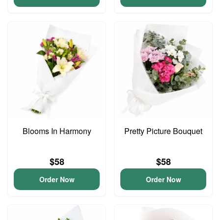
Blooms In Harmony
Pretty Picture Bouquet
$58
$58
Order Now
Order Now