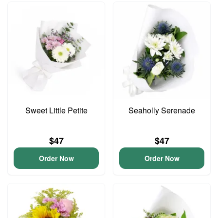
Sweet Little Petite
Seaholly Serenade
$47
$47
Order Now
Order Now