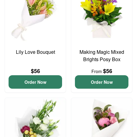
Lily Love Bouquet
Making Magic Mixed
Brights Posy Box
$56
$56
From
Order Now
Order Now