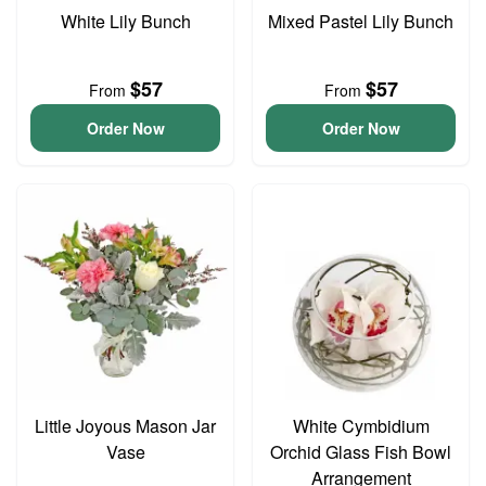
White Lily Bunch
Mixed Pastel Lily Bunch
$57
$57
From
From
Order Now
Order Now
Little Joyous Mason Jar
White Cymbidium
Vase
Orchid Glass Fish Bowl
Arrangement