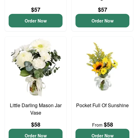
$57
$57
Order Now
Order Now
Little Darling Mason Jar
Pocket Full Of Sunshine
Vase
$58
$58
From
Order Now
Order Now