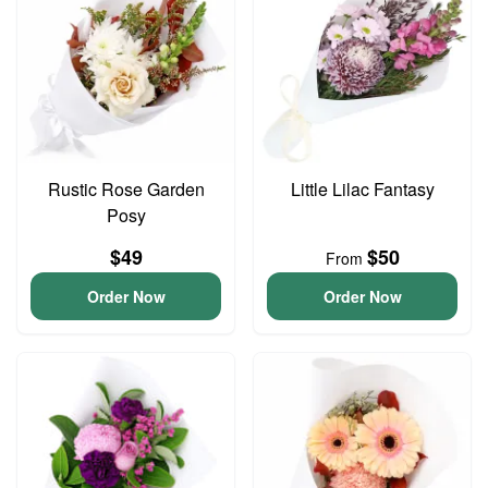
Rustic Rose Garden
Little Lilac Fantasy
Posy
$49
$50
From
Order Now
Order Now