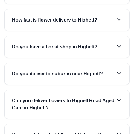
How fast is flower delivery to Highett?
Do you have a florist shop in Highett?
Do you deliver to suburbs near Highett?
Can you deliver flowers to Bignell Road Aged
Care in Highett?