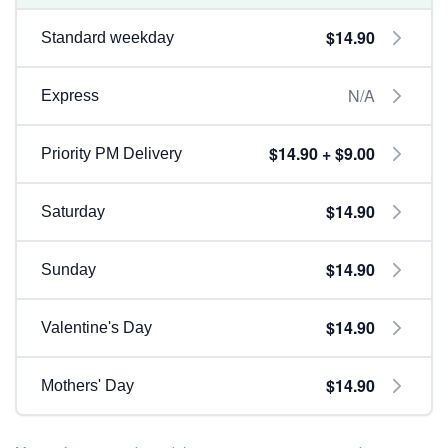
$14.90
Standard weekday
N/A
Express
$14.90 + $9.00
Priority PM Delivery
$14.90
Saturday
$14.90
Sunday
$14.90
Valentine's Day
$14.90
Mothers' Day