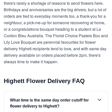
there's rarely a shortage of reasons to send flowers here.
Birthdays and anniversaries are the big drivers, but a lot of
orders are tied to everyday moments too, a thank-you for a
neighbour, a pick-me-up for someone recovering at home,
or a congratulations bouquet heading to a student at Le
Cordon Bleu Australia. The Florist Choice Pastels Box and
Lily Love Bouquet are perennial favourites for flower
delivery Highett recipients tend to love, and with same day
delivery available on orders placed before 2pm, there's
always time to make it happen.
Highett Flower Delivery FAQ
What time is the same day order cutoff for
flower delivery to Highett?