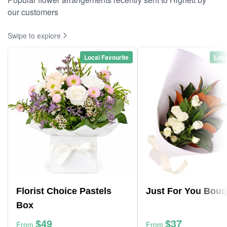
our customers
Swipe to explore
Local Favourite
Loca
Florist Choice Pastels
Just For You Bouq
Box
$49
$37
From
From