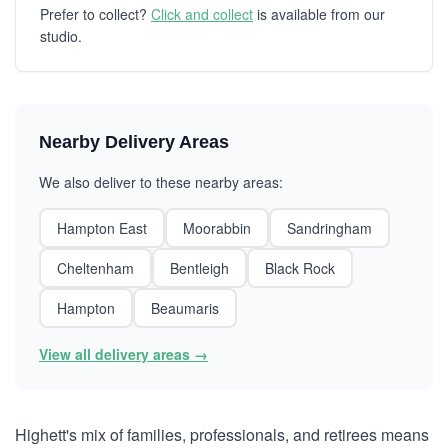
Prefer to collect?
Click and collect
is available from our
studio.
Nearby Delivery Areas
We also deliver to these nearby areas:
Hampton East
Moorabbin
Sandringham
Cheltenham
Bentleigh
Black Rock
Hampton
Beaumaris
View all delivery areas →
Highett's mix of families, professionals, and retirees means