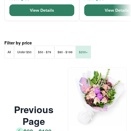
View Details
View Details
Filter by price
All
Under $50
$50 - $79
$80 - $199
$200+
Previous
Page