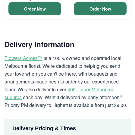
Order Now
Order Now
Delivery Information
Flowers Across™
is a 100% owned and operated local
Melbourne florist. We're dedicated to helping you send
your love when you can't be there, with bouquets and
arrangements made fresh to order by our experienced
team. We also deliver to over
400+ other Melbourne
suburbs
each day. Want it delivered by early afternoon?
Priority PM delivery to Highett is available from just $9.00.
Delivery Pricing & Times