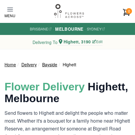
Skip to main content
0
MENU
MELBOURNE
BRISBANE
·
·
SYDNEY
Highett, 3190
Edit
Delivering To
Home
Delivery
Bayside
Highett
Flower Delivery
Highett,
Melbourne
Send flowers to Highett and delight the people who matter
most. Whether it's a bouquet for a family home near Highett
Reserve, an arrangement for someone at Bignell Road