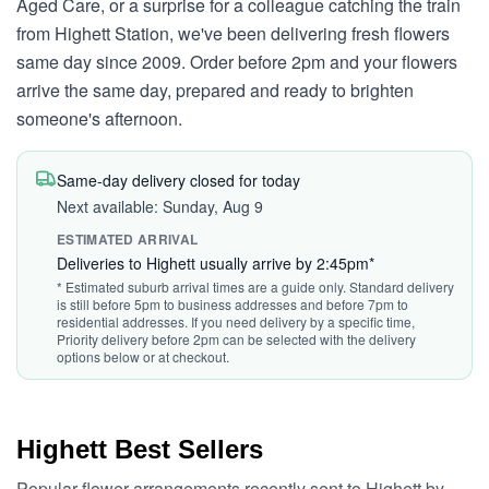
Aged Care, or a surprise for a colleague catching the train
from Highett Station, we've been delivering fresh flowers
same day since 2009. Order before 2pm and your flowers
arrive the same day, prepared and ready to brighten
someone's afternoon.
Same-day delivery closed for today
Next available: Sunday, Aug 9
ESTIMATED ARRIVAL
Deliveries to Highett usually arrive by 2:45pm*
* Estimated suburb arrival times are a guide only. Standard delivery
is still before 5pm to business addresses and before 7pm to
residential addresses. If you need delivery by a specific time,
Priority delivery before 2pm can be selected with the delivery
options below or at checkout.
Highett Best Sellers
Popular flower arrangements recently sent to Highett by