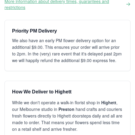
More information about delivery times, guarantees and
restrictions
Priority PM Delivery
We also have an early PM flower delivery option for an
additional $9.00. This ensures your order will arrive prior
to 2pm. In the (very) rare event that it's delayed past 2pm
we will happily refund the additional $9.00 express fee.
How We Deliver to Highett
While we don't operate a walk-in florist shop in
Highett
,
our Melbourne studio in
Preston
hand crafts and couriers
fresh flowers directly to Highett doorsteps daily and all are
made to order. That means your flowers spend less time
on a retail shelf and arrive fresher.