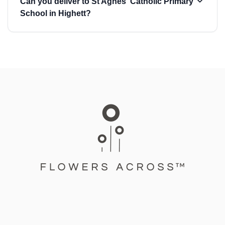
Can you deliver to St Agnes' Catholic Primary
School in Highett?