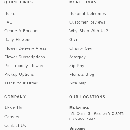
QUICK LINKS
MORE LINKS
Home
Hospital Deliveries
FAQ
Customer Reviews
Create-A-Bouquet
Why Shop With Us?
Daily Flowers
Givr
Flower Delivery Areas
Charity Givr
Flower Subscriptions
Afterpay
Pet Friendly Flowers
Zip Pay
Pickup Options
Florists Blog
Track Your Order
Site Map
COMPANY
OUR LOCATIONS
Melbourne
About Us
45b Quinn St, Preston VIC 3072
Careers
03 9999 7997
Contact Us
Brisbane