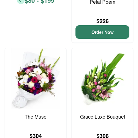
$80 - $199
Petal Poem
$226
Order Now
The Muse
Grace Luxe Bouquet
$304
$306