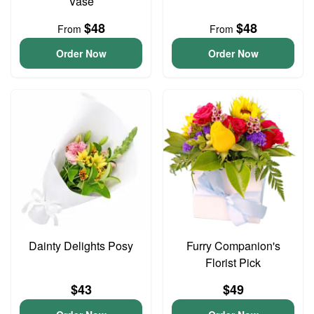
Vase
$48
$48
From
From
Order Now
Order Now
Dainty Delights Posy
Furry Companion's
Florist Pick
$43
$49