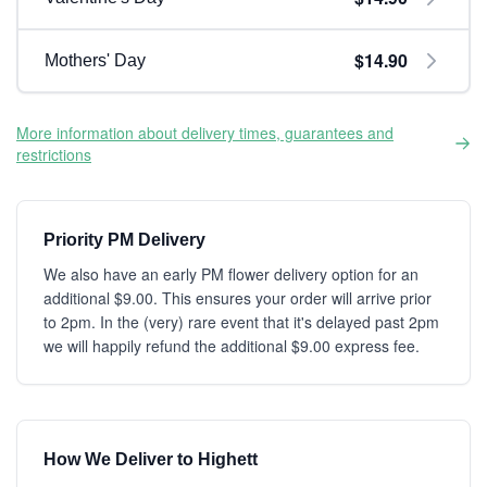
$14.90
Mothers' Day
More information about delivery times, guarantees and
restrictions
Priority PM Delivery
We also have an early PM flower delivery option for an
additional $9.00. This ensures your order will arrive prior
to 2pm. In the (very) rare event that it's delayed past 2pm
we will happily refund the additional $9.00 express fee.
How We Deliver to Highett