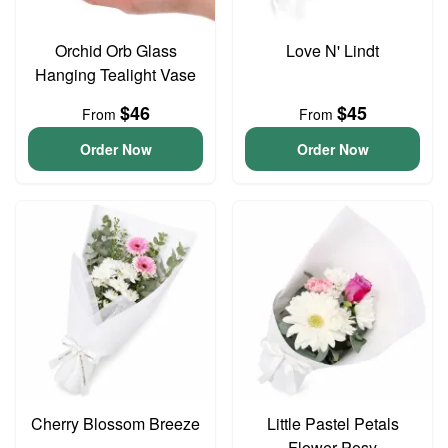
Orchid Orb Glass
Love N' Lindt
Hanging Tealight Vase
$46
$45
From
From
Order Now
Order Now
Cherry Blossom Breeze
Little Pastel Petals
Flower Posy