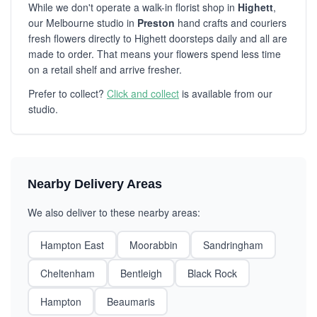
While we don't operate a walk-in florist shop in
Highett
,
our Melbourne studio in
Preston
hand crafts and couriers
fresh flowers directly to Highett doorsteps daily and all are
made to order. That means your flowers spend less time
on a retail shelf and arrive fresher.
Prefer to collect?
Click and collect
is available from our
studio.
Nearby Delivery Areas
We also deliver to these nearby areas:
Hampton East
Moorabbin
Sandringham
Cheltenham
Bentleigh
Black Rock
Hampton
Beaumaris