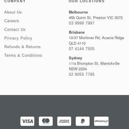
COMPANY
OUR LOCATIONS
Melbourne
About Us
45b Quinn St, Preston VIC 3072
Careers
03 9999 7997
Contact Us
Brisbane
10/37 Mortimer Rd, Acacia Ridge
Privacy Policy
QLD 4110
Refunds & Returns
07 4144 7505
Terms & Conditions
Sydney
1/1a Brompton St, Marrickville
NSW 2204
02 9055 7795