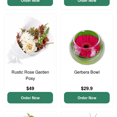
Order Now
Order Now
Rustic Rose Garden
Gerbera Bowl
Posy
$49
$29.9
Order Now
Order Now