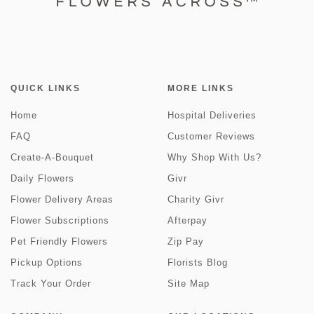
QUICK LINKS
MORE LINKS
Home
Hospital Deliveries
FAQ
Customer Reviews
Create-A-Bouquet
Why Shop With Us?
Daily Flowers
Givr
Flower Delivery Areas
Charity Givr
Flower Subscriptions
Afterpay
Pet Friendly Flowers
Zip Pay
Pickup Options
Florists Blog
Track Your Order
Site Map