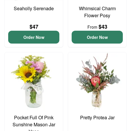
Seaholly Serenade
Whimsical Charm
Flower Posy
$47
$43
From
Order Now
Order Now
Pocket Full Of Pink
Pretty Protea Jar
Sunshine Mason Jar