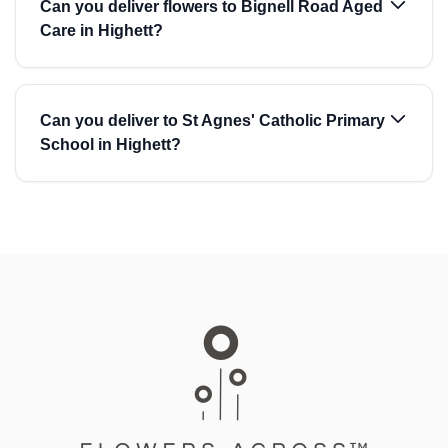
Can you deliver flowers to Bignell Road Aged
Care in Highett?
Can you deliver to St Agnes' Catholic Primary
School in Highett?