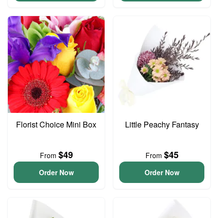
Florist Choice Mini Box
Little Peachy Fantasy
$49
$45
From
From
Order Now
Order Now