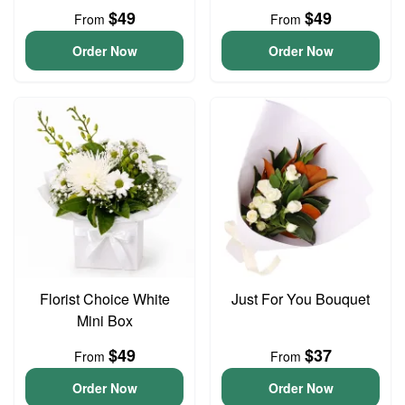
$49
$49
From
From
Order Now
Order Now
Florist Choice White
Just For You Bouquet
Mini Box
$49
$37
From
From
Order Now
Order Now