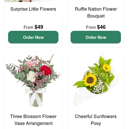
Surprise Little Flowers
Ruffle Nation Flower
Bouquet
$49
$46
From
From
Order Now
Order Now
Three Blossom Flower
Cheerful Sunflowers
Vase Arrangement
Posy