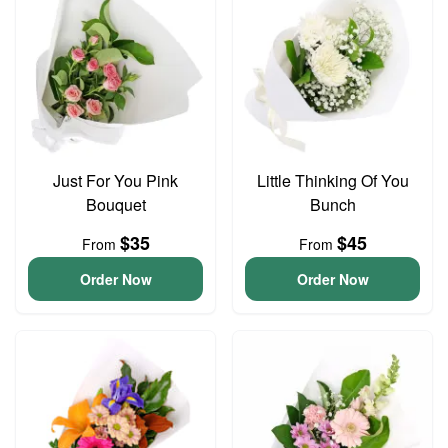
Just For You Pink
Little Thinking Of You
Bouquet
Bunch
$35
$45
From
From
Order Now
Order Now