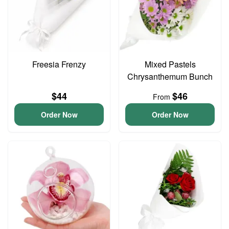
Freesia Frenzy
Mixed Pastels
Chrysanthemum Bunch
$44
$46
From
Order Now
Order Now