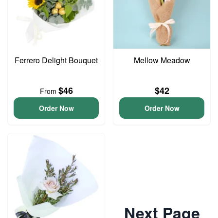
Ferrero Delight Bouquet
Mellow Meadow
$46
$42
From
Order Now
Order Now
Next Page