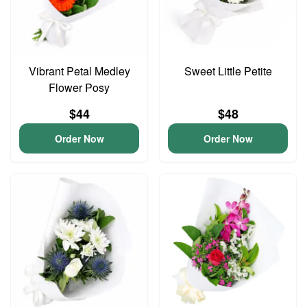
Vibrant Petal Medley
Sweet Little Petite
Flower Posy
$44
$48
Order Now
Order Now