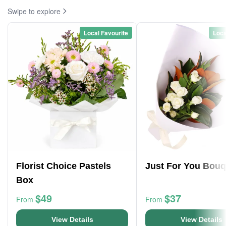
Swipe to explore
Local Favourite
Loca
Florist Choice Pastels
Just For You Bouq
Box
$49
$37
From
From
View Details
View Details