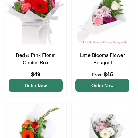
Red & Pink Florist
Little Blooms Flower
Choice Box
Bouquet
$49
$45
From
Order Now
Order Now