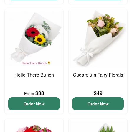
Hello There Bunch
Sugarplum Fairy Florals
$38
$49
From
Order Now
Order Now