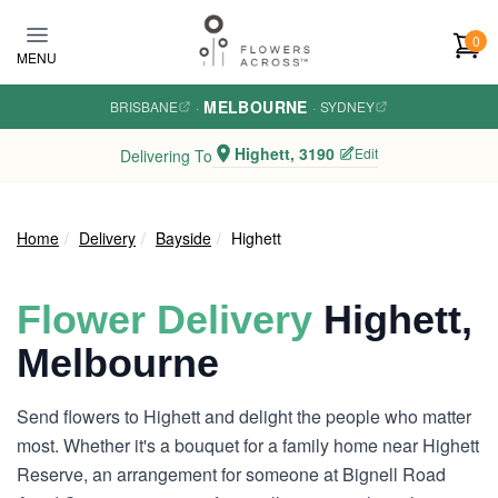
Skip to main content
0
MENU
MELBOURNE
BRISBANE
·
·
SYDNEY
Highett, 3190
Edit
Delivering To
Home
Delivery
Bayside
Highett
Flower Delivery
Highett,
Melbourne
Send flowers to Highett and delight the people who matter
most. Whether it's a bouquet for a family home near Highett
Reserve, an arrangement for someone at Bignell Road