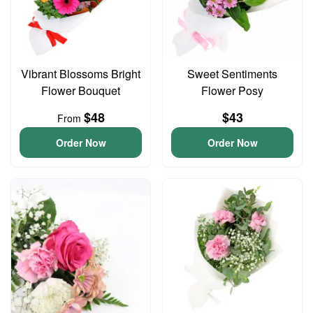
Vibrant Blossoms Bright
Sweet Sentiments
Flower Bouquet
Flower Posy
$48
$43
From
Order Now
Order Now