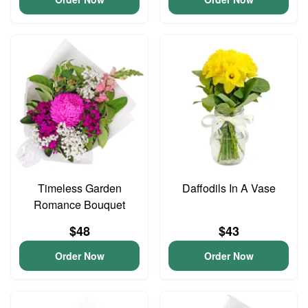
Timeless Garden
Daffodils In A Vase
Romance Bouquet
$48
$43
Order Now
Order Now