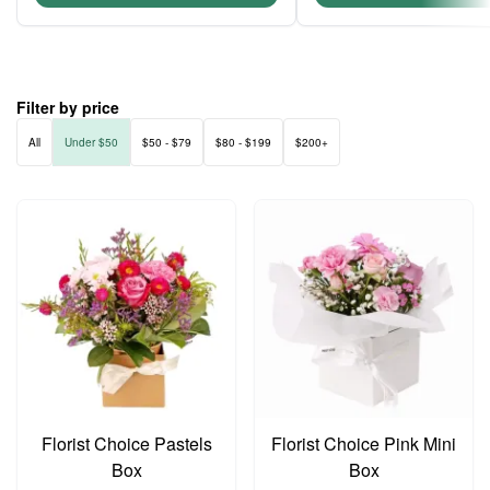
Filter by price
All
Under $50
$50 - $79
$80 - $199
$200+
Florist Choice Pastels
Florist Choice Pink Mini
Box
Box