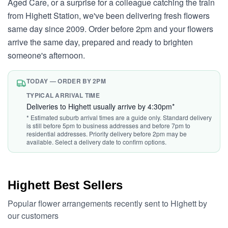
Aged Care, or a surprise for a colleague catching the train
from Highett Station, we've been delivering fresh flowers
same day since 2009. Order before 2pm and your flowers
arrive the same day, prepared and ready to brighten
someone's afternoon.
TODAY — ORDER BY 2PM
TYPICAL ARRIVAL TIME
Deliveries to Highett usually arrive by 4:30pm*
* Estimated suburb arrival times are a guide only. Standard delivery
is still before 5pm to business addresses and before 7pm to
residential addresses. Priority delivery before 2pm may be
available. Select a delivery date to confirm options.
Highett Best Sellers
Popular flower arrangements recently sent to Highett by
our customers