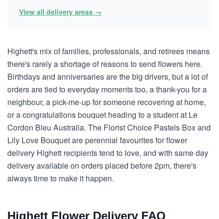
View all delivery areas →
Highett's mix of families, professionals, and retirees means
there's rarely a shortage of reasons to send flowers here.
Birthdays and anniversaries are the big drivers, but a lot of
orders are tied to everyday moments too, a thank-you for a
neighbour, a pick-me-up for someone recovering at home,
or a congratulations bouquet heading to a student at Le
Cordon Bleu Australia. The Florist Choice Pastels Box and
Lily Love Bouquet are perennial favourites for flower
delivery Highett recipients tend to love, and with same day
delivery available on orders placed before 2pm, there's
always time to make it happen.
Highett Flower Delivery FAQ