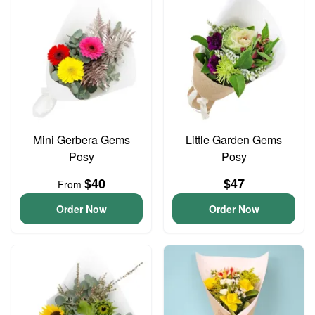
Mini Gerbera Gems
Little Garden Gems
Posy
Posy
$40
$47
From
Order Now
Order Now