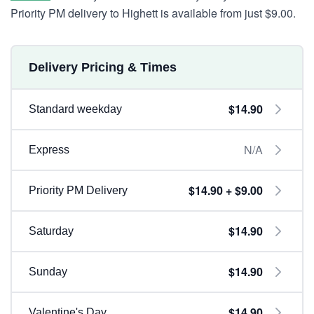
Priority PM delivery to Highett is available from just $9.00.
Delivery Pricing & Times
$14.90
Standard weekday
N/A
Express
$14.90 + $9.00
Priority PM Delivery
$14.90
Saturday
$14.90
Sunday
$14.90
Valentine's Day