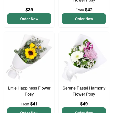
$39
$42
From
Order Now
Order Now
Little Happiness Flower
Serene Pastel Harmony
Posy
Flower Posy
$41
$49
From
Order Now
Order Now