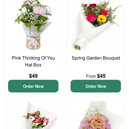
Pink Thinking Of You
Spring Garden Bouquet
Hat Box
$49
$45
From
Order Now
Order Now