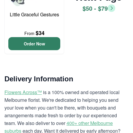
$50 - $79
Little Graceful Gestures
$34
From
Order Now
Delivery Information
Flowers Across™
is a 100% owned and operated local
Melbourne florist. We're dedicated to helping you send
your love when you can't be there, with bouquets and
arrangements made fresh to order by our experienced
team. We also deliver to over
400+ other Melbourne
suburbs
each day. Want it delivered by early afternoon?