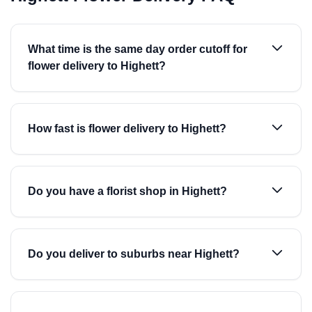
What time is the same day order cutoff for
flower delivery to Highett?
How fast is flower delivery to Highett?
Do you have a florist shop in Highett?
Do you deliver to suburbs near Highett?