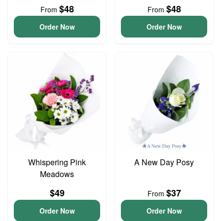
$48
$48
From
From
Order Now
Order Now
Whispering Pink
A New Day Posy
Meadows
$49
$37
From
Order Now
Order Now