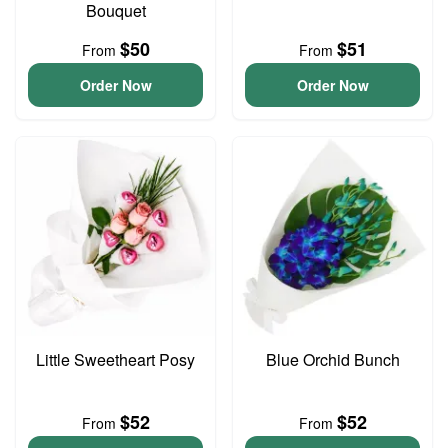
Bouquet
$50
$51
From
From
Order Now
Order Now
Little Sweetheart Posy
Blue Orchid Bunch
$52
$52
From
From