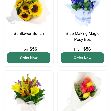
Sunflower Bunch
Blue Making Magic
Posy Box
$56
$56
From
From
Order Now
Order Now