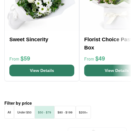
Sweet Sincerity
Florist Choice Pas
Box
$59
$49
From
From
View Details
View Details
Filter by price
All
Under $50
$50 - $79
$80 - $199
$200+