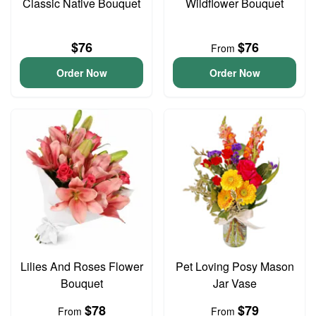
Classic Native Bouquet
Wildflower Bouquet
$76
$76
From
Order Now
Order Now
Lilies And Roses Flower
Pet Loving Posy Mason
Bouquet
Jar Vase
$78
$79
From
From