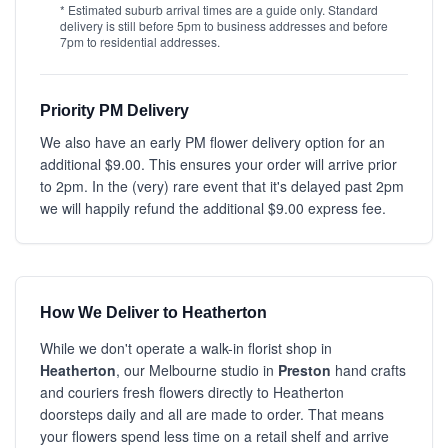
* Estimated suburb arrival times are a guide only. Standard
delivery is still before 5pm to business addresses and before
7pm to residential addresses.
Priority PM Delivery
We also have an early PM flower delivery option for an
additional $9.00. This ensures your order will arrive prior
to 2pm. In the (very) rare event that it's delayed past 2pm
we will happily refund the additional $9.00 express fee.
How We Deliver to Heatherton
While we don't operate a walk-in florist shop in
Heatherton
, our Melbourne studio in
Preston
hand crafts
and couriers fresh flowers directly to Heatherton
doorsteps daily and all are made to order. That means
your flowers spend less time on a retail shelf and arrive