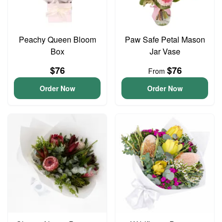
Peachy Queen Bloom
Paw Safe Petal Mason
Box
Jar Vase
$76
$76
From
Order Now
Order Now