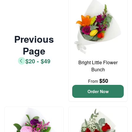
Previous
Page
$20 - $49
Bright Little Flower
Bunch
$50
From
Order Now