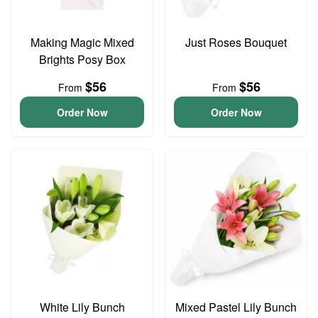
Making Magic Mixed
Just Roses Bouquet
Brights Posy Box
$56
$56
From
From
Order Now
Order Now
White Lily Bunch
Mixed Pastel Lily Bunch