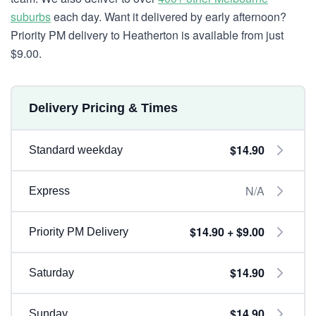
suburbs
each day. Want it delivered by early afternoon?
Priority PM delivery to Heatherton is available from just
$9.00.
Delivery Pricing & Times
$14.90
Standard weekday
N/A
Express
$14.90 + $9.00
Priority PM Delivery
$14.90
Saturday
$14.90
Sunday