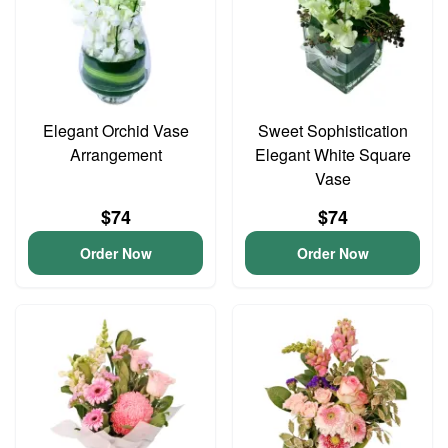
Elegant Orchid Vase
Sweet Sophistication
Arrangement
Elegant White Square
Vase
$74
$74
Order Now
Order Now