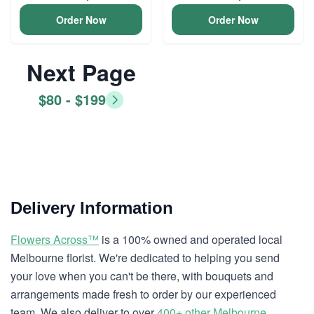
Order Now
Order Now
Next Page
$80 - $199
Delivery Information
Flowers Across™
is a 100% owned and operated local
Melbourne florist. We're dedicated to helping you send
your love when you can't be there, with bouquets and
arrangements made fresh to order by our experienced
team. We also deliver to over
400+ other Melbourne