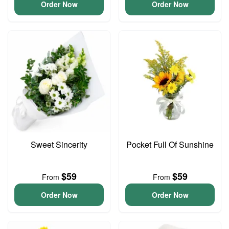
Order Now
Order Now
Sweet Sincerity
Pocket Full Of Sunshine
$59
$59
From
From
Order Now
Order Now