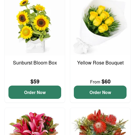
Sunburst Bloom Box
Yellow Rose Bouquet
$59
$60
From
Order Now
Order Now