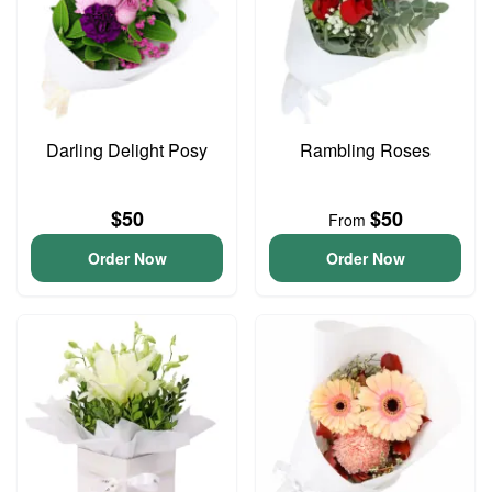
Darling Delight Posy
Rambling Roses
$50
$50
From
Order Now
Order Now