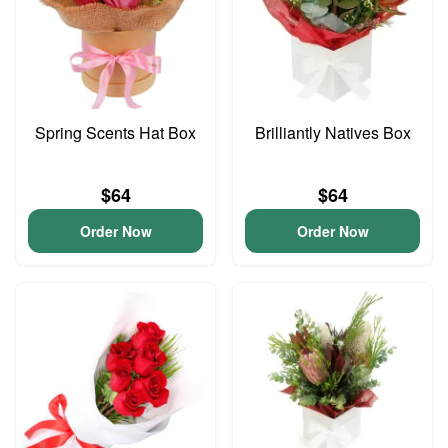
Spring Scents Hat Box
Brilliantly Natives Box
$64
$64
Order Now
Order Now