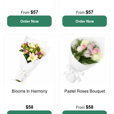
$57
$57
From
From
Order Now
Order Now
Blooms In Harmony
Pastel Roses Bouquet
$58
$58
From