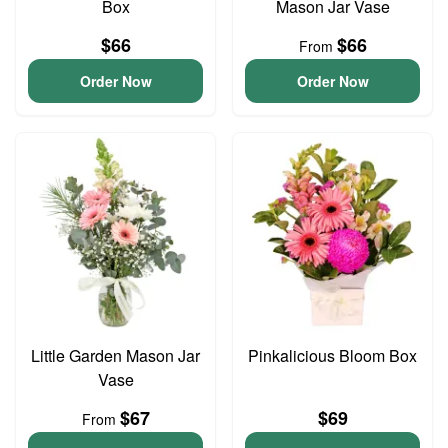
Box
Mason Jar Vase
$66
$66
From
Order Now
Order Now
Little Garden Mason Jar
Pinkalicious Bloom Box
Vase
$67
$69
From