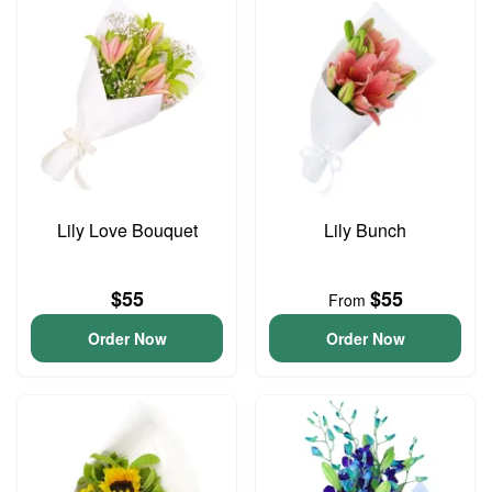
Lily Love Bouquet
Lily Bunch
$55
$55
From
Order Now
Order Now