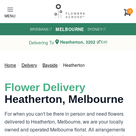
Skip to main content
0
MENU
MELBOURNE
BRISBANE
·
·
SYDNEY
Heatherton, 3202
Edit
Delivering To
Home
Delivery
Bayside
Heatherton
Flower Delivery
Heatherton, Melbourne
For when you can't be there in person and need flowers
delivered to Heatherton, Melbourne, we are your locally
owned and operated Melbourne florist. All arrangements