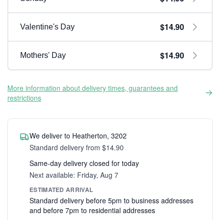
$14.90
Valentine's Day
$14.90
Mothers' Day
More information about delivery times, guarantees and
restrictions
We deliver to Heatherton, 3202
Standard delivery from $14.90
Same-day delivery closed for today
Next available: Friday, Aug 7
ESTIMATED ARRIVAL
Standard delivery before 5pm to business addresses
and before 7pm to residential addresses