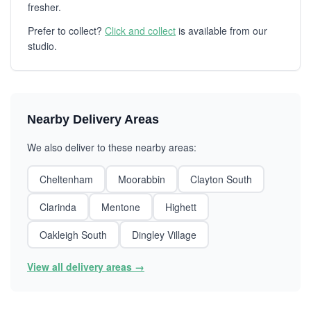
fresher.
Prefer to collect?
Click and collect
is available from our
studio.
Nearby Delivery Areas
We also deliver to these nearby areas:
Cheltenham
Moorabbin
Clayton South
Clarinda
Mentone
Highett
Oakleigh South
Dingley Village
View all delivery areas →