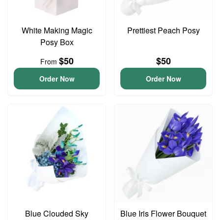
White Making Magic
Prettiest Peach Posy
Posy Box
$50
$50
From
Order Now
Order Now
Blue Clouded Sky
Blue Iris Flower Bouquet