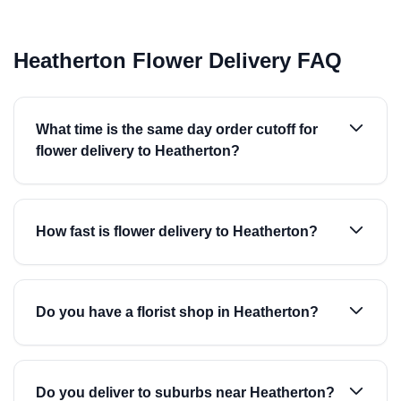
Heatherton Flower Delivery FAQ
What time is the same day order cutoff for
flower delivery to Heatherton?
How fast is flower delivery to Heatherton?
Do you have a florist shop in Heatherton?
Do you deliver to suburbs near Heatherton?