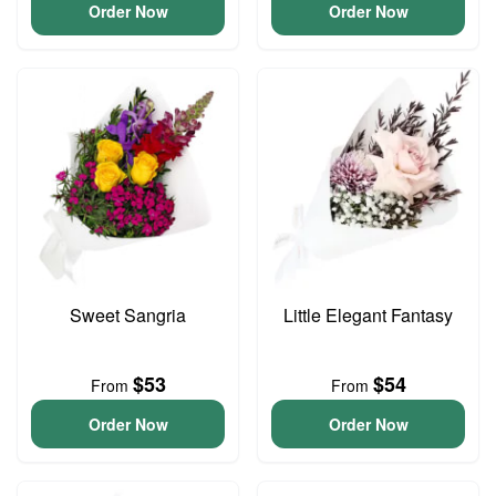
Order Now
Order Now
Sweet Sangria
Little Elegant Fantasy
$53
$54
From
From
Order Now
Order Now