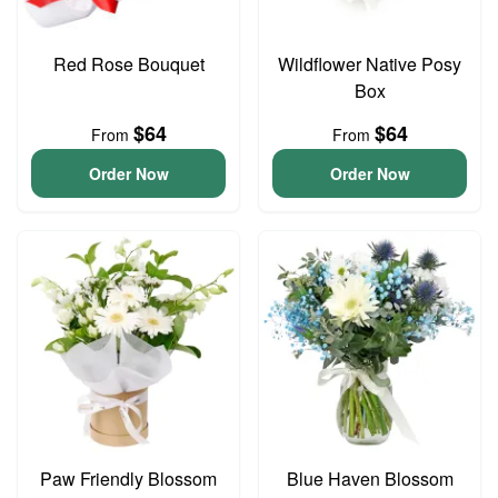
Red Rose Bouquet
Wildflower Native Posy
Box
$64
$64
From
From
Order Now
Order Now
Paw Friendly Blossom
Blue Haven Blossom