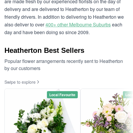
are made fresh by our experienced florists on the day of
delivery and are delivered to Heatherton by our team of
friendly drivers. In addition to delivering to Heatherton we
also deliver to over
400+ other Melbourne Suburbs
each
day and have been doing so since 2009.
Heatherton Best Sellers
Popular flower arrangements recently sent to Heatherton
by our customers
Swipe to explore
Local Favourite
Loca