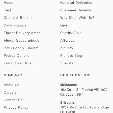
Home
Hospital Deliveries
FAQ
Customer Reviews
Create-A-Bouquet
Why Shop With Us?
Daily Flowers
Givr
Flower Delivery Areas
Charity Givr
Flower Subscriptions
Afterpay
Pet Friendly Flowers
Zip Pay
Pickup Options
Florists Blog
Track Your Order
Site Map
COMPANY
OUR LOCATIONS
Melbourne
About Us
45b Quinn St, Preston VIC 3072
Careers
03 9999 7997
Contact Us
Brisbane
10/37 Mortimer Rd, Acacia Ridge
Privacy Policy
QLD 4110