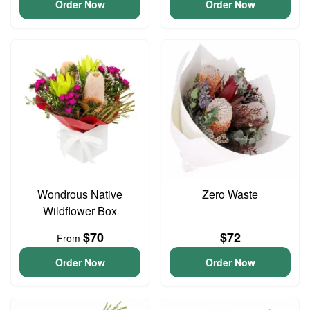
Order Now
Order Now
Wondrous Native
Zero Waste
Wildflower Box
$70
$72
From
Order Now
Order Now