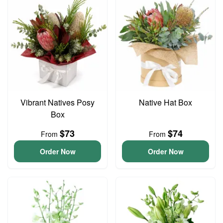
Vibrant Natives Posy
Native Hat Box
Box
$73
$74
From
From
Order Now
Order Now