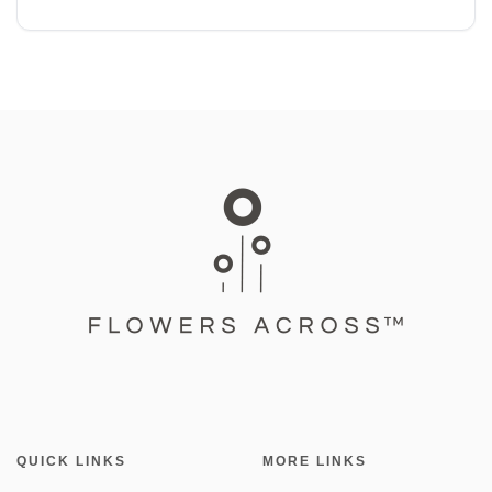
QUICK LINKS
MORE LINKS