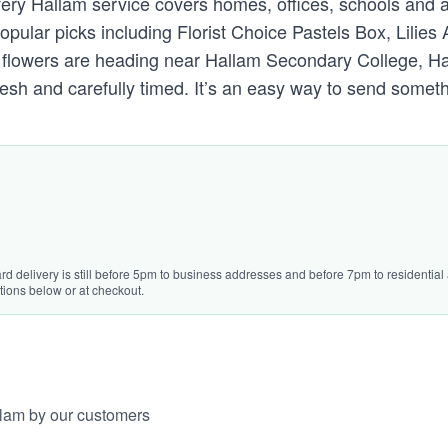
livery Hallam service covers homes, offices, schools and 
pular picks including Florist Choice Pastels Box, Lili
e flowers are heading near Hallam Secondary College, Ha
sh and carefully timed. It’s an easy way to send someth
rd delivery is still before 5pm to business addresses and before 7pm to residential a
tions below or at checkout.
llam by our customers