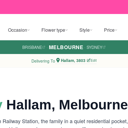
Occasion
Flower type
Style
Price
MELBOURNE
BRISBANE
·
·
SYDNEY
Hallam, 3803
Edit
Delivering To
y
Hallam, Melbourne
m Railway Station, the family in a quiet residential pock