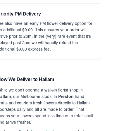
riority PM Delivery
e also have an early PM flower delivery option for
n additional $9.00. This ensures your order will
rrive prior to 2pm. In the (very) rare event that it's
elayed past 2pm we will happily refund the
dditional $9.00 express fee.
ow We Deliver to Hallam
hile we don't operate a walk-in florist shop in
allam
, our Melbourne studio in
Preston
hand
rafts and couriers fresh flowers directly to Hallam
oorsteps daily and all are made to order. That
eans your flowers spend less time on a retail shelf
nd arrive fresher.