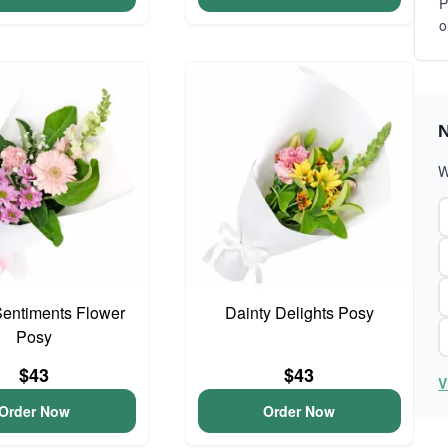
P
o
N
W
entiments Flower
Dainty Delights Posy
Posy
$43
$43
V
Order Now
Order Now