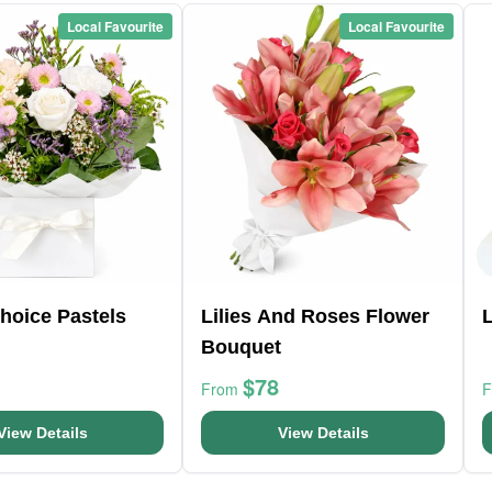
Local Favourite
Local Favourite
Choice Pastels
Lilies And Roses Flower
L
Bouquet
$78
From
View Details
View Details