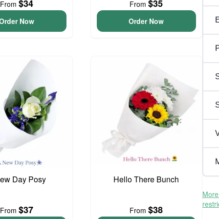
$34
$35
From
From
Order Now
Order Now
P
S
V
M
ew Day Posy
Hello There Bunch
More 
restr
$37
$38
From
From