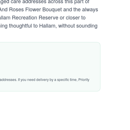
aged care addresses across this part of
es And Roses Flower Bouquet and the always
llam Recreation Reserve or closer to
ing thoughtful to Hallam, without sounding
ddresses. If you need delivery by a specific time, Priority