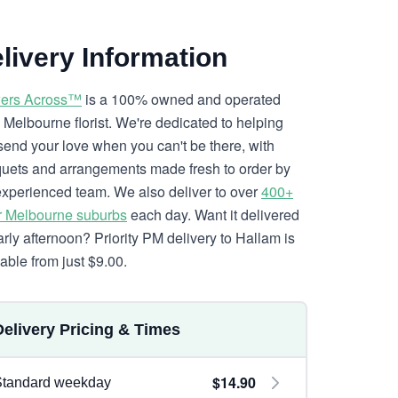
livery Information
ers Across™
is a 100% owned and operated
l Melbourne florist. We're dedicated to helping
send your love when you can't be there, with
uets and arrangements made fresh to order by
experienced team. We also deliver to over
400+
r Melbourne suburbs
each day. Want it delivered
arly afternoon? Priority PM delivery to Hallam is
lable from just $9.00.
Delivery Pricing & Times
$14.90
Standard weekday