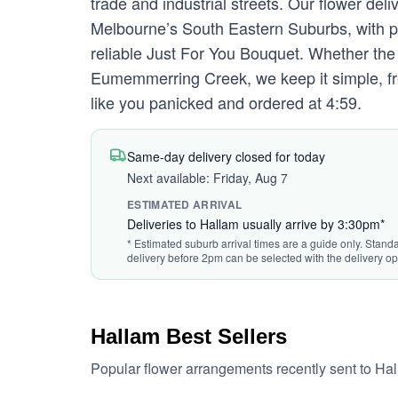
trade and industrial streets. Our flower de
Melbourne’s South Eastern Suburbs, with po
reliable Just For You Bouquet. Whether th
Eumemmerring Creek, we keep it simple, fre
like you panicked and ordered at 4:59.
Same-day delivery closed for today
Next available: Friday, Aug 7
ESTIMATED ARRIVAL
Deliveries to Hallam usually arrive by 3:30pm*
* Estimated suburb arrival times are a guide only. Standa
delivery before 2pm can be selected with the delivery op
Hallam Best Sellers
Popular flower arrangements recently sent to Ha