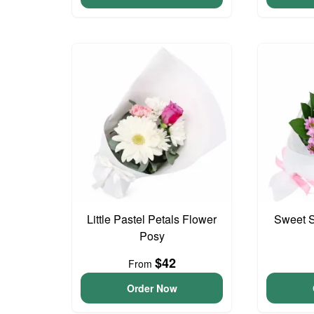
Little Pastel Petals Flower
Sweet S
Posy
$42
From
Order Now