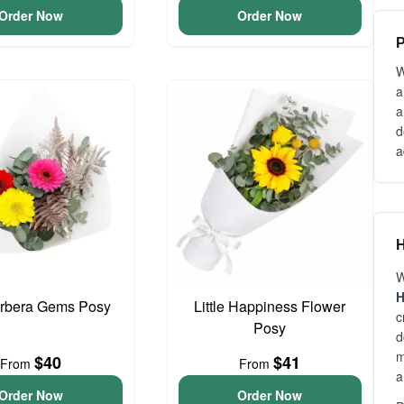
Order Now
Order Now
P
W
a
a
d
a
H
W
H
erbera Gems Posy
Little Happiness Flower
c
Posy
d
m
$40
$41
From
From
a
Order Now
Order Now