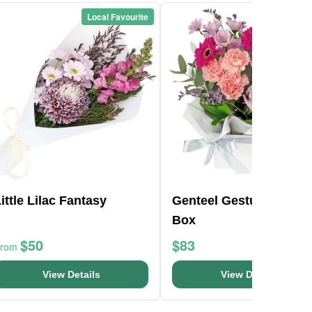
Local Favourite
Local Favou
ittle Lilac Fantasy
Genteel Gestures Flow
Box
$50
$83
From
View Details
View Details