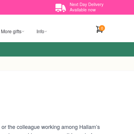
Next Day Delivery
Available now
0
More gifts
Info
et, or the colleague working among Hallam’s