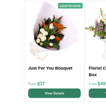
Local Favourite
Just For You Bouquet
Florist 
Box
$37
$49
From
From
View Details