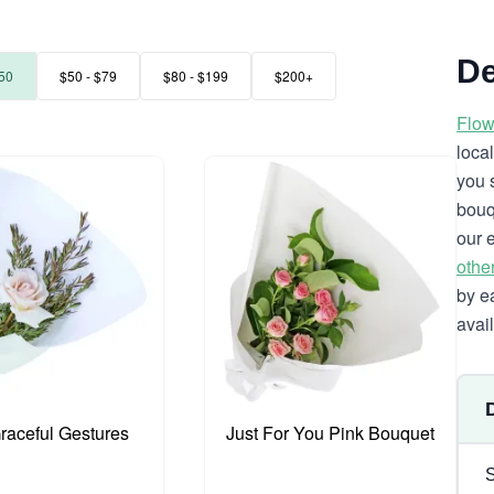
De
50
$50 - $79
$80 - $199
$200+
Flow
loca
you 
bouq
our 
othe
by e
avai
Graceful Gestures
Just For You Pink Bouquet