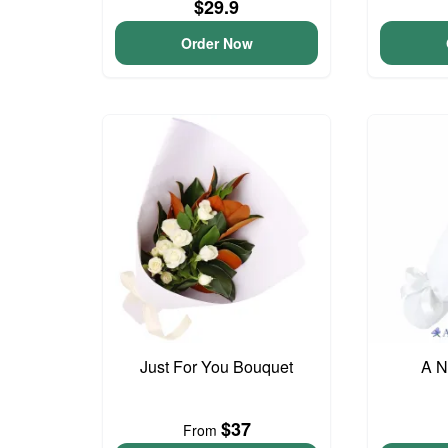
$29.9
Order Now
Just For You Bouquet
A N
$37
From