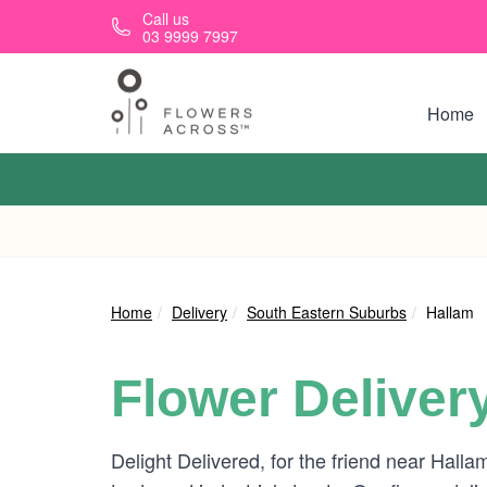
Skip to main content
Call us
03 9999 7997
Home
Home
Delivery
South Eastern Suburbs
Hallam
Flower Deliver
Delight Delivered, for the friend near Halla