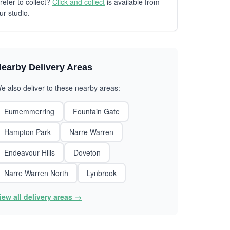
refer to collect?
Click and collect
is available from
ur studio.
earby Delivery Areas
e also deliver to these nearby areas:
Eumemmerring
Fountain Gate
Hampton Park
Narre Warren
Endeavour Hills
Doveton
Narre Warren North
Lynbrook
iew all delivery areas →