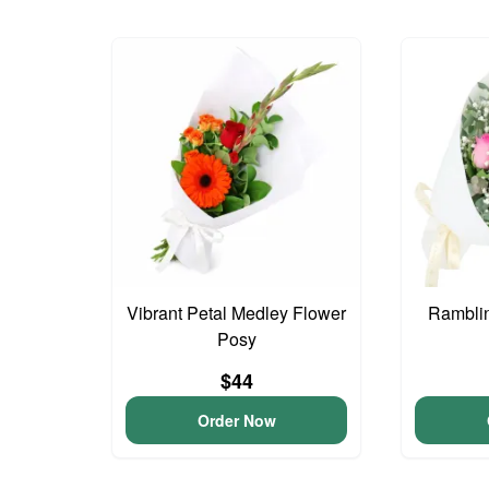
Vibrant Petal Medley Flower
Ramblin
Posy
$44
Order Now