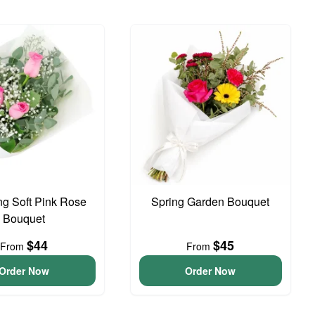
g Soft Pink Rose
Spring Garden Bouquet
Bouquet
$44
$45
From
From
Order Now
Order Now