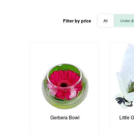
Filter by price
All
Under $
Gerbera Bowl
Little 