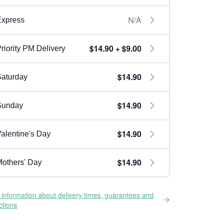
N/A
Express
$14.90 + $9.00
riority PM Delivery
$14.90
aturday
$14.90
Sunday
$14.90
alentine's Day
$14.90
others' Day
information about delivery times, guarantees and
ictions