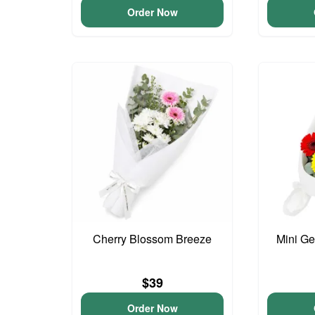
Order Now
Cherry Blossom Breeze
Mini G
$39
Order Now