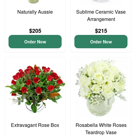
Naturally Aussie
Sublime Ceramic Vase
Arrangement
$205
$215
Order Now
Order Now
Extravagant Rose Box
Rosabella White Roses
Teardrop Vase