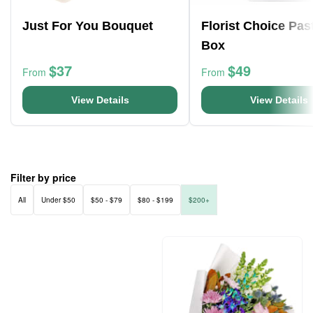
Just For You Bouquet
Florist Choice Pas
Box
$37
$49
From
From
View Details
View Details
Filter by price
All
Under $50
$50 - $79
$80 - $199
$200+