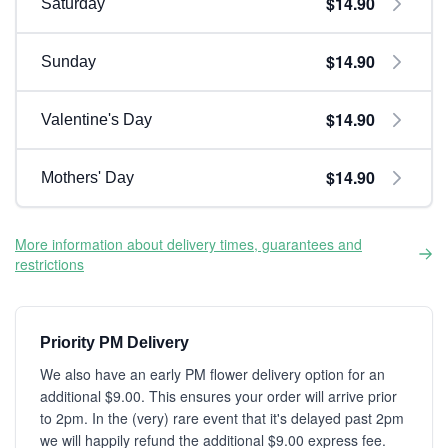
$14.90
Saturday
$14.90
Sunday
$14.90
Valentine's Day
$14.90
Mothers' Day
More information about delivery times, guarantees and
restrictions
Priority PM Delivery
We also have an early PM flower delivery option for an
additional $9.00. This ensures your order will arrive prior
to 2pm. In the (very) rare event that it's delayed past 2pm
we will happily refund the additional $9.00 express fee.