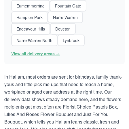
Eumemmerring
Fountain Gate
Hampton Park
Narre Warren
Endeavour Hills
Doveton
Narre Warren North
Lynbrook
View all delivery areas →
In Hallam, most orders are sent for birthdays, family thank-
yous and little pick-me-ups that need to reach a home,
workplace or aged care address at the right time. Our
delivery data shows steady demand here, and the flowers
recipients get most often are Florist Choice Pastels Box,
Lilies And Roses Flower Bouquet and Just For You
Bouquet, which tells you Hallam leans classic, fresh and