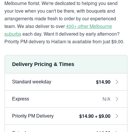
Melbourne florist. We're dedicated to helping you send
your love when you can't be there, with bouquets and
arrangements made fresh to order by our experienced
team. We also deliver to over
400+ other Melbourne
suburbs
each day. Want it delivered by early afternoon?
Priority PM delivery to Hallam is available from just $9.00.
Delivery Pricing & Times
$14.90
Standard weekday
N/A
Express
$14.90 + $9.00
Priority PM Delivery