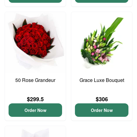
50 Rose Grandeur
Grace Luxe Bouquet
$299.5
$306
Order Now
Order Now