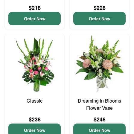
$218
$228
Order Now
Order Now
Classic
Dreaming In Blooms
Flower Vase
$238
$246
Order Now
Order Now