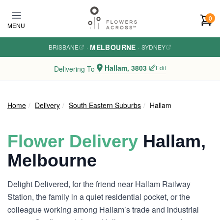
Skip to main content
0
MENU
MELBOURNE
BRISBANE
·
·
SYDNEY
Hallam, 3803
Edit
Delivering To
Home
Delivery
South Eastern Suburbs
Hallam
Flower Delivery
Hallam,
Melbourne
Delight Delivered, for the friend near Hallam Railway
Station, the family in a quiet residential pocket, or the
colleague working among Hallam’s trade and industrial