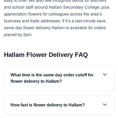
easy to love. We also see thoughtful sends for teachers
and school staff around Hallam Secondary College, plus
appreciation flowers for colleagues across the area’s
business and trade addresses. If it’s a last-minute save,
same day flower delivery Hallam is available for orders
placed by 2pm.
Hallam Flower Delivery FAQ
What time is the same day order cutoff for
flower delivery to Hallam?
How fast is flower delivery to Hallam?