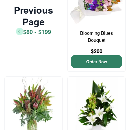
Previous
Page
$80 - $199
Blooming Blues
Bouquet
$200
Order Now