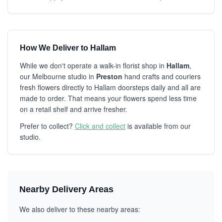
How We Deliver to Hallam
While we don't operate a walk-in florist shop in
Hallam
,
our Melbourne studio in
Preston
hand crafts and couriers
fresh flowers directly to Hallam doorsteps daily and all are
made to order. That means your flowers spend less time
on a retail shelf and arrive fresher.
Prefer to collect?
Click and collect
is available from our
studio.
Nearby Delivery Areas
We also deliver to these nearby areas: