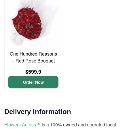
One Hundred Reasons
– Red Rose Bouquet
$599.9
Order Now
Delivery Information
Flowers Across™
is a 100% owned and operated local