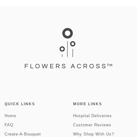
QUICK LINKS
MORE LINKS
Home
Hospital Deliveries
FAQ
Customer Reviews
Create-A-Bouquet
Why Shop With Us?