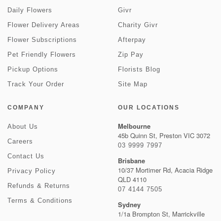
Daily Flowers
Givr
Flower Delivery Areas
Charity Givr
Flower Subscriptions
Afterpay
Pet Friendly Flowers
Zip Pay
Pickup Options
Florists Blog
Track Your Order
Site Map
COMPANY
OUR LOCATIONS
Melbourne
About Us
45b Quinn St, Preston VIC 3072
Careers
03 9999 7997
Contact Us
Brisbane
10/37 Mortimer Rd, Acacia Ridge
Privacy Policy
QLD 4110
Refunds & Returns
07 4144 7505
Terms & Conditions
Sydney
1/1a Brompton St, Marrickville