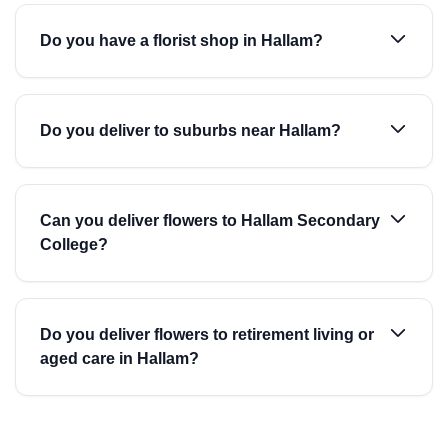
Do you have a florist shop in Hallam?
Do you deliver to suburbs near Hallam?
Can you deliver flowers to Hallam Secondary
College?
Do you deliver flowers to retirement living or
aged care in Hallam?