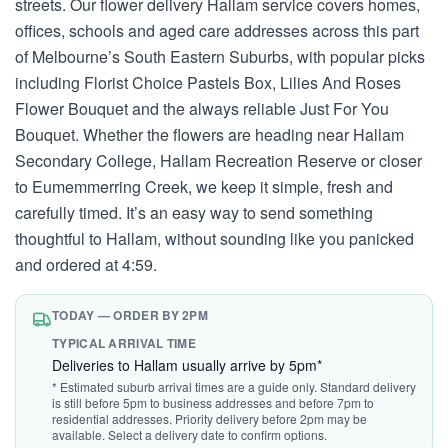
streets. Our flower delivery Hallam service covers homes,
offices, schools and aged care addresses across this part
of Melbourne’s South Eastern Suburbs, with popular picks
including Florist Choice Pastels Box, Lilies And Roses
Flower Bouquet and the always reliable Just For You
Bouquet. Whether the flowers are heading near Hallam
Secondary College, Hallam Recreation Reserve or closer
to Eumemmerring Creek, we keep it simple, fresh and
carefully timed. It’s an easy way to send something
thoughtful to Hallam, without sounding like you panicked
and ordered at 4:59.
TODAY — ORDER BY 2PM
TYPICAL ARRIVAL TIME
Deliveries to Hallam usually arrive by 5pm*
* Estimated suburb arrival times are a guide only. Standard delivery
is still before 5pm to business addresses and before 7pm to
residential addresses. Priority delivery before 2pm may be
available. Select a delivery date to confirm options.