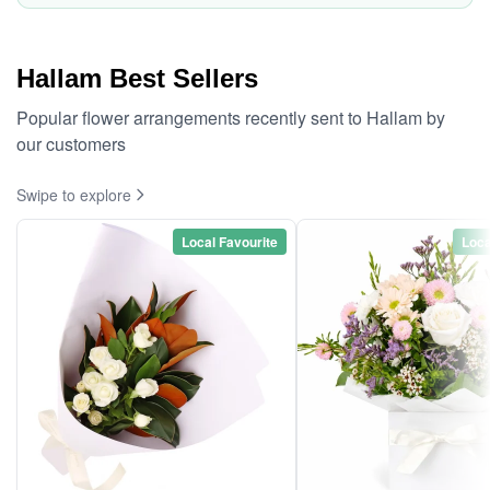
Hallam Best Sellers
Popular flower arrangements recently sent to Hallam by
our customers
Swipe to explore
Local Favourite
Loca