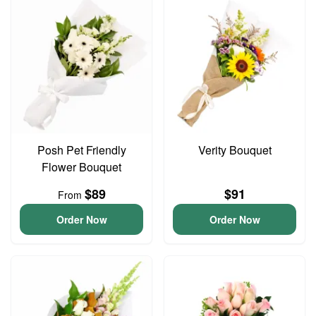
Posh Pet Friendly
Verity Bouquet
Flower Bouquet
$89
$91
From
Order Now
Order Now