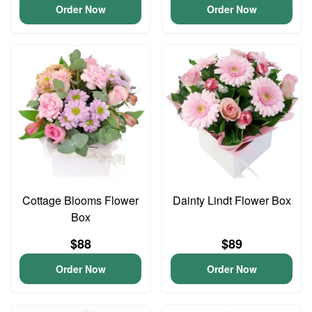
Order Now
Order Now
Cottage Blooms Flower
Dainty Lindt Flower Box
Box
$88
$89
Order Now
Order Now