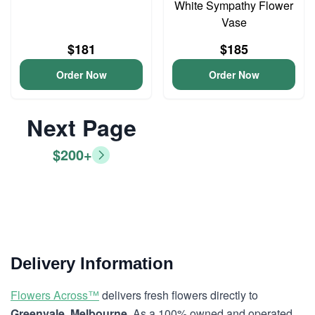
White Sympathy Flower
Vase
$181
$185
Order Now
Order Now
Next Page
$200+
Delivery Information
Flowers Across™
delivers fresh flowers directly to
Greenvale, Melbourne
. As a 100% owned and operated