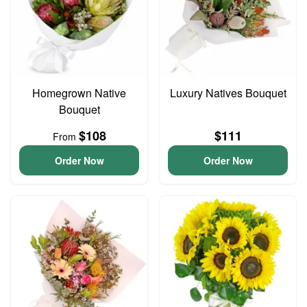
Homegrown Native
Luxury Natives Bouquet
Bouquet
$108
$111
From
Order Now
Order Now