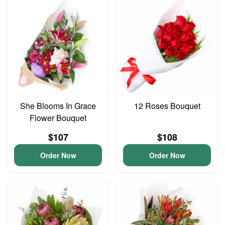
She Blooms In Grace
12 Roses Bouquet
Flower Bouquet
$107
$108
Order Now
Order Now