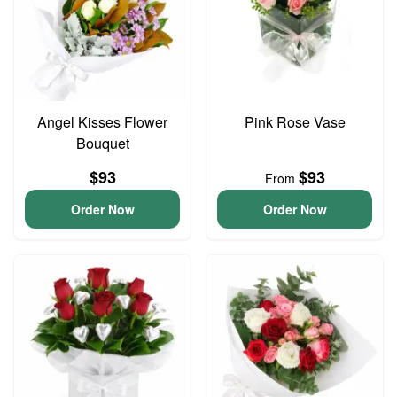
Angel Kisses Flower
Pink Rose Vase
Bouquet
$93
$93
From
Order Now
Order Now