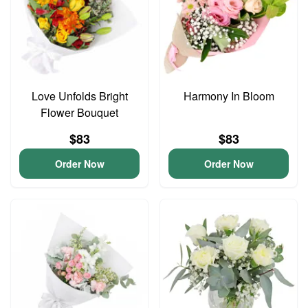
Love Unfolds Bright
Harmony In Bloom
Flower Bouquet
$83
$83
Order Now
Order Now