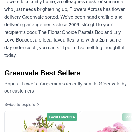
flowers to a family home, a colleague's desk, or someone
who just needs brightening up, Flowers Across has flower
delivery Greenvale sorted. We've been hand crafting and
delivering arrangements since 2009, straight to your
recipient's door. The Florist Choice Pastels Box and Lily
Love Bouquet are local favourites, and with a 2pm same
day order cutoff, you can still pull off something thoughtful
today.
Greenvale Best Sellers
Popular flower arrangements recently sent to Greenvale by
our customers
Swipe to explore
Local Favourite
Loca