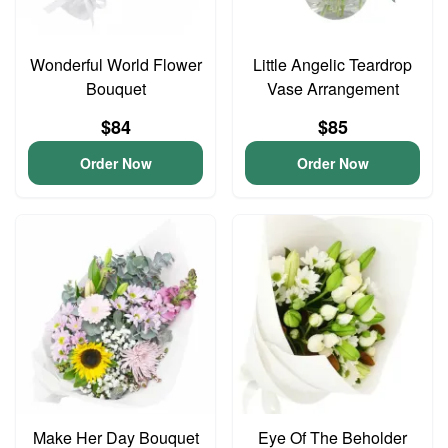
Wonderful World Flower
Little Angelic Teardrop
Bouquet
Vase Arrangement
$84
$85
Order Now
Order Now
Make Her Day Bouquet
Eye Of The Beholder