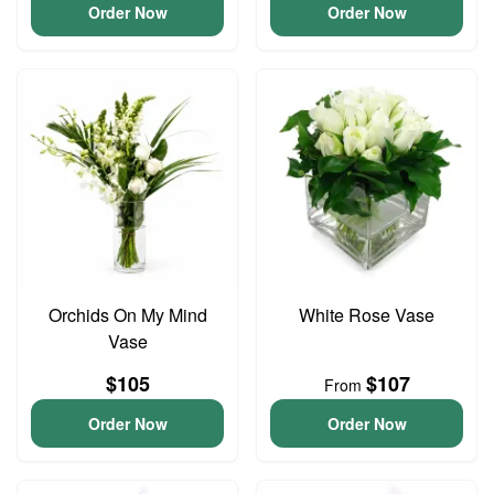
Order Now
Order Now
Orchids On My Mind
White Rose Vase
Vase
$105
$107
From
Order Now
Order Now