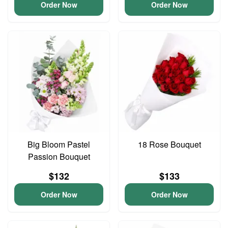
Order Now
Order Now
Big Bloom Pastel
18 Rose Bouquet
Passion Bouquet
$132
$133
Order Now
Order Now