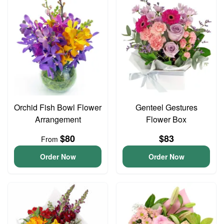
Orchid Fish Bowl Flower
Genteel Gestures
Arrangement
Flower Box
$80
$83
From
Order Now
Order Now