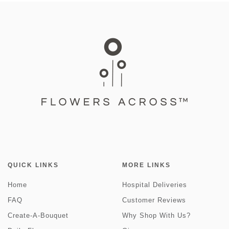
QUICK LINKS
MORE LINKS
Home
Hospital Deliveries
FAQ
Customer Reviews
Create-A-Bouquet
Why Shop With Us?