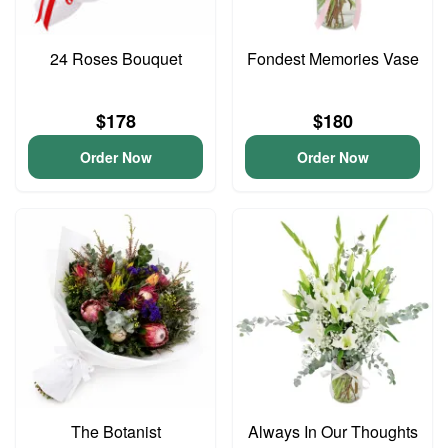
24 Roses Bouquet
Fondest Memories Vase
$178
$180
Order Now
Order Now
The Botanist
Always In Our Thoughts