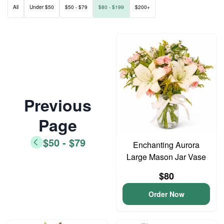
All
Under $50
$50 - $79
$80 - $199
$200+
Previous
Page
$50 - $79
Enchanting Aurora
Large Mason Jar Vase
$80
Order Now