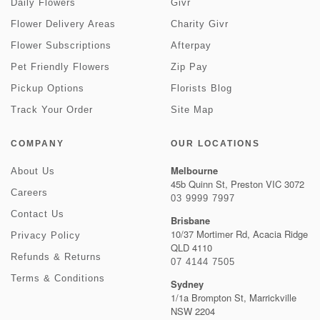
Daily Flowers
Givr
Flower Delivery Areas
Charity Givr
Flower Subscriptions
Afterpay
Pet Friendly Flowers
Zip Pay
Pickup Options
Florists Blog
Track Your Order
Site Map
COMPANY
OUR LOCATIONS
Melbourne
About Us
45b Quinn St, Preston VIC 3072
Careers
03 9999 7997
Contact Us
Brisbane
10/37 Mortimer Rd, Acacia Ridge
Privacy Policy
QLD 4110
Refunds & Returns
07 4144 7505
Terms & Conditions
Sydney
1/1a Brompton St, Marrickville
NSW 2204