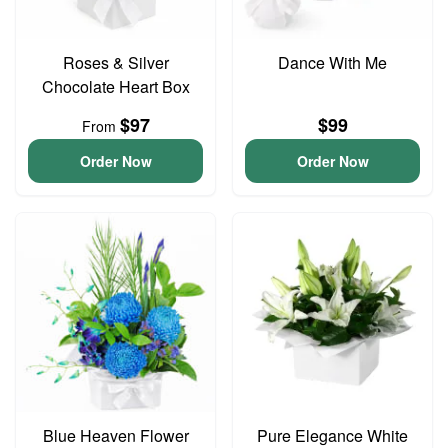
Roses & Silver
Dance With Me
Chocolate Heart Box
$97
$99
From
Order Now
Order Now
Blue Heaven Flower
Pure Elegance White