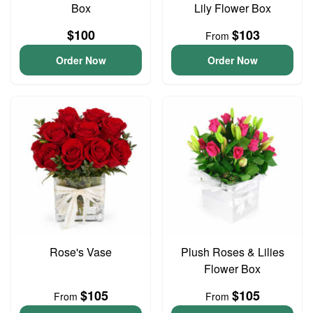
Box
Lily Flower Box
$100
$103
From
Order Now
Order Now
Rose's Vase
Plush Roses & Lilies
Flower Box
$105
$105
From
From