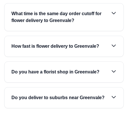
What time is the same day order cutoff for
flower delivery to Greenvale?
How fast is flower delivery to Greenvale?
Do you have a florist shop in Greenvale?
Do you deliver to suburbs near Greenvale?