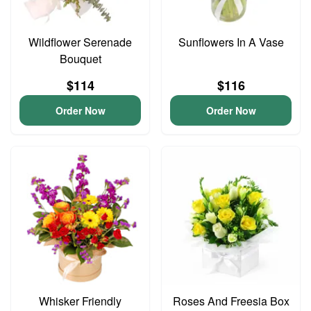
Wildflower Serenade
Sunflowers In A Vase
Bouquet
$114
$116
Order Now
Order Now
Whisker Friendly
Roses And Freesia Box