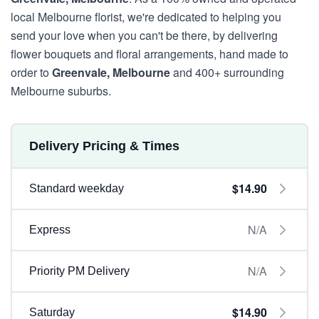
local Melbourne florist, we're dedicated to helping you
send your love when you can't be there, by delivering
flower bouquets and floral arrangements, hand made to
order to
Greenvale, Melbourne
and 400+ surrounding
Melbourne suburbs.
Delivery Pricing & Times
$14.90
Standard weekday
N/A
Express
N/A
Priority PM Delivery
$14.90
Saturday