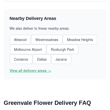
Nearby Delivery Areas
We also deliver to these nearby areas:
Attwood
Westmeadows
Meadow Heights
Melbourne Airport
Roxburgh Park
Coolaroo
Dallas
Jacana
View all delivery areas →
Greenvale Flower Delivery FAQ