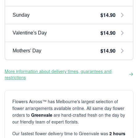
$14.90
Sunday
$14.90
Valentine's Day
$14.90
Mothers' Day
More information about delivery times, guarantees and
restrictions
Flowers Across™ has Melbourne's largest selection of
flower arrangements available online. All same day flower
orders to
Greenvale
are hand-crafted fresh on the day by
our friendly team of expert florists.
Our fastest flower delivery time to Greenvale was
2 hours