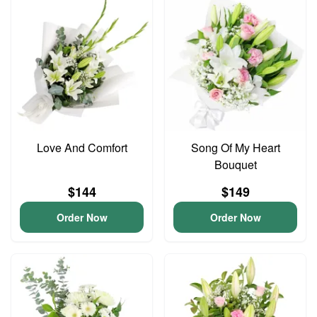
Love And Comfort
Song Of My Heart
Bouquet
$144
$149
Order Now
Order Now