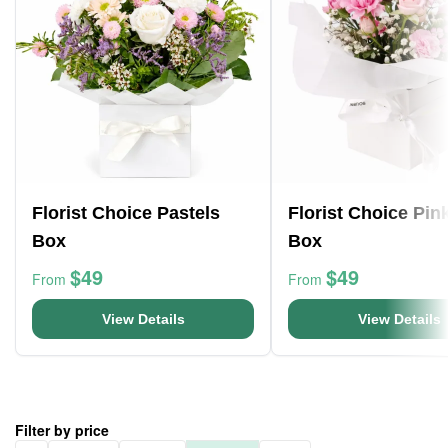
Florist Choice Pastels
Florist Choice Pin
Box
Box
$49
$49
From
From
View Details
View Details
Filter by price