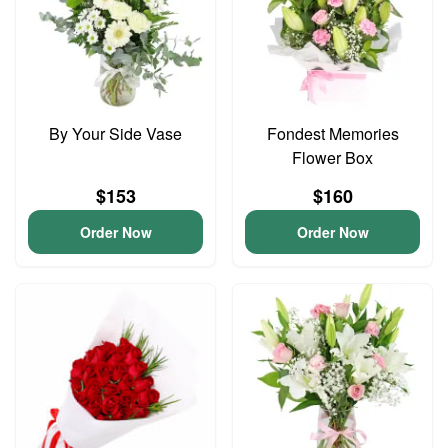
By Your Side Vase
Fondest Memories
Flower Box
$153
$160
Order Now
Order Now