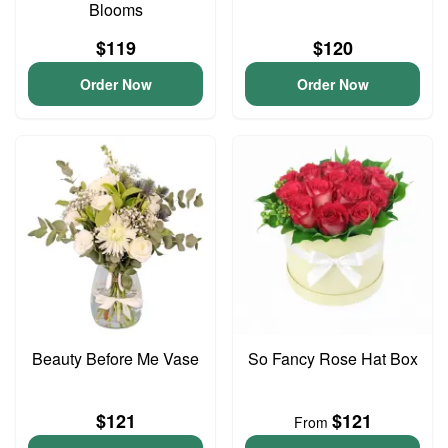
Blooms
$119
$120
Order Now
Order Now
Beauty Before Me Vase
So Fancy Rose Hat Box
$121
$121
From