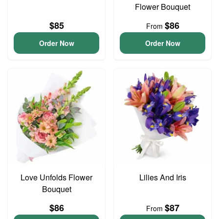
Flower Bouquet
$85
$86
From
Order Now
Order Now
Love Unfolds Flower
Lilies And Iris
Bouquet
$86
$87
From