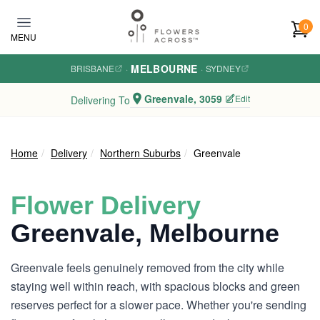
Skip to main content
0
MENU
MELBOURNE
BRISBANE
·
·
SYDNEY
Greenvale, 3059
Edit
Delivering To
Home
Delivery
Northern Suburbs
Greenvale
Flower Delivery
Greenvale, Melbourne
Greenvale feels genuinely removed from the city while
staying well within reach, with spacious blocks and green
reserves perfect for a slower pace. Whether you're sending