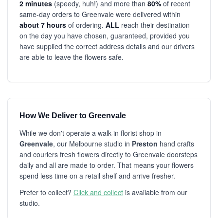
2 minutes
(speedy, huh!) and more than
80%
of recent
same-day orders to Greenvale were delivered within
about 7 hours
of ordering.
ALL
reach their destination
on the day you have chosen, guaranteed, provided you
have supplied the correct address details and our drivers
are able to leave the flowers safe.
How We Deliver to Greenvale
While we don't operate a walk-in florist shop in
Greenvale
, our Melbourne studio in
Preston
hand crafts
and couriers fresh flowers directly to Greenvale doorsteps
daily and all are made to order. That means your flowers
spend less time on a retail shelf and arrive fresher.
Prefer to collect?
Click and collect
is available from our
studio.