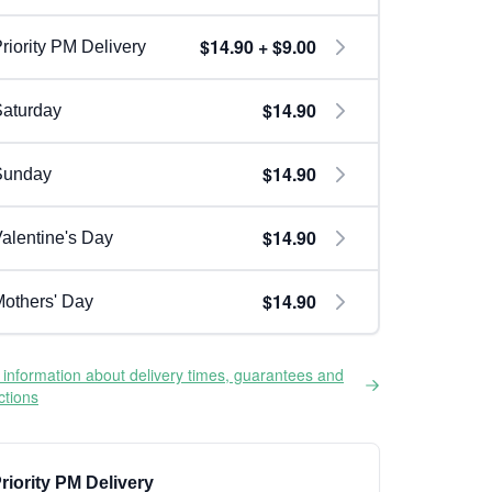
$14.90 + $9.00
riority PM Delivery
$14.90
aturday
$14.90
Sunday
$14.90
alentine's Day
$14.90
others' Day
information about delivery times, guarantees and
ictions
riority PM Delivery