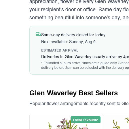
appreciation, flower delivery Glen Waverley
your recipient's door or office. Same day f
something beautiful into someone's day, and 
Same-day delivery closed for today
Next available: Sunday, Aug 9
ESTIMATED ARRIVAL
Deliveries to Glen Waverley usually arrive by 4
* Estimated suburb arrival times are a guide only. Standa
delivery before 2pm can be selected with the delivery op
Glen Waverley Best Sellers
Popular flower arrangements recently sent to Gl
Local Favourite