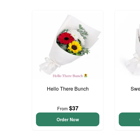
Hello There Bunch
Swee
$37
From
Order Now