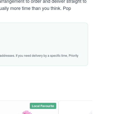
arrangement to order and deliver straight to
sually more time than you think. Pop
ddresses. If you need delivery by a specific time, Priority
Local Favourite
Local Favou