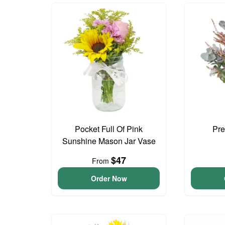
Pocket Full Of Pink
Pre
Sunshine Mason Jar Vase
$47
From
Order Now