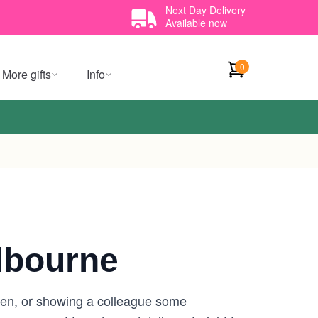
Next Day Delivery
Available now
0
More gifts
Info
lbourne
Glen, or showing a colleague some