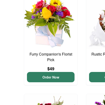
Furry Companion's Florist
Rustic 
Pick
$49
Order Now