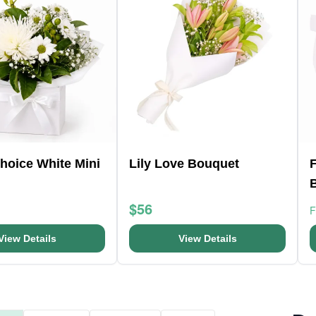
Choice White Mini
Lily Love Bouquet
F
$56
View Details
View Details