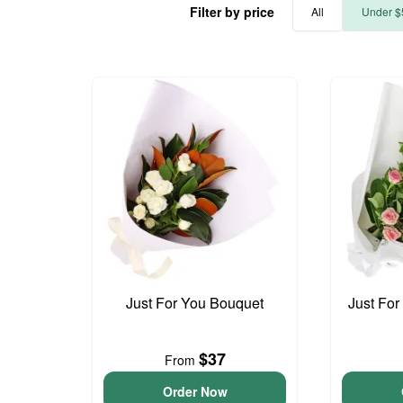
Filter by price
All
Under $
Just For You Bouquet
Just For
$37
From
Order Now