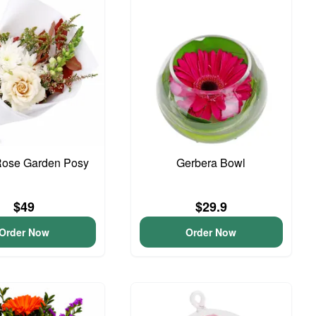
Rose Garden Posy
Gerbera Bowl
$49
$29.9
Order Now
Order Now