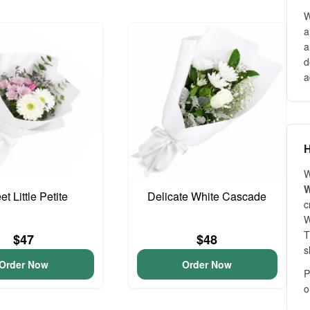
W
a
a
d
a
H
W
W
t Little Petite
Delicate White Cascade
c
W
T
$47
$48
s
Order Now
Order Now
P
o