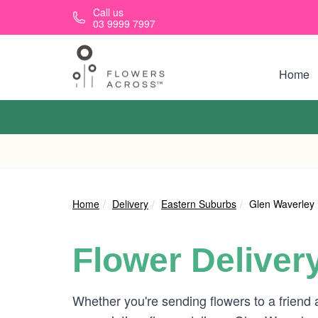
Skip to main content
Call us
03 9999 7997
Home
Home
Delivery
Eastern Suburbs
Glen Waverley
Flower Deliver
Whether you're sending flowers to a friend