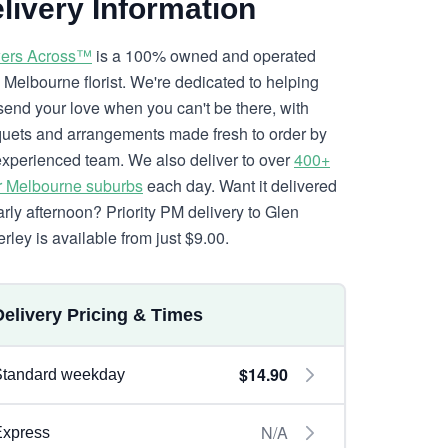
livery Information
ers Across™
is a 100% owned and operated
l Melbourne florist. We're dedicated to helping
send your love when you can't be there, with
uets and arrangements made fresh to order by
experienced team. We also deliver to over
400+
r Melbourne suburbs
each day. Want it delivered
arly afternoon? Priority PM delivery to Glen
rley is available from just $9.00.
Delivery Pricing & Times
$14.90
Standard weekday
N/A
Express