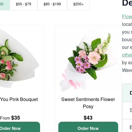
De
50
$50 - $79
$80 - $199
$200+
Flow
loca
you 
bouq
our 
othe
by e
Wave
 You Pink Bouquet
Sweet Sentiments Flower
Posy
$35
$43
From
Order Now
Order Now