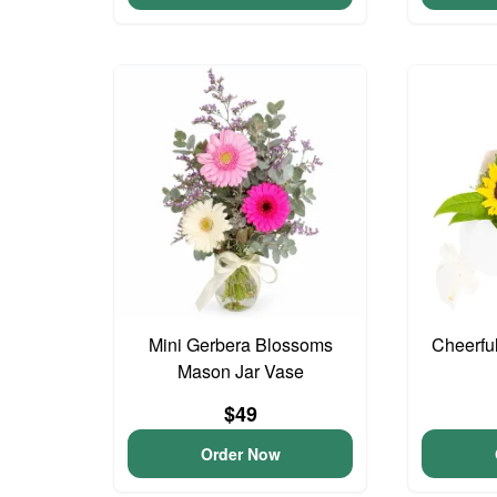
Mini Gerbera Blossoms
Cheerfu
Mason Jar Vase
$49
Order Now