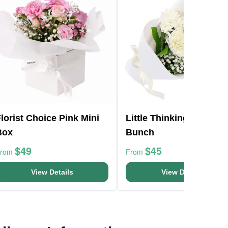
lorist Choice Pink Mini
Little Thinking Of You
Box
Bunch
$49
$45
From
From
View Details
View Details