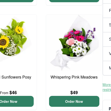
P
S
V
M
l Sunflowers Posy
Whispering Pink Meadows
More 
restr
$46
$49
From
Order Now
Order Now
P