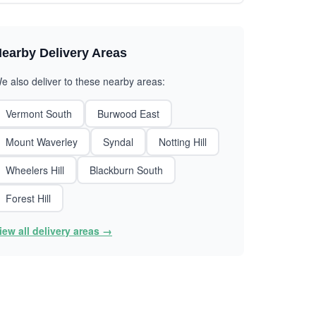
earby Delivery Areas
e also deliver to these nearby areas:
Vermont South
Burwood East
Mount Waverley
Syndal
Notting Hill
Wheelers Hill
Blackburn South
Forest Hill
iew all delivery areas →