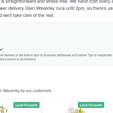
 is straightforward and stress-free. We hand craft every 
lower delivery Glen Waverley runs until 2pm, so there's u
we'll take care of the rest.
pm*
rd delivery is still before 5pm to business addresses and before 7pm to residential a
tions below or at checkout.
en Waverley by our customers
Local Favourite
Local Favourite