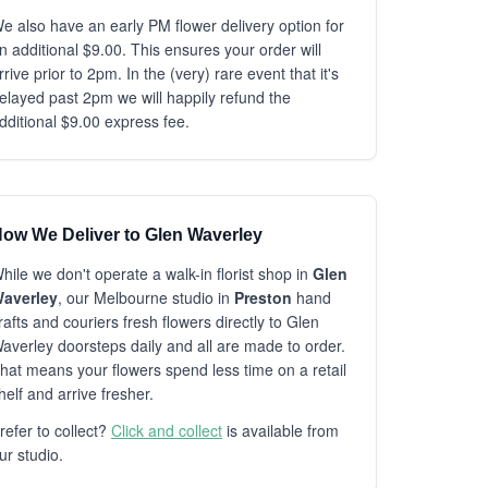
e also have an early PM flower delivery option for
n additional $9.00. This ensures your order will
rrive prior to 2pm. In the (very) rare event that it's
elayed past 2pm we will happily refund the
dditional $9.00 express fee.
ow We Deliver to Glen Waverley
hile we don't operate a walk-in florist shop in
Glen
averley
, our Melbourne studio in
Preston
hand
rafts and couriers fresh flowers directly to Glen
averley doorsteps daily and all are made to order.
hat means your flowers spend less time on a retail
helf and arrive fresher.
refer to collect?
Click and collect
is available from
ur studio.