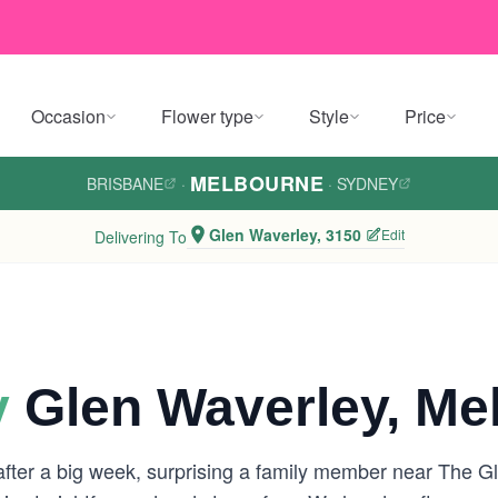
Occasion
Flower type
Style
Price
MELBOURNE
BRISBANE
·
·
SYDNEY
Glen Waverley, 3150
Edit
Delivering To
y
Glen Waverley, Me
 after a big week, surprising a family member near The 