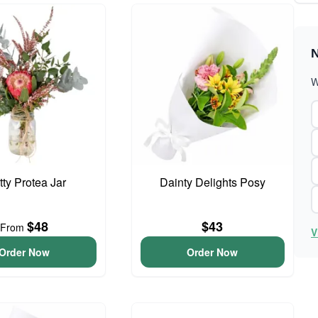
N
W
tty Protea Jar
Dainty Delights Posy
$48
$43
From
V
Order Now
Order Now