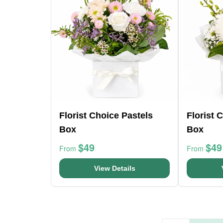
Florist Choice Pastels
Florist 
Box
Box
$49
$49
From
From
View Details