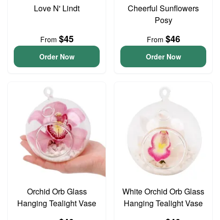
Love N' Lindt
Cheerful Sunflowers
Posy
$45
$46
From
From
Order Now
Order Now
Orchid Orb Glass
White Orchid Orb Glass
Hanging Tealight Vase
Hanging Tealight Vase