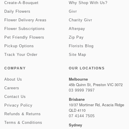
Create-A-Bouquet
Why Shop With Us?
Daily Flowers
Givr
Flower Delivery Areas
Charity Givr
Flower Subscriptions
Afterpay
Pet Friendly Flowers
Zip Pay
Pickup Options
Florists Blog
Track Your Order
Site Map
COMPANY
OUR LOCATIONS
Melbourne
About Us
45b Quinn St, Preston VIC 3072
Careers
03 9999 7997
Contact Us
Brisbane
10/37 Mortimer Rd, Acacia Ridge
Privacy Policy
QLD 4110
Refunds & Returns
07 4144 7505
Terms & Conditions
Sydney