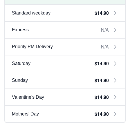
$14.90
Standard weekday
N/A
Express
N/A
Priority PM Delivery
$14.90
Saturday
$14.90
Sunday
$14.90
Valentine's Day
$14.90
Mothers' Day