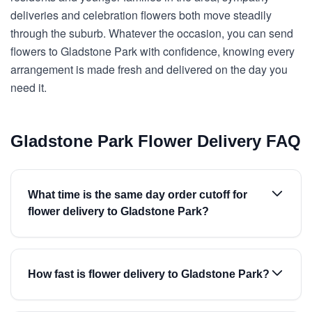
deliveries and celebration flowers both move steadily
through the suburb. Whatever the occasion, you can send
flowers to Gladstone Park with confidence, knowing every
arrangement is made fresh and delivered on the day you
need it.
Gladstone Park Flower Delivery FAQ
What time is the same day order cutoff for
flower delivery to Gladstone Park?
How fast is flower delivery to Gladstone Park?