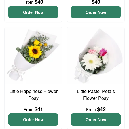
$40
$40
From
Order Now
Order Now
Little Happiness Flower
Little Pastel Petals
Posy
Flower Posy
$41
$42
From
From
Order Now
Order Now