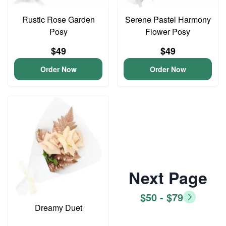
Rustic Rose Garden
Serene Pastel Harmony
Posy
Flower Posy
$49
$49
Order Now
Order Now
Next Page
$50 - $79
Dreamy Duet