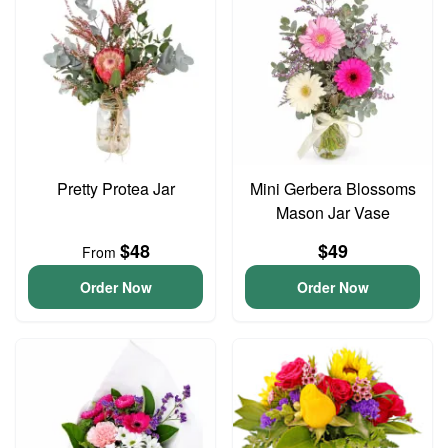
Pretty Protea Jar
Mini Gerbera Blossoms
Mason Jar Vase
$48
$49
From
Order Now
Order Now