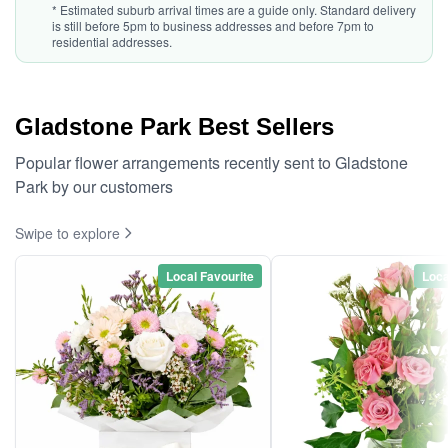
* Estimated suburb arrival times are a guide only. Standard delivery
is still before 5pm to business addresses and before 7pm to
residential addresses.
Gladstone Park Best Sellers
Popular flower arrangements recently sent to Gladstone
Park by our customers
Swipe to explore
Local Favourite
Loca