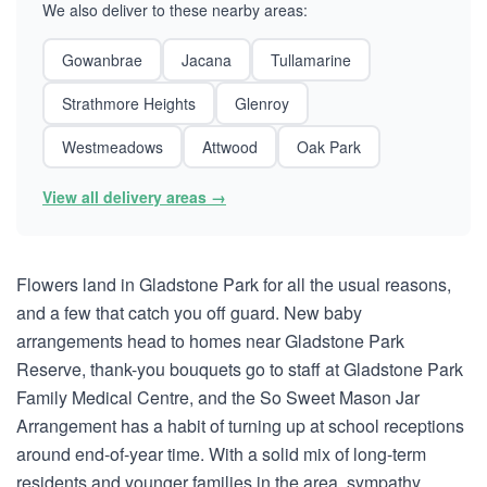
We also deliver to these nearby areas:
Gowanbrae
Jacana
Tullamarine
Strathmore Heights
Glenroy
Westmeadows
Attwood
Oak Park
View all delivery areas →
Flowers land in Gladstone Park for all the usual reasons,
and a few that catch you off guard. New baby
arrangements head to homes near Gladstone Park
Reserve, thank-you bouquets go to staff at Gladstone Park
Family Medical Centre, and the So Sweet Mason Jar
Arrangement has a habit of turning up at school receptions
around end-of-year time. With a solid mix of long-term
residents and younger families in the area, sympathy