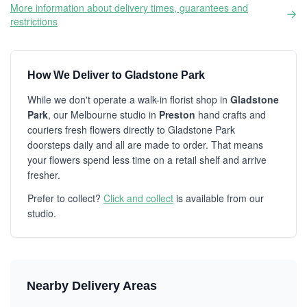
More information about delivery times, guarantees and
restrictions
How We Deliver to Gladstone Park
While we don't operate a walk-in florist shop in
Gladstone
Park
, our Melbourne studio in
Preston
hand crafts and
couriers fresh flowers directly to Gladstone Park
doorsteps daily and all are made to order. That means
your flowers spend less time on a retail shelf and arrive
fresher.
Prefer to collect?
Click and collect
is available from our
studio.
Nearby Delivery Areas