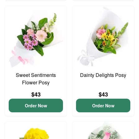
Sweet Sentiments
Dainty Delights Posy
Flower Posy
$43
$43
Order Now
Order Now