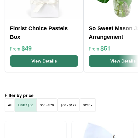
Florist Choice Pastels
So Sweet Mason J
Box
Arrangement
$49
$51
From
From
View Details
View Details
Filter by price
All
Under $50
$50 - $79
$80 - $199
$200+