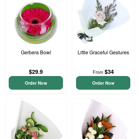
Gerbera Bowl
Little Graceful Gestures
$29.9
$34
From
Order Now
Order Now