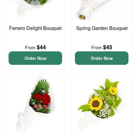
Ferrero Delight Bouquet
Spring Garden Bouquet
$44
$45
From
From
Order Now
Order Now