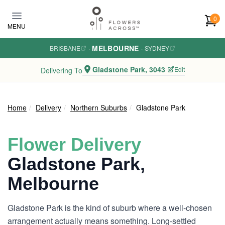
Skip to main content
0
MENU
MELBOURNE
BRISBANE
·
·
SYDNEY
Gladstone Park, 3043
Edit
Delivering To
Home
Delivery
Northern Suburbs
Gladstone Park
Flower Delivery
Gladstone Park,
Melbourne
Gladstone Park is the kind of suburb where a well-chosen
arrangement actually means something. Long-settled