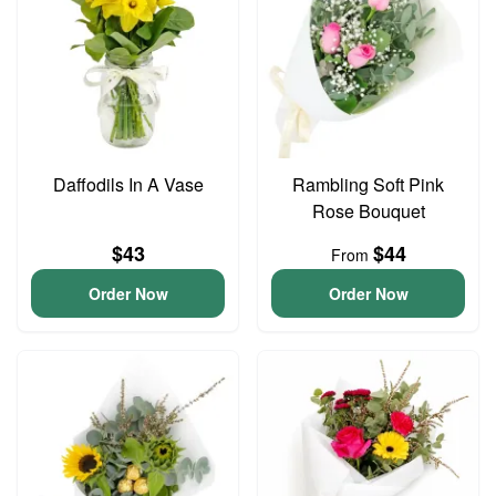
Daffodils In A Vase
Rambling Soft Pink
Rose Bouquet
$43
$44
From
Order Now
Order Now