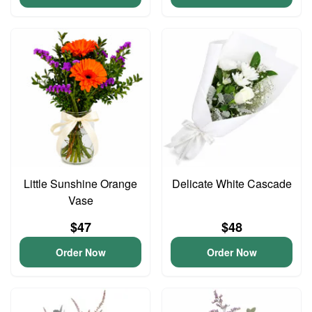
Little Sunshine Orange
Delicate White Cascade
Vase
$47
$48
Order Now
Order Now