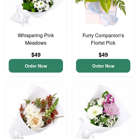
Whispering Pink
Furry Companion's
Meadows
Florist Pick
$49
$49
Order Now
Order Now