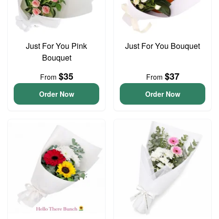
Just For You Pink
Just For You Bouquet
Bouquet
$35
$37
From
From
Order Now
Order Now