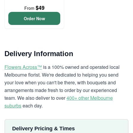
$49
From
Order Now
Delivery Information
Flowers Across™
is a 100% owned and operated local
Melbourne florist. We're dedicated to helping you send
your love when you can't be there, with bouquets and
arrangements made fresh to order by our experienced
team. We also deliver to over
400+ other Melbourne
suburbs
each day.
Delivery Pricing & Times