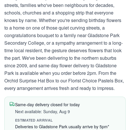
streets, families who've been neighbours for decades,
schools, churches and a shopping strip that everyone
knows by name. Whether you're sending birthday flowers
to a home on one of those quiet curving streets, a
congratulations bouquet to a family near Gladstone Park
Secondary College, or a sympathy arrangement to a long-
time local resident, the gesture deserves flowers that look
the part. We've been delivering to the northern suburbs
since 2009, and same day flower delivery to Gladstone
Park is available when you order before 2pm. From the
Orchid Surprise Hat Box to our Florist Choice Pastels Box,
every arrangement arrives fresh and ready to impress.
Same-day delivery closed for today
Next available: Sunday, Aug 9
ESTIMATED ARRIVAL
Deliveries to Gladstone Park usually arrive by 5pm*