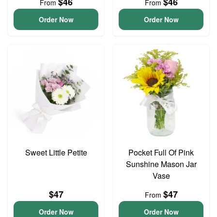
$46
$46
From
From
Order Now
Order Now
Sweet Little Petite
Pocket Full Of Pink
Sunshine Mason Jar
Vase
$47
$47
From
Order Now
Order Now