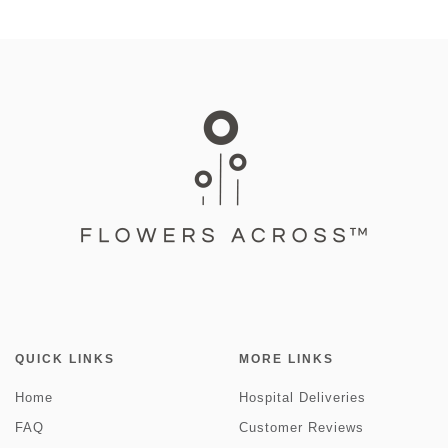
QUICK LINKS
MORE LINKS
Home
Hospital Deliveries
FAQ
Customer Reviews