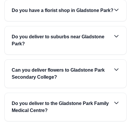
Do you have a florist shop in Gladstone Park?
Do you deliver to suburbs near Gladstone
Park?
Can you deliver flowers to Gladstone Park
Secondary College?
Do you deliver to the Gladstone Park Family
Medical Centre?