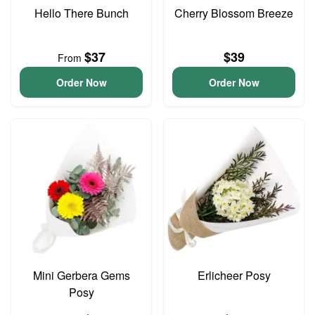
Hello There Bunch
Cherry Blossom Breeze
$37
$39
From
Order Now
Order Now
Mini Gerbera Gems
Erlicheer Posy
Posy