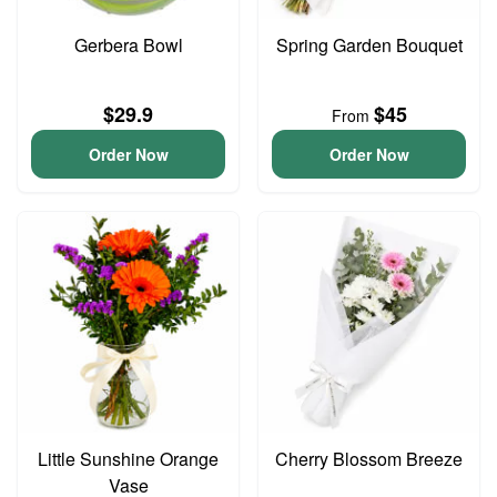
Gerbera Bowl
Spring Garden Bouquet
$29.9
$45
From
Order Now
Order Now
Little Sunshine Orange
Cherry Blossom Breeze
Vase