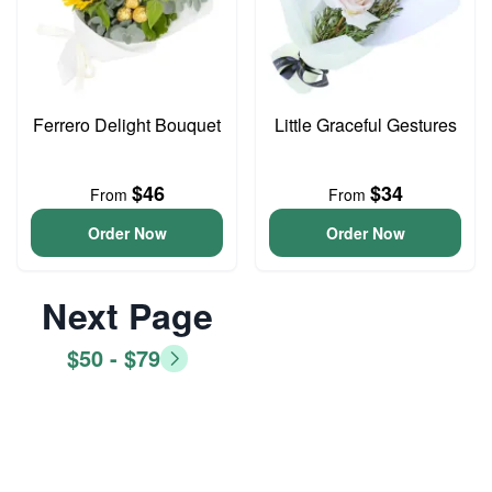
Ferrero Delight Bouquet
Little Graceful Gestures
$46
$34
From
From
Order Now
Order Now
Next Page
$50 - $79