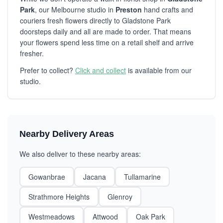
Park
, our Melbourne studio in
Preston
hand crafts and
couriers fresh flowers directly to Gladstone Park
doorsteps daily and all are made to order. That means
your flowers spend less time on a retail shelf and arrive
fresher.
Prefer to collect?
Click and collect
is available from our
studio.
Nearby Delivery Areas
We also deliver to these nearby areas:
Gowanbrae
Jacana
Tullamarine
Strathmore Heights
Glenroy
Westmeadows
Attwood
Oak Park