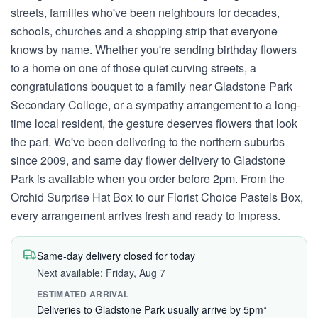
streets, families who've been neighbours for decades,
schools, churches and a shopping strip that everyone
knows by name. Whether you're sending birthday flowers
to a home on one of those quiet curving streets, a
congratulations bouquet to a family near Gladstone Park
Secondary College, or a sympathy arrangement to a long-
time local resident, the gesture deserves flowers that look
the part. We've been delivering to the northern suburbs
since 2009, and same day flower delivery to Gladstone
Park is available when you order before 2pm. From the
Orchid Surprise Hat Box to our Florist Choice Pastels Box,
every arrangement arrives fresh and ready to impress.
Same-day delivery closed for today
Next available: Friday, Aug 7
ESTIMATED ARRIVAL
Deliveries to Gladstone Park usually arrive by 5pm*