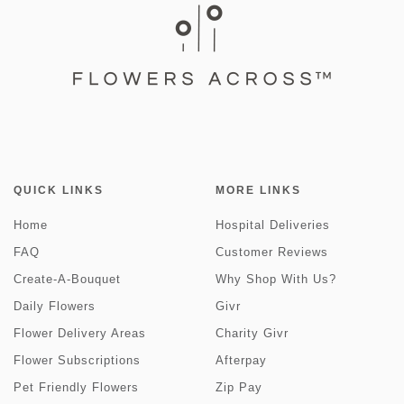
QUICK LINKS
MORE LINKS
Home
Hospital Deliveries
FAQ
Customer Reviews
Create-A-Bouquet
Why Shop With Us?
Daily Flowers
Givr
Flower Delivery Areas
Charity Givr
Flower Subscriptions
Afterpay
Pet Friendly Flowers
Zip Pay