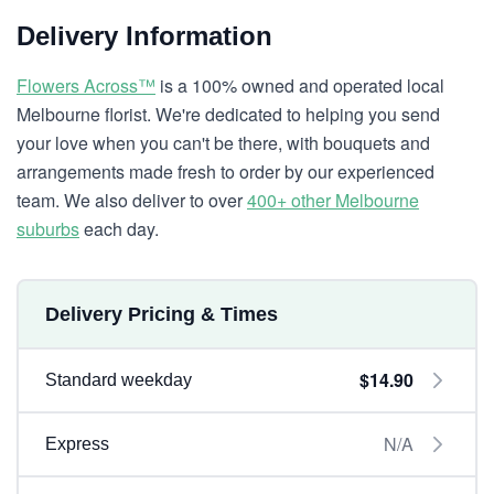
Delivery Information
Flowers Across™
is a 100% owned and operated local
Melbourne florist. We're dedicated to helping you send
your love when you can't be there, with bouquets and
arrangements made fresh to order by our experienced
team. We also deliver to over
400+ other Melbourne
suburbs
each day.
Delivery Pricing & Times
$14.90
Standard weekday
N/A
Express