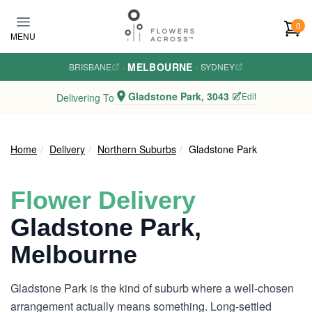
Skip to main content
0
MENU
MELBOURNE
BRISBANE
·
·
SYDNEY
Gladstone Park, 3043
Edit
Delivering To
Home
Delivery
Northern Suburbs
Gladstone Park
Flower Delivery
Gladstone Park,
Melbourne
Gladstone Park is the kind of suburb where a well-chosen
arrangement actually means something. Long-settled