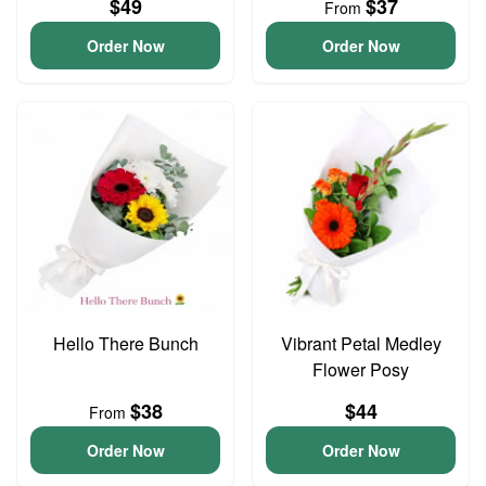
$49
$37
From
Order Now
Order Now
Hello There Bunch
Vibrant Petal Medley
Flower Posy
$38
$44
From
Order Now
Order Now