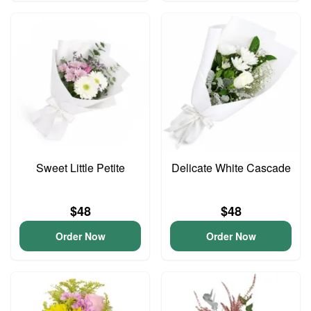
Sweet Little Petite
Delicate White Cascade
$48
$48
Order Now
Order Now