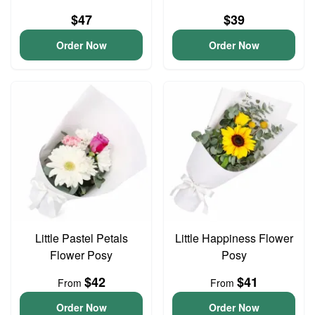
$47
$39
Order Now
Order Now
Little Pastel Petals
Little Happiness Flower
Flower Posy
Posy
$42
$41
From
From
Order Now
Order Now