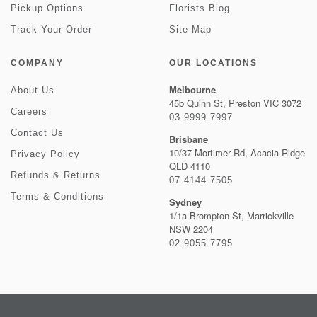
Pickup Options
Florists Blog
Track Your Order
Site Map
COMPANY
OUR LOCATIONS
Melbourne
About Us
45b Quinn St, Preston VIC 3072
Careers
03 9999 7997
Contact Us
Brisbane
10/37 Mortimer Rd, Acacia Ridge
Privacy Policy
QLD 4110
Refunds & Returns
07 4144 7505
Terms & Conditions
Sydney
1/1a Brompton St, Marrickville
NSW 2204
02 9055 7795