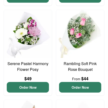
Serene Pastel Harmony
Rambling Soft Pink
Flower Posy
Rose Bouquet
$49
$44
From
Order Now
Order Now