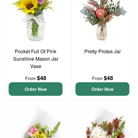
Pocket Full Of Pink
Pretty Protea Jar
Sunshine Mason Jar
Vase
$48
$48
From
From
Order Now
Order Now