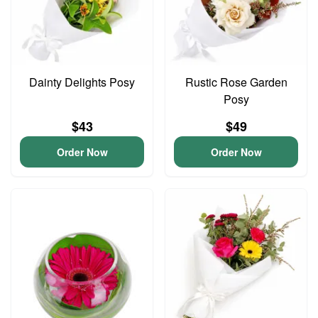
Dainty Delights Posy
Rustic Rose Garden
Posy
$43
$49
Order Now
Order Now