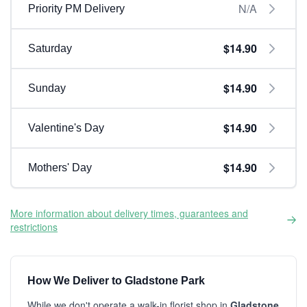
N/A
Priority PM Delivery
$14.90
Saturday
$14.90
Sunday
$14.90
Valentine's Day
$14.90
Mothers' Day
More information about delivery times, guarantees and
restrictions
How We Deliver to Gladstone Park
While we don't operate a walk-in florist shop in
Gladstone