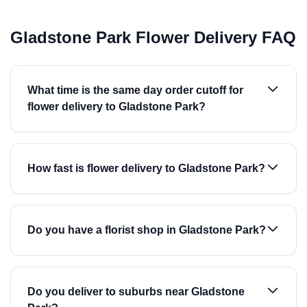
Gladstone Park Flower Delivery FAQ
What time is the same day order cutoff for
flower delivery to Gladstone Park?
How fast is flower delivery to Gladstone Park?
Do you have a florist shop in Gladstone Park?
Do you deliver to suburbs near Gladstone