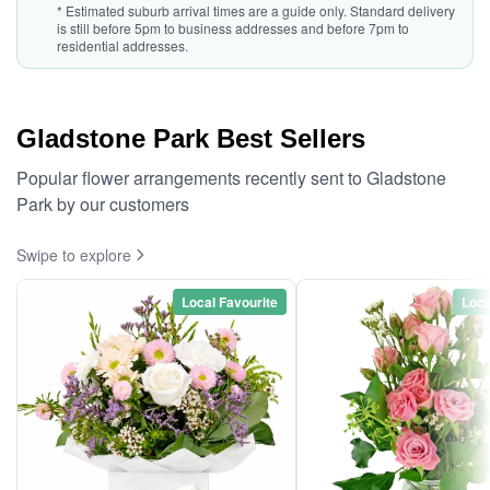
* Estimated suburb arrival times are a guide only. Standard delivery
is still before 5pm to business addresses and before 7pm to
residential addresses.
Gladstone Park Best Sellers
Popular flower arrangements recently sent to Gladstone
Park by our customers
Swipe to explore
Local Favourite
Loca