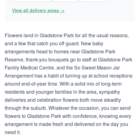
View all delivery areas →
Flowers land in Gladstone Park for all the usual reasons,
and a few that catch you off guard. New baby
arrangements head to homes near Gladstone Park
Reserve, thank-you bouquets go to staff at Gladstone Park
Family Medical Centre, and the So Sweet Mason Jar
Arrangement has a habit of turning up at school receptions
around end-of-year time. With a solid mix of long-term
residents and younger families in the area, sympathy
deliveries and celebration flowers both move steadily
through the suburb. Whatever the occasion, you can send
flowers to Gladstone Park with confidence, knowing every
arrangement is made fresh and delivered on the day you
need it.