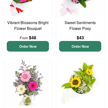
Vibrant Blossoms Bright
Sweet Sentiments
Flower Bouquet
Flower Posy
$48
$43
From
Order Now
Order Now