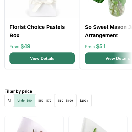
Florist Choice Pastels
So Sweet Mason J
Box
Arrangement
$49
$51
From
From
View Details
View Details
Filter by price
All
Under $50
$50 - $79
$80 - $199
$200+