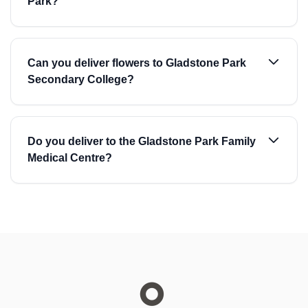
Park?
Can you deliver flowers to Gladstone Park
Secondary College?
Do you deliver to the Gladstone Park Family
Medical Centre?