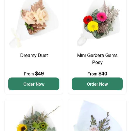
Dreamy Duet
Mini Gerbera Gems
Posy
$49
$40
From
From
Order Now
Order Now