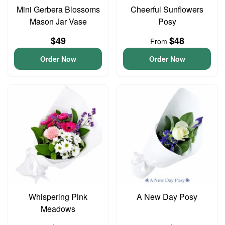
Mini Gerbera Blossoms
Cheerful Sunflowers
Mason Jar Vase
Posy
$49
$48
From
Order Now
Order Now
Whispering Pink
A New Day Posy
Meadows