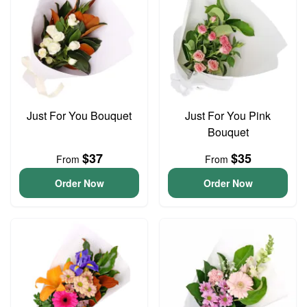
Just For You Bouquet
Just For You Pink
Bouquet
$37
$35
From
From
Order Now
Order Now