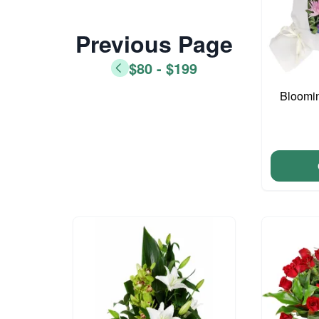
Previous Page
$80 - $199
Bloomi