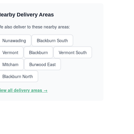
earby Delivery Areas
e also deliver to these nearby areas:
Nunawading
Blackburn South
Vermont
Blackburn
Vermont South
Mitcham
Burwood East
Blackburn North
iew all delivery areas →