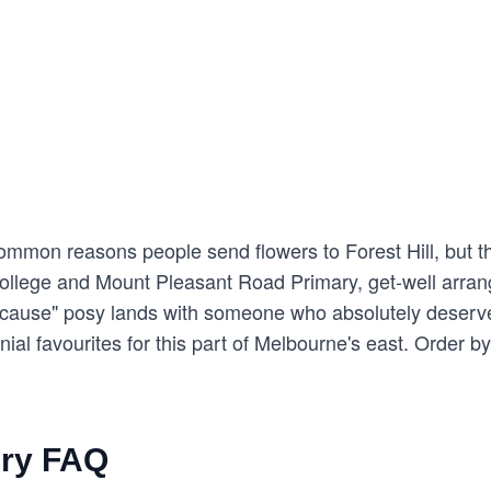
mon reasons people send flowers to Forest Hill, but the o
College and Mount Pleasant Road Primary, get-well arran
ecause" posy lands with someone who absolutely deserve
al favourites for this part of Melbourne's east. Order b
ery FAQ