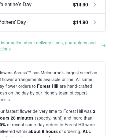
$14.90
alentine's Day
$14.90
others' Day
information about delivery times, guarantees and
ictions
lowers Across™ has Melbourne's largest selection
f flower arrangements available online. All same
ay flower orders to
Forest Hill
are hand-crafted
resh on the day by our friendly team of expert
lorists.
ur fastest flower delivery time to Forest Hill was
2
ours 28 minutes
(speedy, huh!) and more than
80%
of recent same-day orders to Forest Hill were
elivered within
about 6 hours
of ordering.
ALL