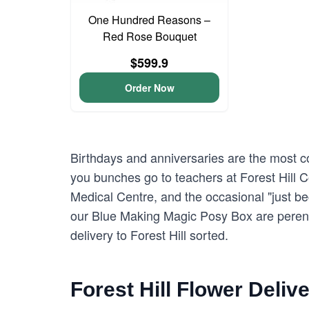
One Hundred Reasons –
Red Rose Bouquet
$599.9
Order Now
Birthdays and anniversaries are the most com
you bunches go to teachers at Forest Hill 
Medical Centre, and the occasional "just b
our Blue Making Magic Posy Box are perenni
delivery to Forest Hill sorted.
Forest Hill Flower Deliv