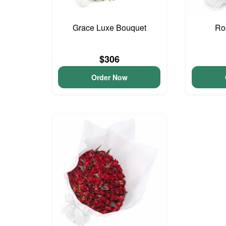
Grace Luxe Bouquet
Ro
$306
Order Now