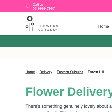
Skip to main content
Call us
03 9999 7997
Home
Home
Delivery
Eastern Suburbs
Forest Hill
Flower Deliver
There's something genuinely lovely about a