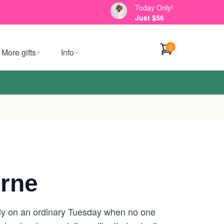
Today Only!
Just $56
0
More gifts
Info
urne
ally on an ordinary Tuesday when no one