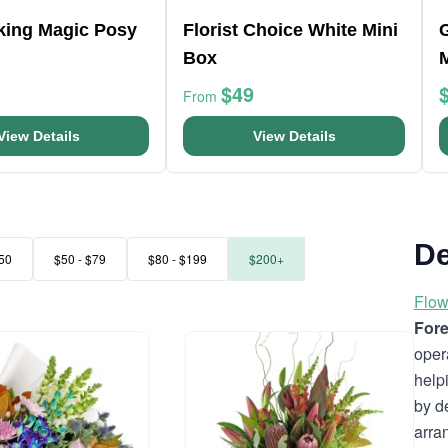
king Magic Posy
Florist Choice White Mini
Box
$49
From
View Details
View Details
De
50
$50 - $79
$80 - $199
$200+
Flow
Fore
oper
help
by d
arra