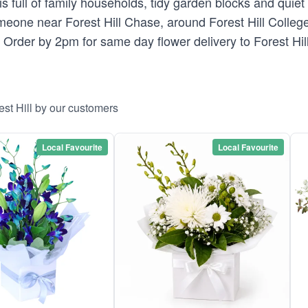
s full of family households, tidy garden blocks and quiet 
eone near Forest Hill Chase, around Forest Hill College 
. Order by 2pm for same day flower delivery to Forest Hill
est Hill by our customers
Local Favourite
Local Favourite