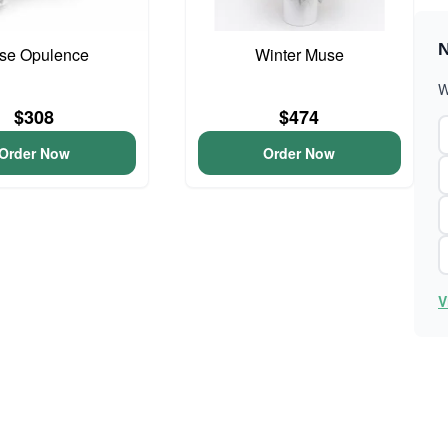
N
se Opulence
Winter Muse
W
$308
$474
Order Now
Order Now
V