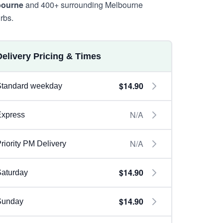
bourne
and 400+ surrounding Melbourne
rbs.
Delivery Pricing & Times
$14.90
Standard weekday
N/A
Express
N/A
riority PM Delivery
$14.90
aturday
$14.90
Sunday