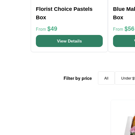
Florist Choice Pastels
Blue Ma
Box
Box
$49
$56
From
From
View Details
Filter by price
All
Under $