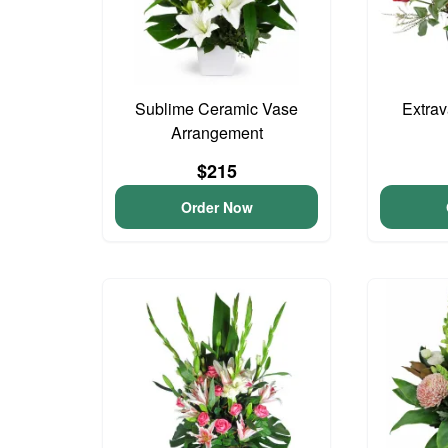
Sublime Ceramic Vase
Extra
Arrangement
$215
Order Now