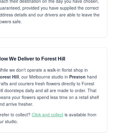
each their destination on the day you have chosen,
uaranteed, provided you have supplied the correct
ddress details and our drivers are able to leave the
lowers safe.
ow We Deliver to Forest Hill
hile we don't operate a walk-in florist shop in
orest Hill
, our Melbourne studio in
Preston
hand
rafts and couriers fresh flowers directly to Forest
ill doorsteps daily and all are made to order. That
eans your flowers spend less time on a retail shelf
nd arrive fresher.
refer to collect?
Click and collect
is available from
ur studio.