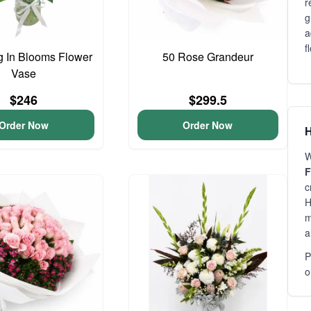
r
g
a
f
 In Blooms Flower
50 Rose Grandeur
Vase
$246
$299.5
Order Now
Order Now
H
W
F
c
H
m
a
P
o