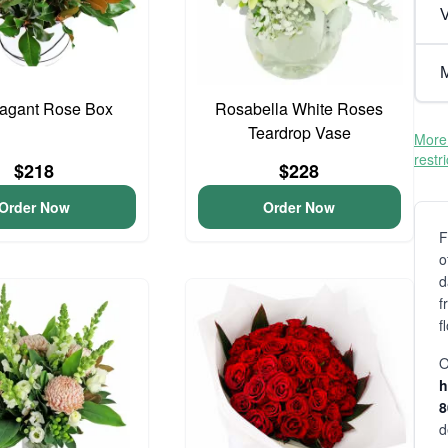
V
M
vagant Rose Box
Rosabella White Roses
Teardrop Vase
More 
restr
$218
$228
Order Now
Order Now
F
o
d
f
f
O
h
d