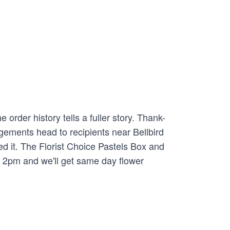
rder history tells a fuller story. Thank-
gements head to recipients near Bellbird
d it. The Florist Choice Pastels Box and
y 2pm and we'll get same day flower