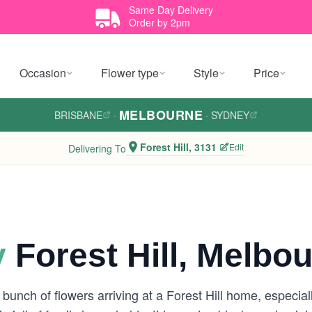
Same Day Delivery
Order by 2pm
Occasion
Flower type
Style
Price
MELBOURNE
BRISBANE
·
·
SYDNEY
Forest Hill, 3131
Edit
Delivering To
y
Forest Hill, Melbo
 bunch of flowers arriving at a Forest Hill home, especi