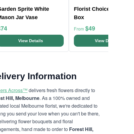
Garden Sprite White
Florist Choice Pink Min
Mason Jar Vase
Box
$74
$49
From
View Details
View Details
livery Information
ers Across™
delivers fresh flowers directly to
st Hill, Melbourne
. As a 100% owned and
ated local Melbourne florist, we're dedicated to
ing you send your love when you can't be there,
elivering flower bouquets and floral
ngements, hand made to order to
Forest Hill,