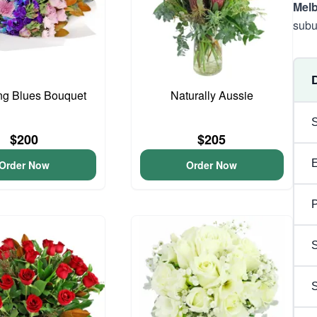
Mel
subu
ng Blues Bouquet
Naturally Aussie
$200
$205
Order Now
Order Now
P
S