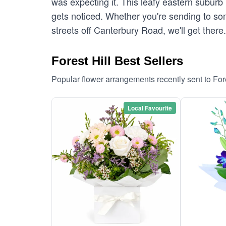
was expecting it. This leafy eastern suburb i
gets noticed. Whether you're sending to som
streets off Canterbury Road, we'll get there
Forest Hill Best Sellers
Popular flower arrangements recently sent to For
Local Favourite