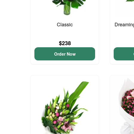
Classic
Dreaming
$238
Order Now