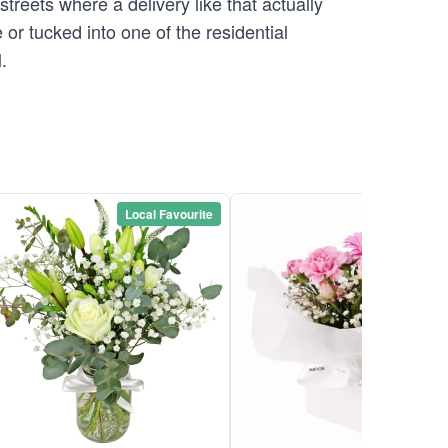
streets where a delivery like that actually
or tucked into one of the residential
.
Local Favourite
Local Favou