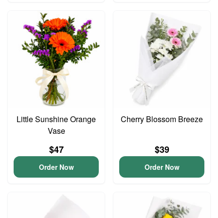
Little Sunshine Orange
Cherry Blossom Breeze
Vase
$47
$39
Order Now
Order Now