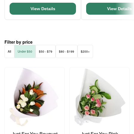
View Details
View Details
Filter by price
All
Under $50
$50 - $79
$80 - $199
$200+
Just For You Bouquet
Just For You Pink