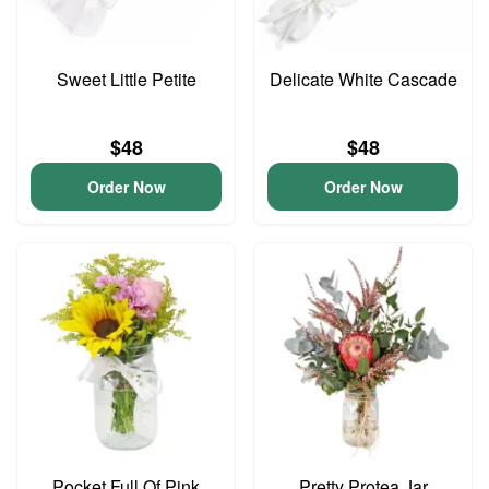
Sweet Little Petite
Delicate White Cascade
$48
$48
Order Now
Order Now
Pocket Full Of Pink
Pretty Protea Jar