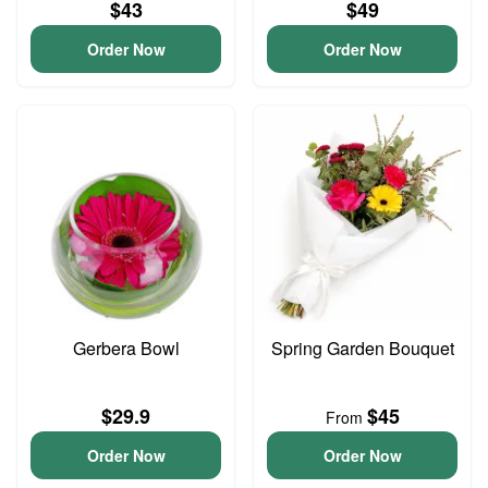
$43
$49
Order Now
Order Now
Gerbera Bowl
Spring Garden Bouquet
$29.9
$45
From
Order Now
Order Now