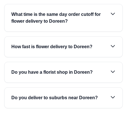
What time is the same day order cutoff for
flower delivery to Doreen?
How fast is flower delivery to Doreen?
Do you have a florist shop in Doreen?
Do you deliver to suburbs near Doreen?