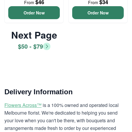
$46
$34
From
From
Order Now
Order Now
Next Page
$50 - $79
Delivery Information
Flowers Across™
is a 100% owned and operated local
Melbourne florist. We're dedicated to helping you send
your love when you can't be there, with bouquets and
arrangements made fresh to order by our experienced