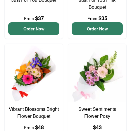
Bouquet
$37
$35
From
From
Order Now
Order Now
Vibrant Blossoms Bright
Sweet Sentiments
Flower Bouquet
Flower Posy
$48
$43
From