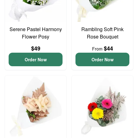
Serene Pastel Harmony
Rambling Soft Pink
Flower Posy
Rose Bouquet
$49
$44
From
Order Now
Order Now