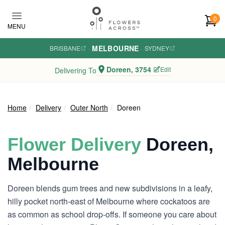
Skip to main content
0
MENU
MELBOURNE
BRISBANE
·
·
SYDNEY
Doreen, 3754
Edit
Delivering To
Home
Delivery
Outer North
Doreen
Flower Delivery
Doreen,
Melbourne
Doreen blends gum trees and new subdivisions in a leafy,
hilly pocket north-east of Melbourne where cockatoos are
as common as school drop-offs. If someone you care about