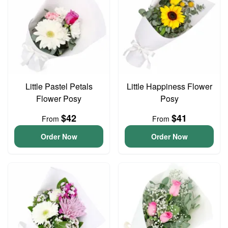
Little Pastel Petals
Little Happiness Flower
Flower Posy
Posy
$42
$41
From
From
Order Now
Order Now