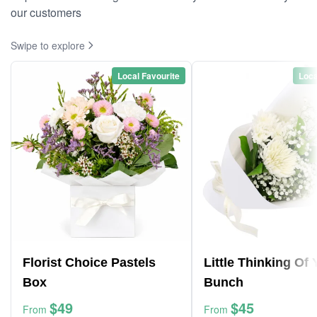
our customers
Swipe to explore
Local Favourite
Loca
Florist Choice Pastels
Little Thinking Of
Box
Bunch
$49
$45
From
From