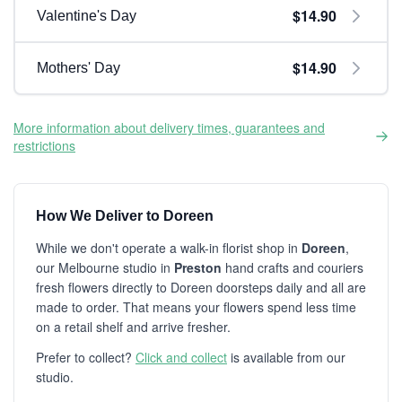
$14.90
Valentine's Day
$14.90
Mothers' Day
More information about delivery times, guarantees and
restrictions
How We Deliver to Doreen
While we don't operate a walk-in florist shop in
Doreen
,
our Melbourne studio in
Preston
hand crafts and couriers
fresh flowers directly to Doreen doorsteps daily and all are
made to order. That means your flowers spend less time
on a retail shelf and arrive fresher.
Prefer to collect?
Click and collect
is available from our
studio.