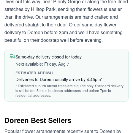
lives out this way, near Plenty Gorge or along the tree-lined
stretches by Hilltop Park, sending them flowers is easier
than the drive. Our arrangements are hand crafted and
delivered straight to their door. Order same day flower
delivery to Doreen before 2pm and we'll have something
beautiful on their doorstep well before evening.
Same-day delivery closed for today
Next available: Friday, Aug 7
ESTIMATED ARRIVAL
Deliveries to Doreen usually arrive by 4:45pm*
* Estimated suburb arrival times are a guide only. Standard delivery
is still before 5pm to business addresses and before 7pm to
residential addresses.
Doreen Best Sellers
Popular flower arrangements recently sent to Doreen by