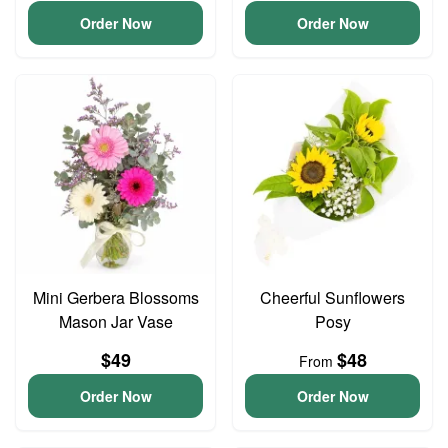
Order Now
Order Now
Mini Gerbera Blossoms
Cheerful Sunflowers
Mason Jar Vase
Posy
$49
$48
From
Order Now
Order Now