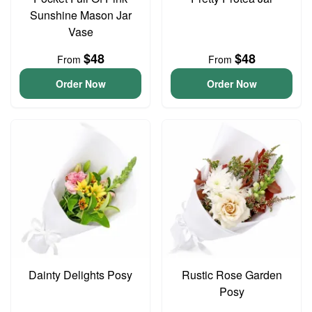
Sunshine Mason Jar
Vase
$48
$48
From
From
Order Now
Order Now
Dainty Delights Posy
Rustic Rose Garden
Posy