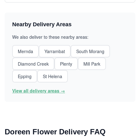
Nearby Delivery Areas
We also deliver to these nearby areas:
Mernda
Yarrambat
South Morang
Diamond Creek
Plenty
Mill Park
Epping
St Helena
View all delivery areas →
Doreen Flower Delivery FAQ