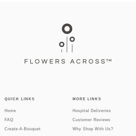
QUICK LINKS
MORE LINKS
Home
Hospital Deliveries
FAQ
Customer Reviews
Create-A-Bouquet
Why Shop With Us?