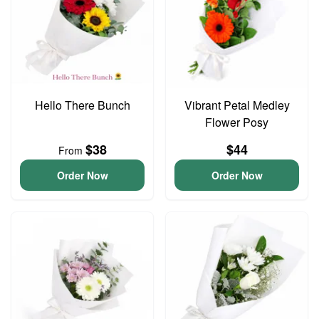
Hello There Bunch
Vibrant Petal Medley
Flower Posy
$38
$44
From
Order Now
Order Now