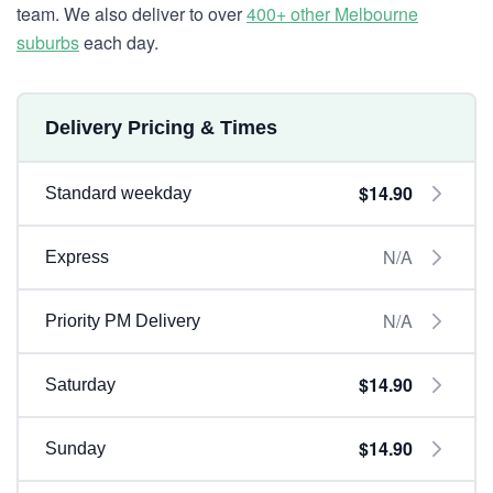
team. We also deliver to over
400+ other Melbourne
suburbs
each day.
Delivery Pricing & Times
$14.90
Standard weekday
N/A
Express
N/A
Priority PM Delivery
$14.90
Saturday
$14.90
Sunday