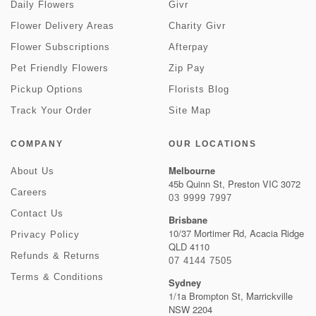
Daily Flowers
Givr
Flower Delivery Areas
Charity Givr
Flower Subscriptions
Afterpay
Pet Friendly Flowers
Zip Pay
Pickup Options
Florists Blog
Track Your Order
Site Map
COMPANY
OUR LOCATIONS
Melbourne
About Us
45b Quinn St, Preston VIC 3072
Careers
03 9999 7997
Contact Us
Brisbane
10/37 Mortimer Rd, Acacia Ridge
Privacy Policy
QLD 4110
Refunds & Returns
07 4144 7505
Terms & Conditions
Sydney
1/1a Brompton St, Marrickville
NSW 2204