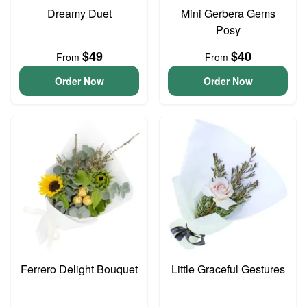
Dreamy Duet
Mini Gerbera Gems
Posy
$49
$40
From
From
Order Now
Order Now
Ferrero Delight Bouquet
Little Graceful Gestures