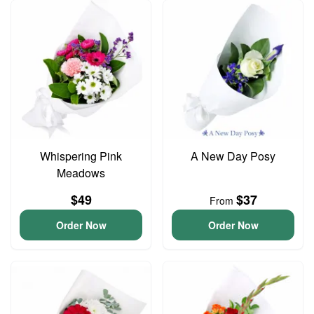
Whispering Pink
A New Day Posy
Meadows
$49
$37
From
Order Now
Order Now