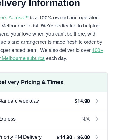
livery Information
ers Across™
is a 100% owned and operated
l Melbourne florist. We're dedicated to helping
send your love when you can't be there, with
uets and arrangements made fresh to order by
experienced team. We also deliver to over
400+
r Melbourne suburbs
each day.
Delivery Pricing & Times
$14.90
Standard weekday
N/A
Express
$14.90 + $6.00
riority PM Delivery