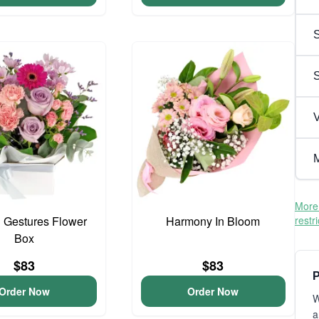
S
V
M
More 
 Gestures Flower
Harmony In Bloom
restr
Box
$83
$83
P
Order Now
Order Now
W
a