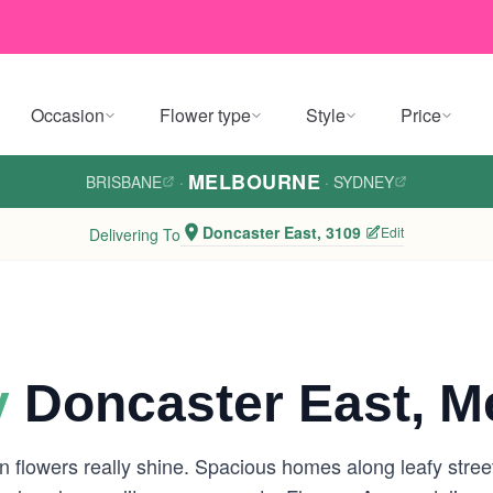
Occasion
Flower type
Style
Price
MELBOURNE
BRISBANE
·
·
SYDNEY
Doncaster East, 3109
Edit
Delivering To
y
Doncaster East, M
 flowers really shine. Spacious homes along leafy street