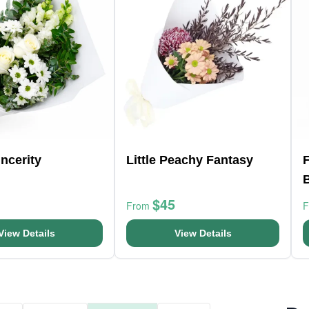
ncerity
Little Peachy Fantasy
F
$45
From
View Details
View Details