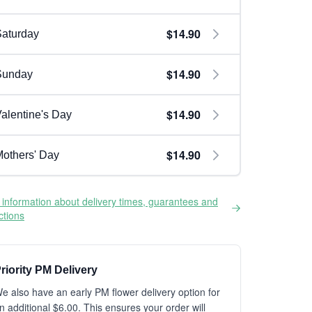
$14.90
aturday
$14.90
Sunday
$14.90
alentine's Day
$14.90
others' Day
information about delivery times, guarantees and
ictions
riority PM Delivery
e also have an early PM flower delivery option for
n additional $6.00. This ensures your order will