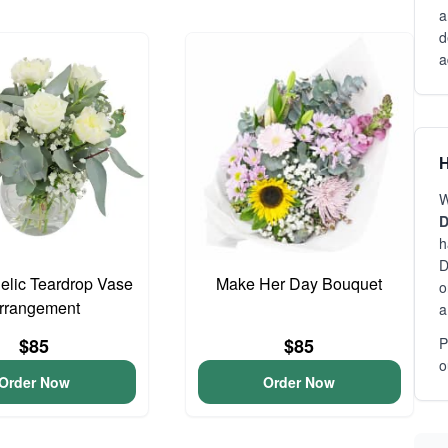
a
d
a
H
W
D
h
D
gelic Teardrop Vase
Make Her Day Bouquet
o
rrangement
a
$85
$85
P
o
Order Now
Order Now