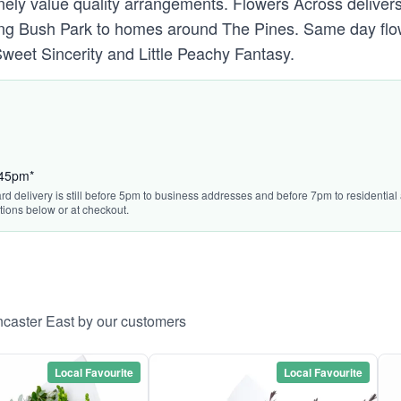
ely value quality arrangements. Flowers Across delivers
ong Bush Park to homes around The Pines. Same day flow
weet Sincerity and Little Peachy Fantasy.
:45pm*
rd delivery is still before 5pm to business addresses and before 7pm to residential a
tions below or at checkout.
ncaster East by our customers
Local Favourite
Local Favourite