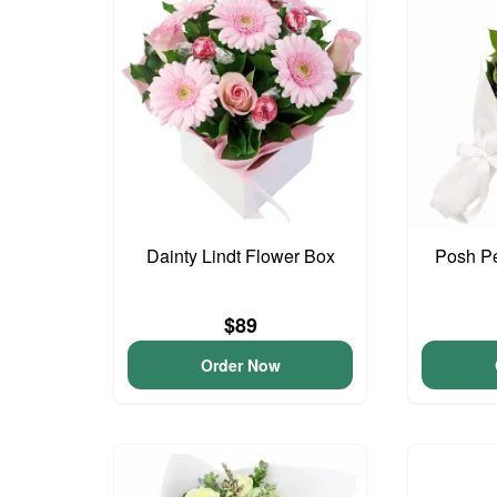
Dainty Lindt Flower Box
Posh Pe
$89
Order Now