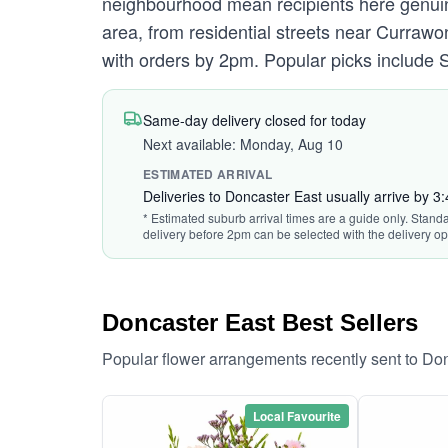
neighbourhood mean recipients here genuin
area, from residential streets near Curraw
with orders by 2pm. Popular picks include S
Same-day delivery closed for today
Next available: Monday, Aug 10
ESTIMATED ARRIVAL
Deliveries to Doncaster East usually arrive by 3
* Estimated suburb arrival times are a guide only. Standa
delivery before 2pm can be selected with the delivery op
Doncaster East Best Sellers
Popular flower arrangements recently sent to Do
Local Favourite