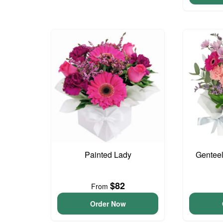
Painted Lady
Genteel
$82
From
Order Now