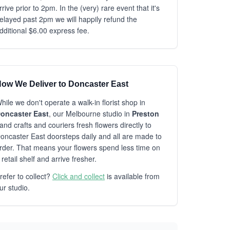
rrive prior to 2pm. In the (very) rare event that it's
elayed past 2pm we will happily refund the
dditional $6.00 express fee.
ow We Deliver to Doncaster East
hile we don't operate a walk-in florist shop in
oncaster East
, our Melbourne studio in
Preston
and crafts and couriers fresh flowers directly to
oncaster East doorsteps daily and all are made to
rder. That means your flowers spend less time on
 retail shelf and arrive fresher.
refer to collect?
Click and collect
is available from
ur studio.