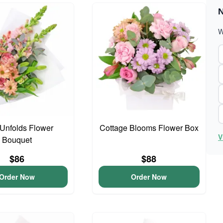
N
W
Unfolds Flower
Cottage Blooms Flower Box
V
Bouquet
$86
$88
Order Now
Order Now