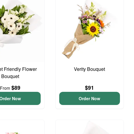
t Friendly Flower
Verity Bouquet
Bouquet
$89
$91
From
Order Now
Order Now