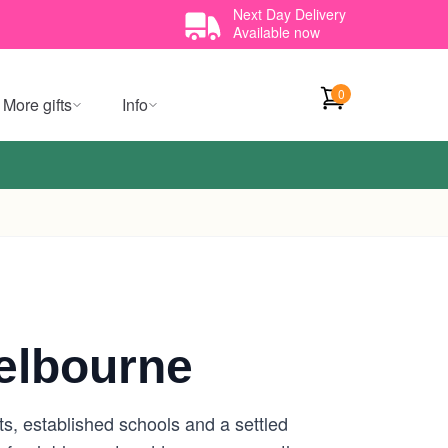
Next Day Delivery
Available now
0
More gifts
Info
elbourne
s, established schools and a settled