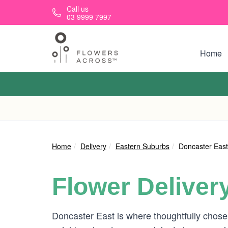
Skip to main content
Call us
03 9999 7997
Home
Home
Delivery
Eastern Suburbs
Doncaster East
Flower Deliver
Doncaster East is where thoughtfully chosen