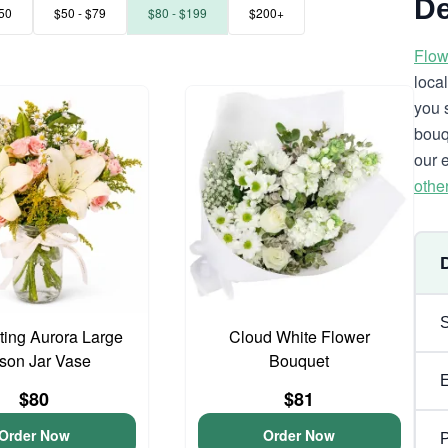
De
50
$50 - $79
$80 - $199
$200+
Flow
loca
you 
bouq
our 
othe
ing Aurora Large
Cloud White Flower
son Jar Vase
Bouquet
$80
$81
Order Now
Order Now
P