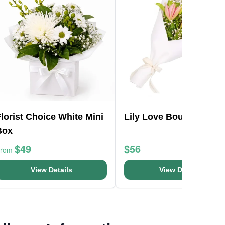
lorist Choice White Mini
Lily Love Bouquet
Box
$49
$56
From
View Details
View Details