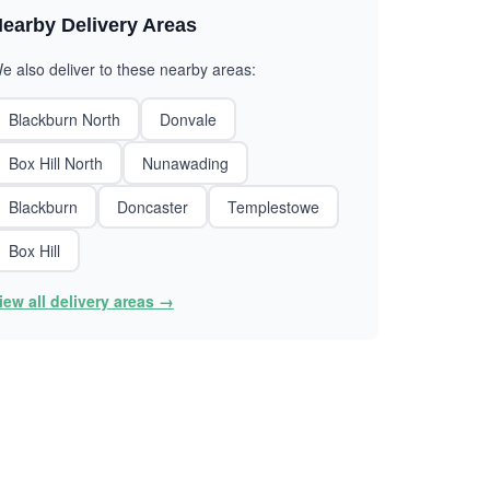
earby Delivery Areas
e also deliver to these nearby areas:
Blackburn North
Donvale
Box Hill North
Nunawading
Blackburn
Doncaster
Templestowe
Box Hill
iew all delivery areas →