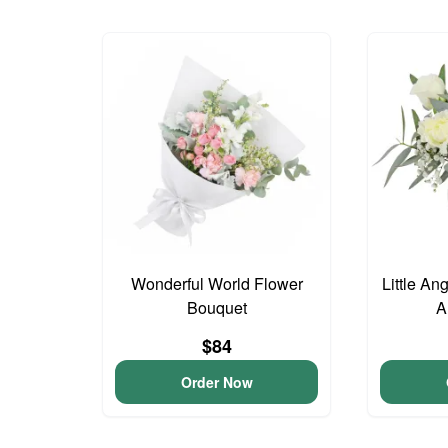
Wonderful World Flower
Little An
Bouquet
A
$84
Order Now