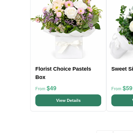
Florist Choice Pastels
Sweet Si
Box
$49
$59
From
From
View Details