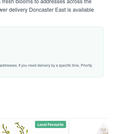
 fresh blooms to addresses across the
er delivery Doncaster East is available
ddresses. If you need delivery by a specific time, Priority
Local Favourite
Local Favou