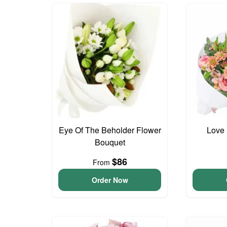
Eye Of The Beholder Flower
Love 
Bouquet
$86
From
Order Now