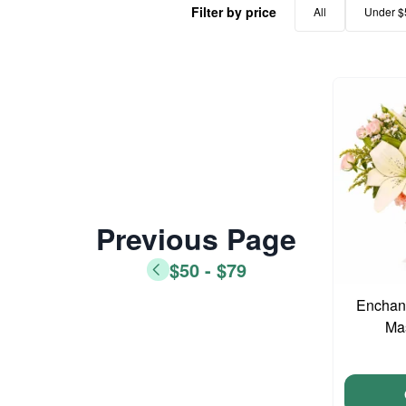
Filter by price
All
Under $
Previous Page
$50 - $79
Enchant
Ma