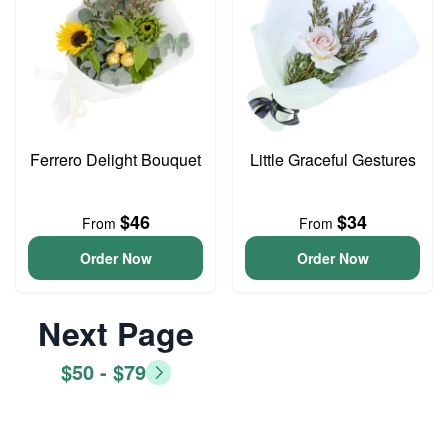
Ferrero Delight Bouquet
Little Graceful Gestures
$46
$34
From
From
Order Now
Order Now
Next Page
$50 - $79