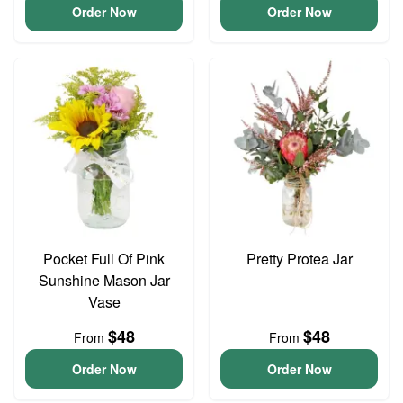
Order Now
Order Now
Pocket Full Of Pink
Pretty Protea Jar
Sunshine Mason Jar
Vase
$48
$48
From
From
Order Now
Order Now