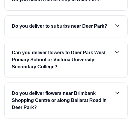
Do you deliver to suburbs near Deer Park?
Can you deliver flowers to Deer Park West
Primary School or Victoria University
Secondary College?
Do you deliver flowers near Brimbank
Shopping Centre or along Ballarat Road in
Deer Park?