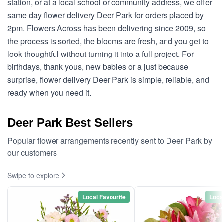
station, or at a local school or community address, we offer
same day flower delivery Deer Park for orders placed by
2pm. Flowers Across has been delivering since 2009, so
the process is sorted, the blooms are fresh, and you get to
look thoughtful without turning it into a full project. For
birthdays, thank yous, new babies or a just because
surprise, flower delivery Deer Park is simple, reliable, and
ready when you need it.
Deer Park Best Sellers
Popular flower arrangements recently sent to Deer Park by
our customers
Swipe to explore
Local Favourite
Loca