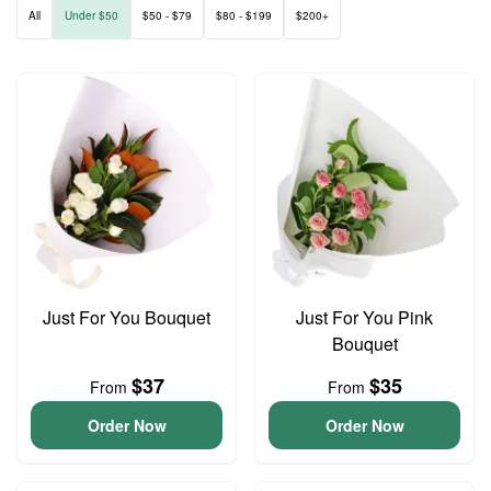
All
Under $50
$50 - $79
$80 - $199
$200+
Just For You Bouquet
Just For You Pink
Bouquet
$37
$35
From
From
Order Now
Order Now