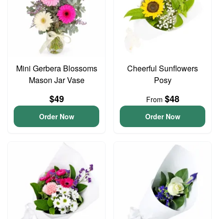
Mini Gerbera Blossoms
Cheerful Sunflowers
Mason Jar Vase
Posy
$49
$48
From
Order Now
Order Now