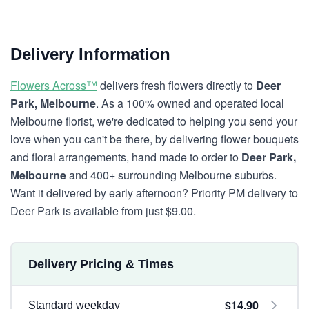
Delivery Information
Flowers Across™
delivers fresh flowers directly to
Deer
Park, Melbourne
. As a 100% owned and operated local
Melbourne florist, we're dedicated to helping you send your
love when you can't be there, by delivering flower bouquets
and floral arrangements, hand made to order to
Deer Park,
Melbourne
and 400+ surrounding Melbourne suburbs.
Want it delivered by early afternoon? Priority PM delivery to
Deer Park is available from just $9.00.
Delivery Pricing & Times
$14.90
Standard weekday