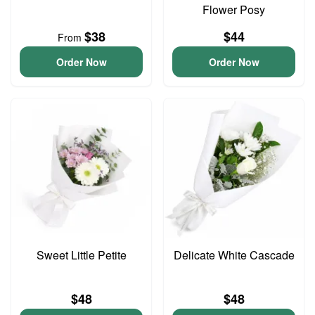
Flower Posy
$38
$44
From
Order Now
Order Now
Sweet Little Petite
Delicate White Cascade
$48
$48