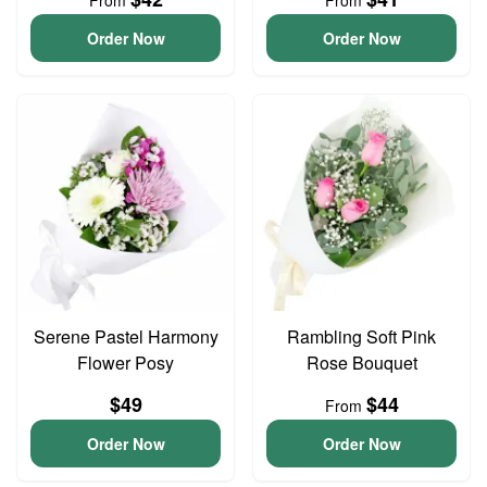
From
From
Order Now
Order Now
Serene Pastel Harmony
Rambling Soft Pink
Flower Posy
Rose Bouquet
$49
$44
From
Order Now
Order Now