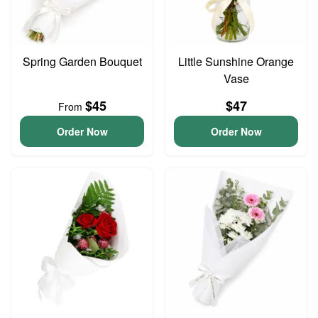
Spring Garden Bouquet
Little Sunshine Orange
Vase
$45
$47
From
Order Now
Order Now