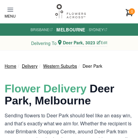
Skip to main content
0
MENU
MELBOURNE
BRISBANE
·
·
SYDNEY
Deer Park, 3023
Edit
Delivering To
Home
Delivery
Western Suburbs
Deer Park
Flower Delivery
Deer
Park, Melbourne
Sending flowers to Deer Park should feel like an easy win,
and that’s exactly what we aim for. Whether the recipient is
near Brimbank Shopping Centre, around Deer Park train