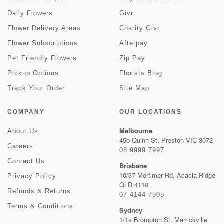
Daily Flowers
Givr
Flower Delivery Areas
Charity Givr
Flower Subscriptions
Afterpay
Pet Friendly Flowers
Zip Pay
Pickup Options
Florists Blog
Track Your Order
Site Map
COMPANY
OUR LOCATIONS
Melbourne
About Us
45b Quinn St, Preston VIC 3072
Careers
03 9999 7997
Contact Us
Brisbane
10/37 Mortimer Rd, Acacia Ridge
Privacy Policy
QLD 4110
Refunds & Returns
07 4144 7505
Terms & Conditions
Sydney
1/1a Brompton St, Marrickville