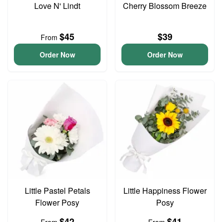
Love N' Lindt
Cherry Blossom Breeze
$45
$39
From
Order Now
Order Now
Little Pastel Petals
Little Happiness Flower
Flower Posy
Posy
$42
$41