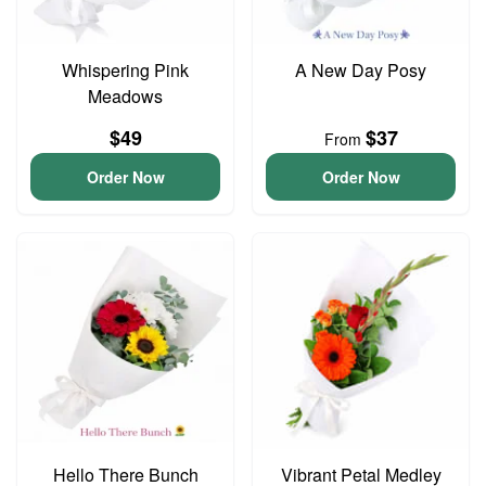
Whispering Pink
A New Day Posy
Meadows
$49
$37
From
Order Now
Order Now
Hello There Bunch
Vibrant Petal Medley