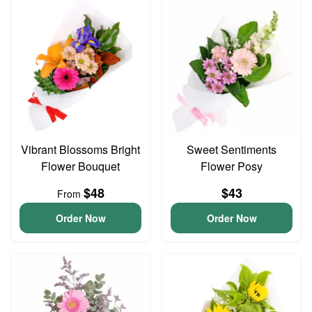
Vibrant Blossoms Bright
Sweet Sentiments
Flower Bouquet
Flower Posy
$48
$43
From
Order Now
Order Now