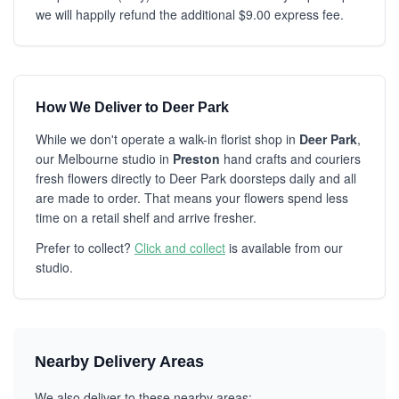
we will happily refund the additional $9.00 express fee.
How We Deliver to Deer Park
While we don't operate a walk-in florist shop in
Deer Park
,
our Melbourne studio in
Preston
hand crafts and couriers
fresh flowers directly to Deer Park doorsteps daily and all
are made to order. That means your flowers spend less
time on a retail shelf and arrive fresher.
Prefer to collect?
Click and collect
is available from our
studio.
Nearby Delivery Areas
We also deliver to these nearby areas: