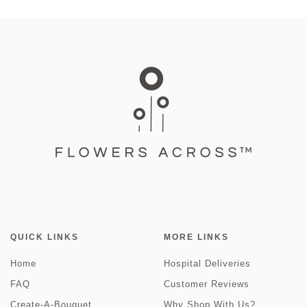
QUICK LINKS
MORE LINKS
Home
Hospital Deliveries
FAQ
Customer Reviews
Create-A-Bouquet
Why Shop With Us?