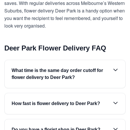
saves. With regular deliveries across Melbourne’s Western
Suburbs, flower delivery Deer Park is a handy option when
you want the recipient to feel remembered, and yourself to
look very organised.
Deer Park Flower Delivery FAQ
What time is the same day order cutoff for
flower delivery to Deer Park?
How fast is flower delivery to Deer Park?
Do you have a florist shop in Deer Park?