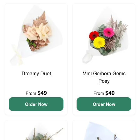
Dreamy Duet
Mini Gerbera Gems
Posy
$49
$40
From
From
Order Now
Order Now