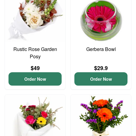
Rustic Rose Garden
Gerbera Bowl
Posy
$49
$29.9
Order Now
Order Now