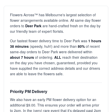
Flowers Across™ has Melbourne's largest selection of
flower arrangements available online. All same day flower
orders to
Deer Park
are hand-crafted fresh on the day by
our friendly team of expert florists.
Our fastest flower delivery time to Deer Park was
1 hours
38 minutes
(speedy, huh!) and more than
80%
of recent
same-day orders to Deer Park were delivered within
about 7 hours
of ordering.
ALL
reach their destination
on the day you have chosen, guaranteed, provided you
have supplied the correct address details and our drivers
are able to leave the flowers safe.
Priority PM Delivery
We also have an early PM flower delivery option for an
additional $9.00. This ensures your order will arrive prior
to 2pm. In the (very) rare event that it's delayed past 2pm