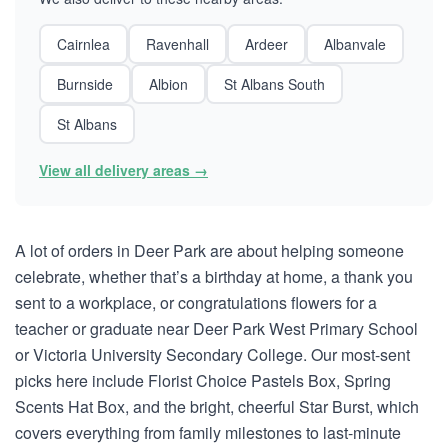
Cairnlea
Ravenhall
Ardeer
Albanvale
Burnside
Albion
St Albans South
St Albans
View all delivery areas →
A lot of orders in Deer Park are about helping someone
celebrate, whether that’s a birthday at home, a thank you
sent to a workplace, or congratulations flowers for a
teacher or graduate near Deer Park West Primary School
or Victoria University Secondary College. Our most-sent
picks here include Florist Choice Pastels Box, Spring
Scents Hat Box, and the bright, cheerful Star Burst, which
covers everything from family milestones to last-minute