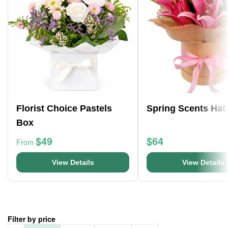
Florist Choice Pastels
Spring Scents Hat
Box
$49
$64
From
View Details
View Details
Filter by price