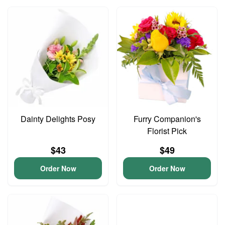
Dainty Delights Posy
Furry Companion's
Florist Pick
$43
$49
Order Now
Order Now