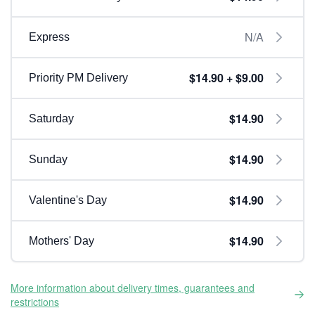
N/A
Express
$14.90 + $9.00
Priority PM Delivery
$14.90
Saturday
$14.90
Sunday
$14.90
Valentine's Day
$14.90
Mothers' Day
More information about delivery times, guarantees and
restrictions