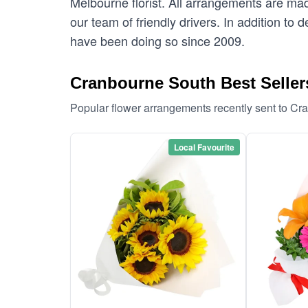
Melbourne florist. All arrangements are mad
our team of friendly drivers. In addition to
have been doing so since 2009.
Cranbourne South Best Seller
Popular flower arrangements recently sent to C
Local Favourite