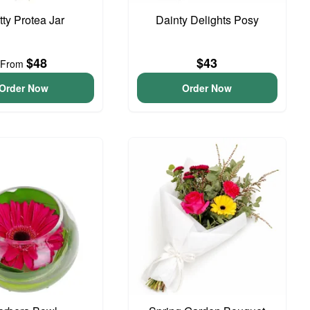
tty Protea Jar
Dainty Delights Posy
$48
$43
From
Order Now
Order Now