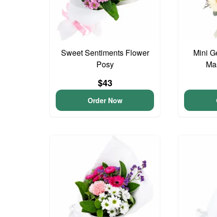
Sweet Sentiments Flower
Mini G
Posy
Ma
$43
Order Now