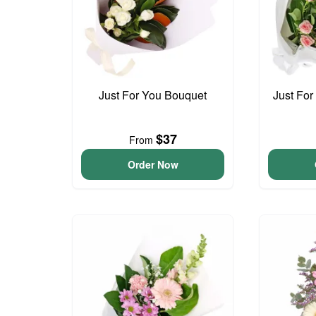
Just For You Bouquet
Just For
$37
From
Order Now