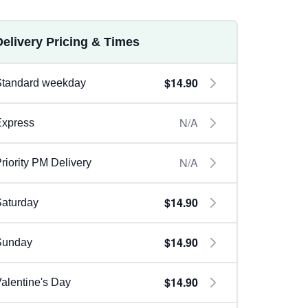
Delivery Pricing & Times
$14.90
Standard weekday
N/A
Express
N/A
riority PM Delivery
$14.90
aturday
$14.90
Sunday
$14.90
alentine's Day