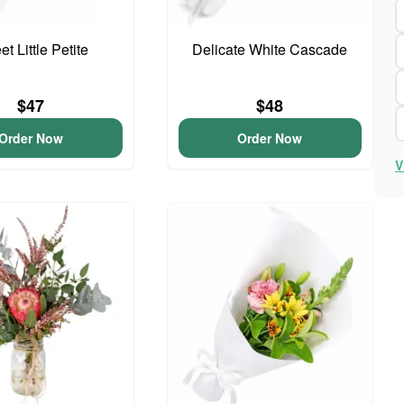
t Little Petite
Delicate White Cascade
$47
$48
Order Now
Order Now
V