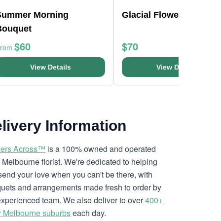
Summer Morning
Glacial Flower Bouquet
Bouquet
$60
$70
From
View Details
View Details
livery Information
ers Across™
is a 100% owned and operated
l Melbourne florist. We're dedicated to helping
send your love when you can't be there, with
uets and arrangements made fresh to order by
experienced team. We also deliver to over
400+
r Melbourne suburbs
each day.