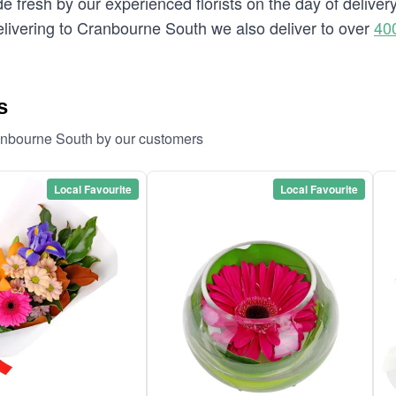
e fresh by our experienced florists on the day of delive
 delivering to Cranbourne South we also deliver to over
40
s
ranbourne South by our customers
Local Favourite
Local Favourite