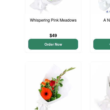
Whispering Pink Meadows
A N
$49
Order Now