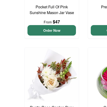
Pocket Full Of Pink
Pre
Sunshine Mason Jar Vase
$47
From
Order Now