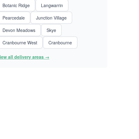
Botanic Ridge
Langwarrin
Pearcedale
Junction Village
Devon Meadows
Skye
Cranbourne West
Cranbourne
iew all delivery areas →