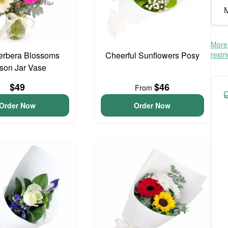
M
More 
erbera Blossoms
Cheerful Sunflowers Posy
restr
son Jar Vase
$49
$46
From
Order Now
Order Now