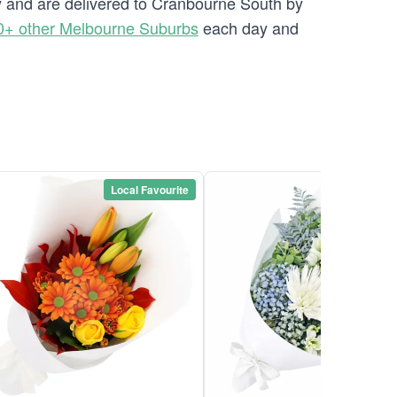
ry and are delivered to Cranbourne South by
0+ other Melbourne Suburbs
each day and
Local Favourite
Local Favou