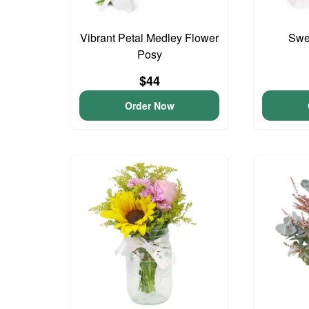
Vibrant Petal Medley Flower
Swee
Posy
$44
Order Now