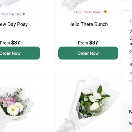
H
ew Day Posy
Hello There Bunch
W
C
$37
$37
From
From
P
d
Order Now
Order Now
a
l
P
o
N
W