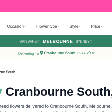
Occasion
Flower type
Style
Price
MELBOURNE
BRISBANE
·
·
SYDNEY
Cranbourne South, 3977
Edit
Delivering To
rne South
y
Cranbourne South
 need flowers delivered to Cranbourne South, Melbourne,