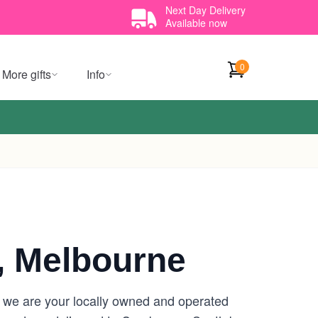
Next Day Delivery
Available now
0
More gifts
Info
, Melbourne
 we are your locally owned and operated