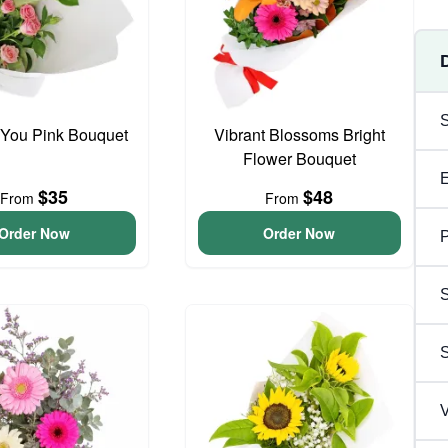
 You Pink Bouquet
Vibrant Blossoms Bright
Flower Bouquet
$35
$48
From
From
Order Now
Order Now
P
S
V