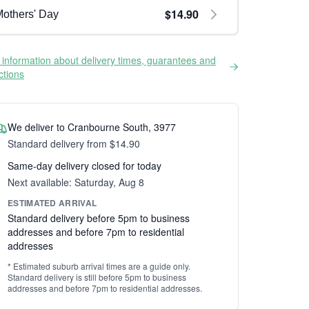
$14.90
others' Day
information about delivery times, guarantees and
ictions
We deliver to Cranbourne South, 3977
Standard delivery from $14.90
Same-day delivery closed for today
Next available: Saturday, Aug 8
ESTIMATED ARRIVAL
Standard delivery before 5pm to business
addresses and before 7pm to residential
addresses
* Estimated suburb arrival times are a guide only.
Standard delivery is still before 5pm to business
addresses and before 7pm to residential addresses.