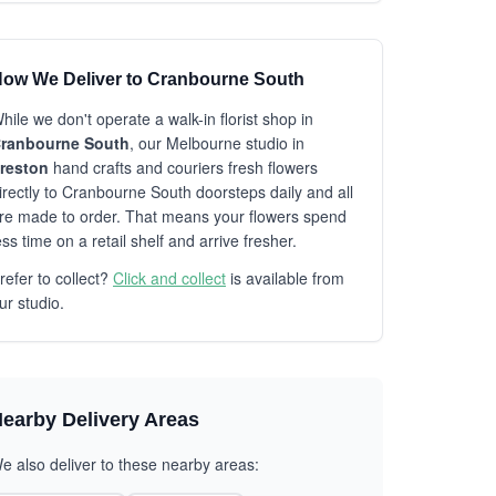
ow We Deliver to Cranbourne South
hile we don't operate a walk-in florist shop in
ranbourne South
, our Melbourne studio in
reston
hand crafts and couriers fresh flowers
irectly to Cranbourne South doorsteps daily and all
re made to order. That means your flowers spend
ess time on a retail shelf and arrive fresher.
refer to collect?
Click and collect
is available from
ur studio.
earby Delivery Areas
e also deliver to these nearby areas: