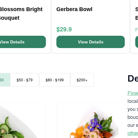
 Blossoms Bright
Gerbera Bowl
Bouquet
$29.9
View Details
View Details
De
50
$50 - $79
$80 - $199
$200+
Flow
loca
you 
bouq
our 
othe