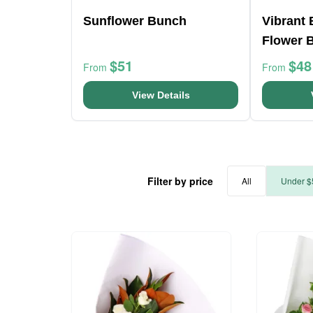
Sunflower Bunch
Vibrant
Flower 
$51
$48
From
From
View Details
Filter by price
All
Under $