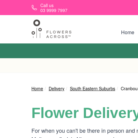
Skip to main content
Call us
03 9999 7997
Home
Home
Delivery
South Eastern Suburbs
Cranbou
Flower Deliver
For when you can't be there in person and