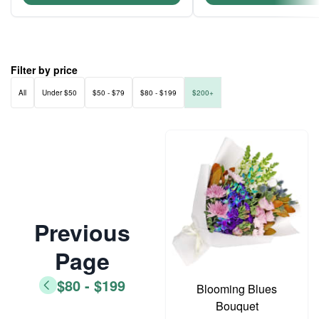
Filter by price
All
Under $50
$50 - $79
$80 - $199
$200+
Previous
Page
$80 - $199
Blooming Blues
Bouquet