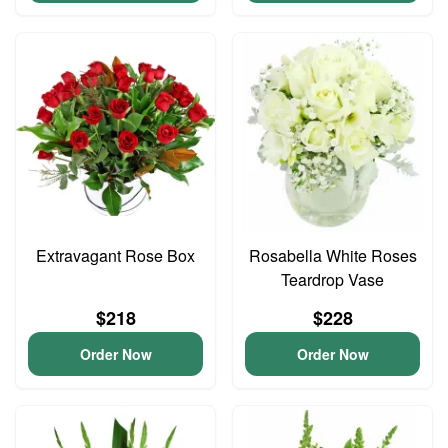
Extravagant Rose Box
Rosabella White Roses
Teardrop Vase
$218
$228
Order Now
Order Now