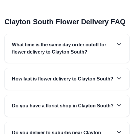
Clayton South Flower Delivery FAQ
What time is the same day order cutoff for
flower delivery to Clayton South?
How fast is flower delivery to Clayton South?
Do you have a florist shop in Clayton South?
Do you deliver to suburbs near Clayton