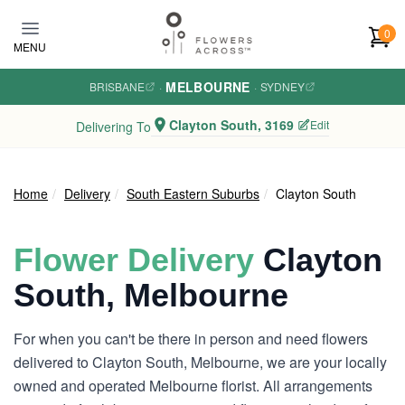
Skip to main content
0
MENU
MELBOURNE
BRISBANE
·
·
SYDNEY
Clayton South, 3169
Edit
Delivering To
Home
Delivery
South Eastern Suburbs
Clayton South
Flower Delivery
Clayton
South, Melbourne
For when you can't be there in person and need flowers
delivered to Clayton South, Melbourne, we are your locally
owned and operated Melbourne florist. All arrangements