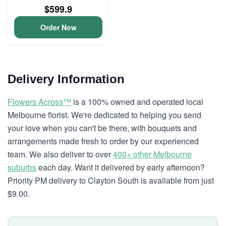
$599.9
Order Now
Delivery Information
Flowers Across™
is a 100% owned and operated local
Melbourne florist. We're dedicated to helping you send
your love when you can't be there, with bouquets and
arrangements made fresh to order by our experienced
team. We also deliver to over
400+ other Melbourne
suburbs
each day. Want it delivered by early afternoon?
Priority PM delivery to Clayton South is available from just
$9.00.