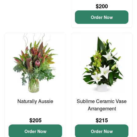
$200
Order Now
Naturally Aussie
Sublime Ceramic Vase
Arrangement
$205
$215
Order Now
Order Now