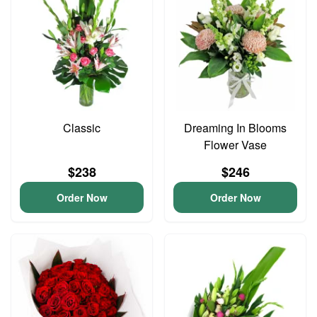
Classic
Dreaming In Blooms
Flower Vase
$238
$246
Order Now
Order Now