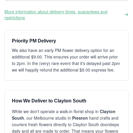
More information about delivery times, guarantees and
restrictions
Priority PM Delivery
We also have an early PM flower delivery option for an
additional $9.00. This ensures your order will arrive prior
to 2pm. In the (very) rare event that it's delayed past 2pm
we will happily refund the additional $9.00 express fee.
How We Deliver to Clayton South
While we don't operate a walk-in florist shop in
Clayton
South
, our Melbourne studio in
Preston
hand crafts and
couriers fresh flowers directly to Clayton South doorsteps
daily and all are made to order. That means your flowers