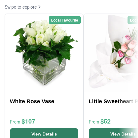
Swipe to explore
Local Favourite
Loca
White Rose Vase
Little Sweetheart 
$107
$52
From
From
View Details
View Details