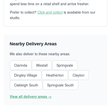
spend less time on a retail shelf and arrive fresher.
Prefer to collect?
Click and collect
is available from our
studio.
Nearby Delivery Areas
We also deliver to these nearby areas:
Clarinda
Westall
Springvale
Dingley Village
Heatherton
Clayton
Oakleigh South
Springvale South
View all delivery areas →