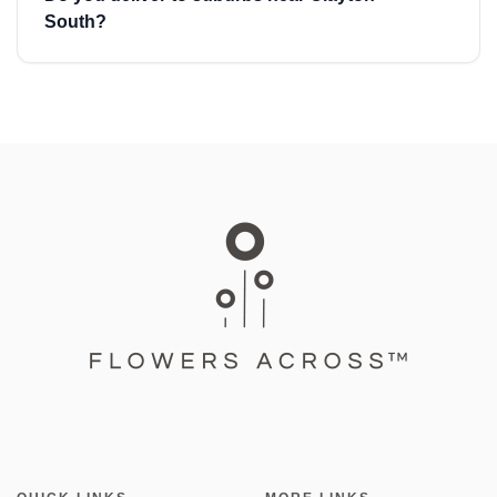
South?