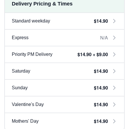
Delivery Pricing & Times
$14.90
Standard weekday
N/A
Express
$14.90 + $9.00
Priority PM Delivery
$14.90
Saturday
$14.90
Sunday
$14.90
Valentine's Day
$14.90
Mothers' Day