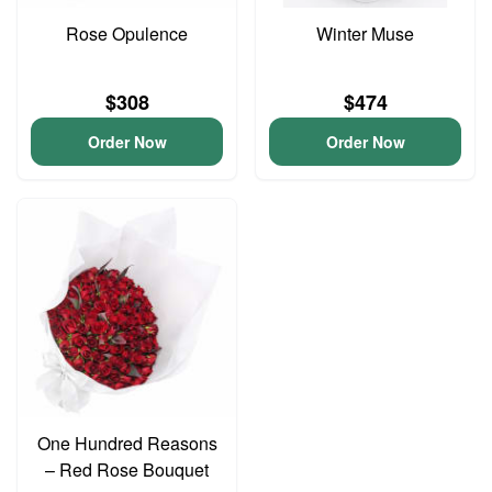
Rose Opulence
Winter Muse
$308
$474
Order Now
Order Now
One Hundred Reasons
– Red Rose Bouquet