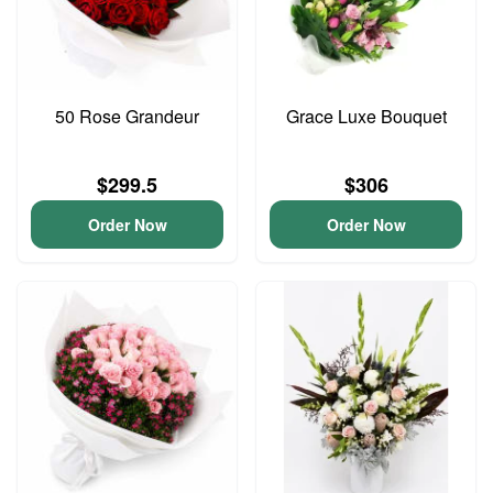
50 Rose Grandeur
Grace Luxe Bouquet
$299.5
$306
Order Now
Order Now