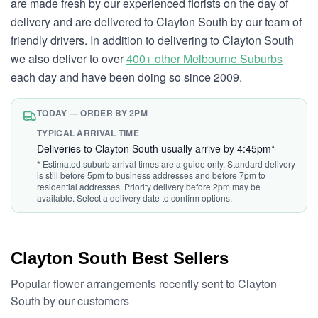
are made fresh by our experienced florists on the day of
delivery and are delivered to Clayton South by our team of
friendly drivers. In addition to delivering to Clayton South
we also deliver to over
400+ other Melbourne Suburbs
each day and have been doing so since 2009.
TODAY — ORDER BY 2PM
TYPICAL ARRIVAL TIME
Deliveries to Clayton South usually arrive by 4:45pm*
* Estimated suburb arrival times are a guide only. Standard delivery
is still before 5pm to business addresses and before 7pm to
residential addresses. Priority delivery before 2pm may be
available. Select a delivery date to confirm options.
Clayton South Best Sellers
Popular flower arrangements recently sent to Clayton
South by our customers