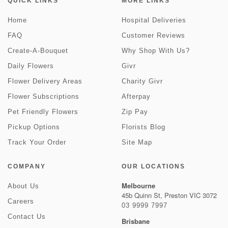
QUICK LINKS
MORE LINKS
Home
Hospital Deliveries
FAQ
Customer Reviews
Create-A-Bouquet
Why Shop With Us?
Daily Flowers
Givr
Flower Delivery Areas
Charity Givr
Flower Subscriptions
Afterpay
Pet Friendly Flowers
Zip Pay
Pickup Options
Florists Blog
Track Your Order
Site Map
COMPANY
OUR LOCATIONS
Melbourne
About Us
45b Quinn St, Preston VIC 3072
Careers
03 9999 7997
Contact Us
Brisbane