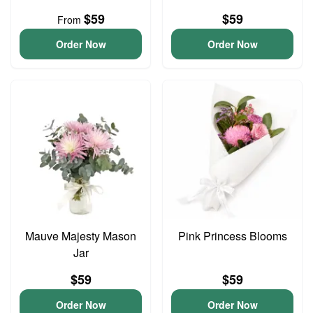
$59
$59
From
Order Now
Order Now
Mauve Majesty Mason
Pink Princess Blooms
Jar
$59
$59
Order Now
Order Now