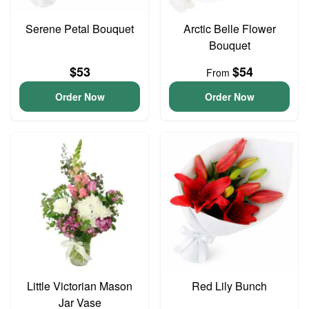
Serene Petal Bouquet
Arctic Belle Flower
Bouquet
$53
$54
From
Order Now
Order Now
Little Victorian Mason
Red Lily Bunch
Jar Vase