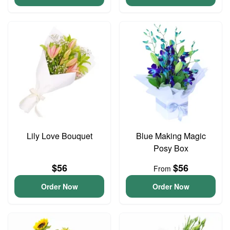
Lily Love Bouquet
Blue Making Magic
Posy Box
$56
$56
From
Order Now
Order Now