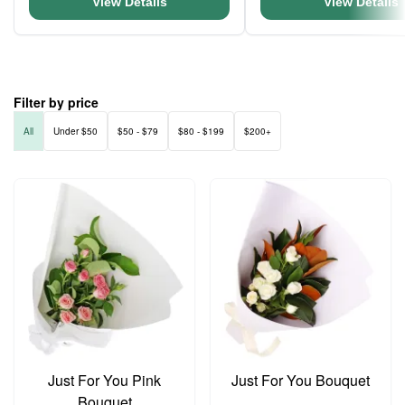
View Details
View Details
Filter by price
All
Under $50
$50 - $79
$80 - $199
$200+
Just For You Pink
Just For You Bouquet
Bouquet