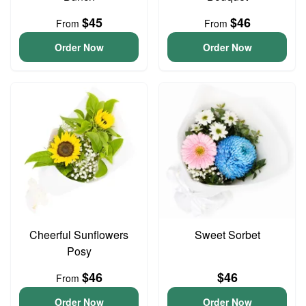
$45
$46
From
From
Order Now
Order Now
Cheerful Sunflowers
Sweet Sorbet
Posy
$46
$46
From
Order Now
Order Now