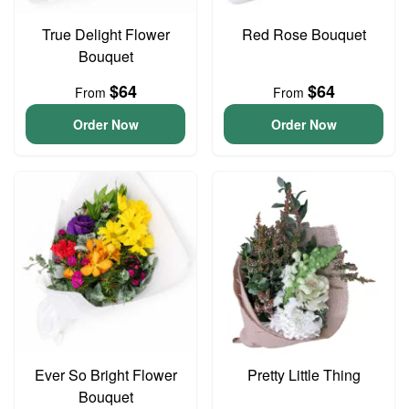
True Delight Flower
Red Rose Bouquet
Bouquet
$64
$64
From
From
Order Now
Order Now
Ever So Bright Flower
Pretty Little Thing
Bouquet