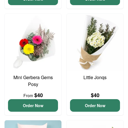
Mini Gerbera Gems
Little Jonqs
Posy
$40
$40
From
Order Now
Order Now