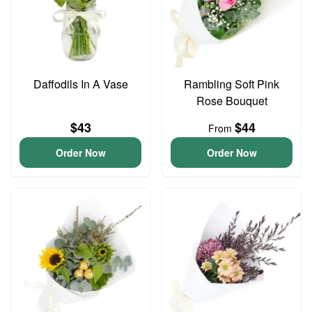
Daffodils In A Vase
Rambling Soft Pink
Rose Bouquet
$43
$44
From
Order Now
Order Now