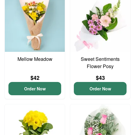
Mellow Meadow
Sweet Sentiments
Flower Posy
$42
$43
Order Now
Order Now