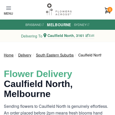
Skip to main content
0
MENU
MELBOURNE
BRISBANE
·
·
SYDNEY
Caulfield North, 3161
Edit
Delivering To
Home
Delivery
South Eastern Suburbs
Caulfield North
Flower Delivery
Caulfield North,
Melbourne
Sending flowers to Caulfield North is genuinely effortless.
An order placed before 2pm means fresh blooms hand