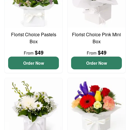
Florist Choice Pastels
Florist Choice Pink Mini
Box
Box
$49
$49
From
From
Order Now
Order Now