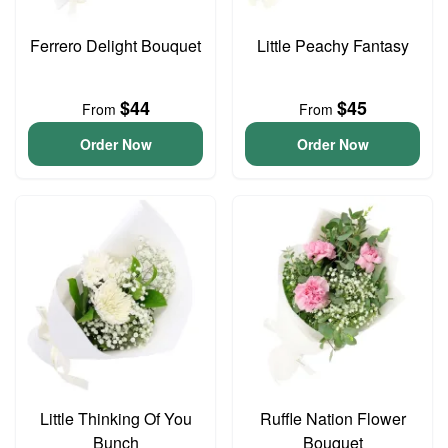
Ferrero Delight Bouquet
Little Peachy Fantasy
$44
$45
From
From
Order Now
Order Now
Little Thinking Of You
Ruffle Nation Flower
Bunch
Bouquet