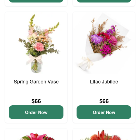
Spring Garden Vase
Lilac Jubilee
$66
$66
Order Now
Order Now