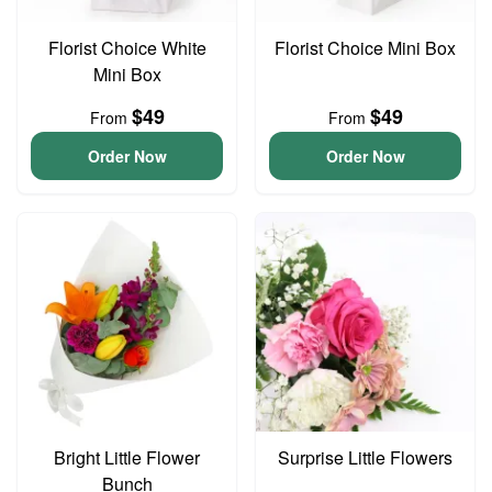
Florist Choice White
Florist Choice Mini Box
Mini Box
$49
$49
From
From
Order Now
Order Now
Bright Little Flower
Surprise Little Flowers
Bunch