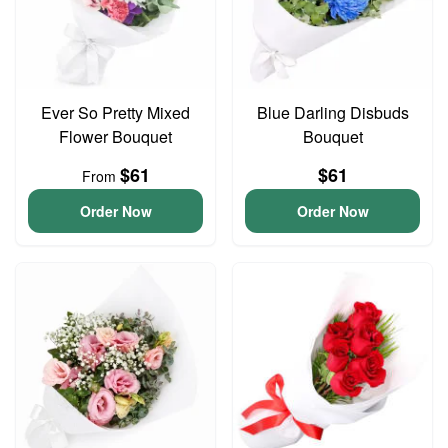
Ever So Pretty Mixed
Blue Darling Disbuds
Flower Bouquet
Bouquet
$61
$61
From
Order Now
Order Now