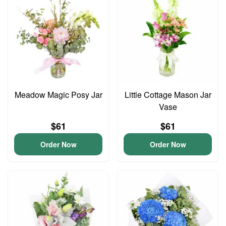
Meadow Magic Posy Jar
Little Cottage Mason Jar
Vase
$61
$61
Order Now
Order Now