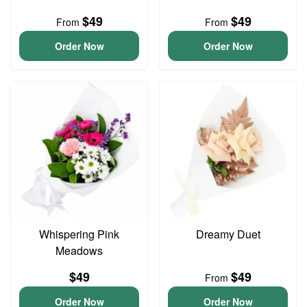
$49
$49
From
From
Order Now
Order Now
Whispering Pink
Dreamy Duet
Meadows
$49
$49
From
Order Now
Order Now