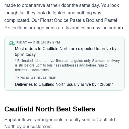
made to order arrive at their door the same day. You look
thoughtful, they look delighted, and nothing was
complicated. Our Florist Choice Pastels Box and Pastel
Reflections arrangements are favourites across the suburb.
TODAY — ORDER BY 2PM
Most orders to Caulfield North are expected to arrive by
5pm* today
* Estimated suburb arrival times are a guide only. Standard delivery
is still before 5pm to business addresses and before 7pm to
residential addresses.
TYPICAL ARRIVAL TIME
Deliveries to Caulfield North usually arrive by 4:30pm*
Caulfield North Best Sellers
Popular flower arrangements recently sent to Caulfield
North by our customers