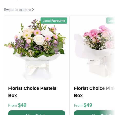
Swipe to explore
Local Favourite
Loca
Florist Choice Pastels
Florist Choice Pin
Box
Box
$49
$49
From
From