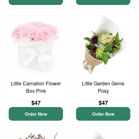
Little Carnation Flower
Little Garden Gems
Box Pink
Posy
$47
$47
Order Now
Order Now