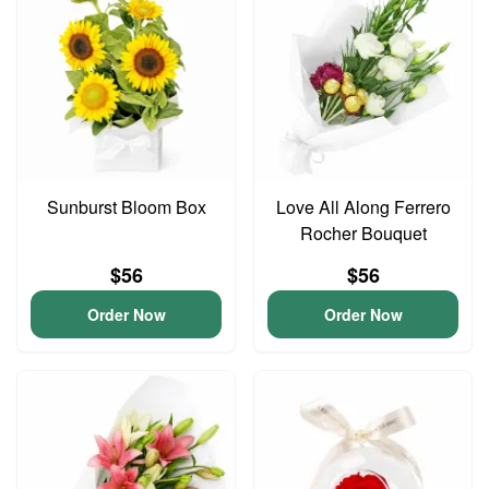
Sunburst Bloom Box
Love All Along Ferrero
Rocher Bouquet
$56
$56
Order Now
Order Now