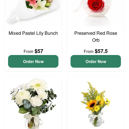
Mixed Pastel Lily Bunch
Preserved Red Rose
Orb
$57
$57.5
From
From
Order Now
Order Now