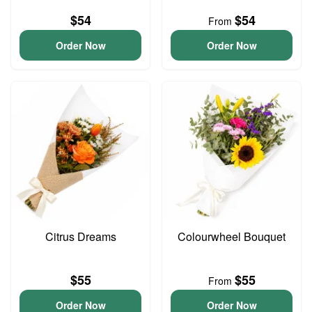
$54
$54
From
Order Now
Order Now
Citrus Dreams
Colourwheel Bouquet
$55
$55
From
Order Now
Order Now