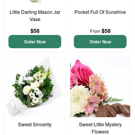
Little Darling Mason Jar
Pocket Full Of Sunshine
Vase
$58
$58
From
Order Now
Order Now
Sweet Sincerity
Sweet Little Mystery
Flowers