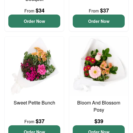
$34
$37
From
From
Order Now
Order Now
Sweet Petite Bunch
Bloom And Blossom
Posy
$37
$39
From
Order Now
Order Now