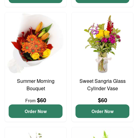
Summer Morning
Sweet Sangria Glass
Bouquet
Cylinder Vase
$60
$60
From
Order Now
Order Now