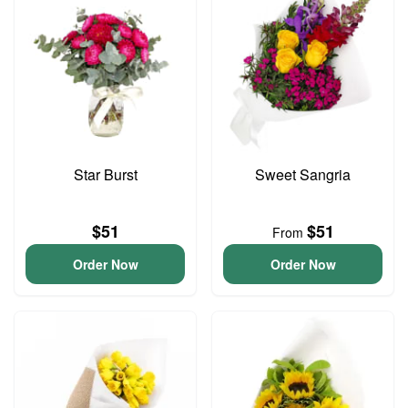
Star Burst
Sweet Sangria
$51
$51
From
Order Now
Order Now