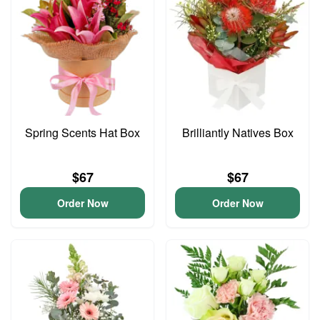
Spring Scents Hat Box
Brilliantly Natives Box
$67
$67
Order Now
Order Now