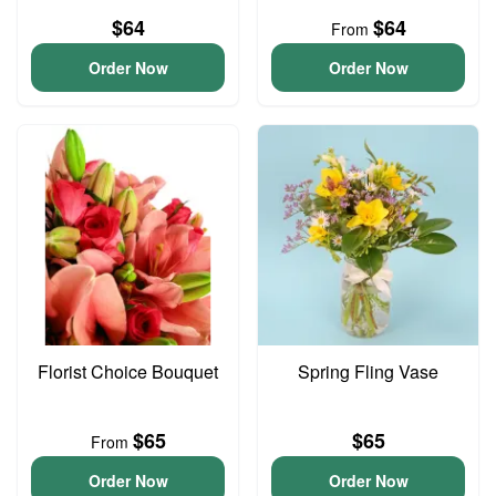
$64
$64
From
Order Now
Order Now
Florist Choice Bouquet
Spring Fling Vase
$65
$65
From
Order Now
Order Now