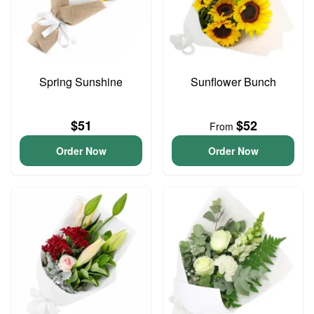
Spring Sunshine
Sunflower Bunch
$51
$52
From
Order Now
Order Now