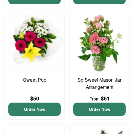
Sweet Pop
So Sweet Mason Jar
Arrangement
$50
$51
From
Order Now
Order Now