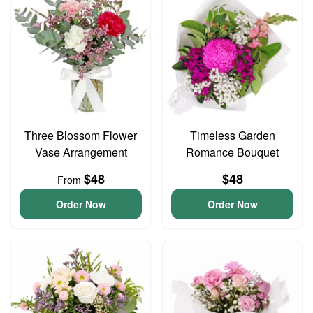
Three Blossom Flower
Timeless Garden
Vase Arrangement
Romance Bouquet
$48
$48
From
Order Now
Order Now