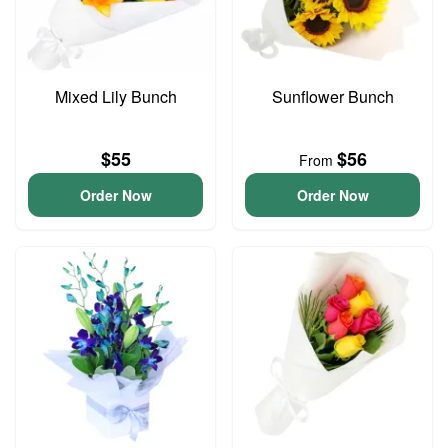
Mixed Lily Bunch
Sunflower Bunch
$55
$56
From
Order Now
Order Now