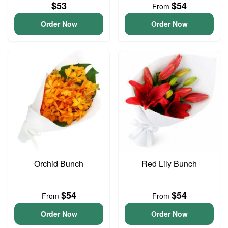
$53
$54
From
Order Now
Order Now
Orchid Bunch
Red Lily Bunch
$54
$54
From
From
Order Now
Order Now