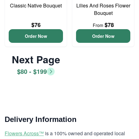
Classic Native Bouquet
Lilies And Roses Flower
Bouquet
$76
$78
From
Order Now
Order Now
Next Page
$80 - $199
Delivery Information
Flowers Across™
is a 100% owned and operated local