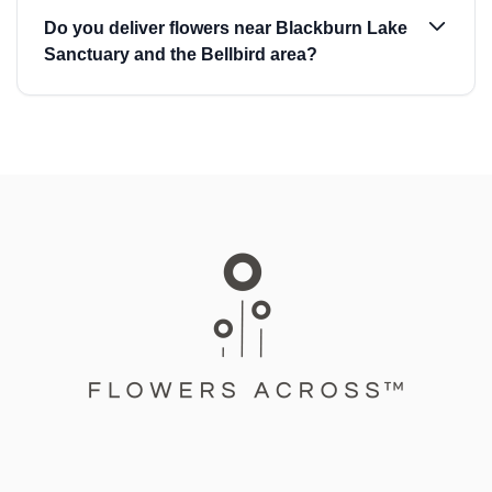
Do you deliver flowers near Blackburn Lake
Sanctuary and the Bellbird area?