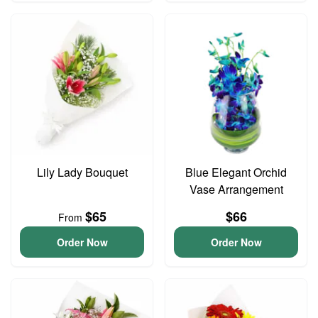
Lily Lady Bouquet
Blue Elegant Orchid
Vase Arrangement
$65
$66
From
Order Now
Order Now