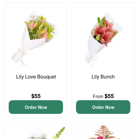
Lily Love Bouquet
Lily Bunch
$55
$55
From
Order Now
Order Now