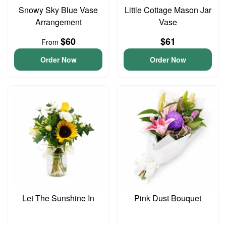
Snowy Sky Blue Vase
Little Cottage Mason Jar
Arrangement
Vase
$60
$61
From
Order Now
Order Now
Let The Sunshine In
Pink Dust Bouquet