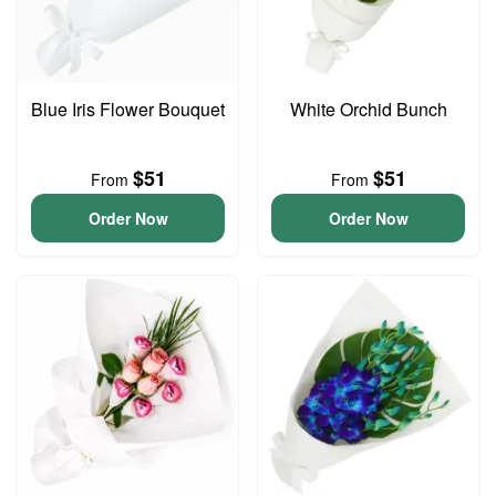
Blue Iris Flower Bouquet
White Orchid Bunch
$51
$51
From
From
Order Now
Order Now