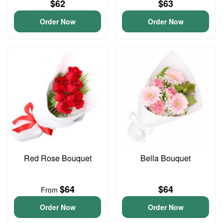
$62
$63
Order Now
Order Now
Red Rose Bouquet
Bella Bouquet
$64
$64
From
Order Now
Order Now