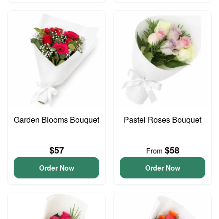
Garden Blooms Bouquet
Pastel Roses Bouquet
$57
$58
From
Order Now
Order Now