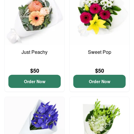
Just Peachy
Sweet Pop
$50
$50
Order Now
Order Now