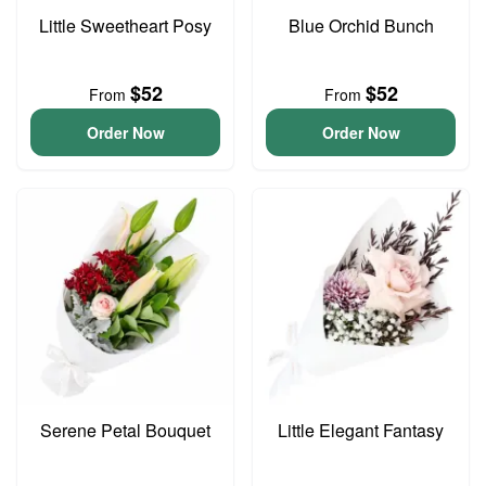
Little Sweetheart Posy
Blue Orchid Bunch
$52
$52
From
From
Order Now
Order Now
Serene Petal Bouquet
Little Elegant Fantasy