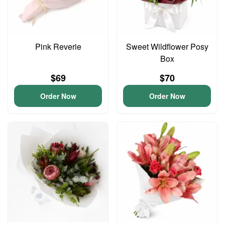
Pink Reverie
Sweet Wildflower Posy
Box
$69
$70
Order Now
Order Now