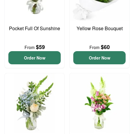
Pocket Full Of Sunshine
Yellow Rose Bouquet
$59
$60
From
From
Order Now
Order Now