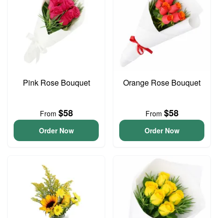
Pink Rose Bouquet
Orange Rose Bouquet
$58
$58
From
From
Order Now
Order Now