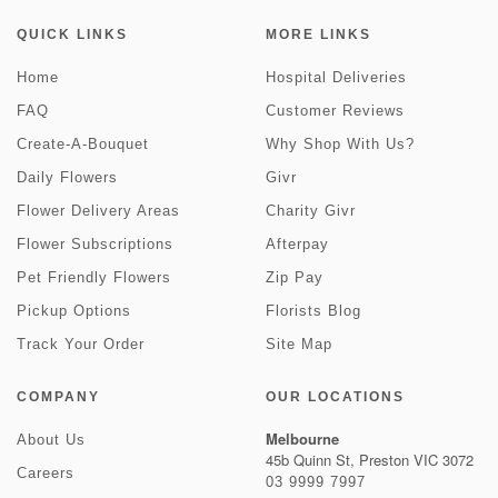
QUICK LINKS
MORE LINKS
Home
Hospital Deliveries
FAQ
Customer Reviews
Create-A-Bouquet
Why Shop With Us?
Daily Flowers
Givr
Flower Delivery Areas
Charity Givr
Flower Subscriptions
Afterpay
Pet Friendly Flowers
Zip Pay
Pickup Options
Florists Blog
Track Your Order
Site Map
COMPANY
OUR LOCATIONS
Melbourne
About Us
45b Quinn St, Preston VIC 3072
Careers
03 9999 7997