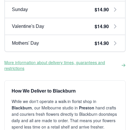
$14.90
Sunday
$14.90
Valentine's Day
$14.90
Mothers' Day
More information about delivery times, guarantees and
restrictions
How We Deliver to Blackburn
While we don't operate a walk-in florist shop in
Blackburn
, our Melbourne studio in
Preston
hand crafts
and couriers fresh flowers directly to Blackburn doorsteps
daily and all are made to order. That means your flowers
spend less time on a retail shelf and arrive fresher.