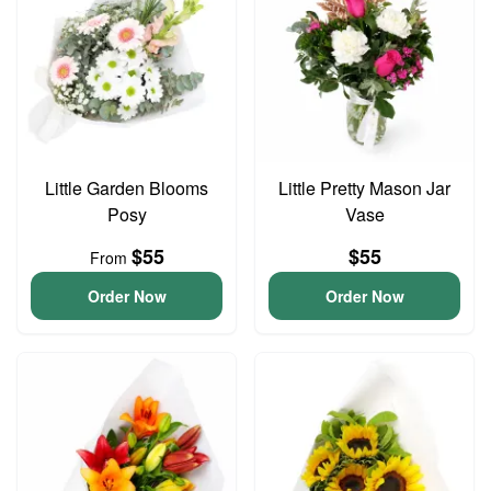
Little Garden Blooms
Little Pretty Mason Jar
Posy
Vase
$55
$55
From
Order Now
Order Now