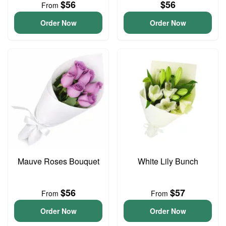
$56
$56
From
Order Now
Order Now
Mauve Roses Bouquet
White Lily Bunch
$56
$57
From
From
Order Now
Order Now