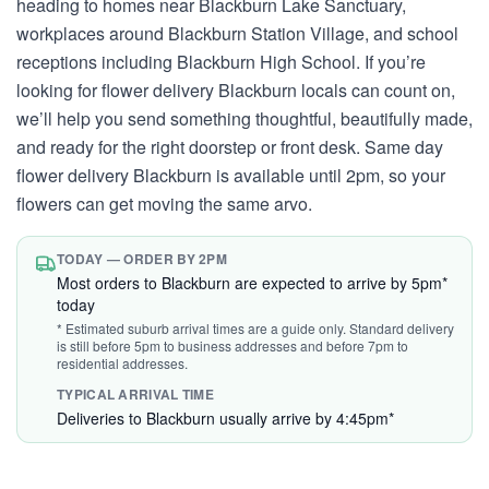
heading to homes near Blackburn Lake Sanctuary,
workplaces around Blackburn Station Village, and school
receptions including Blackburn High School. If you’re
looking for flower delivery Blackburn locals can count on,
we’ll help you send something thoughtful, beautifully made,
and ready for the right doorstep or front desk. Same day
flower delivery Blackburn is available until 2pm, so your
flowers can get moving the same arvo.
TODAY — ORDER BY 2PM
Most orders to Blackburn are expected to arrive by 5pm*
today
* Estimated suburb arrival times are a guide only. Standard delivery
is still before 5pm to business addresses and before 7pm to
residential addresses.
TYPICAL ARRIVAL TIME
Deliveries to Blackburn usually arrive by 4:45pm*