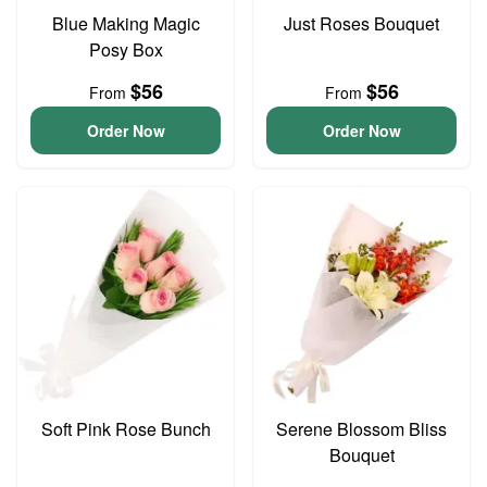
Blue Making Magic
Just Roses Bouquet
Posy Box
$56
$56
From
From
Order Now
Order Now
Soft Pink Rose Bunch
Serene Blossom Bliss
Bouquet