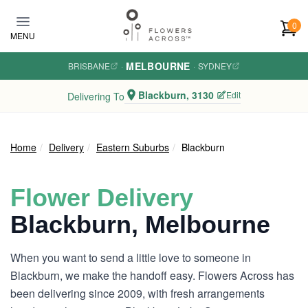
Skip to main content
0
MENU
MELBOURNE
BRISBANE
·
·
SYDNEY
Blackburn, 3130
Edit
Delivering To
Home
Delivery
Eastern Suburbs
Blackburn
Flower Delivery
Blackburn, Melbourne
When you want to send a little love to someone in
Blackburn, we make the handoff easy. Flowers Across has
been delivering since 2009, with fresh arrangements