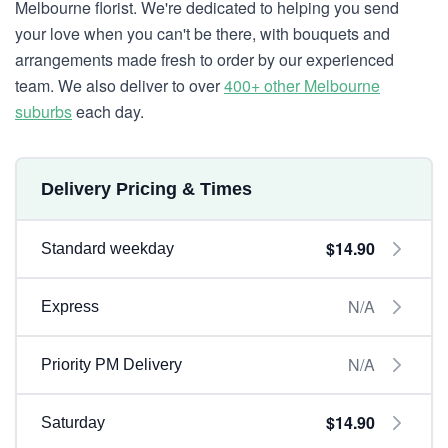
Melbourne florist. We're dedicated to helping you send
your love when you can't be there, with bouquets and
arrangements made fresh to order by our experienced
team. We also deliver to over
400+ other Melbourne
suburbs
each day.
Delivery Pricing & Times
$14.90
Standard weekday
N/A
Express
N/A
Priority PM Delivery
$14.90
Saturday