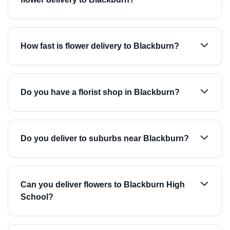
How fast is flower delivery to Blackburn?
Do you have a florist shop in Blackburn?
Do you deliver to suburbs near Blackburn?
Can you deliver flowers to Blackburn High
School?