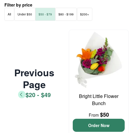
Filter by price
All
Under $50
$50 - $79
$80 - $199
$200+
Previous
Page
$20 - $49
Bright Little Flower
Bunch
$50
From
Order Now