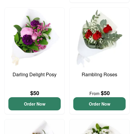
Darling Delight Posy
Rambling Roses
$50
$50
From
Order Now
Order Now