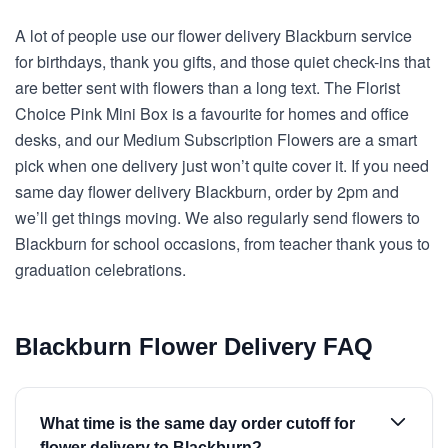
A lot of people use our flower delivery Blackburn service
for birthdays, thank you gifts, and those quiet check-ins that
are better sent with flowers than a long text. The Florist
Choice Pink Mini Box is a favourite for homes and office
desks, and our Medium Subscription Flowers are a smart
pick when one delivery just won’t quite cover it. If you need
same day flower delivery Blackburn, order by 2pm and
we’ll get things moving. We also regularly send flowers to
Blackburn for school occasions, from teacher thank yous to
graduation celebrations.
Blackburn Flower Delivery FAQ
What time is the same day order cutoff for
flower delivery to Blackburn?