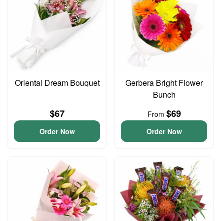
Oriental Dream Bouquet
Gerbera Bright Flower
Bunch
$67
$69
From
Order Now
Order Now