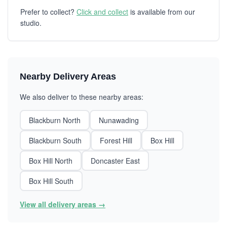
Prefer to collect?
Click and collect
is available from our
studio.
Nearby Delivery Areas
We also deliver to these nearby areas:
Blackburn North
Nunawading
Blackburn South
Forest Hill
Box Hill
Box Hill North
Doncaster East
Box Hill South
View all delivery areas →