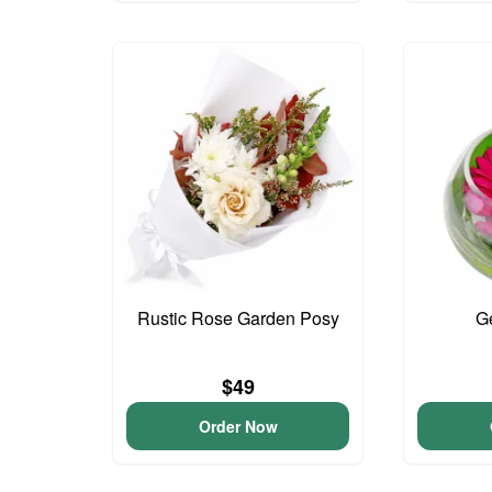
Rustic Rose Garden Posy
G
$49
Order Now