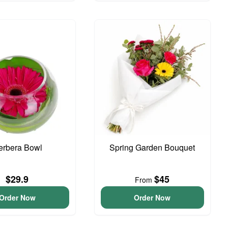
erbera Bowl
Spring Garden Bouquet
$29.9
$45
From
Order Now
Order Now