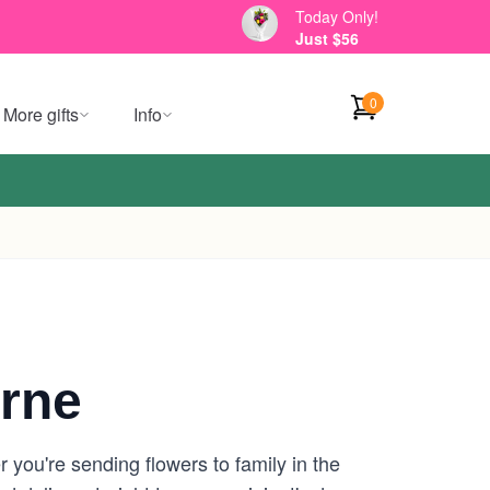
Today Only!
Just $56
0
More gifts
Info
rne
 you're sending flowers to family in the