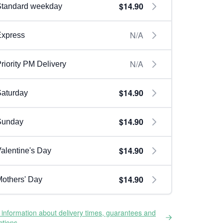
$14.90
Standard weekday
N/A
Express
N/A
riority PM Delivery
$14.90
aturday
$14.90
Sunday
$14.90
alentine's Day
$14.90
others' Day
information about delivery times, guarantees and
ictions