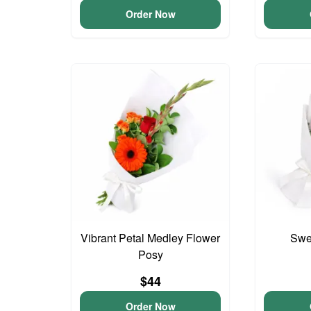
Order Now
Vibrant Petal Medley Flower
Swee
Posy
$44
Order Now