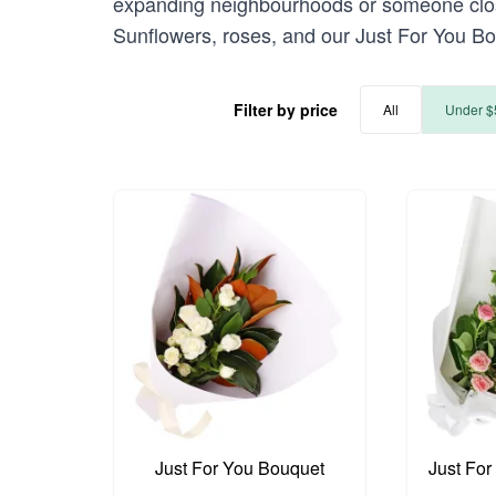
expanding neighbourhoods or someone closer
Sunflowers, roses, and our Just For You Bo
Filter by price
All
Under $
Just For You Bouquet
Just For