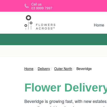
Skip to main content
Call us
03 9999 7997
Home
Home
Delivery
Outer North
Beveridge
Flower Deliver
Beveridge is growing fast, with new estates,