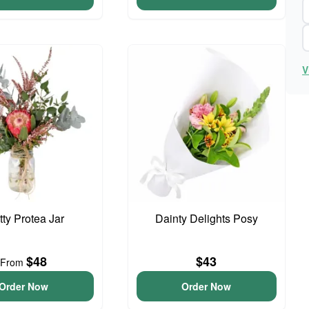
V
tty Protea Jar
Dainty Delights Posy
$48
$43
From
Order Now
Order Now