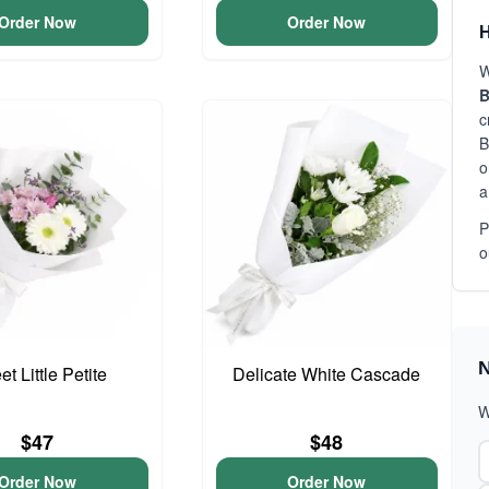
Order Now
Order Now
H
W
B
c
B
o
a
P
o
N
t Little Petite
Delicate White Cascade
W
$47
$48
Order Now
Order Now