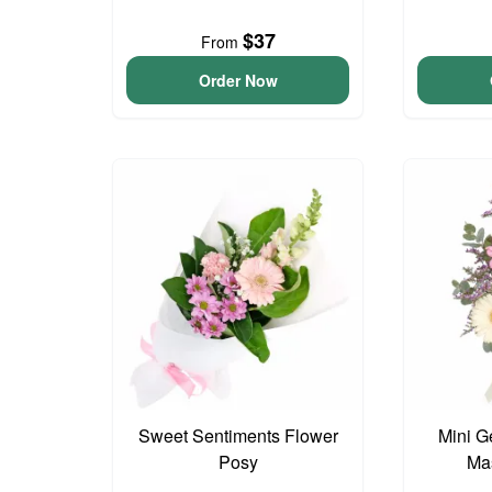
$37
From
Order Now
Sweet Sentiments Flower
Mini G
Posy
Ma