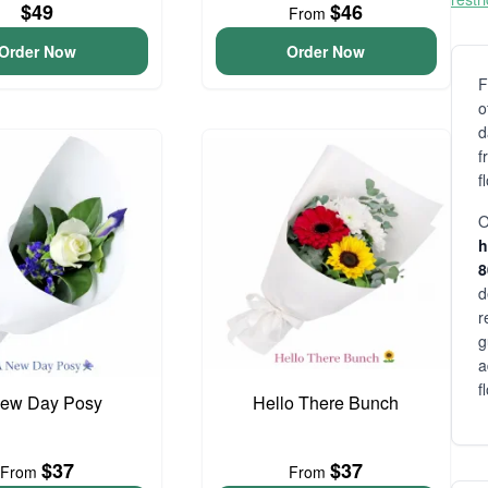
$49
$46
From
Order Now
Order Now
F
o
d
f
f
O
h
d
r
g
a
f
ew Day Posy
Hello There Bunch
$37
$37
From
From