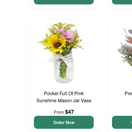
Pocket Full Of Pink
Pre
Sunshine Mason Jar Vase
$47
From
Order Now