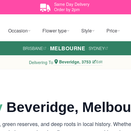
Same Day Delivery
Order by 2pm
Occasion
Flower type
Style
Price
MELBOURNE
BRISBANE
·
·
SYDNEY
Beveridge, 3753
Edit
Delivering To
y
Beveridge, Melbou
 green reserves, and deep roots in local history. Whether