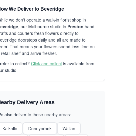
ow We Deliver to Beveridge
hile we don't operate a walk-in florist shop in
everidge
, our Melbourne studio in
Preston
hand
rafts and couriers fresh flowers directly to
everidge doorsteps daily and all are made to
rder. That means your flowers spend less time on
 retail shelf and arrive fresher.
refer to collect?
Click and collect
is available from
ur studio.
earby Delivery Areas
e also deliver to these nearby areas:
Kalkallo
Donnybrook
Wallan