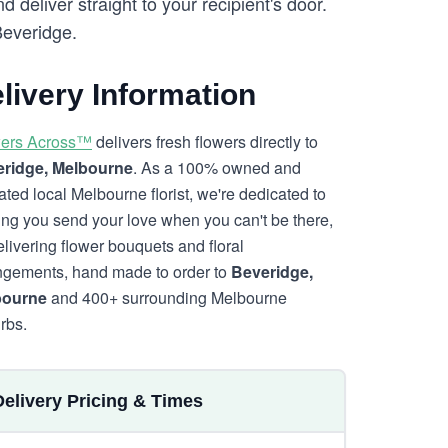
eliver straight to your recipient's door.
Beveridge.
livery Information
ers Across™
delivers fresh flowers directly to
ridge, Melbourne
. As a 100% owned and
ated local Melbourne florist, we're dedicated to
ing you send your love when you can't be there,
elivering flower bouquets and floral
ngements, hand made to order to
Beveridge,
bourne
and 400+ surrounding Melbourne
rbs.
Delivery Pricing & Times