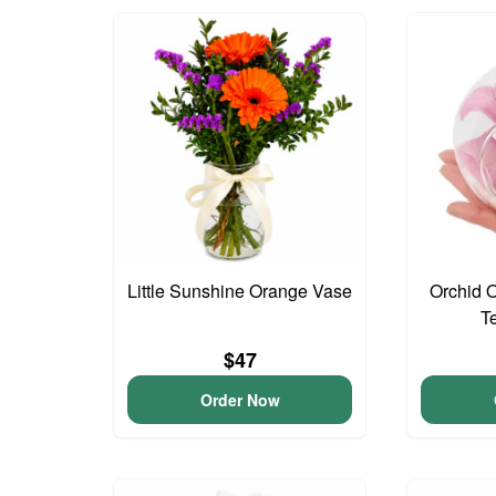
Little Sunshine Orange Vase
Orchid 
T
$47
Order Now