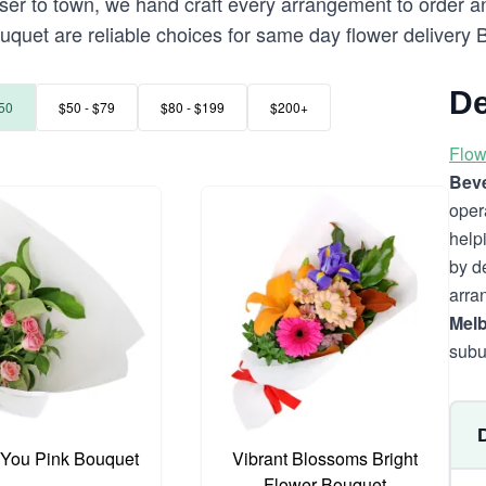
 to town, we hand craft every arrangement to order and d
uquet are reliable choices for same day flower delivery 
De
50
$50 - $79
$80 - $199
$200+
Flow
Beve
oper
help
by d
arra
Mel
subu
 You Pink Bouquet
Vibrant Blossoms Bright
Flower Bouquet