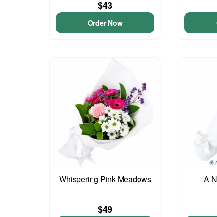
$43
Order Now
Whispering Pink Meadows
A N
$49