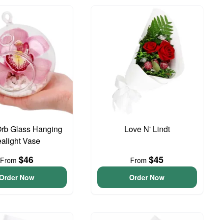
Orb Glass Hanging
Love N' Lindt
ealight Vase
$46
$45
From
From
Order Now
Order Now