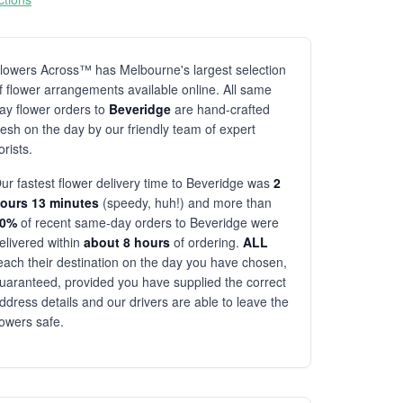
lowers Across™ has Melbourne's largest selection
f flower arrangements available online. All same
ay flower orders to
Beveridge
are hand-crafted
resh on the day by our friendly team of expert
lorists.
ur fastest flower delivery time to Beveridge was
2
ours 13 minutes
(speedy, huh!) and more than
80%
of recent same-day orders to Beveridge were
elivered within
about 8 hours
of ordering.
ALL
each their destination on the day you have chosen,
uaranteed, provided you have supplied the correct
ddress details and our drivers are able to leave the
lowers safe.