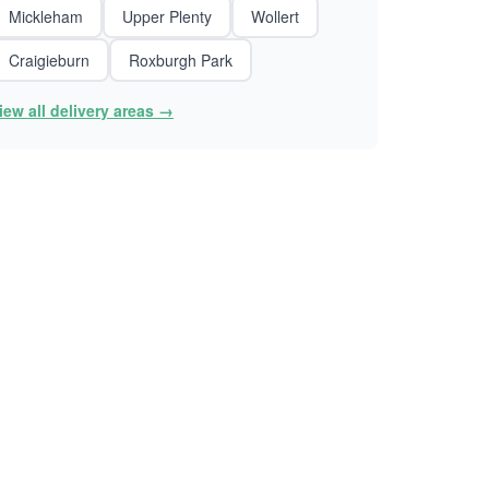
Mickleham
Upper Plenty
Wollert
Craigieburn
Roxburgh Park
iew all delivery areas →