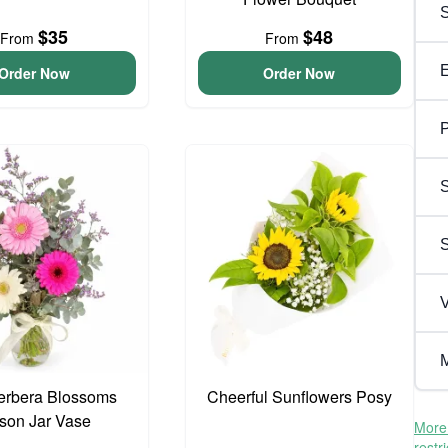
$35
$48
From
From
Order Now
Order Now
P
S
V
M
erbera Blossoms
Cheerful Sunflowers Posy
son Jar Vase
More 
restr