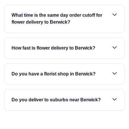
What time is the same day order cutoff for
flower delivery to Berwick?
How fast is flower delivery to Berwick?
Do you have a florist shop in Berwick?
Do you deliver to suburbs near Berwick?