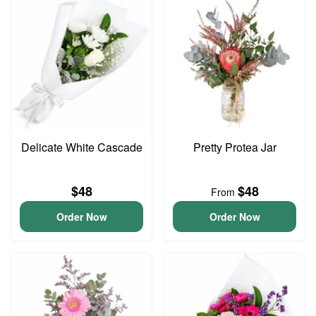
Delicate White Cascade
Pretty Protea Jar
$48
$48
From
Order Now
Order Now