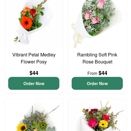
Vibrant Petal Medley
Rambling Soft Pink
Flower Posy
Rose Bouquet
$44
$44
From
Order Now
Order Now