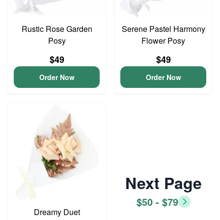
Rustic Rose Garden
Serene Pastel Harmony
Posy
Flower Posy
$49
$49
Order Now
Order Now
Next Page
$50 - $79
Dreamy Duet