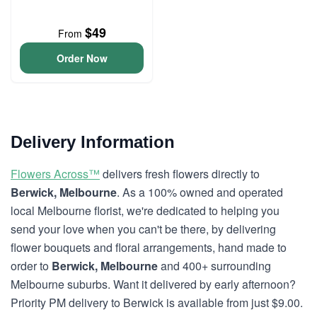
$49
From
Order Now
Delivery Information
Flowers Across™
delivers fresh flowers directly to
Berwick, Melbourne
. As a 100% owned and operated
local Melbourne florist, we're dedicated to helping you
send your love when you can't be there, by delivering
flower bouquets and floral arrangements, hand made to
order to
Berwick, Melbourne
and 400+ surrounding
Melbourne suburbs. Want it delivered by early afternoon?
Priority PM delivery to Berwick is available from just $9.00.