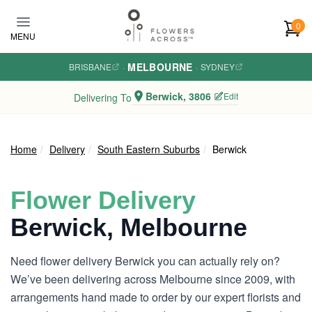
Skip to main content
0
MENU
MELBOURNE
BRISBANE
·
·
SYDNEY
Berwick, 3806
Edit
Delivering To
Home
Delivery
South Eastern Suburbs
Berwick
Flower Delivery
Berwick, Melbourne
Need flower delivery Berwick you can actually rely on?
We’ve been delivering across Melbourne since 2009, with
arrangements hand made to order by our expert florists and