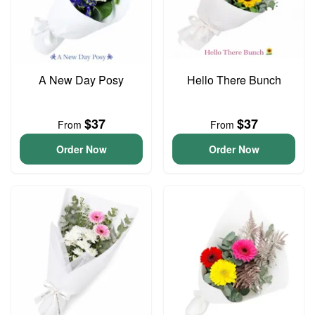
A New Day Posy
Hello There Bunch
$37
$37
From
From
Order Now
Order Now