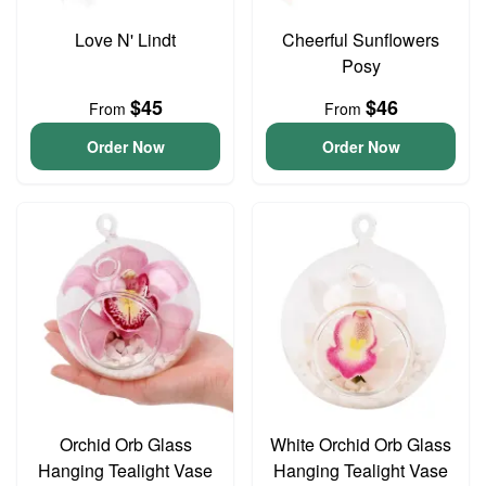
Love N' Lindt
Cheerful Sunflowers
Posy
$45
$46
From
From
Order Now
Order Now
Orchid Orb Glass
White Orchid Orb Glass
Hanging Tealight Vase
Hanging Tealight Vase