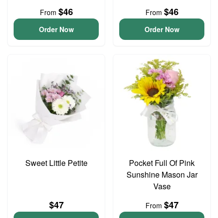
$46
$46
From
From
Order Now
Order Now
Sweet Little Petite
Pocket Full Of Pink
Sunshine Mason Jar
Vase
$47
$47
From