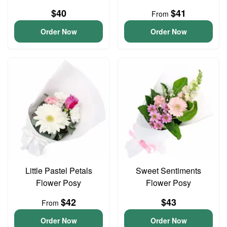
$40
$41
From
Order Now
Order Now
Little Pastel Petals
Sweet Sentiments
Flower Posy
Flower Posy
$42
$43
From
Order Now
Order Now