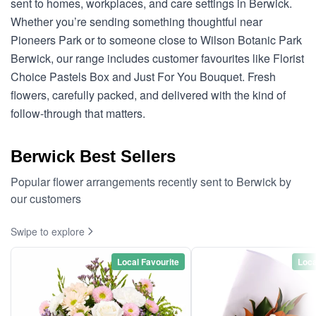
sent to homes, workplaces, and care settings in Berwick.
Whether you’re sending something thoughtful near
Pioneers Park or to someone close to Wilson Botanic Park
Berwick, our range includes customer favourites like Florist
Choice Pastels Box and Just For You Bouquet. Fresh
flowers, carefully packed, and delivered with the kind of
follow-through that matters.
Berwick Best Sellers
Popular flower arrangements recently sent to Berwick by
our customers
Swipe to explore
Local Favourite
Loca