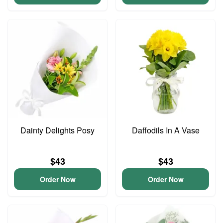
Dainty Delights Posy
Daffodils In A Vase
$43
$43
Order Now
Order Now