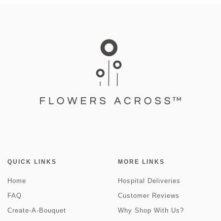
QUICK LINKS
MORE LINKS
Home
Hospital Deliveries
FAQ
Customer Reviews
Create-A-Bouquet
Why Shop With Us?