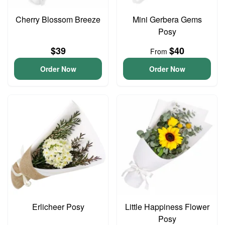
Cherry Blossom Breeze
Mini Gerbera Gems
Posy
$39
$40
From
Order Now
Order Now
Erlicheer Posy
Little Happiness Flower
Posy