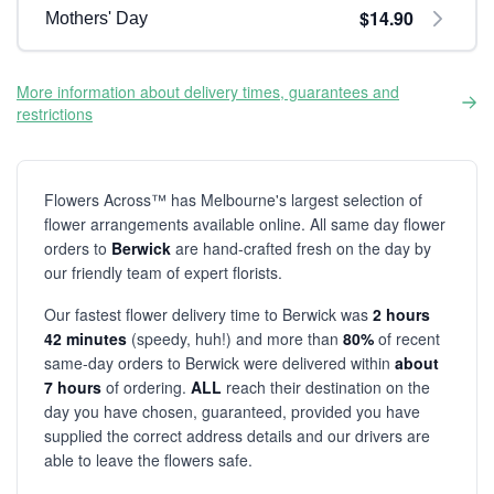
$14.90
Mothers' Day
More information about delivery times, guarantees and
restrictions
Flowers Across™ has Melbourne's largest selection of
flower arrangements available online. All same day flower
orders to
Berwick
are hand-crafted fresh on the day by
our friendly team of expert florists.
Our fastest flower delivery time to Berwick was
2 hours
42 minutes
(speedy, huh!) and more than
80%
of recent
same-day orders to Berwick were delivered within
about
7 hours
of ordering.
ALL
reach their destination on the
day you have chosen, guaranteed, provided you have
supplied the correct address details and our drivers are
able to leave the flowers safe.