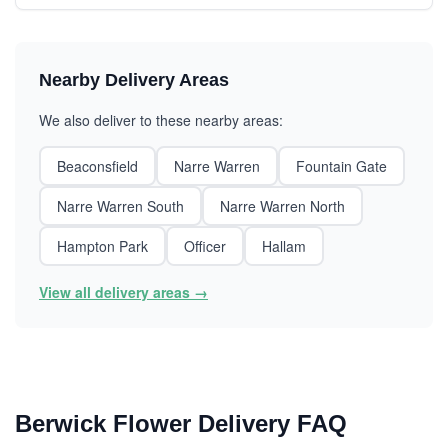
Nearby Delivery Areas
We also deliver to these nearby areas:
Beaconsfield
Narre Warren
Fountain Gate
Narre Warren South
Narre Warren North
Hampton Park
Officer
Hallam
View all delivery areas →
Berwick Flower Delivery FAQ