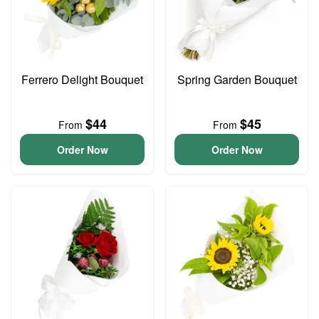
Ferrero Delight Bouquet
Spring Garden Bouquet
$44
$45
From
From
Order Now
Order Now