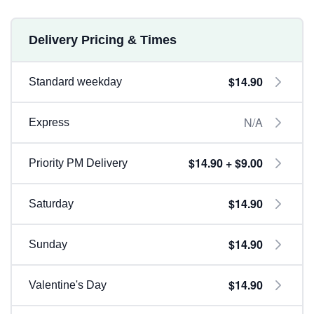
Delivery Pricing & Times
$14.90
Standard weekday
N/A
Express
$14.90 + $9.00
Priority PM Delivery
$14.90
Saturday
$14.90
Sunday
$14.90
Valentine's Day