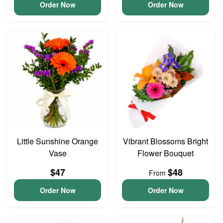
Order Now
Order Now
Little Sunshine Orange
Vibrant Blossoms Bright
Vase
Flower Bouquet
$47
$48
From
Order Now
Order Now