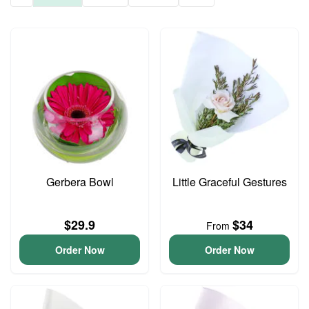
Gerbera Bowl
Little Graceful Gestures
$29.9
$34
From
Order Now
Order Now