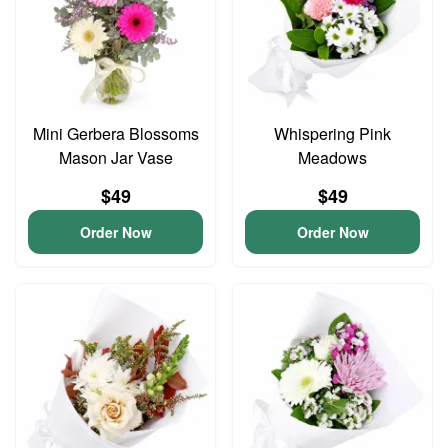
Mini Gerbera Blossoms
Whispering Pink
Mason Jar Vase
Meadows
$49
$49
Order Now
Order Now