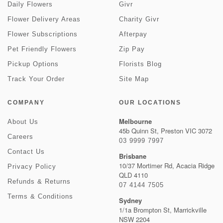
Daily Flowers
Givr
Flower Delivery Areas
Charity Givr
Flower Subscriptions
Afterpay
Pet Friendly Flowers
Zip Pay
Pickup Options
Florists Blog
Track Your Order
Site Map
COMPANY
OUR LOCATIONS
Melbourne
About Us
45b Quinn St, Preston VIC 3072
Careers
03 9999 7997
Contact Us
Brisbane
10/37 Mortimer Rd, Acacia Ridge
Privacy Policy
QLD 4110
Refunds & Returns
07 4144 7505
Terms & Conditions
Sydney
1/1a Brompton St, Marrickville
NSW 2204