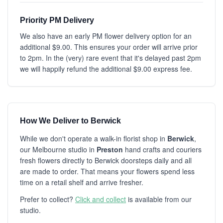
Priority PM Delivery
We also have an early PM flower delivery option for an
additional $9.00. This ensures your order will arrive prior
to 2pm. In the (very) rare event that it's delayed past 2pm
we will happily refund the additional $9.00 express fee.
How We Deliver to Berwick
While we don't operate a walk-in florist shop in
Berwick
,
our Melbourne studio in
Preston
hand crafts and couriers
fresh flowers directly to Berwick doorsteps daily and all
are made to order. That means your flowers spend less
time on a retail shelf and arrive fresher.
Prefer to collect?
Click and collect
is available from our
studio.