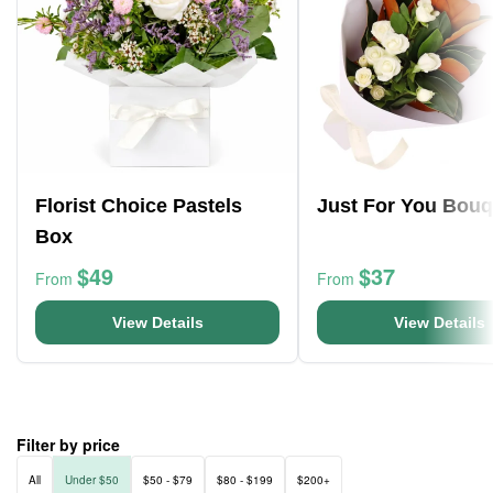
Florist Choice Pastels
Just For You Bouq
Box
$49
$37
From
From
View Details
View Details
Filter by price
All
Under $50
$50 - $79
$80 - $199
$200+