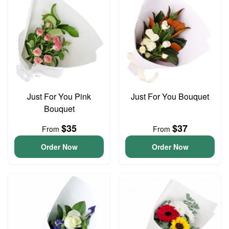
Just For You Pink
Just For You Bouquet
Bouquet
$35
$37
From
From
Order Now
Order Now