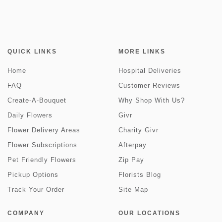
QUICK LINKS
MORE LINKS
Home
Hospital Deliveries
FAQ
Customer Reviews
Create-A-Bouquet
Why Shop With Us?
Daily Flowers
Givr
Flower Delivery Areas
Charity Givr
Flower Subscriptions
Afterpay
Pet Friendly Flowers
Zip Pay
Pickup Options
Florists Blog
Track Your Order
Site Map
COMPANY
OUR LOCATIONS