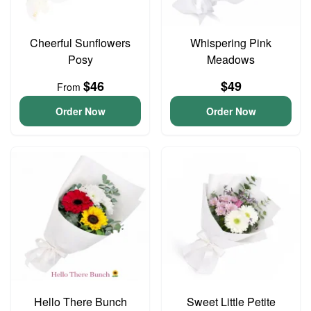
Cheerful Sunflowers
Whispering Pink
Posy
Meadows
$46
$49
From
Order Now
Order Now
Hello There Bunch
Sweet Little Petite