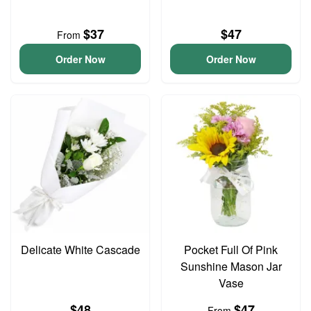
$37
$47
From
Order Now
Order Now
Delicate White Cascade
Pocket Full Of Pink
Sunshine Mason Jar
Vase
$48
$47
From