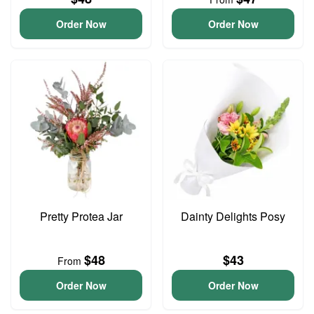
Order Now
Order Now
Pretty Protea Jar
Dainty Delights Posy
$48
$43
From
Order Now
Order Now