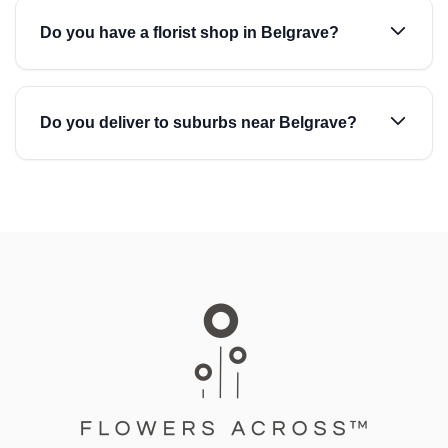
Do you have a florist shop in Belgrave?
Do you deliver to suburbs near Belgrave?