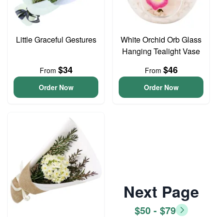
Little Graceful Gestures
White Orchid Orb Glass
Hanging Tealight Vase
$34
$46
From
From
Order Now
Order Now
Next Page
$50 - $79