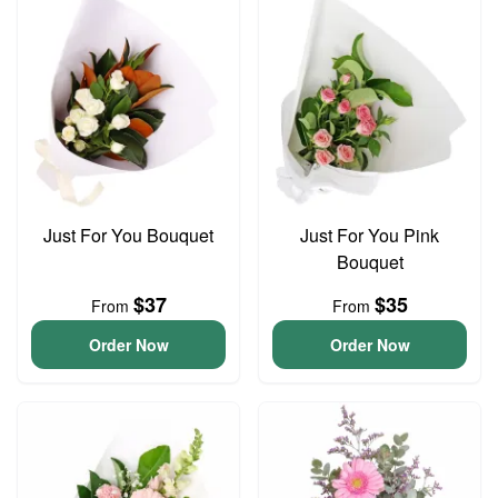
Just For You Bouquet
Just For You Pink
Bouquet
$37
$35
From
From
Order Now
Order Now