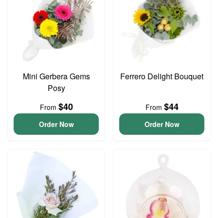
Mini Gerbera Gems
Ferrero Delight Bouquet
Posy
$40
$44
From
From
Order Now
Order Now