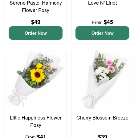
Serene Pastel Harmony
Love N' Lindt
Flower Posy
$49
$45
From
Order Now
Order Now
Little Happiness Flower
Cherry Blossom Breeze
Posy
$41
$39
From