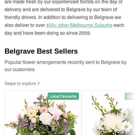
are made fresh by our experienced florists on the day of
delivery and are delivered to Belgrave by our team of
friendly drivers. In addition to delivering to Belgrave we
also deliver to over
400+ other Melbourne Suburbs
each
day and have been doing so since 2009.
Belgrave Best Sellers
Popular flower arrangements recently sent to Belgrave by
our customers
Swipe to explore
Local Favourite
Loca