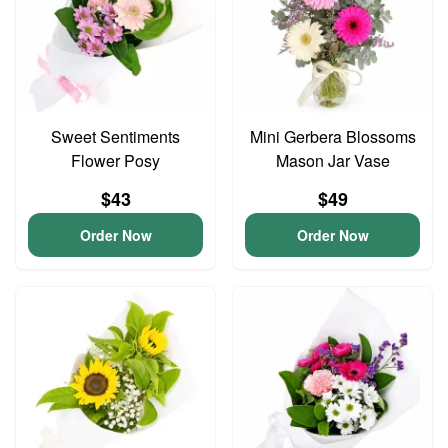
Sweet Sentiments
Mini Gerbera Blossoms
Flower Posy
Mason Jar Vase
$43
$49
Order Now
Order Now