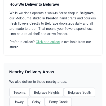
How We Deliver to Belgrave
While we don't operate a walk-in florist shop in
Belgrave
,
our Melbourne studio in
Preston
hand crafts and couriers
fresh flowers directly to Belgrave doorsteps daily and all
are made to order. That means your flowers spend less
time on a retail shelf and arrive fresher.
Prefer to collect?
Click and collect
is available from our
studio.
Nearby Delivery Areas
We also deliver to these nearby areas:
Tecoma
Belgrave Heights
Belgrave South
Upwey
Selby
Ferny Creek