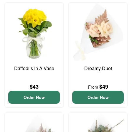
Daffodils In A Vase
Dreamy Duet
$43
$49
From
Order Now
Order Now