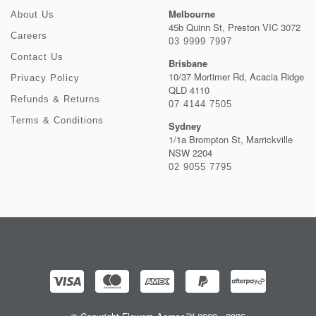
Melbourne
About Us
45b Quinn St, Preston VIC 3072
Careers
03 9999 7997
Contact Us
Brisbane
10/37 Mortimer Rd, Acacia Ridge
Privacy Policy
QLD 4110
Refunds & Returns
07 4144 7505
Terms & Conditions
Sydney
1/1a Brompton St, Marrickville
NSW 2204
02 9055 7795