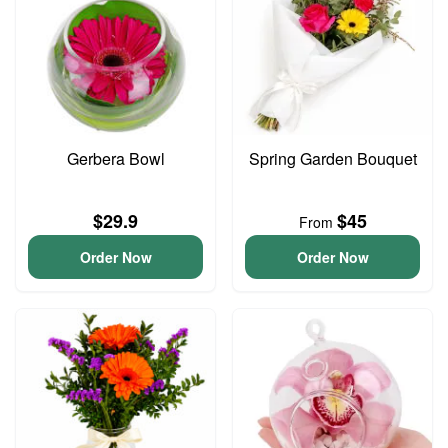
Gerbera Bowl
Spring Garden Bouquet
$29.9
$45
From
Order Now
Order Now