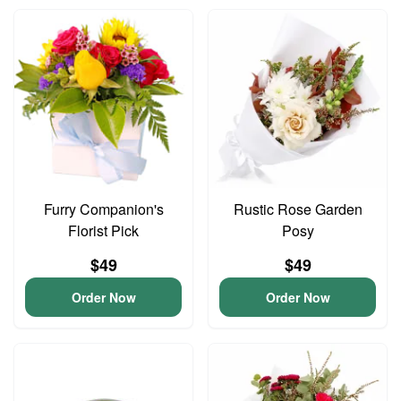
Furry Companion's
Rustic Rose Garden
Florist Pick
Posy
$49
$49
Order Now
Order Now