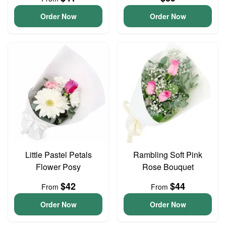
Order Now
Order Now
Little Pastel Petals
Rambling Soft Pink
Flower Posy
Rose Bouquet
$42
$44
From
From
Order Now
Order Now