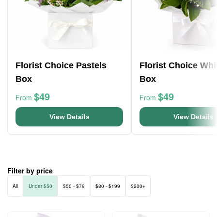
Florist Choice Pastels
Florist Choice Whi
Box
Box
$49
$49
From
From
View Details
View Details
Filter by price
All
Under $50
$50 - $79
$80 - $199
$200+