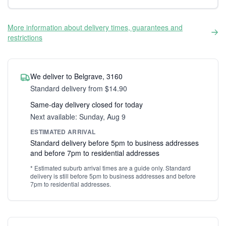
More information about delivery times, guarantees and
restrictions
We deliver to Belgrave, 3160
Standard delivery from $14.90
Same-day delivery closed for today
Next available: Sunday, Aug 9
ESTIMATED ARRIVAL
Standard delivery before 5pm to business addresses
and before 7pm to residential addresses
* Estimated suburb arrival times are a guide only. Standard
delivery is still before 5pm to business addresses and before
7pm to residential addresses.