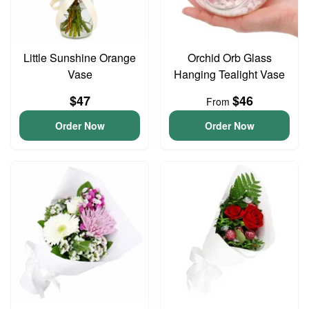
Little Sunshine Orange
Orchid Orb Glass
Vase
Hanging Tealight Vase
$47
$46
From
Order Now
Order Now