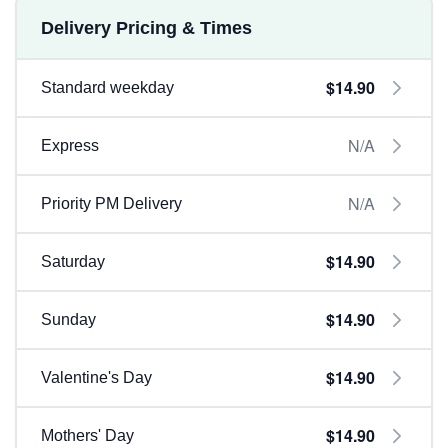
Delivery Pricing & Times
$14.90
Standard weekday
N/A
Express
N/A
Priority PM Delivery
$14.90
Saturday
$14.90
Sunday
$14.90
Valentine's Day
$14.90
Mothers' Day