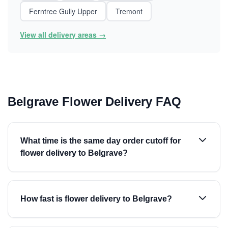
Ferntree Gully Upper
Tremont
View all delivery areas →
Belgrave Flower Delivery FAQ
What time is the same day order cutoff for
flower delivery to Belgrave?
How fast is flower delivery to Belgrave?