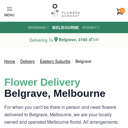
Skip to main content
0
MENU
MELBOURNE
BRISBANE
·
·
SYDNEY
Belgrave, 3160
Edit
Delivering To
Home
Delivery
Eastern Suburbs
Belgrave
Flower Delivery
Belgrave, Melbourne
For when you can't be there in person and need flowers
delivered to Belgrave, Melbourne, we are your locally
owned and operated Melbourne florist. All arrangements