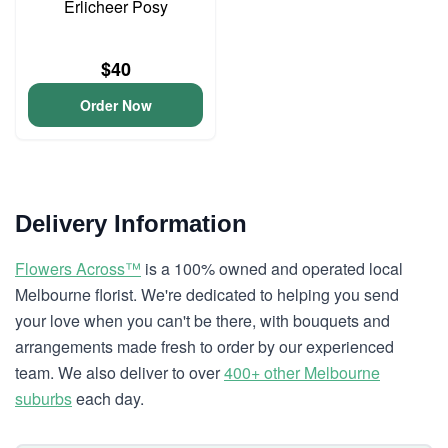
Erlicheer Posy
$40
Order Now
Delivery Information
Flowers Across™
is a 100% owned and operated local
Melbourne florist. We're dedicated to helping you send
your love when you can't be there, with bouquets and
arrangements made fresh to order by our experienced
team. We also deliver to over
400+ other Melbourne
suburbs
each day.